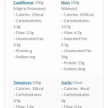
Cauliflower
100g
Nuts
100g
(High in Potassium)
(Walnuts)
– Calories: 25kcal
– Calories: 654kcal
– Carbohydrates:
– Carbohydrates:
5.3g
13.7g
– Fiber: 2.5g
– Fiber: 6.7g
– Unsaturated Fat:
– Saturated Fat:
0.1g
6.1g
– Protein: g
– Unsaturated Fat:
– Sodium: mg
56g
– Protein: 15g
– Sodium: 2mg
Tomatoes
100g
Garlic
Clove
– Calories: 18kcal
– Calories: 4kcal
– Carbohydrates:
– Carbohydrates:
3.9g
0g
– Fiber: 1.2g
– Fiber: 0.1g