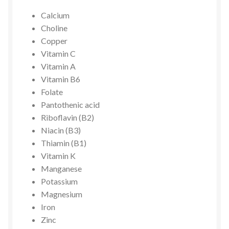
Calcium
Choline
Copper
Vitamin C
Vitamin A
Vitamin B6
Folate
Pantothenic acid
Riboflavin (B2)
Niacin (B3)
Thiamin (B1)
Vitamin K
Manganese
Potassium
Magnesium
Iron
Zinc