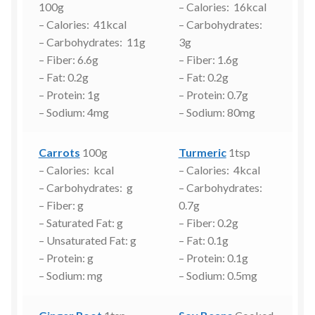
100g
– Calories: 16kcal
– Calories: 41kcal
– Carbohydrates:
– Carbohydrates: 11g
3g
– Fiber: 6.6g
– Fiber: 1.6g
– Fat: 0.2g
– Fat: 0.2g
– Protein: 1g
– Protein: 0.7g
– Sodium: 4mg
– Sodium: 80mg
Carrots
100g
Turmeric
1tsp
– Calories: kcal
– Calories: 4kcal
– Carbohydrates: g
– Carbohydrates:
– Fiber: g
0.7g
– Saturated Fat: g
– Fiber: 0.2g
– Unsaturated Fat: g
– Fat: 0.1g
– Protein: g
– Protein: 0.1g
– Sodium: mg
– Sodium: 0.5mg