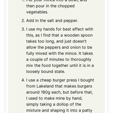
then pour in the chopped
vegetables.
Add in the salt and pepper.
I use my hands for best effect with
this, as I find that a wooden spoon
takes too long, and just doesn’t
allow the peppers and onion to be
fully mixed with the mince. It takes
a couple of minutes to thoroughly
mix the food together until it is in a
loosely bound state.
I use a cheap burger press I bought
from Lakeland that makes burgers
around 180g each, but before that,
I used to make mine by hand,
simply taking a dollop of the
mixture and shaping it into a patty