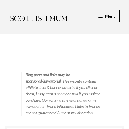
Skip
Skip
Menu
to
to
navigation
content
Expand
My Recipe E-Books
child
menu
Finance & Energy
Newest Toy Reviews
Expand
Blog posts and links may be
Food & Recipes
sponsored/advertorial
. This website contains
child
affiliate links & banner adverts. If you click on
menu
Contact
them, I may earn a penny or two if you make a
purchase. Opinions in reviews are always my
own and not brand influenced. Links to brands
are not guaranteed & are at my discretion.