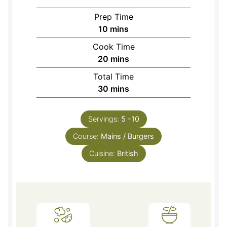
Prep Time
minutes
10
mins
Cook Time
minutes
20
mins
Total Time
minutes
30
mins
Servings:
5
-10
Course:
Mains / Burgers
Cuisine:
British