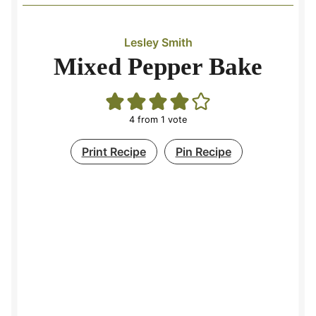
Lesley Smith
Mixed Pepper Bake
4
from 1 vote
Print Recipe
Pin Recipe