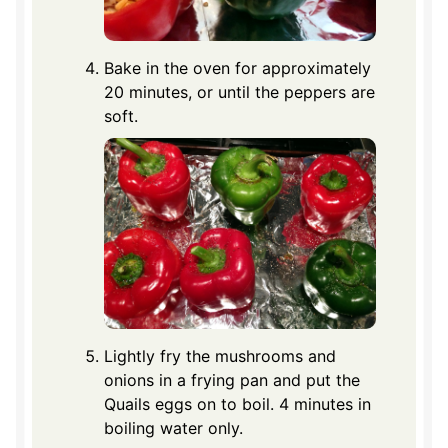
Bake in the oven for approximately
20 minutes, or until the peppers are
soft.
Lightly fry the mushrooms and
onions in a frying pan and put the
Quails eggs on to boil. 4 minutes in
boiling water only.