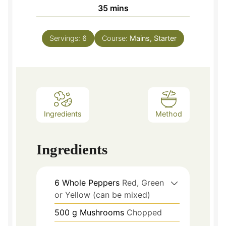
minutes
35
mins
Servings:
6
Course:
Mains, Starter
Ingredients
Method
Ingredients
6
Whole Peppers
Red, Green
or Yellow (can be mixed)
500
g
Mushrooms
Chopped