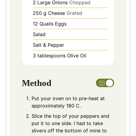
2
Large Onions
Chopped
250
g
Cheese
Grated
12
Quails Eggs
Salad
Salt & Pepper
3
tablespoons
Olive Oil
Method
Put your oven on to pre-heat at
approximately 180 C.
Slice the top of your peppers and
put it to one side. I had to take
slivers off the bottom of mine to