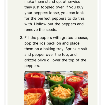
make them stand up, otherwise
they just toppled over. If you buy
your peppers loose, you can look
for the perfect peppers to do this
with. Hollow out the peppers and
remove the seeds.
Fill the peppers with grated cheese,
pop the lids back on and place
them on a baking tray. Sprinkle salt
and pepper over the top, and
drizzle olive oil over the top of the
peppers.