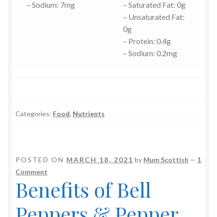
– Sodium: 7mg
– Saturated Fat: 0g
– Unsaturated Fat:
0g
– Protein: 0.4g
– Sodium: 0.2mg
Categories:
Food
,
Nutrients
POSTED ON
MARCH 18, 2021
by
Mum Scottish
—
1
Comment
Benefits of Bell
Peppers & Pepper