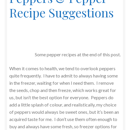
Recipe Suggestions
Some pepper recipes at the end of this post.
When it comes to health, we tend to overlook peppers
quite frequently. I have to admit to always having some
in the freezer, waiting for when I need them. I remove
the seeds, chop and then freeze, which works great for
us, but isn’t the best option for everyone. Peppers do
add a little splash of colour, and realistically, my choice
of peppers would always be sweet ones, but it’s been an
acquired taste for me. I don’t use them often enough to
buy and always have some fresh, so freezer options for