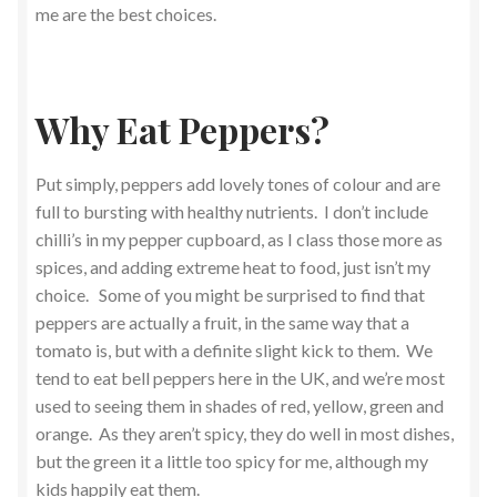
me are the best choices.
Why Eat Peppers?
Put simply, peppers add lovely tones of colour and are
full to bursting with healthy nutrients. I don’t include
chilli’s in my pepper cupboard, as I class those more as
spices, and adding extreme heat to food, just isn’t my
choice. Some of you might be surprised to find that
peppers are actually a fruit, in the same way that a
tomato is, but with a definite slight kick to them. We
tend to eat bell peppers here in the UK, and we’re most
used to seeing them in shades of red, yellow, green and
orange. As they aren’t spicy, they do well in most dishes,
but the green it a little too spicy for me, although my
kids happily eat them.