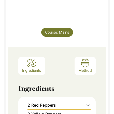
Course:
Mains
Ingredients
Method
Ingredients
2
Red Peppers
2
Yellow Peppers