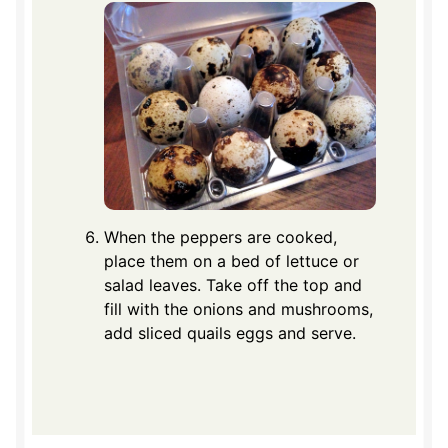
When the peppers are cooked,
place them on a bed of lettuce or
salad leaves. Take off the top and
fill with the onions and mushrooms,
add sliced quails eggs and serve.