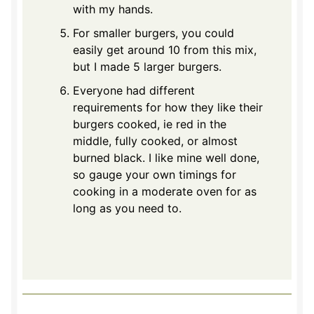
with my hands.
For smaller burgers, you could
easily get around 10 from this mix,
but I made 5 larger burgers.
Everyone had different
requirements for how they like their
burgers cooked, ie red in the
middle, fully cooked, or almost
burned black. I like mine well done,
so gauge your own timings for
cooking in a moderate oven for as
long as you need to.