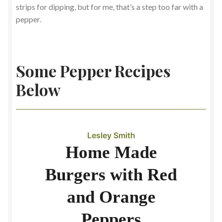
strips for dipping, but for me, that’s a step too far with a
pepper.
Some Pepper Recipes
Below
Lesley Smith
Home Made
Burgers with Red
and Orange
Peppers