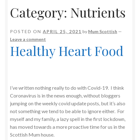
Category:
Nutrients
POSTED ON
APRIL 25, 2021
by
Mum Scottish
—
Leave a comment
Healthy Heart Food
I’ve written nothing really to do with Covid-19. I think
Coronavirus is in the news enough, without bloggers
jumping on the weekly covid update posts, but it’s also
not something we tend to be able to ignore either. For
myself and my family, a lazy spell in the first lockdown,
has moved towards a more proactive time for us in the
Scottish Mum house.