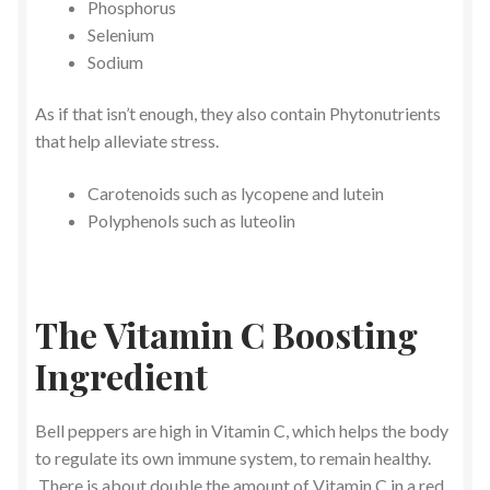
Phosphorus
Selenium
Sodium
As if that isn’t enough, they also contain Phytonutrients
that help alleviate stress.
Carotenoids such as lycopene and lutein
Polyphenols such as luteolin
The Vitamin C Boosting
Ingredient
Bell peppers are high in Vitamin C, which helps the body
to regulate its own immune system, to remain healthy.
There is about double the amount of Vitamin C in a red