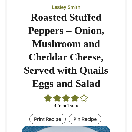
Lesley Smith
Roasted Stuffed
Peppers – Onion,
Mushroom and
Cheddar Cheese,
Served with Quails
Eggs and Salad
4
from 1 vote
Print Recipe
Pin Recipe