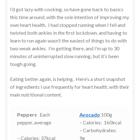
I’d got lazy with cooking, so have gone back to basics
this time around, with the sole intention of improving my
own heart health. I had stopped running when I fell and
twisted both ankles in the first lockdown, and having to
learn to run again wasn’t the easiest of things to do with
two weak ankles. I’m getting there, and I’m up to 30
minutes of uninterrupted slow running, but it’s been
tough going.
Eating better again, is helping. Here’s a short snapshot
of ingredients I use frequently for heart health, with their
main nutritional content.
Peppers
Each
Avocado
100g
pepper, average
– Calories: 160kcal
– Carbohydrates:
– Calories: 37kcal
9g