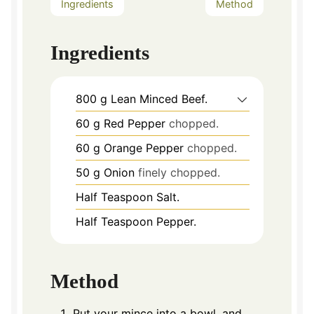
Ingredients
Method
Ingredients
800
g
Lean Minced Beef.
60
g
Red Pepper
chopped.
60
g
Orange Pepper
chopped.
50
g
Onion
finely chopped.
Half Teaspoon Salt.
Half Teaspoon Pepper.
Method
Put your mince into a bowl, and