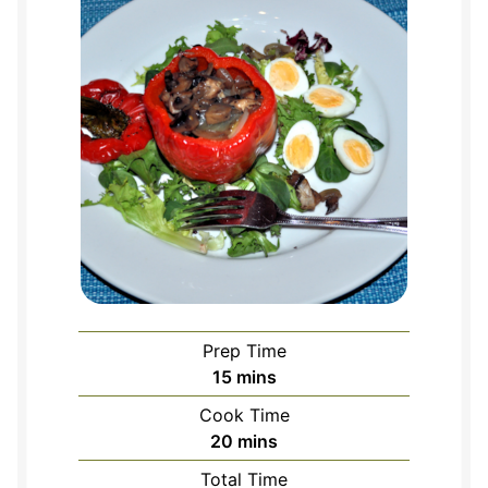
Prep Time
minutes
15
mins
Cook Time
minutes
20
mins
Total Time