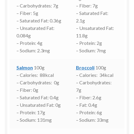
– Carbohydrates: 7g
– Fiber: 7g
– Fiber: 5g
– Saturated Fat:
– Saturated Fat: 0.36g
2.1g
– Unsaturated Fat:
– Unsaturated Fat:
0.084g
11.8g
– Protein: 4g
– Protein: 2g
– Sodium: 2.3mg
– Sodium: 7mg
Salmon
100g
Broccoli
100g
– Calories: 88kcal
– Calories: 34kcal
– Carbohydrates: 0g
– Carbohydrates:
– Fiber: 0g
7g
– Saturated Fat: 0.4g
– Fiber: 2.6g
– Unsaturated Fat: 0g
– Fat: 0.4g
– Protein: 17g
– Protein: 6g
– Sodium: 131mg
– Sodium: 33mg