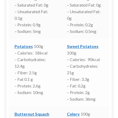
– Saturated Fat: 0g
– Saturated Fat: 0g
– Unsaturated Fat:
– Unsaturated Fat:
0.1g
0g
– Protein: 0.9g
– Protein: 0.2g
– Sodium: 5mg
– Sodium: 0.5mg
Potatoes
100g
Sweet Potatoes
– Calories: 58kcal
100g
– Carbohydrates:
– Calories: 90kcal
12.4g
– Carbohydrates:
– Fiber: 2.5g
21g
– Fat 0.1 g
– Fiber: 3.3g
– Protein: 2.6g
– Fat: 0.2g
– Sodium: 10mg
– Protein: 2g
– Sodium: 36mg
Butternut Squash
Celery
100g