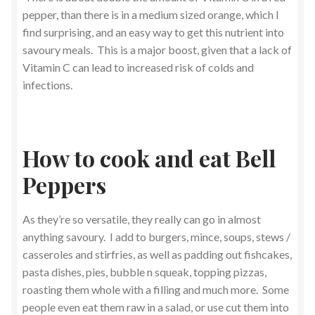
pepper, than there is in a medium sized orange, which I
find surprising, and an easy way to get this nutrient into
savoury meals. This is a major boost, given that a lack of
Vitamin C can lead to increased risk of colds and
infections.
How to cook and eat Bell
Peppers
As they’re so versatile, they really can go in almost
anything savoury. I add to burgers, mince, soups, stews /
casseroles and stirfries, as well as padding out fishcakes,
pasta dishes, pies, bubble n squeak, topping pizzas,
roasting them whole with a filling and much more. Some
people even eat them raw in a salad, or use cut them into