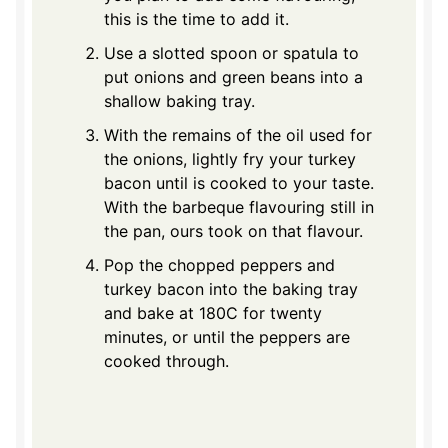
this is the time to add it.
Use a slotted spoon or spatula to
put onions and green beans into a
shallow baking tray.
With the remains of the oil used for
the onions, lightly fry your turkey
bacon until is cooked to your taste.
With the barbeque flavouring still in
the pan, ours took on that flavour.
Pop the chopped peppers and
turkey bacon into the baking tray
and bake at 180C for twenty
minutes, or until the peppers are
cooked through.