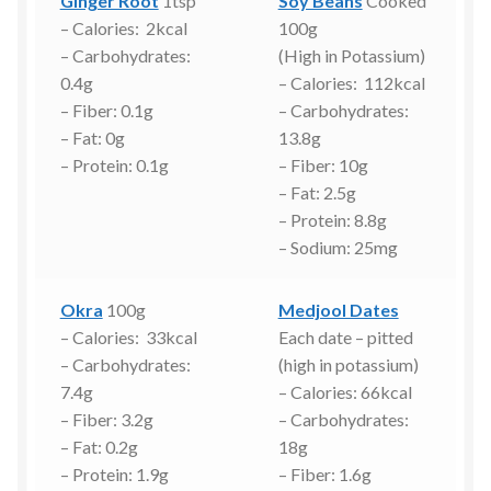
Ginger Root
1tsp
Soy Beans
Cooked
– Calories: 2kcal
100g
– Carbohydrates:
(High in Potassium)
0.4g
– Calories: 112kcal
– Fiber: 0.1g
– Carbohydrates:
– Fat: 0g
13.8g
– Protein: 0.1g
– Fiber: 10g
– Fat: 2.5g
– Protein: 8.8g
– Sodium: 25mg
Okra
100g
Medjool Dates
– Calories: 33kcal
Each date – pitted
– Carbohydrates:
(high in potassium)
7.4g
– Calories: 66kcal
– Fiber: 3.2g
– Carbohydrates:
– Fat: 0.2g
18g
– Protein: 1.9g
– Fiber: 1.6g