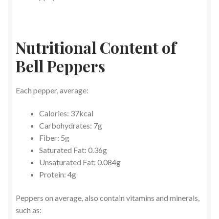
Nutritional Content of
Bell Peppers
Each pepper, average:
Calories: 37kcal
Carbohydrates: 7g
Fiber: 5g
Saturated Fat: 0.36g
Unsaturated Fat: 0.084g
Protein: 4g
Peppers on average, also contain vitamins and minerals,
such as: