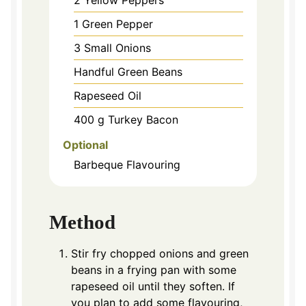
1
Green Pepper
3
Small Onions
Handful Green Beans
Rapeseed Oil
400
g
Turkey Bacon
Optional
Barbeque Flavouring
Method
Stir fry chopped onions and green
beans in a frying pan with some
rapeseed oil until they soften. If
you plan to add some flavouring,