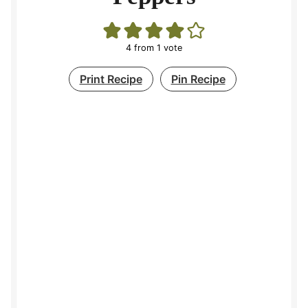
4
from 1 vote
Print Recipe
Pin Recipe