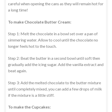
careful when opening the cans as they will remain hot for
a long time!
To make Chocolate Butter Cream:
Step 1: Melt the chocolate in a bowl set over a pan of
simmering water. Allow to cool until the chocolate no
longer feels hot to the touch.
Step 2: Beat the butter in a second bowl until soft then
gradually add the icing sugar. Add the vanilla extract and
beat again.
Step 3: Add the melted chocolate to the butter mixture
until completely mixed, you can add a few drops of milk
if the mixture is a little stiff.
To make the Cupcakes: