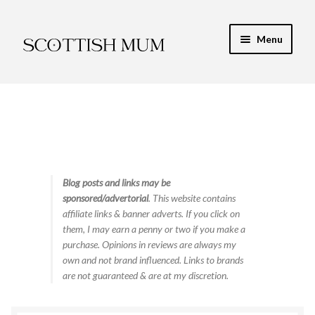
Skip
Skip
Menu
to
to
navigation
content
Expand
My Recipe E-Books
child
menu
Finance & Energy
Newest Toy Reviews
Expand
Blog posts and links may be
Food & Recipes
sponsored/advertorial
. This website contains
child
affiliate links & banner adverts. If you click on
menu
Contact
them, I may earn a penny or two if you make a
purchase. Opinions in reviews are always my
own and not brand influenced. Links to brands
are not guaranteed & are at my discretion.