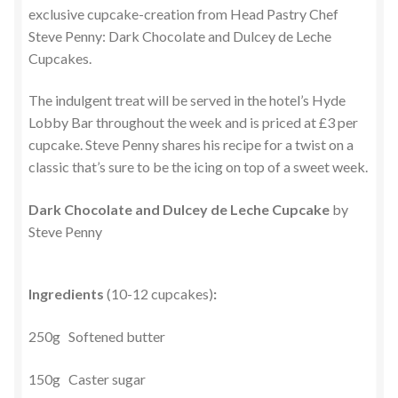
exclusive cupcake-creation from Head Pastry Chef
Steve Penny: Dark Chocolate and Dulcey de Leche
Cupcakes.
The indulgent treat will be served in the hotel’s Hyde
Lobby Bar throughout the week and is priced at £3 per
cupcake. Steve Penny shares his recipe for a twist on a
classic that’s sure to be the icing on top of a sweet week.
Dark Chocolate and Dulcey de Leche Cupcake
by
Steve Penny
Ingredients
(10-12 cupcakes)
:
250g Softened butter
150g Caster sugar