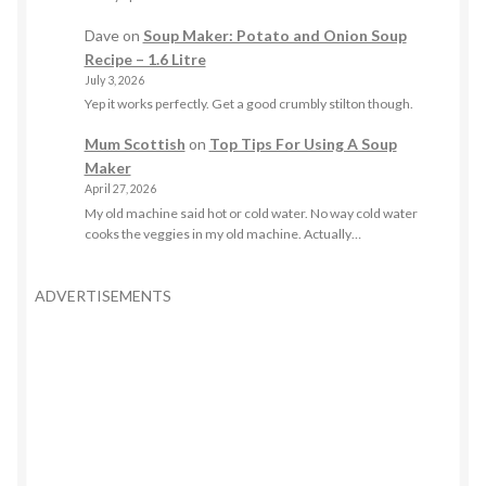
Dave
on
Soup Maker: Potato and Onion Soup
Recipe – 1.6 Litre
July 3, 2026
Yep it works perfectly. Get a good crumbly stilton though.
Mum Scottish
on
Top Tips For Using A Soup
Maker
April 27, 2026
My old machine said hot or cold water. No way cold water
cooks the veggies in my old machine. Actually…
ADVERTISEMENTS