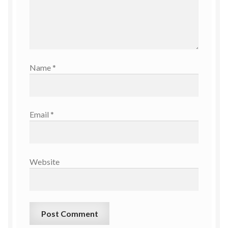
Name
*
Email
*
Website