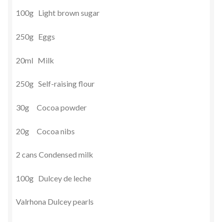
100g Light brown sugar
250g Eggs
20ml Milk
250g Self-raising flour
30g Cocoa powder
20g Cocoa nibs
2 cans Condensed milk
100g Dulcey de leche
Valrhona Dulcey pearls