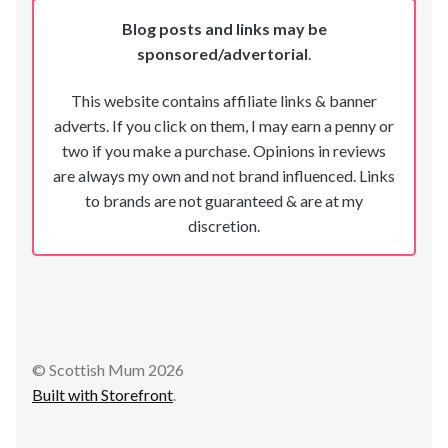
Blog posts and links may be
sponsored/advertorial
.
This website contains affiliate links & banner
adverts. If you click on them, I may earn a penny or
two if you make a purchase. Opinions in reviews
are always my own and not brand influenced. Links
to brands are not guaranteed & are at my
discretion.
© Scottish Mum 2026
Built with Storefront
.