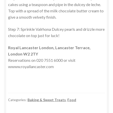
cakes using a teaspoon and pipe in the dulcey de leche.
Top with a spread of the milk chocolate butter cream to
give a smooth velvety finish.
Step 7: Sprinkle Valrhona Dulcey pearls and drizzle more
chocolate on top just for luck!
Royal Lancaster London, Lancaster Terrace,
London W2 2TY
Reservations on 020 7551 6000 or visit
wwww.royallancaster.com
Categories:
Baking & Sweet Treats
,
Food