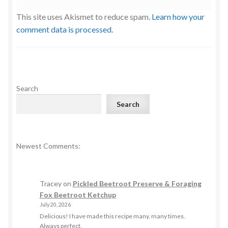
This site uses Akismet to reduce spam.
Learn how your
comment data is processed.
Search
Search
Newest Comments:
Tracey
on
Pickled Beetroot Preserve & Foraging
Fox Beetroot Ketchup
July 20, 2026
Delicious! I have made this recipe many, many times.
Always perfect.