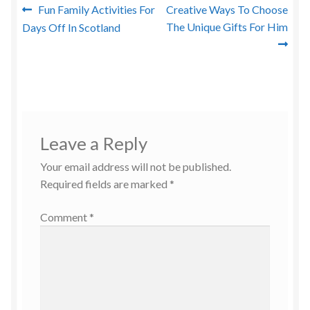
Post
Previous
Next
Fun Family Activities For
Creative Ways To Choose
post:
post:
The Unique Gifts For Him
Days Off In Scotland
navigation
Leave a Reply
Your email address will not be published.
Required fields are marked
*
Comment
*