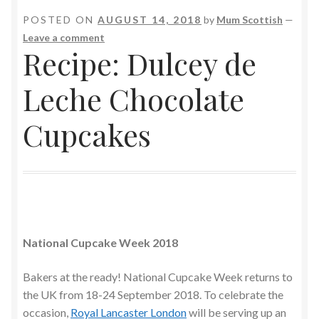
POSTED ON
AUGUST 14, 2018
by
Mum Scottish
—
Leave a comment
Recipe: Dulcey de
Leche Chocolate
Cupcakes
National Cupcake Week 2018
Bakers at the ready! National Cupcake Week returns to
the UK from 18-24 September 2018. To celebrate the
occasion,
Royal Lancaster London
will be serving up an