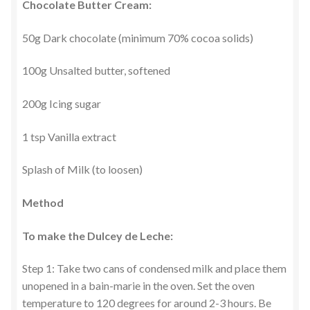
Chocolate Butter Cream:
50g Dark chocolate (minimum 70% cocoa solids)
100g Unsalted butter, softened
200g Icing sugar
1 tsp Vanilla extract
Splash of Milk (to loosen)
Method
To make the Dulcey de Leche:
Step 1: Take two cans of condensed milk and place them
unopened in a bain-marie in the oven. Set the oven
temperature to 120 degrees for around 2-3 hours. Be