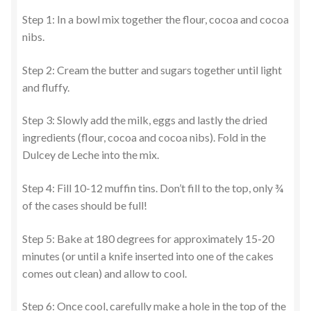
Step 1: In a bowl mix together the flour, cocoa and cocoa
nibs.
Step 2: Cream the butter and sugars together until light
and fluffy.
Step 3: Slowly add the milk, eggs and lastly the dried
ingredients (flour, cocoa and cocoa nibs). Fold in the
Dulcey de Leche into the mix.
Step 4: Fill 10-12 muffin tins. Don’t fill to the top, only ¾
of the cases should be full!
Step 5: Bake at 180 degrees for approximately 15-20
minutes (or until a knife inserted into one of the cakes
comes out clean) and allow to cool.
Step 6: Once cool, carefully make a hole in the top of the