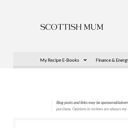
Skip
Skip
to
to
navigation
content
My Recipe E-Books
Finance & Energ
Blog posts and links may be sponsored/advert
purchase. Opinions in reviews are always my 