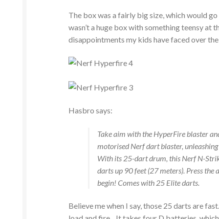
The box was a fairly big size, which would go 
wasn’t a huge box with something teensy at th
disappointments my kids have faced over the y
Hasbro says:
Take aim with the HyperFire blaster and
motorised Nerf dart blaster, unleashing 
With its 25-dart drum, this Nerf N-Strike
darts up 90 feet (27 meters). Press the a
begin! Comes with 25 Elite darts.
Believe me when I say, those 25 darts are fas
load and fire. It takes four D batteries, whic