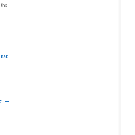
 the
That
.
 2