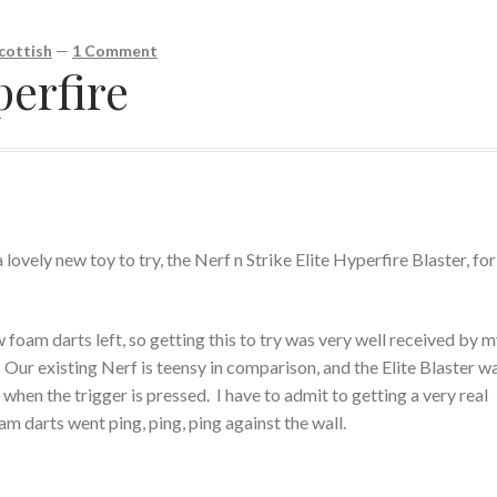
cottish
—
1 Comment
perfire
lovely new toy to try, the Nerf n Strike Elite Hyperfire Blaster, for
foam darts left, so getting this to try was very well received by 
. Our existing Nerf is teensy in comparison, and the Elite Blaster wa
hen the trigger is pressed. I have to admit to getting a very real
am darts went ping, ping, ping against the wall.