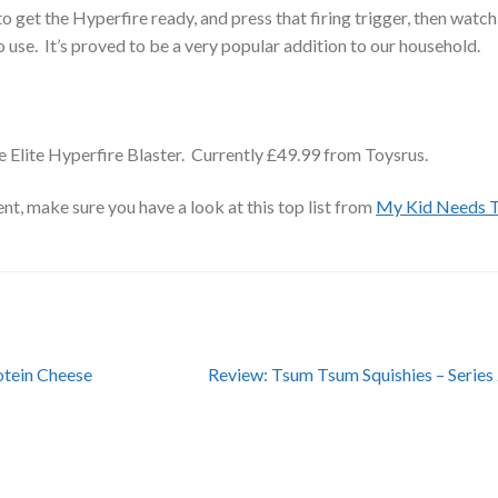
to get the Hyperfire ready, and press that firing trigger, then watch
 use. It’s proved to be a very popular addition to our household.
e Elite Hyperfire Blaster. Currently £49.99 from Toysrus.
t, make sure you have a look at this top list from
My Kid Needs 
Next
otein Cheese
Review: Tsum Tsum Squishies – Series
post: