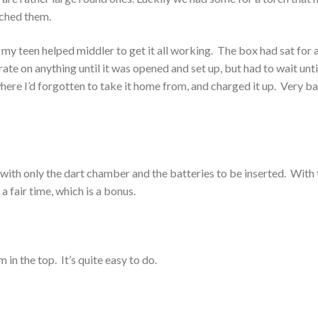
nched them.
y teen helped middler to get it all working. The box had sat for a
rate on anything until it was opened and set up, but had to wait until
re I’d forgotten to take it home from, and charged it up. Very b
 with only the dart chamber and the batteries to be inserted. With 
r a fair time, which is a bonus.
in the top. It’s quite easy to do.