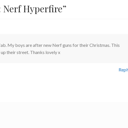
 Nerf Hyperfire
”
fab. My boys are after new Nerf guns for their Christmas. This
 up their street. Thanks lovely x
Repl