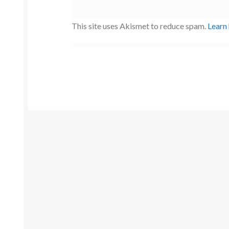
This site uses Akismet to reduce spam.
Learn