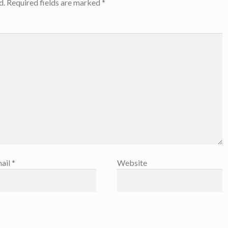
d.
Required fields are marked
*
ail
*
Website