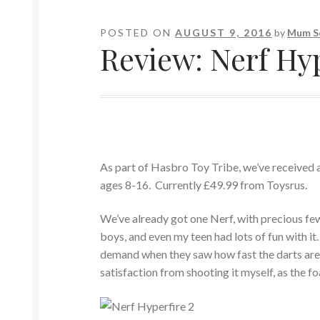
POSTED ON
AUGUST 9, 2016
by
Mum S
Review: Nerf Hy
As part of Hasbro Toy Tribe, we’ve received a 
ages 8-16. Currently £49.99 from Toysrus.
We’ve already got one Nerf, with precious few 
boys, and even my teen had lots of fun with it
demand when they saw how fast the darts are w
satisfaction from shooting it myself, as the fo