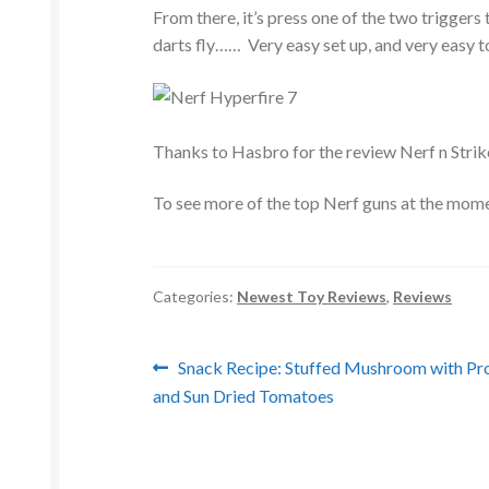
From there, it’s press one of the two triggers 
darts fly…… Very easy set up, and very easy to
Thanks to Hasbro for the review Nerf n Strik
To see more of the top Nerf guns at the momen
Categories:
Newest Toy Reviews
,
Reviews
Post
Previous
Snack Recipe: Stuffed Mushroom with Pr
post:
and Sun Dried Tomatoes
navigation