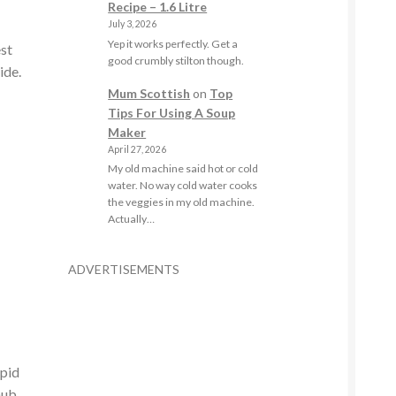
Recipe – 1.6 Litre
July 3, 2026
Yep it works perfectly. Get a
est
good crumbly stilton though.
ide.
Mum Scottish
on
Top
Tips For Using A Soup
Maker
April 27, 2026
My old machine said hot or cold
water. No way cold water cooks
the veggies in my old machine.
Actually…
ADVERTISEMENTS
apid
hub