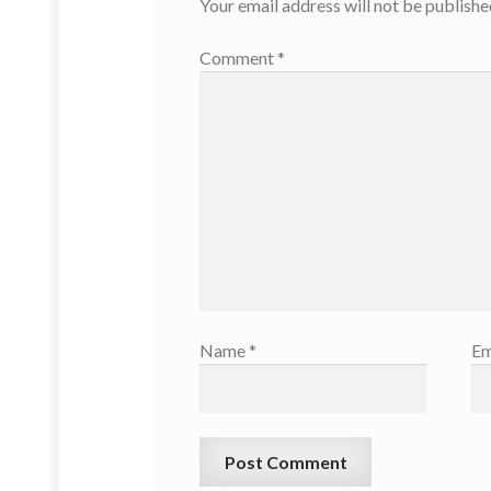
Your email address will not be publishe
Comment
*
Name
*
Em