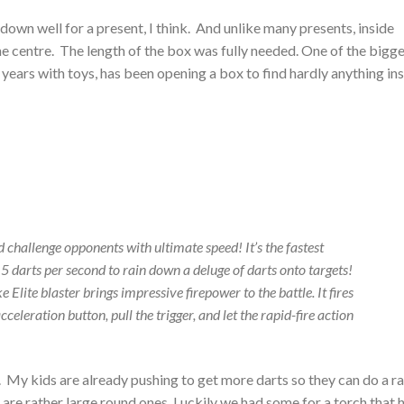
down well for a present, I think. And unlike many presents, inside
e centre. The length of the box was fully needed. One of the bigg
ears with toys, has been opening a box to find hardly anything ins
 challenge opponents with ultimate speed! It’s the fastest
5 darts per second to rain down a deluge of darts onto targets!
 Elite blaster brings impressive firepower to the battle. It fires
cceleration button, pull the trigger, and let the rapid-fire action
t. My kids are already pushing to get more darts so they can do a r
h are rather large round ones. Luckily we had some for a torch that 