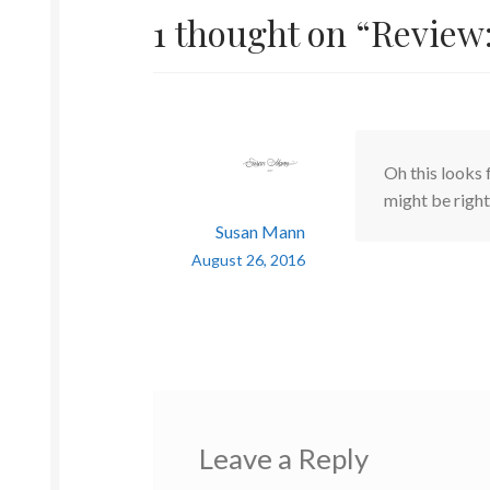
1 thought on “
Review:
Oh this looks 
might be right
Susan Mann
August 26, 2016
Leave a Reply