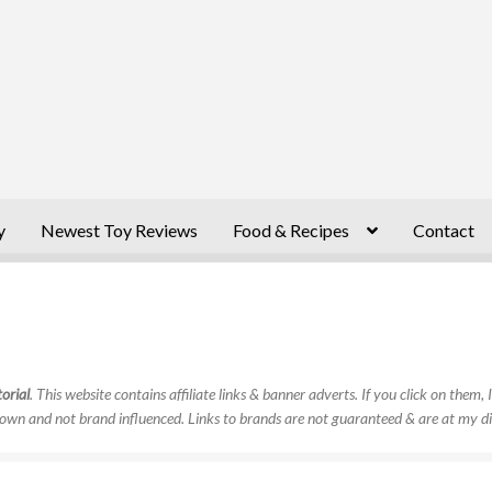
y
Newest Toy Reviews
Food & Recipes
Contact
orial
. This website contains affiliate links & banner adverts. If you click on them
own and not brand influenced. Links to brands are not guaranteed & are at my di