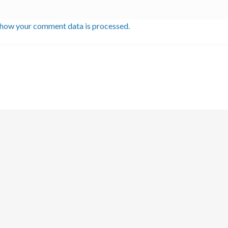
 how your comment data is processed.