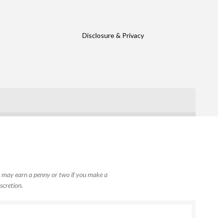
Disclosure & Privacy
, I may earn a penny or two if you make a
scretion.