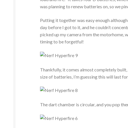
was planning to renew batteries on, so we pi
Putting it together was easy enough although m
day before I got to it, and he couldn’t concent
picked up my camera from the motorhome, whe
timing to be forgetful!
Thankfully, it comes almost completely built,
size of batteries, I’m guessing this will last fo
The dart chamber is circular, and you pop them 