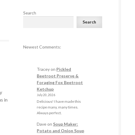
Search
Search
Newest Comments:
Tracey
on
Pickled
Beetroot Preserve &
Foraging Fox Beetroot
Ketchup
my
July 20, 2026
s in
Delicious! I have made this
recipe many, many times.
Always perfect.
Dave
on
Soup Maker:
Potato and Onion Soup