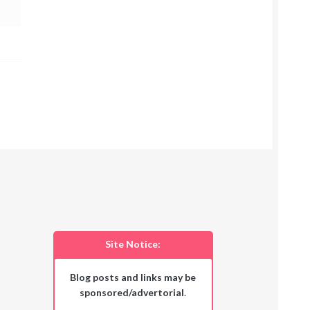
Site Notice:
Blog posts and links may be
sponsored/advertorial
.