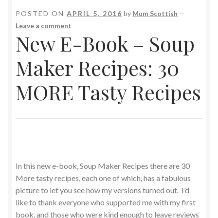
POSTED ON
APRIL 5, 2016
by
Mum Scottish
—
Leave a comment
New E-Book – Soup
Maker Recipes: 30
MORE Tasty Recipes
In this new e-book, Soup Maker Recipes there are 30
More tasty recipes, each one of which, has a fabulous
picture to let you see how my versions turned out. I’d
like to thank everyone who supported me with my first
book, and those who were kind enough to leave reviews