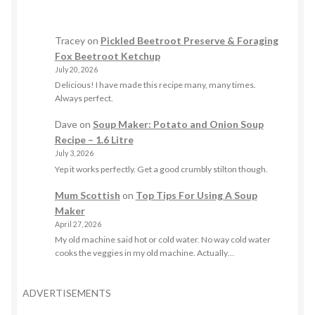
Tracey
on
Pickled Beetroot Preserve & Foraging
Fox Beetroot Ketchup
July 20, 2026
Delicious! I have made this recipe many, many times.
Always perfect.
Dave
on
Soup Maker: Potato and Onion Soup
Recipe – 1.6 Litre
July 3, 2026
Yep it works perfectly. Get a good crumbly stilton though.
Mum Scottish
on
Top Tips For Using A Soup
Maker
April 27, 2026
My old machine said hot or cold water. No way cold water
cooks the veggies in my old machine. Actually…
ADVERTISEMENTS