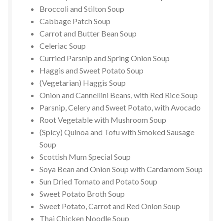
Broccoli and Stilton Soup
Cabbage Patch Soup
Carrot and Butter Bean Soup
Celeriac Soup
Curried Parsnip and Spring Onion Soup
Haggis and Sweet Potato Soup
(Vegetarian) Haggis Soup
Onion and Cannellini Beans, with Red Rice Soup
Parsnip, Celery and Sweet Potato, with Avocado
Root Vegetable with Mushroom Soup
(Spicy) Quinoa and Tofu with Smoked Sausage
Soup
Scottish Mum Special Soup
Soya Bean and Onion Soup with Cardamom Soup
Sun Dried Tomato and Potato Soup
Sweet Potato Broth Soup
Sweet Potato, Carrot and Red Onion Soup
Thai Chicken Noodle Soup