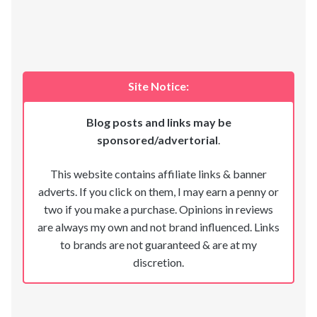
Site Notice:
Blog posts and links may be
sponsored/advertorial
.
This website contains affiliate links & banner
adverts. If you click on them, I may earn a penny or
two if you make a purchase. Opinions in reviews
are always my own and not brand influenced. Links
to brands are not guaranteed & are at my
discretion.