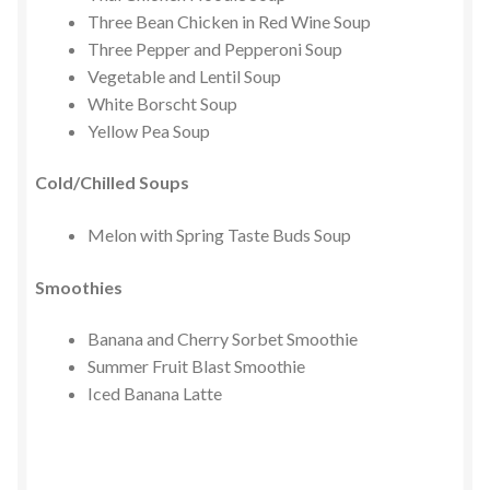
Three Bean Chicken in Red Wine Soup
Three Pepper and Pepperoni Soup
Vegetable and Lentil Soup
White Borscht Soup
Yellow Pea Soup
Cold/Chilled Soups
Melon with Spring Taste Buds Soup
Smoothies
Banana and Cherry Sorbet Smoothie
Summer Fruit Blast Smoothie
Iced Banana Latte