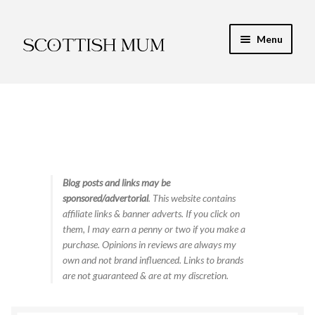
Skip
Skip
Menu
to
to
navigation
content
Expand
My Recipe E-Books
child
menu
Soup Maker Recipes: Book 1 – 60 Soup Maker
Recipes
Soup Maker Recipes Book 2 – 30 More Tasty Soups
Blog posts and links may be
sponsored/advertorial
. This website contains
Finance & Energy
affiliate links & banner adverts. If you click on
them, I may earn a penny or two if you make a
Newest Toy Reviews
purchase. Opinions in reviews are always my
own and not brand influenced. Links to brands
Expand
are not guaranteed & are at my discretion.
Food & Recipes
child
menu
Contact