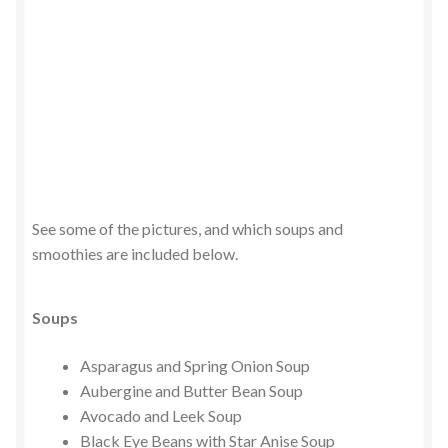
See some of the pictures, and which soups and
smoothies are included below.
Soups
Asparagus and Spring Onion Soup
Aubergine and Butter Bean Soup
Avocado and Leek Soup
Black Eye Beans with Star Anise Soup