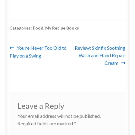
Categories:
Food
,
My Recipe Books
Post
Previous
Next
You’re Never Too Old to
Review: Skinfix Soothing
post:
post:
Wash and Hand Repair
Play on a Swing
navigation
Cream
Leave a Reply
Your email address will not be published.
Required fields are marked
*