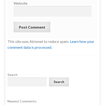
Website
This site uses Akismet to reduce spam.
Learn how your
comment data is processed.
Search
Search
Newest Comments: