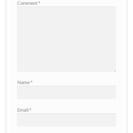
Comment
*
Name
*
Email
*