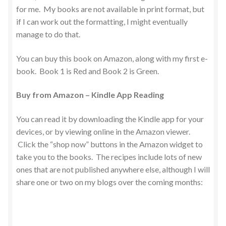
for me. My books are not available in print format, but
if I can work out the formatting, I might eventually
manage to do that.
You can buy this book on Amazon, along with my first e-
book. Book 1 is Red and Book 2 is Green.
Buy from Amazon – Kindle App Reading
You can read it by downloading the Kindle app for your
devices, or by viewing online in the Amazon viewer.
Click the “shop now” buttons in the Amazon widget to
take you to the books. The recipes include lots of new
ones that are not published anywhere else, although I will
share one or two on my blogs over the coming months: