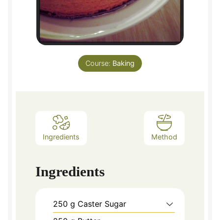
Course:
Baking
Ingredients
Method
Ingredients
250
g
Caster Sugar