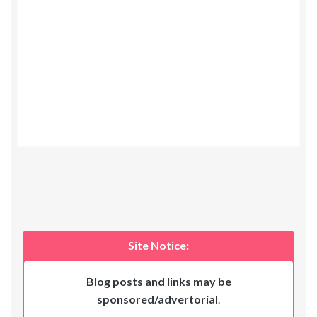
Site Notice:
Blog posts and links may be
sponsored/advertorial
.