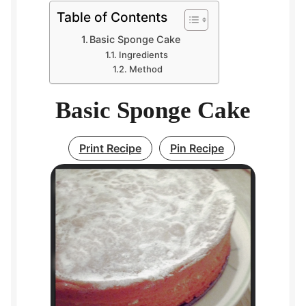
Table of Contents
Basic Sponge Cake
Ingredients
Method
Basic Sponge Cake
Print Recipe
Pin Recipe