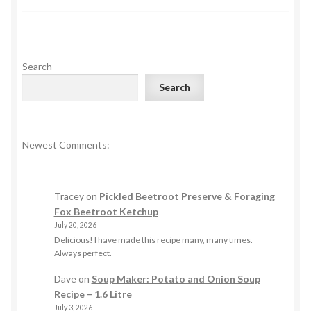
Search
Search
Newest Comments:
Tracey
on
Pickled Beetroot Preserve & Foraging
Fox Beetroot Ketchup
July 20, 2026
Delicious! I have made this recipe many, many times.
Always perfect.
Dave
on
Soup Maker: Potato and Onion Soup
Recipe – 1.6 Litre
July 3, 2026