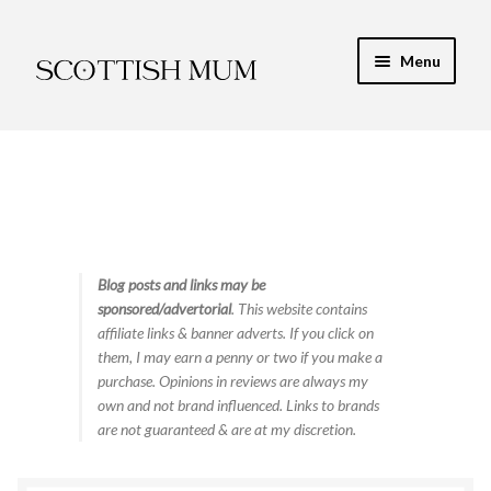
Skip
Skip
Menu
to
to
navigation
content
Expand
My Recipe E-Books
child
menu
Finance & Energy
Newest Toy Reviews
Expand
Blog posts and links may be
Food & Recipes
sponsored/advertorial
. This website contains
child
affiliate links & banner adverts. If you click on
menu
Contact
them, I may earn a penny or two if you make a
purchase. Opinions in reviews are always my
own and not brand influenced. Links to brands
are not guaranteed & are at my discretion.