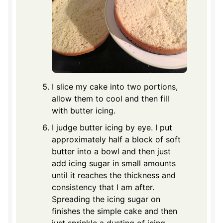
I slice my cake into two portions,
allow them to cool and then fill
with butter icing.
I judge butter icing by eye. I put
approximately half a block of soft
butter into a bowl and then just
add icing sugar in small amounts
until it reaches the thickness and
consistency that I am after.
Spreading the icing sugar on
finishes the simple cake and then