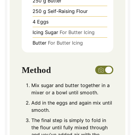
250
g
Butter
250
g
Self-Raising Flour
4
Eggs
Icing Sugar
For Butter Icing
Butter
For Butter Icing
Method
Mix sugar and butter together in a
mixer or a bowl until smooth.
Add in the eggs and again mix until
smooth.
The final step is simply to fold in
the flour until fully mixed through
and you've added air with the