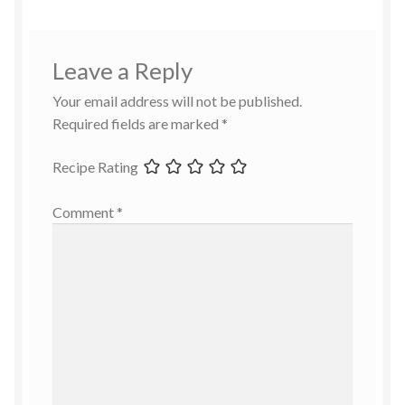
Leave a Reply
Your email address will not be published.
Required fields are marked
*
Recipe Rating
Comment
*