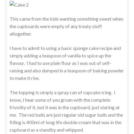
This came from the kids wanting something sweet when
the cupboards were empty of any treaty stuff
altogether.
I have to admit to using a basic sponge cake recipe and
simply adding a teaspoon of vanilla to spice up the
flavour. I had to use plain flour as I was out of self-
raising and also dumped in a teaspoon of baking powder
to make it rise.
The topping is simply a spray can of cupcake icing. I
know, I hear some of you groan with the complete
frivolity of it, but it was in the cupboard, just staring at
me. The red balls are just regular old sugar balls and the
filling is 400ml of long life double cream that was in the
cupboard as a standby and whipped.