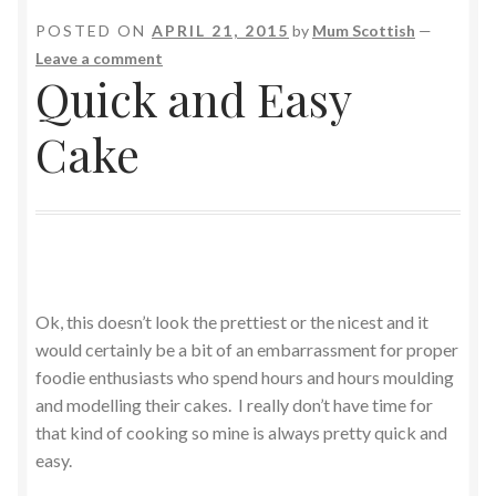
POSTED ON
APRIL 21, 2015
by
Mum Scottish
—
Leave a comment
Quick and Easy
Cake
Ok, this doesn’t look the prettiest or the nicest and it
would certainly be a bit of an embarrassment for proper
foodie enthusiasts who spend hours and hours moulding
and modelling their cakes. I really don’t have time for
that kind of cooking so mine is always pretty quick and
easy.