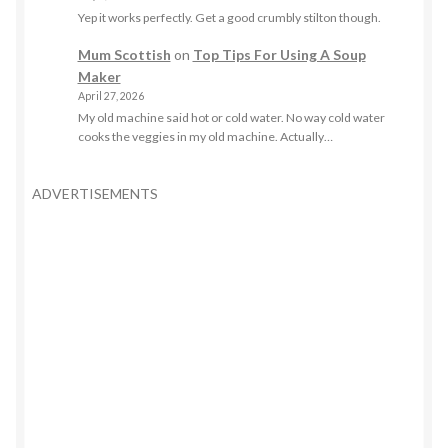
Yep it works perfectly. Get a good crumbly stilton though.
Mum Scottish
on
Top Tips For Using A Soup
Maker
April 27, 2026
My old machine said hot or cold water. No way cold water
cooks the veggies in my old machine. Actually…
ADVERTISEMENTS