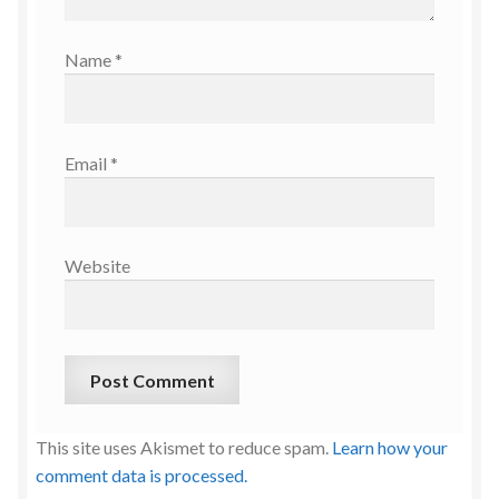
Name
*
Email
*
Website
This site uses Akismet to reduce spam.
Learn how your
comment data is processed.