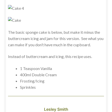
The basic sponge cake is below, but make it minus the
buttercream icing and jam for this version. See what you
can make if you don’t have much in the cupboard.
Instead of buttercream and icing, this recipe uses.
1 Teaspoon Vanilla
400ml Double Cream
Frosting/Icing
Sprinkles
Lesley Smith