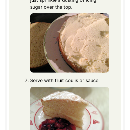
just sprinkle a dusting of icing
sugar over the top.
Serve with fruit coulis or sauce.