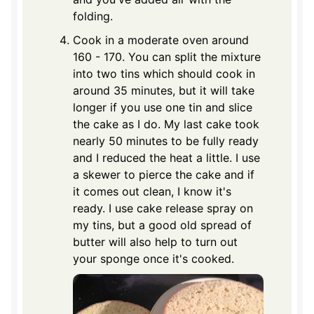
folding.
Cook in a moderate oven around
160 - 170. You can split the mixture
into two tins which should cook in
around 35 minutes, but it will take
longer if you use one tin and slice
the cake as I do. My last cake took
nearly 50 minutes to be fully ready
and I reduced the heat a little. I use
a skewer to pierce the cake and if
it comes out clean, I know it's
ready. I use cake release spray on
my tins, but a good old spread of
butter will also help to turn out
your sponge once it's cooked.