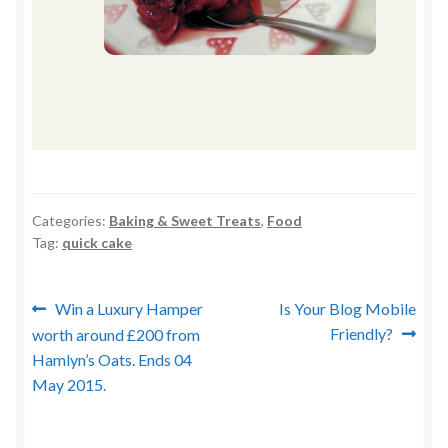
Categories:
Baking & Sweet Treats
,
Food
Tag:
quick cake
Post
Previous
Next
Win a Luxury Hamper
Is Your Blog Mobile
post:
post:
Friendly?
worth around £200 from
navigation
Hamlyn’s Oats. Ends 04
May 2015.