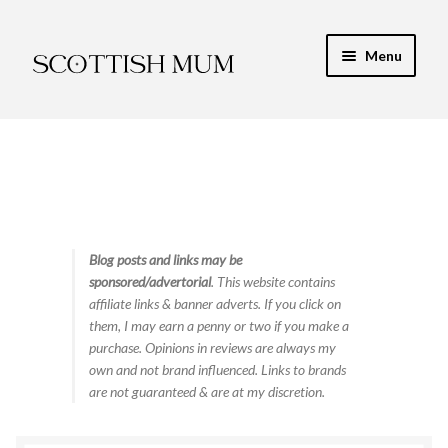
Skip
Skip
Menu
to
to
navigation
content
Expand
My Recipe E-Books
child
menu
Finance & Energy
Newest Toy Reviews
Expand
Blog posts and links may be
Food & Recipes
sponsored/advertorial
. This website contains
child
affiliate links & banner adverts. If you click on
menu
Contact
them, I may earn a penny or two if you make a
purchase. Opinions in reviews are always my
own and not brand influenced. Links to brands
are not guaranteed & are at my discretion.