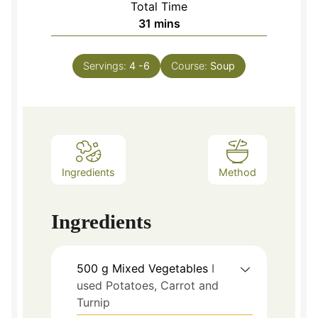
Total Time
minutes
31
mins
Servings:
4
-6
Course:
Soup
Ingredients
Method
Ingredients
500
g
Mixed Vegetables
I
used Potatoes, Carrot and
Turnip