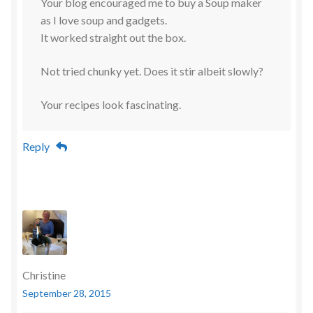
Your blog encouraged me to buy a Soup maker
as I love soup and gadgets.
It worked straight out the box.
Not tried chunky yet. Does it stir albeit slowly?
Your recipes look fascinating.
Reply
Christine
September 28, 2015