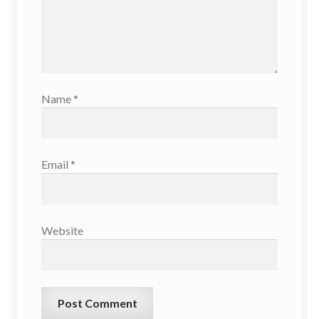
Name
*
Email
*
Website