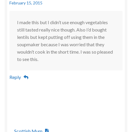
February 15, 2015
I made this but I didn’t use enough vegetables
still tasted really nice though. Also I’d bought
lentils but kept putting off using them in the
soupmaker because I was worried that they
wouldn’t cook in the short time. I was so pleased
to see this.
Reply
Scottish Mum