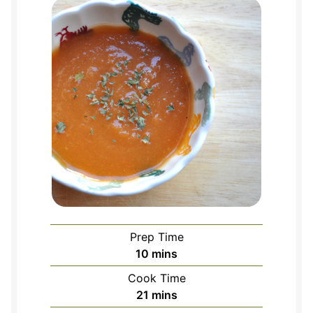
Prep Time
minutes
10
mins
Cook Time
minutes
21
mins