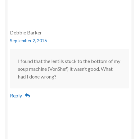
Debbie Barker
September 2, 2016
I found that the lentils stuck to the bottom of my
soup machine (VonShef) it wasn’t good. What
had I done wrong?
Reply