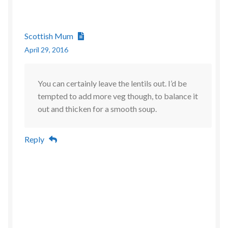
Scottish Mum
April 29, 2016
You can certainly leave the lentils out. I’d be
tempted to add more veg though, to balance it
out and thicken for a smooth soup.
Reply