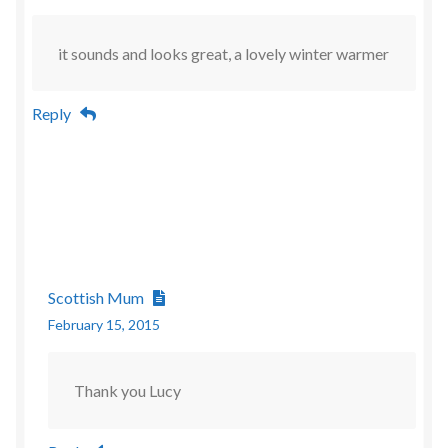
it sounds and looks great, a lovely winter warmer
Reply
Scottish Mum
February 15, 2015
Thank you Lucy