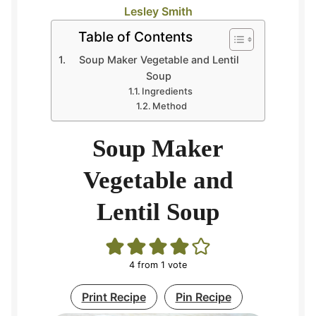
Lesley Smith
Table of Contents
Soup Maker Vegetable and Lentil
Soup
Ingredients
Method
Soup Maker
Vegetable and
Lentil Soup
4
from 1 vote
Print Recipe
Pin Recipe