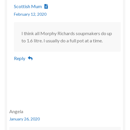
Scottish Mum
February 12, 2020
I think all Morphy Richards soupmakers do up
to 1.6 litre. I usually do a full pot at a time.
Reply
Angela
January 26, 2020