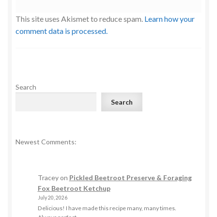
This site uses Akismet to reduce spam.
Learn how your
comment data is processed.
Search
Search
Newest Comments:
Tracey
on
Pickled Beetroot Preserve & Foraging
Fox Beetroot Ketchup
July 20, 2026
Delicious! I have made this recipe many, many times.