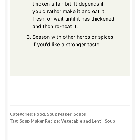
thicken a fair bit. It depends if
you'd rather make it and eat it
fresh, or wait until it has thickened
and then re-heat it.
Season with other herbs or spices
if you'd like a stronger taste.
Categories:
Food
,
Soup Maker
,
Soups
Tag:
Soup Maker Recipe: Vegetable and Lentil Soup