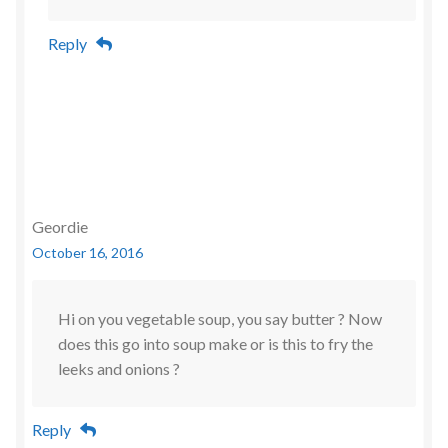
Reply
Geordie
October 16, 2016
Hi on you vegetable soup, you say butter ? Now
does this go into soup make or is this to fry the
leeks and onions ?
Reply