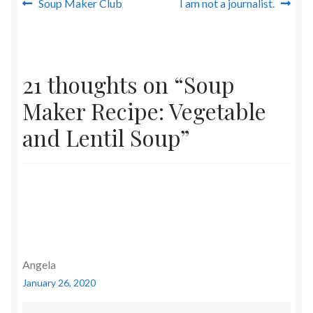
Post
Previous
Next
Soup Maker Club
I am not a journalist.
post:
post:
navigation
21 thoughts on “
Soup
Maker Recipe: Vegetable
and Lentil Soup
”
Angela
January 26, 2020