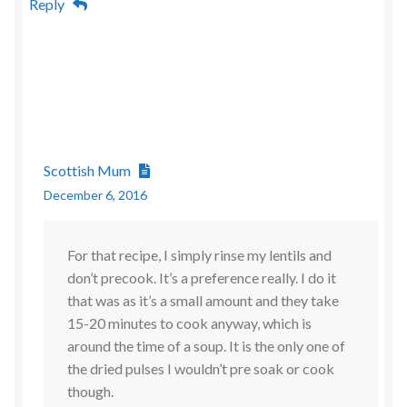
Reply
Scottish Mum
December 6, 2016
For that recipe, I simply rinse my lentils and
don’t precook. It’s a preference really. I do it
that was as it’s a small amount and they take
15-20 minutes to cook anyway, which is
around the time of a soup. It is the only one of
the dried pulses I wouldn’t pre soak or cook
though.