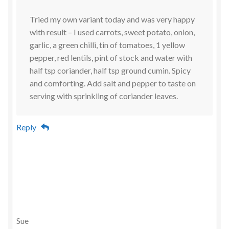
Tried my own variant today and was very happy
with result – I used carrots, sweet potato, onion,
garlic, a green chilli, tin of tomatoes, 1 yellow
pepper, red lentils, pint of stock and water with
half tsp coriander, half tsp ground cumin. Spicy
and comforting. Add salt and pepper to taste on
serving with sprinkling of coriander leaves.
Reply
Sue