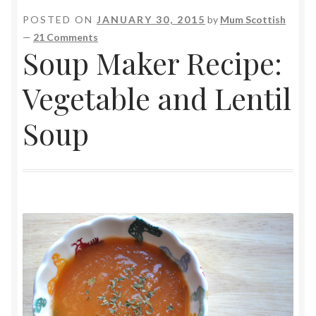
POSTED ON
JANUARY 30, 2015
by
Mum Scottish
—
21 Comments
Soup Maker Recipe:
Vegetable and Lentil
Soup