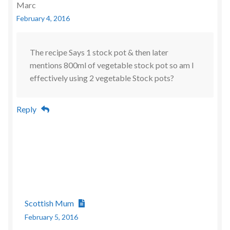
Marc
February 4, 2016
The recipe Says 1 stock pot & then later
mentions 800ml of vegetable stock pot so am I
effectively using 2 vegetable Stock pots?
Reply
Scottish Mum
February 5, 2016