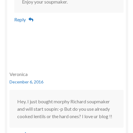
Enjoy your soupmaker.
Reply
Veronica
December 6, 2016
Hey. I just bought morphy Richard soupmaker
and will start soupin:-p But do you use already
cooked lentils or the hard ones? I love ur blog !!