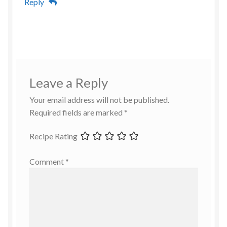
Reply
Leave a Reply
Your email address will not be published.
Required fields are marked
*
Recipe Rating
Comment
*