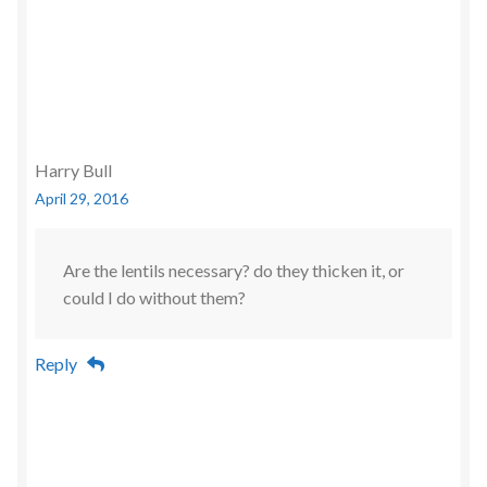
Harry Bull
April 29, 2016
Are the lentils necessary? do they thicken it, or
could I do without them?
Reply