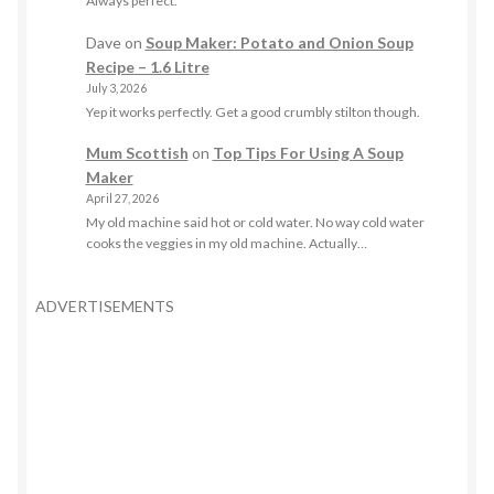
Always perfect.
Dave
on
Soup Maker: Potato and Onion Soup
Recipe – 1.6 Litre
July 3, 2026
Yep it works perfectly. Get a good crumbly stilton though.
Mum Scottish
on
Top Tips For Using A Soup
Maker
April 27, 2026
My old machine said hot or cold water. No way cold water
cooks the veggies in my old machine. Actually…
ADVERTISEMENTS