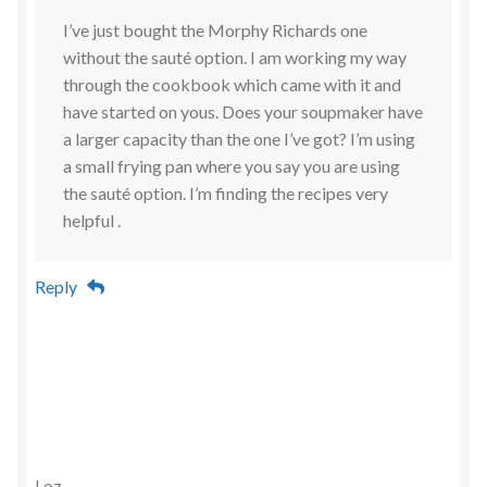
I’ve just bought the Morphy Richards one
without the sauté option. I am working my way
through the cookbook which came with it and
have started on yous. Does your soupmaker have
a larger capacity than the one I’ve got? I’m using
a small frying pan where you say you are using
the sauté option. I’m finding the recipes very
helpful .
Reply
Loz