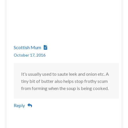
Scottish Mum
October 17, 2016
It’s usually used to saute leek and onion etc. A
tiny bit of butter also helps stop frothy scum
from forming when the soup is being cooked.
Reply