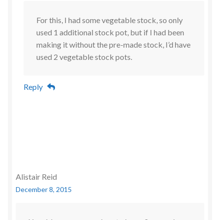
For this, I had some vegetable stock, so only
used 1 additional stock pot, but if I had been
making it without the pre-made stock, I’d have
used 2 vegetable stock pots.
Reply
Alistair Reid
December 8, 2015