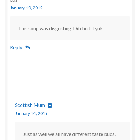
January 10, 2019
This soup was disgusting. Ditched it.yuk.
Reply
Scottish Mum
January 14, 2019
Just as well we all have different taste buds.