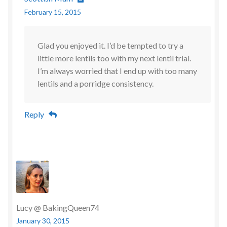
February 15, 2015
Glad you enjoyed it. I’d be tempted to try a
little more lentils too with my next lentil trial.
I’m always worried that I end up with too many
lentils and a porridge consistency.
Reply
Lucy @ BakingQueen74
January 30, 2015