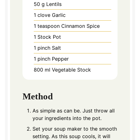
50
g
Lentils
1
clove
Garlic
1
teaspoon
Cinnamon Spice
1
Stock Pot
1
pinch
Salt
1
pinch
Pepper
800
ml
Vegetable Stock
Method
As simple as can be. Just throw all
your ingredients into the pot.
Set your soup maker to the smooth
setting. As this soup cools, it will