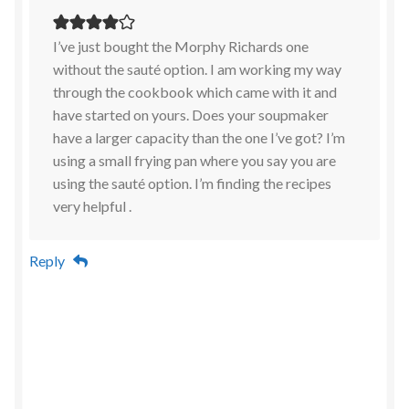
I’ve just bought the Morphy Richards one
without the sauté option. I am working my way
through the cookbook which came with it and
have started on yours. Does your soupmaker
have a larger capacity than the one I’ve got? I’m
using a small frying pan where you say you are
using the sauté option. I’m finding the recipes
very helpful .
Reply