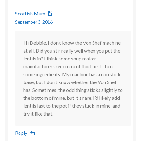
Scottish Mum
September 3, 2016
Hi Debbie. I don’t know the Von Shef machine
at all. Did you stir really well when you put the
lentils in? I think some soup maker
manufacturers recomment fluid first, then
some ingredients. My machine has a non stick
base, but I don’t know whether the Von Shef
has. Sometimes, the odd thing sticks slightly to
the bottom of mine, but it’s rare. I’d likely add
lentils last to the pot if they stuck in mine, and
try it like that.
Reply