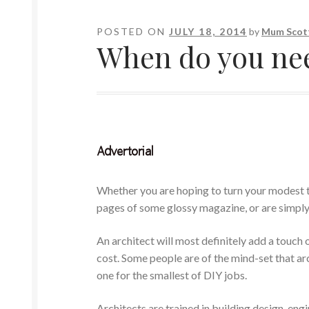
POSTED ON
JULY 18, 2014
by
Mum Scot
When do you need
Whether you are hoping to turn your modest t
pages of some glossy magazine, or are simply
An architect will most definitely add a touch 
cost. Some people are of the mind-set that arc
one for the smallest of DIY jobs.
Architects are trained in building design, e