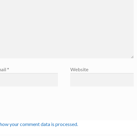
ail
*
Website
 how your comment data is processed.