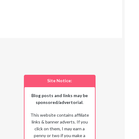
Site Notice:
Blog posts and links may be
sponsored/advertorial
.
This website contains affiliate
links & banner adverts. If you
click on them, I may earn a
penny or two if you make a