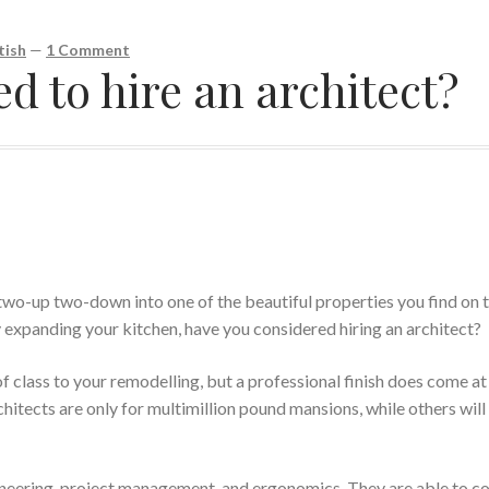
tish
—
1 Comment
 to hire an architect?
wo-up two-down into one of the beautiful properties you find on 
 expanding your kitchen, have you considered hiring an architect?
of class to your remodelling, but a professional finish does come at
hitects are only for multimillion pound mansions, while others will 
ngineering, project management, and ergonomics. They are able to 