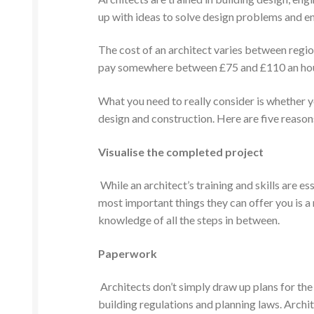
up with ideas to solve design problems and ensu
The cost of an architect varies between region,
pay somewhere between £75 and £110 an hour,
What you need to really consider is whether yo
design and construction. Here are five reasons
Visualise the completed project
While an architect’s training and skills are e
most important things they can offer you is a 
knowledge of all the steps in between.
Paperwork
Architects don’t simply draw up plans for the
building regulations and planning laws. Archit