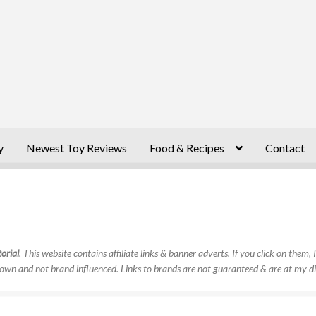
y
Newest Toy Reviews
Food & Recipes
Contact
orial
. This website contains affiliate links & banner adverts. If you click on them
own and not brand influenced. Links to brands are not guaranteed & are at my di