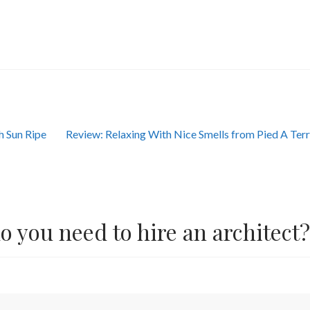
Next
h Sun Ripe
Review: Relaxing With Nice Smells from Pied A Ter
post:
 you need to hire an architect