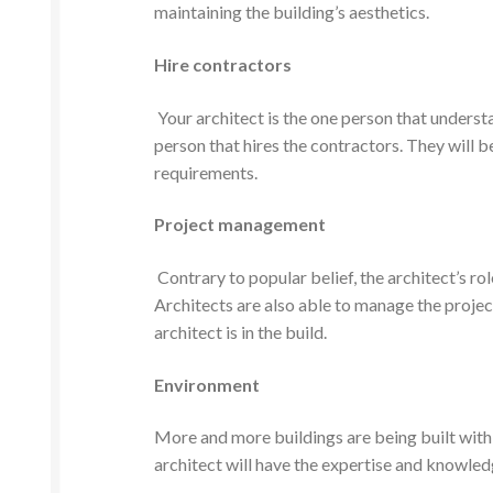
maintaining the building’s aesthetics.
Hire contractors
Your architect is the one person that underst
person that hires the contractors. They will be
requirements.
Project management
Contrary to popular belief, the architect’s ro
Architects are also able to manage the project
architect is in the build.
Environment
More and more buildings are being built with 
architect will have the expertise and knowled