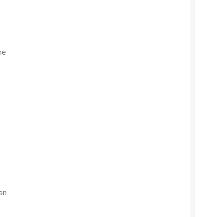
me
d
.
 an