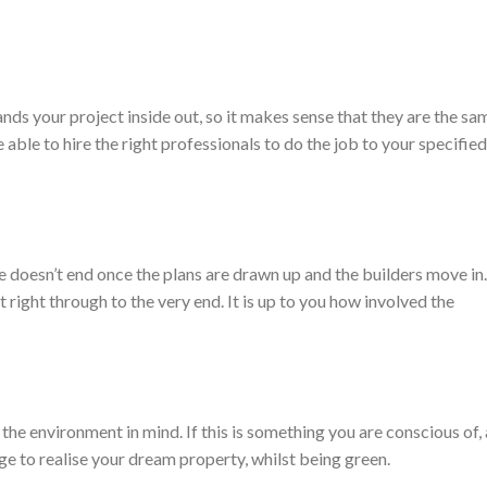
ands your project inside out, so it makes sense that they are the sa
 able to hire the right professionals to do the job to your specifie
le doesn’t end once the plans are drawn up and the builders move in
 right through to the very end. It is up to you how involved the
the environment in mind. If this is something you are conscious of,
ge to realise your dream property, whilst being green.