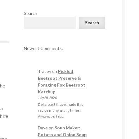
Search
Search
Newest Comments:
Tracey
on
Pickled
Beetroot Preserve &
Foraging Fox Beetroot
the
Ketchup
July 20, 2026
Delicious! I have made this
 a
recipe many, many times.
hire
Always perfect.
Dave
on
Soup Maker:
Potato and Onion Soup
come