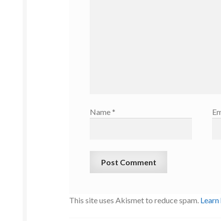
Name
*
Em
This site uses Akismet to reduce spam.
Learn