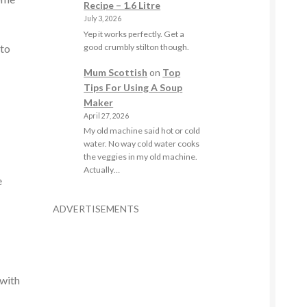
Recipe – 1.6 Litre
July 3, 2026
Yep it works perfectly. Get a
good crumbly stilton though.
 to
Mum Scottish
on
Top
Tips For Using A Soup
Maker
April 27, 2026
My old machine said hot or cold
water. No way cold water cooks
the veggies in my old machine.
Actually…
e
ADVERTISEMENTS
 with