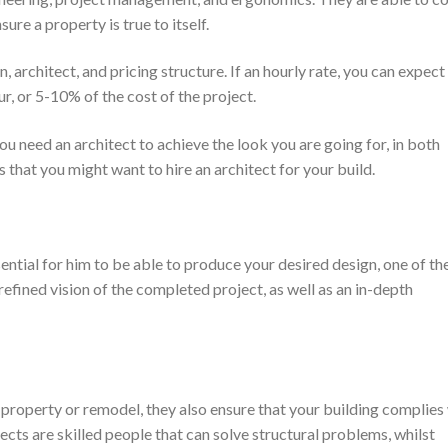
re a property is true to itself.
 architect, and pricing structure. If an hourly rate, you can expect
 or 5-10% of the cost of the project.
u need an architect to achieve the look you are going for, in both
 that you might want to hire an architect for your build.
ssential for him to be able to produce your desired design, one of th
refined vision of the completed project, as well as an in-depth
 property or remodel, they also ensure that your building complies
ects are skilled people that can solve structural problems, whilst