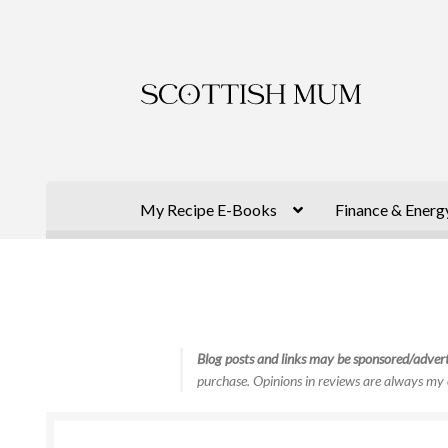
Skip
Skip
to
to
navigation
content
My Recipe E-Books
Finance & Energ
Blog posts and links may be sponsored/advert
purchase. Opinions in reviews are always my 