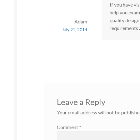
If you have vis
help you exami
quality design
Adam
requirements 
July 21, 2014
Leave a Reply
Your email address will not be publishe
Comment
*