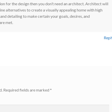
ion for the design then you don’t need an architect. Architect will
ne alternatives to create a visually appealing home with high
 and detailing to make certain your goals, desires, and
are met.
Repl
d.
Required fields are marked
*