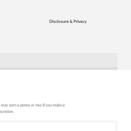
Disclosure & Privacy
, I may earn a penny or two if you make a
scretion.