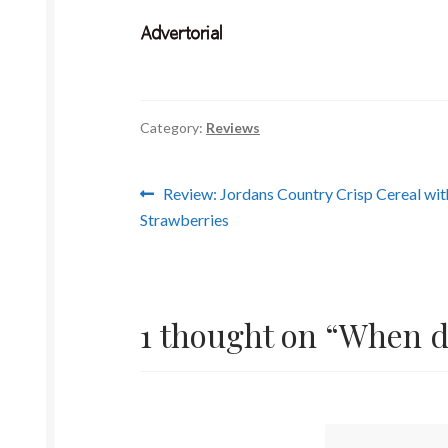
Category:
Reviews
Post
Previous
Review: Jordans Country Crisp Cereal wit
post:
Strawberries
navigation
1 thought on “
When do