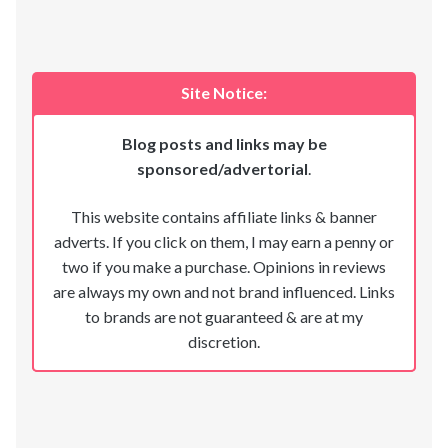
Site Notice:
Blog posts and links may be
sponsored/advertorial
.
This website contains affiliate links & banner
adverts. If you click on them, I may earn a penny or
two if you make a purchase. Opinions in reviews
are always my own and not brand influenced. Links
to brands are not guaranteed & are at my
discretion.