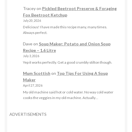
Tracey
on
Pickled Beetroot Preserve & Foraging
Fox Beetroot Ketchup
July 20, 2026
Delicious! I have made this recipe many, many times.
Always perfect.
Dave
on
Soup Maker: Potato and Onion Soup
Recipe – 1.6 Litre
July 3, 2026
Yep it works perfectly. Get a good crumbly stilton though.
Mum Scottish
on
Top Tips For Using A Soup
Maker
April 27, 2026
My old machine said hot or cold water. No way cold water
cooks the veggies in my old machine. Actually…
ADVERTISEMENTS