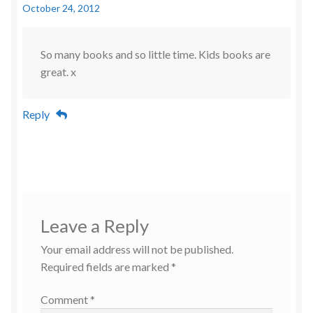
October 24, 2012
So many books and so little time. Kids books are
great. x
Reply
Leave a Reply
Your email address will not be published.
Required fields are marked
*
Comment
*