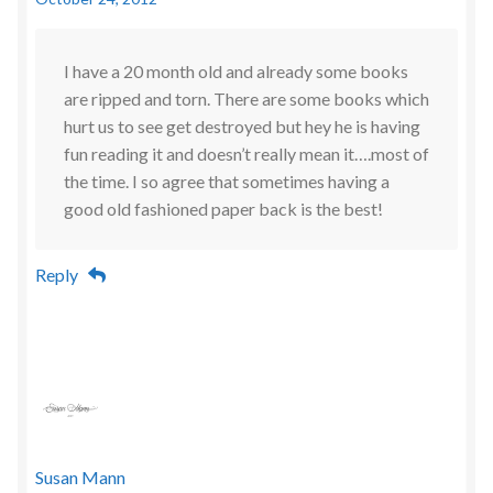
I have a 20 month old and already some books
are ripped and torn. There are some books which
hurt us to see get destroyed but hey he is having
fun reading it and doesn’t really mean it….most of
the time. I so agree that sometimes having a
good old fashioned paper back is the best!
Reply
Susan Mann