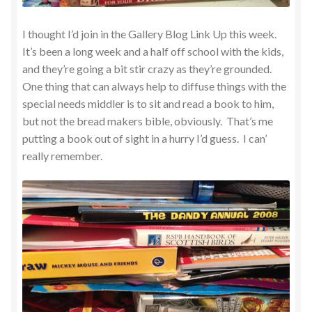
I thought I’d join in the Gallery Blog Link Up this week.
It’s been a long week and a half off school with the kids,
and they’re going a bit stir crazy as they’re grounded.
One thing that can always help to diffuse things with the
special needs middler is to sit and read a book to him,
but not the bread makers bible, obviously. That’s me
putting a book out of sight in a hurry I’d guess. I can’
really remember.