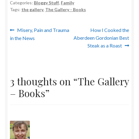
Categories:
Bloggy Stuff
,
Family
Tags:
the gallery
,
The Gallery - Books
Post
Previous
Next
Misery, Pain and Trauma
How I Cooked the
post:
post:
Aberdeen Gordonian Best
in the News
navigation
Steak as a Roast
3 thoughts on “
The Gallery
– Books
”