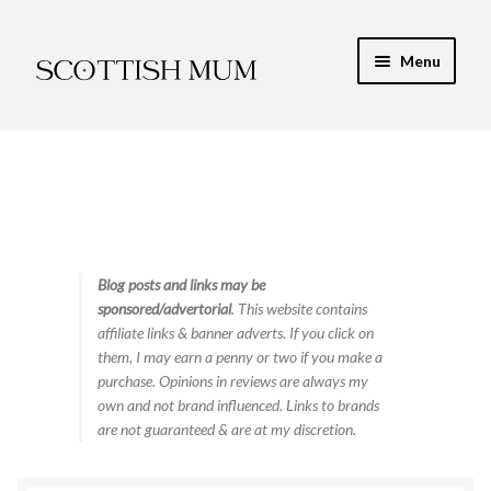
Skip
Skip
Menu
to
to
navigation
content
Expand
My Recipe E-Books
child
menu
Finance & Energy
Newest Toy Reviews
Expand
Blog posts and links may be
Food & Recipes
sponsored/advertorial
. This website contains
child
affiliate links & banner adverts. If you click on
menu
Contact
them, I may earn a penny or two if you make a
purchase. Opinions in reviews are always my
own and not brand influenced. Links to brands
are not guaranteed & are at my discretion.