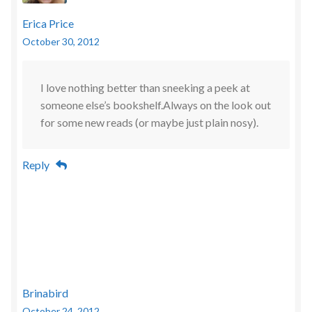
Erica Price
October 30, 2012
I love nothing better than sneeking a peek at
someone else’s bookshelf.Always on the look out
for some new reads (or maybe just plain nosy).
Reply
Brinabird
October 24, 2012