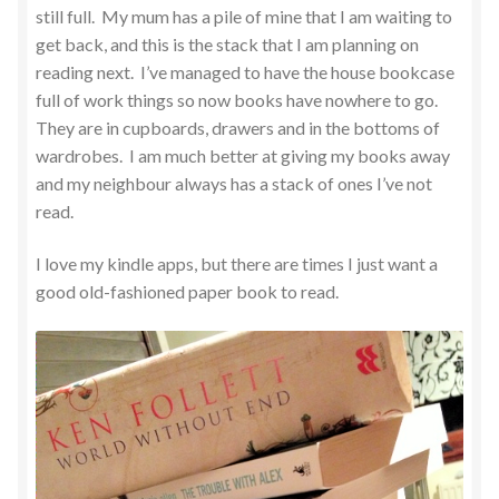
still full. My mum has a pile of mine that I am waiting to
get back, and this is the stack that I am planning on
reading next. I’ve managed to have the house bookcase
full of work things so now books have nowhere to go.
They are in cupboards, drawers and in the bottoms of
wardrobes. I am much better at giving my books away
and my neighbour always has a stack of ones I’ve not
read.
I love my kindle apps, but there are times I just want a
good old-fashioned paper book to read.