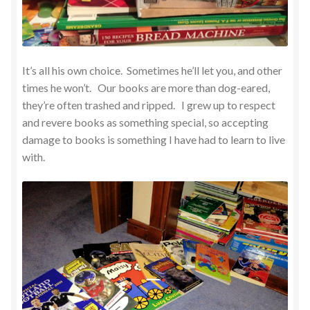
It’s all his own choice. Sometimes he’ll let you, and other
times he won’t. Our books are more than dog-eared,
they’re often trashed and ripped. I grew up to respect
and revere books as something special, so accepting
damage to books is something I have had to learn to live
with.