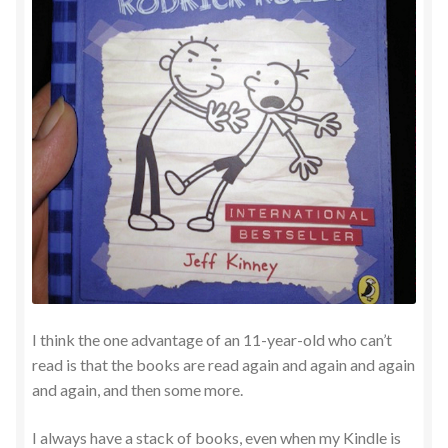
I think the one advantage of an 11-year-old who can’t
read is that the books are read again and again and again
and again, and then some more.
I always have a stack of books, even when my Kindle is