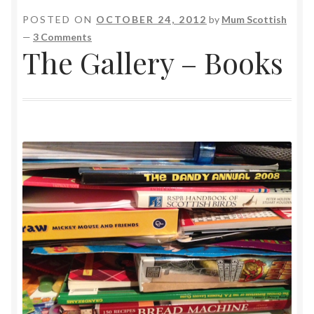
POSTED ON
OCTOBER 24, 2012
by
Mum Scottish
—
3 Comments
The Gallery – Books