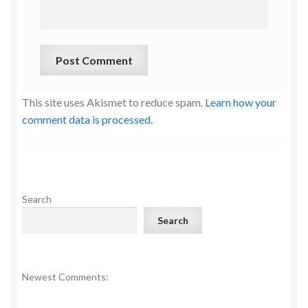
This site uses Akismet to reduce spam.
Learn how your
comment data is processed.
Search
Search
Newest Comments: