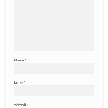
Name
*
Email
*
Website