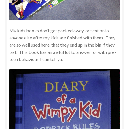
My kids books don’t get packed away, or sent onto
anyone else after my kids are finished with them. They
are so well used here, that they end up in the bin if they
last. This book has an awful lot to answer for with pre-
teen behaviour, I can tell ya.