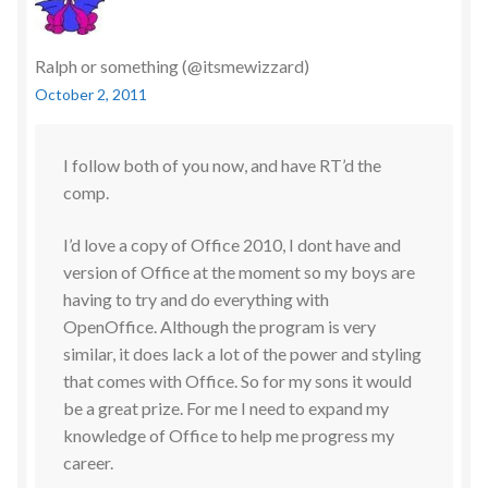
Ralph or something (@itsmewizzard)
October 2, 2011
I follow both of you now, and have RT’d the
comp.
I’d love a copy of Office 2010, I dont have and
version of Office at the moment so my boys are
having to try and do everything with
OpenOffice. Although the program is very
similar, it does lack a lot of the power and styling
that comes with Office. So for my sons it would
be a great prize. For me I need to expand my
knowledge of Office to help me progress my
career.