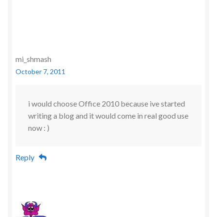
mi_shmash
October 7, 2011
i would choose Office 2010 because ive started
writing a blog and it would come in real good use
now : )
Reply