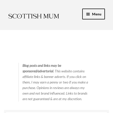
Skip
Skip
Menu
to
to
navigation
content
Expand
My Recipe E-Books
child
menu
Finance & Energy
Newest Toy Reviews
Expand
Blog posts and links may be
Food & Recipes
sponsored/advertorial
. This website contains
child
affiliate links & banner adverts. If you click on
menu
Contact
them, I may earn a penny or two if you make a
purchase. Opinions in reviews are always my
own and not brand influenced. Links to brands
are not guaranteed & are at my discretion.