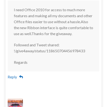
I need Office 2010 for access to much more
features and making all my documents and other
Office files easier to use without a hassle.Also
the new Ribbon interface is quite comfortable to
use as well.Thanks for the giveaway.
Followed and Tweet shared:
!/give4away/status/118650704456978433
Regards
Reply