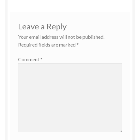
Leave a Reply
Your email address will not be published.
Required fields are marked
*
Comment
*