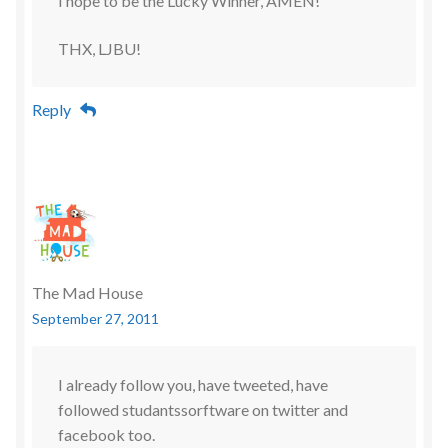
I hope to be the Lucky Winner, AMEN!
THX, LJBU!
Reply
The Mad House
September 27, 2011
I already follow you, have tweeted, have
followed studantssorftware on twitter and
facebook too.