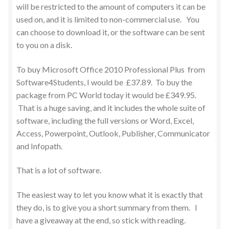
will be restricted to the amount of computers it can be
used on, and it is limited to non-commercial use. You
can choose to download it, or the software can be sent
to you on a disk.
To buy Microsoft Office 2010 Professional Plus from
Software4Students, I would be £37.89. To buy the
package from PC World today it would be £349.95.
That is a huge saving, and it includes the whole suite of
software, including the full versions or Word, Excel,
Access, Powerpoint, Outlook, Publisher, Communicator
and Infopath.
That is a lot of software.
The easiest way to let you know what it is exactly that
they do, is to give you a short summary from them. I
have a giveaway at the end, so stick with reading.