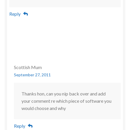
Reply
Scottish Mum
September 27, 2011
Thanks hon, can you nip back over and add
your comment re which piece of software you
would choose and why
Reply