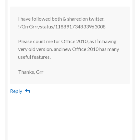
I have followed both & shared on twitter.
!/GrrGrrr/status/118891734833963008
Please count me for Office 2010, as I’m having
very old version. and new Office 2010 has many
useful features.
Thanks, Grr
Reply