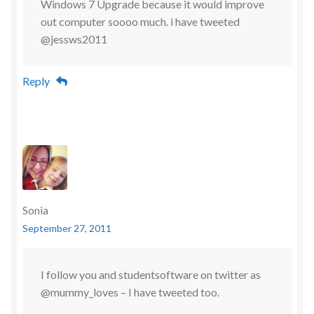
Windows 7 Upgrade because it would improve
out computer soooo much. i have tweeted
@jessws2011
Reply
Sonia
September 27, 2011
I follow you and studentsoftware on twitter as
@mummy_loves – I have tweeted too.