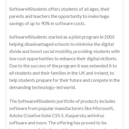
Software4Students offers students of all ages, their
parents and teachers the opportunity to make huge
savings of up to 90% in software costs.
Software4Students started as a pilot program in 2005
helping disadvantaged schools to minimise the digital
divide and boost social mobility, providing students with
low cost opportunities to enhance their digital skillsets.
Due to the success of the program it was extended it to
all students and their families in the UK and Ireland, to
help students prepare for their future and compete in the
demanding technology–led world.
The Software4Students portfolio of products includes
software from popular manufacturers like Microsoft,
Adobe Creative Suite CS5.5, Kaspersky antivirus
software and more. The offering has proved to be