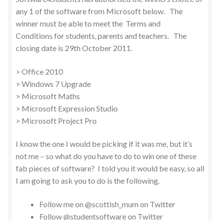
any 1 of the software from Microsoft below. The
winner must be able to meet the Terms and
Conditions for students, parents and teachers. The
closing date is 29th October 2011.
> Office 2010
> Windows 7 Upgrade
> Microsoft Maths
> Microsoft Expression Studio
> Microsoft Project Pro
I know the one I would be picking if it was me, but it’s
not me – so what do you have to do to win one of these
fab pieces of software? I told you it would be easy, so all
I am going to ask you to do is the following.
Follow me on @scottish_mum on Twitter
Follow @studentsoftware on Twitter