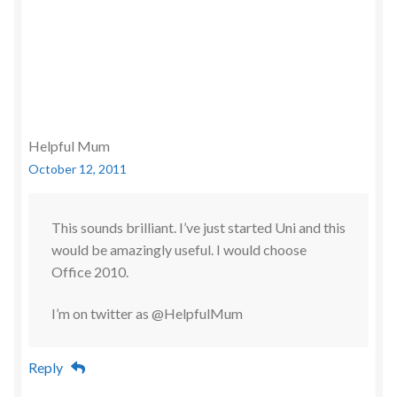
Helpful Mum
October 12, 2011
This sounds brilliant. I’ve just started Uni and this
would be amazingly useful. I would choose
Office 2010.
I’m on twitter as @HelpfulMum
Reply