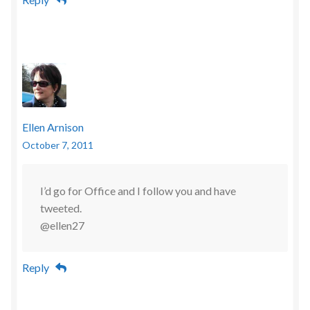
Ellen Arnison
October 7, 2011
I’d go for Office and I follow you and have
tweeted.
@ellen27
Reply