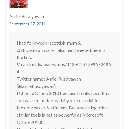
Asriel Rusdyawan
September 27, 2011
I had followed @scottish_mum &
@studentsoftware. I also had tweeted, here is
the link:
!/asrielrusdyawan/status/11864152798672486
4
Twitter name : Asriel Rusdyawan
[@asrielrusdyawan]
I Choose Office 2010 because I really need this
software to make my daily office activities
become easier & efficient. Because using other
similar tools is not as powerful as Microsoft
Office 2010!