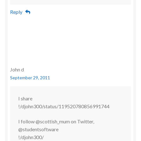
Reply
John d
September 29, 2011
I share
!/djohn300/status/119520780856991744
I follow @scottish_mum on Twitter,
@studentsoftware
!/djohn300/