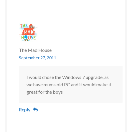
The Mad House
September 27, 2011
I would chose the Windows 7 upgrade, as
we have mums old PC and it would make it
great for the boys
Reply