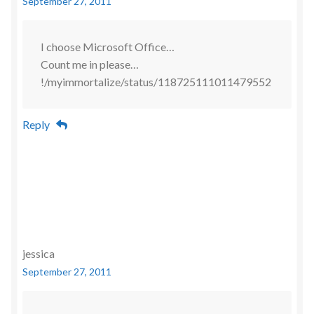
September 27, 2011
I choose Microsoft Office…
Count me in please…
!/myimmortalize/status/118725111011479552
Reply
jessica
September 27, 2011