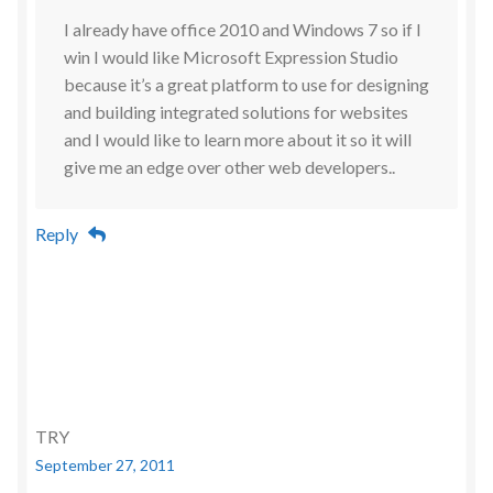
I already have office 2010 and Windows 7 so if I
win I would like Microsoft Expression Studio
because it’s a great platform to use for designing
and building integrated solutions for websites
and I would like to learn more about it so it will
give me an edge over other web developers..
Reply
TRY
September 27, 2011