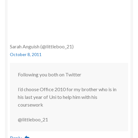
Sarah Anguish (@littleboo_21)
October 8, 2011
Following you both on Twitter
I’d choose Office 2010 for my brother who is in
his last year of Uni to help him with his
coursework
@littleboo_21
Reply