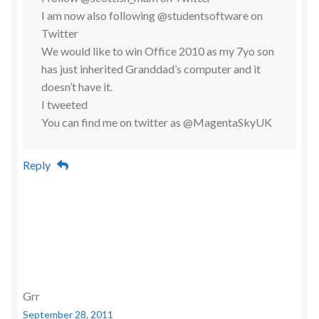
I am now also following @studentsoftware on
Twitter
We would like to win Office 2010 as my 7yo son
has just inherited Granddad’s computer and it
doesn’t have it.
I tweeted
You can find me on twitter as @MagentaSkyUK
Reply
Grr
September 28, 2011