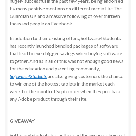
hugely successful in the past few years, being endorsed
by many positive mentions on different media like The
Guardian UK and a massive following of over thirteen
thousand people on Facebook.
In addition to their existing offers, Software4Students
has recently launched bundled packages of software
that lead to even bigger savings when buying software
together. And as if all of this was not enough good news
for the education and parenting community,
Software4Students
are also giving customers the chance
to win one of the hottest tablets in the market each
week for the month of September when they purchase
any Adobe product through their site.
———————————————————————–
GIVEAWAY
Software4Students has authorised the winners choice of