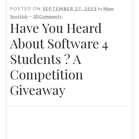
POSTED ON
SEPTEMBER 27, 2011
by
Mum
Scottish
—
20 Comments
Have You Heard
About Software 4
Students ? A
Competition
Giveaway