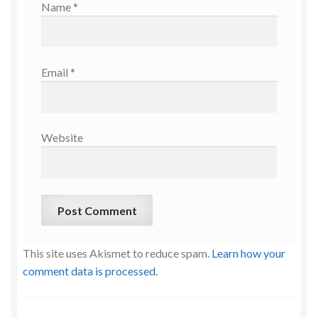
Name
*
Email
*
Website
This site uses Akismet to reduce spam.
Learn how your
comment data is processed.