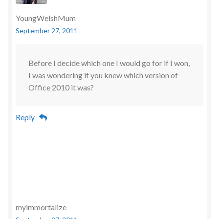
YoungWelshMum
September 27, 2011
Before I decide which one I would go for if I won,
I was wondering if you knew which version of
Office 2010 it was?
Reply
myimmortalize