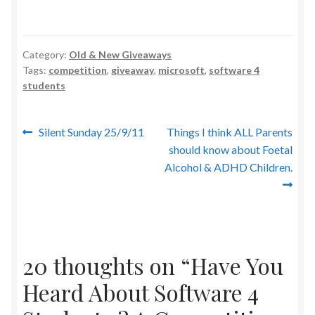
Category:
Old & New Giveaways
Tags:
competition
,
giveaway
,
microsoft
,
software 4
students
Post
Previous
Next
Silent Sunday 25/9/11
Things I think ALL Parents
post:
post:
should know about Foetal
navigation
Alcohol & ADHD Children.
20 thoughts on “
Have You
Heard About Software 4