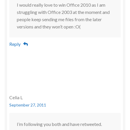
I would really love to win Office 2010 as I am
struggling with Office 2003 at the moment and
people keep sending me files from the later
versions and they won’t open :O(
Reply
Celia L
September 27, 2011
I’m following you both and have retweeted.