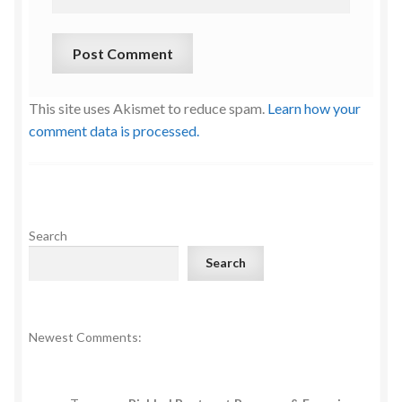
This site uses Akismet to reduce spam.
Learn how your
comment data is processed.
Search
Search
Newest Comments: