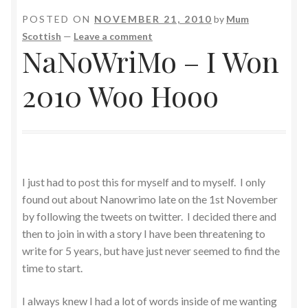
POSTED ON
NOVEMBER 21, 2010
by
Mum
Scottish
—
Leave a comment
NaNoWriMo – I Won
2010 Woo Hooo
I just had to post this for myself and to myself. I only
found out about Nanowrimo late on the 1st November
by following the tweets on twitter. I decided there and
then to join in with a story I have been threatening to
write for 5 years, but have just never seemed to find the
time to start.
I always knew I had a lot of words inside of me wanting