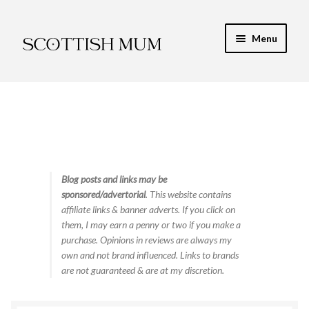
Skip
Skip
Menu
to
to
navigation
content
Expand
My Recipe E-Books
child
menu
Finance & Energy
Newest Toy Reviews
Expand
Blog posts and links may be
Food & Recipes
sponsored/advertorial
. This website contains
child
affiliate links & banner adverts. If you click on
menu
Contact
them, I may earn a penny or two if you make a
purchase. Opinions in reviews are always my
own and not brand influenced. Links to brands
are not guaranteed & are at my discretion.