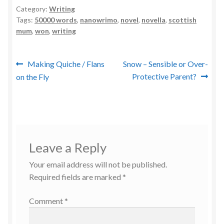
Category:
Writing
Tags:
50000 words
,
nanowrimo
,
novel
,
novella
,
scottish
mum
,
won
,
writing
Post
Previous
Next
Making Quiche / Flans
Snow – Sensible or Over-
post:
post:
Protective Parent?
on the Fly
navigation
Leave a Reply
Your email address will not be published.
Required fields are marked
*
Comment
*