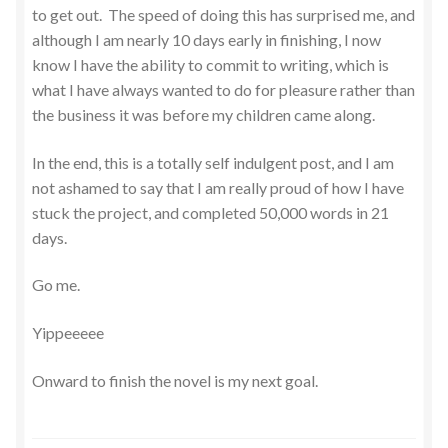
to get out. The speed of doing this has surprised me, and
although I am nearly 10 days early in finishing, I now
know I have the ability to commit to writing, which is
what I have always wanted to do for pleasure rather than
the business it was before my children came along.
In the end, this is a totally self indulgent post, and I am
not ashamed to say that I am really proud of how I have
stuck the project, and completed 50,000 words in 21
days.
Go me.
Yippeeeee
Onward to finish the novel is my next goal.