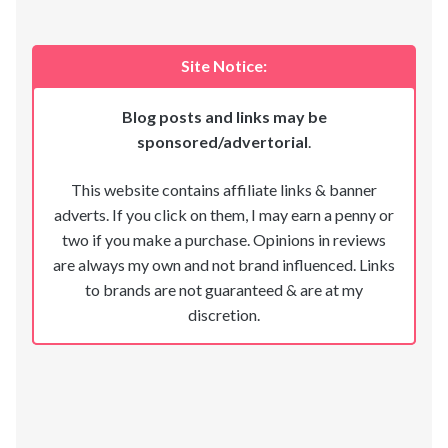
Site Notice:
Blog posts and links may be
sponsored/advertorial
.
This website contains affiliate links & banner
adverts. If you click on them, I may earn a penny or
two if you make a purchase. Opinions in reviews
are always my own and not brand influenced. Links
to brands are not guaranteed & are at my
discretion.