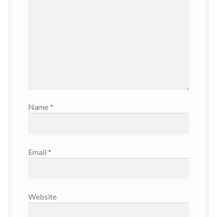
Name
*
Email
*
Website