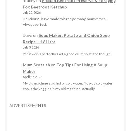
Tracey
on
Pickled Beetroot Preserve & Foraging
Fox Beetroot Ketchup
July 20, 2026
Delicious! I have made this recipe many, many times.
Always perfect.
Dave
on
Soup Maker: Potato and Onion Soup
Recipe – 1.6 Litre
July 3, 2026
Yep it works perfectly. Get a good crumbly stilton though.
Mum Scottish
on
Top Tips For Using A Soup
Maker
April 27, 2026
My old machine said hot or cold water. No way cold water
cooks the veggies in my old machine. Actually…
ADVERTISEMENTS