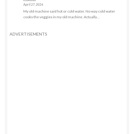
April 27, 2026
My old machine said hot or cold water. No way cold water
cooks the veggies in my old machine. Actually…
ADVERTISEMENTS