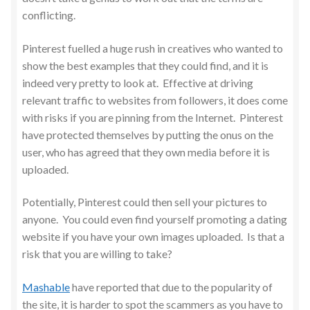
conflicting.
Pinterest fuelled a huge rush in creatives who wanted to
show the best examples that they could find, and it is
indeed very pretty to look at. Effective at driving
relevant traffic to websites from followers, it does come
with risks if you are pinning from the Internet. Pinterest
have protected themselves by putting the onus on the
user, who has agreed that they own media before it is
uploaded.
Potentially, Pinterest could then sell your pictures to
anyone. You could even find yourself promoting a dating
website if you have your own images uploaded. Is that a
risk that you are willing to take?
Mashable
have reported that due to the popularity of
the site, it is harder to spot the scammers as you have to