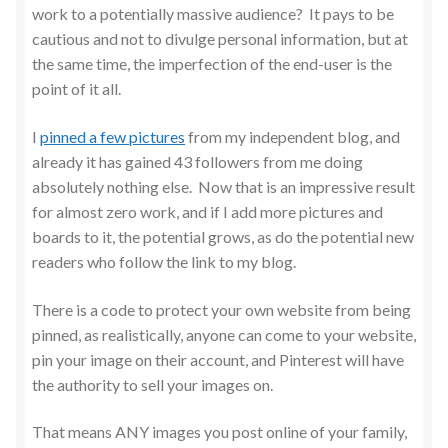
work to a potentially massive audience? It pays to be
cautious and not to divulge personal information, but at
the same time, the imperfection of the end-user is the
point of it all.
I
pinned a few pictures
from my independent blog, and
already it has gained 43 followers from me doing
absolutely nothing else. Now that is an impressive result
for almost zero work, and if I add more pictures and
boards to it, the potential grows, as do the potential new
readers who follow the link to my blog.
There is a code to protect your own website from being
pinned, as realistically, anyone can come to your website,
pin your image on their account, and Pinterest will have
the authority to sell your images on.
That means ANY images you post online of your family,