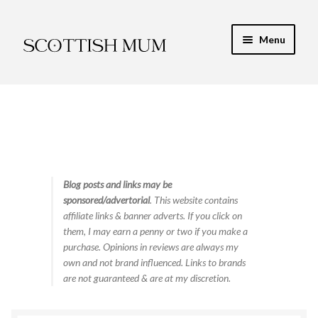
Skip
Skip
Menu
to
to
navigation
content
Expand
My Recipe E-Books
child
menu
Finance & Energy
Newest Toy Reviews
Expand
Blog posts and links may be
Food & Recipes
sponsored/advertorial
. This website contains
child
affiliate links & banner adverts. If you click on
menu
Contact
them, I may earn a penny or two if you make a
purchase. Opinions in reviews are always my
own and not brand influenced. Links to brands
are not guaranteed & are at my discretion.