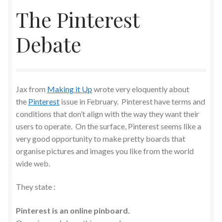
The Pinterest
Debate
Jax from
Making it Up
wrote very eloquently about
the
Pinterest
issue in February. Pinterest have terms and
conditions that don’t align with the way they want their
users to operate. On the surface, Pinterest seems like a
very good opportunity to make pretty boards that
organise pictures and images you like from the world
wide web.
They state :
Pinterest is an online pinboard.