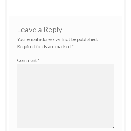
Leave a Reply
Your email address will not be published.
Required fields are marked
*
Comment
*