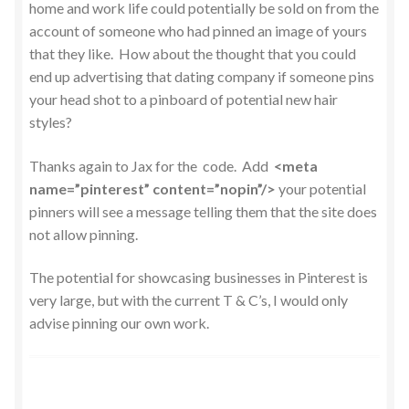
home and work life could potentially be sold on from the
account of someone who had pinned an image of yours
that they like. How about the thought that you could
end up advertising that dating company if someone pins
your head shot to a pinboard of potential new hair
styles?
Thanks again to Jax for the code. Add
<meta
name=”pinterest” content=”nopin”/>
your potential
pinners will see a message telling them that the site does
not allow pinning.
The potential for showcasing businesses in Pinterest is
very large, but with the current T & C’s, I would only
advise pinning our own work.