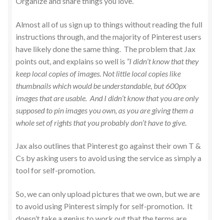
Organize and share things you love.
Almost all of us sign up to things without reading the full
instructions through, and the majority of Pinterest users
have likely done the same thing. The problem that Jax
points out, and explains so well is
“I didn’t know that they
keep local copies of images. Not little local copies like
thumbnails which would be understandable, but 600px
images that are usable. And I didn’t know that you are only
supposed to pin images you own, as you are giving them a
whole set of rights that you probably don’t have to give.
Jax also outlines that Pinterest go against their own T &
Cs by asking users to avoid using the service as simply a
tool for self-promotion.
So, we can only upload pictures that we own, but we are
to avoid using Pinterest simply for self-promotion. It
doesn’t take a genius to work out that the terms are