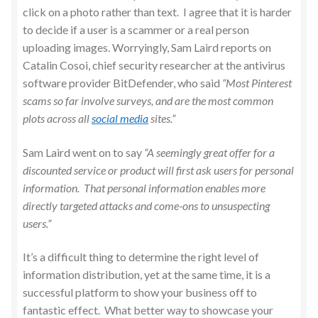
click on a photo rather than text. I agree that it is harder
to decide if a user is a scammer or a real person
uploading images. Worryingly, Sam Laird reports on
Catalin Cosoi, chief security researcher at the antivirus
software provider BitDefender, who said
“Most Pinterest
scams so far involve surveys, and are the most common
plots across all
social media
sites.”
Sam Laird went on to say
“A seemingly great offer for a
discounted service or product will first ask users for personal
information. That personal information enables more
directly targeted attacks and come-ons to unsuspecting
users.”
It’s a difficult thing to determine the right level of
information distribution, yet at the same time, it is a
successful platform to show your business off to
fantastic effect. What better way to showcase your