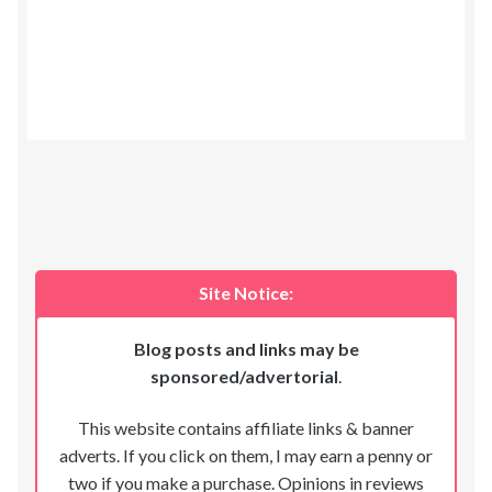
Site Notice:
Blog posts and links may be
sponsored/advertorial
.
This website contains affiliate links & banner
adverts. If you click on them, I may earn a penny or
two if you make a purchase. Opinions in reviews