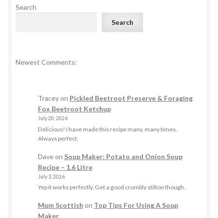
Search
Search
Newest Comments:
Tracey
on
Pickled Beetroot Preserve & Foraging
Fox Beetroot Ketchup
July 20, 2026
Delicious! I have made this recipe many, many times.
Always perfect.
Dave
on
Soup Maker: Potato and Onion Soup
Recipe – 1.6 Litre
July 3, 2026
Yep it works perfectly. Get a good crumbly stilton though.
Mum Scottish
on
Top Tips For Using A Soup
Maker