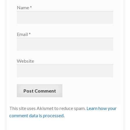
Name
*
Email
*
Website
This site uses Akismet to reduce spam.
Learn how your
comment data is processed.