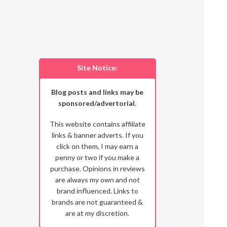
Site Notice:
Blog posts and links may be
sponsored/advertorial
.
This website contains affiliate
links & banner adverts. If you
click on them, I may earn a
penny or two if you make a
purchase. Opinions in reviews
are always my own and not
brand influenced. Links to
brands are not guaranteed &
are at my discretion.