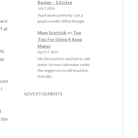
Recipe – 1.6 Litre
July 3, 2026
Yep it works perfectly. Get a
eace
good crumbly stilton though.
f at
Mum Scottish
on
Top
Tips For Using A Soup
Maker
ht,
April 27, 2026
eep
My old machine said hot or cold
water. No way cold water cooks
the veggies in my old machine.
Actually…
 room
 I
ADVERTISEMENTS
d
 the