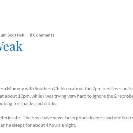
um Scottish
—
8 Comments
 Weak
thern Mummy with Southern Children about the 7pm bedtime routi
t at about 10pm, while I was trying very hard to ignore the 2 reprob
ooking for snacks and drinks.
deteriorate. The boys have never been good sleepers and one is up 
r, he sleeps for about 4 hours a night.