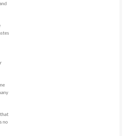
 and
e
astes
r
 me
many
 that
s no