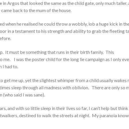
n Argos that looked the same as the child gate, only much taller,
p came back to the mum of the house.
d when he realised he could throw a wobbly, lob a huge kick in th
door in a testament to his strength and ability to grab the fleeting t
efore.
ep. It must be something that runs in their birth family. This
o me. I was the poster child for the long lie campaign as I only eve
 I had to.
t to get me up, yet the slightest whimper from a child usually wakes
etimes sleep through all madness with oblivion. There are only so 
n (who said I was sane).
and with so little sleep in their lives so far, I can’t help but think
htwalkers, destined to walk the streets at night. My paranoia know