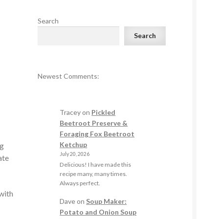
Search
Search
Newest Comments:
Tracey
on
Pickled
Beetroot Preserve &
Foraging Fox Beetroot
Ketchup
ng
July 20, 2026
ate
Delicious! I have made this
recipe many, many times.
Always perfect.
with
Dave
on
Soup Maker:
Potato and Onion Soup