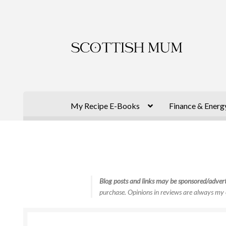
Skip
Skip
to
to
navigation
content
My Recipe E-Books
Finance & Energ
Blog posts and links may be sponsored/advert
purchase. Opinions in reviews are always my 