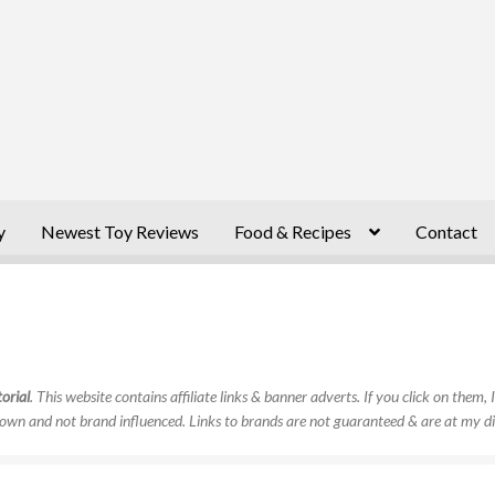
y
Newest Toy Reviews
Food & Recipes
Contact
orial
. This website contains affiliate links & banner adverts. If you click on them
own and not brand influenced. Links to brands are not guaranteed & are at my di