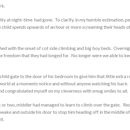
rk.
ity at night-time had gone. To clarify, in my humble estimation, p
ne child spends upwards of an hour or more screaming their heads of
hed with the onset of cot side climbing and big boy beds. Overnig
the freedom that they had longed for. No longer were we able to k
child gate to the door of his bedroom to give him that little extra
 world at a moments notice and without anyone watching his back.
 and congratulated myself on my cleverness with smug smiles to all.
 or two, middler had managed to learn to climb over the gate. Re
wake and outside his door to stop him heading off in the middle of
it.