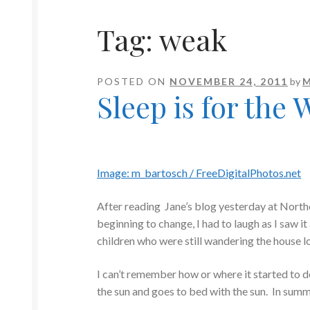
Tag:
weak
POSTED ON
NOVEMBER 24, 2011
by
M
Sleep is for the
Image: m_bartosch / FreeDigitalPhotos.net
After reading Jane’s blog yesterday at Nor
beginning to change, I had to laugh as I saw i
children who were still wandering the house l
I can’t remember how or where it started to 
the sun and goes to bed with the sun. In summe