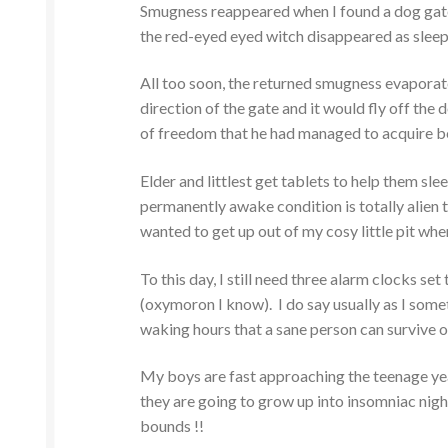
Smugness reappeared when I found a dog gate i
the red-eyed eyed witch disappeared as slee
All too soon, the returned smugness evaporate
direction of the gate and it would fly off the 
of freedom that he had managed to acquire b
Elder and littlest get tablets to help them sle
permanently awake condition is totally alien t
wanted to get up out of my cosy little pit when
To this day, I still need three alarm clocks se
(oxymoron I know). I do say usually as I som
waking hours that a sane person can survive o
My boys are fast approaching the teenage years, 
they are going to grow up into insomniac nig
bounds !!