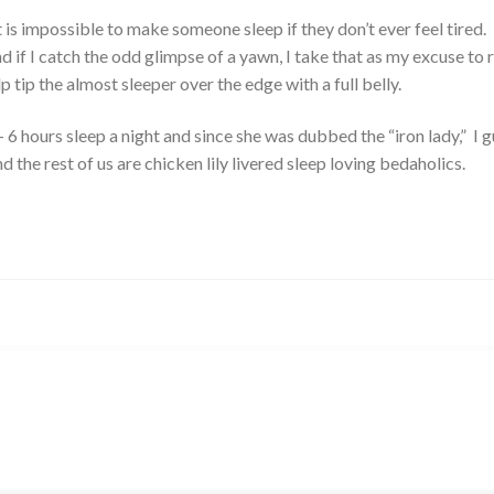
it is impossible to make someone sleep if they don’t ever feel tired.
if I catch the odd glimpse of a yawn, I take that as my excuse to 
help tip the almost sleeper over the edge with a full belly.
6 hours sleep a night and since she was dubbed the “iron lady,” I 
d the rest of us are chicken lily livered sleep loving bedaholics.