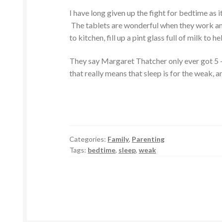
I have long given up the fight for bedtime as 
The tablets are wonderful when they work and 
to kitchen, fill up a pint glass full of milk to 
They say Margaret Thatcher only ever got 5 – 
that really means that sleep is for the weak, an
Categories:
Family
,
Parenting
Tags:
bedtime
,
sleep
,
weak