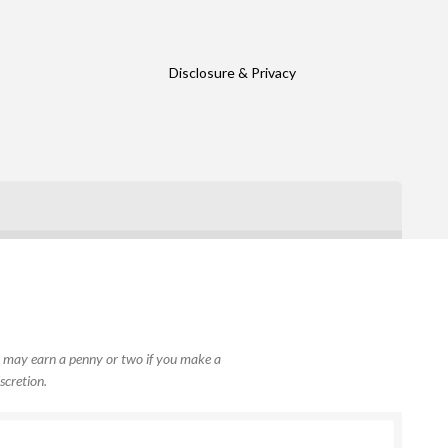
Disclosure & Privacy
, I may earn a penny or two if you make a
scretion.