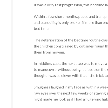
It was a very fast progression, this bedtime la
Within a few short months, peace and tranquil
and tranquility is only broken if more than o
bed time.
The deterioration of the bedtime routine clas
the children constrained by cot sides found 
them from moving.
In middlers case, the next step was to move a 
to manoeuvre, without being let loose on the
thought I was so clever with that little trick
Smugness laughed in my face as within a week
raw eyes over the next few weeks of staying a
night made me look as if I had a huge vino hab