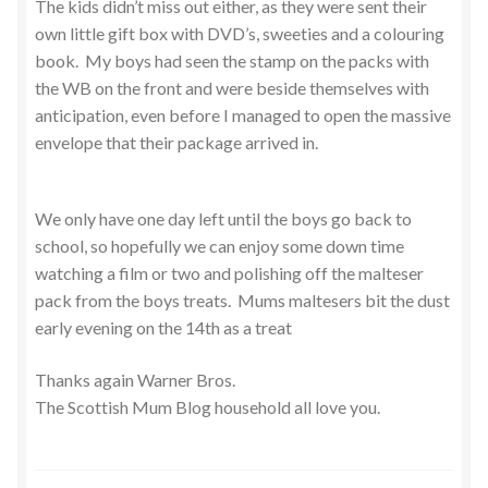
The kids didn’t miss out either, as they were sent their
own little gift box with DVD’s, sweeties and a colouring
book. My boys had seen the stamp on the packs with
the WB on the front and were beside themselves with
anticipation, even before I managed to open the massive
envelope that their package arrived in.
We only have one day left until the boys go back to
school, so hopefully we can enjoy some down time
watching a film or two and polishing off the malteser
pack from the boys treats. Mums maltesers bit the dust
early evening on the 14th as a treat
Thanks again Warner Bros.
The Scottish Mum Blog household all love you.