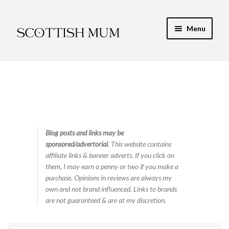
Skip
Skip
Menu
to
to
navigation
content
Expand
My Recipe E-Books
child
menu
Finance & Energy
Newest Toy Reviews
Expand
Blog posts and links may be
Food & Recipes
sponsored/advertorial
. This website contains
child
affiliate links & banner adverts. If you click on
menu
Contact
them, I may earn a penny or two if you make a
purchase. Opinions in reviews are always my
own and not brand influenced. Links to brands
are not guaranteed & are at my discretion.