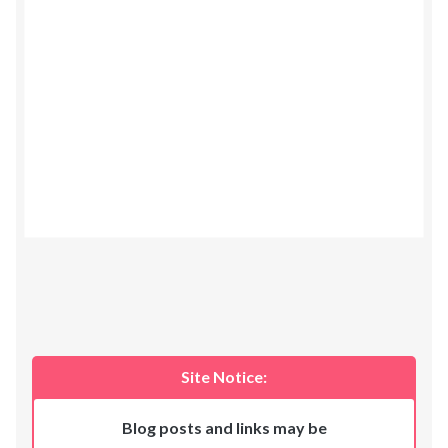
Site Notice:
Blog posts and links may be