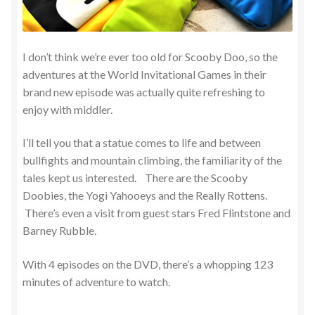
I don’t think we’re ever too old for Scooby Doo, so the
adventures at the World Invitational Games in their
brand new episode was actually quite refreshing to
enjoy with middler.
I’ll tell you that a statue comes to life and between
bullfights and mountain climbing, the familiarity of the
tales kept us interested. There are the Scooby
Doobies, the Yogi Yahooeys and the Really Rottens.
There’s even a visit from guest stars Fred Flintstone and
Barney Rubble.
With 4 episodes on the DVD, there’s a whopping 123
minutes of adventure to watch.