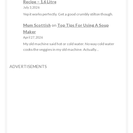
Recipe – 1.6 Litre
July 3, 2026
Yep it works perfectly. Get a good crumbly stilton though.
Mum Scottish
on
Top Tips For Using A Soup
Maker
April 27, 2026
My old machine said hot or cold water. No way cold water
cooks the veggies in my old machine. Actually…
ADVERTISEMENTS