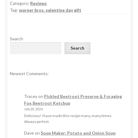
Category:
Reviews
Tag:
warner bros. valentine day gift
Search
Search
Newest Comments:
Tracey
on
Pickled Beetroot Preserve & Foraging
Fox Beetroot Ketchup
July 20, 2026
Delicious! I have made this recipe many, many times.
Always perfect.
Dave
on
Soup Maker: Potato and Onion Soup