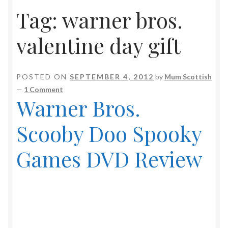
Tag:
warner bros.
valentine day gift
POSTED ON
SEPTEMBER 4, 2012
by
Mum Scottish
—
1 Comment
Warner Bros.
Scooby Doo Spooky
Games DVD Review