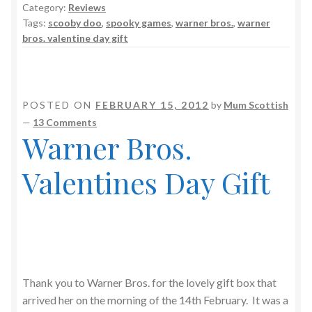
Category:
Reviews
Tags:
scooby doo
,
spooky games
,
warner bros.
,
warner
bros. valentine day gift
POSTED ON
FEBRUARY 15, 2012
by
Mum Scottish
—
13 Comments
Warner Bros.
Valentines Day Gift
Thank you to Warner Bros. for the lovely gift box that
arrived her on the morning of the 14th February. It was a