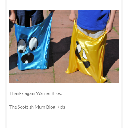
Thanks again Warner Bros.
The Scottish Mum Blog Kids