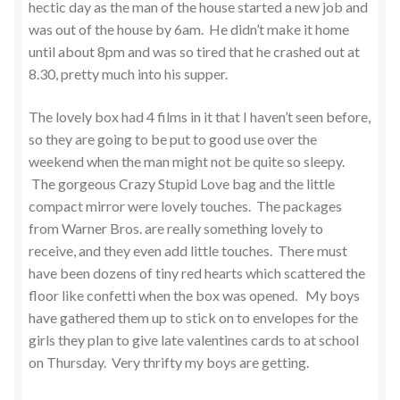
hectic day as the man of the house started a new job and
was out of the house by 6am. He didn’t make it home
until about 8pm and was so tired that he crashed out at
8.30, pretty much into his supper.
The lovely box had 4 films in it that I haven’t seen before,
so they are going to be put to good use over the
weekend when the man might not be quite so sleepy.
The gorgeous Crazy Stupid Love bag and the little
compact mirror were lovely touches. The packages
from Warner Bros. are really something lovely to
receive, and they even add little touches. There must
have been dozens of tiny red hearts which scattered the
floor like confetti when the box was opened. My boys
have gathered them up to stick on to envelopes for the
girls they plan to give late valentines cards to at school
on Thursday. Very thrifty my boys are getting.