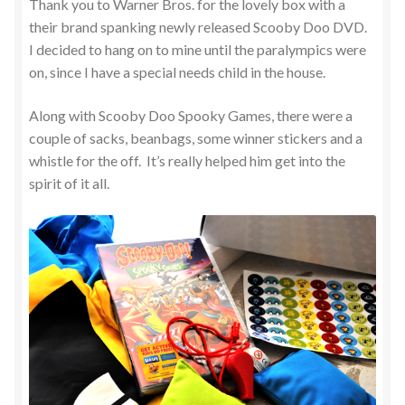
Thank you to Warner Bros. for the lovely box with a
their brand spanking newly released Scooby Doo DVD.
I decided to hang on to mine until the paralympics were
on, since I have a special needs child in the house.
Along with Scooby Doo Spooky Games, there were a
couple of sacks, beanbags, some winner stickers and a
whistle for the off. It’s really helped him get into the
spirit of it all.