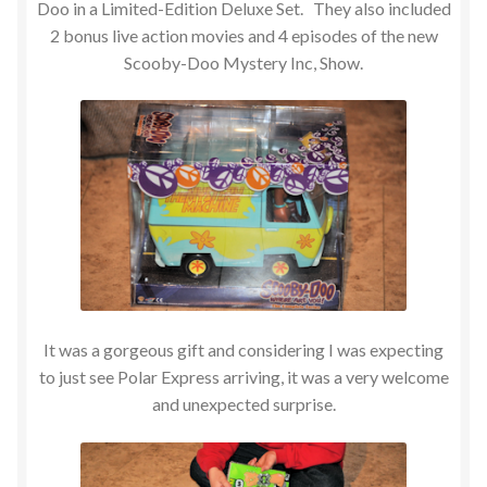
Doo in a Limited-Edition Deluxe Set. They also included
2 bonus live action movies and 4 episodes of the new
Scooby-Doo Mystery Inc, Show.
It was a gorgeous gift and considering I was expecting
to just see Polar Express arriving, it was a very welcome
and unexpected surprise.