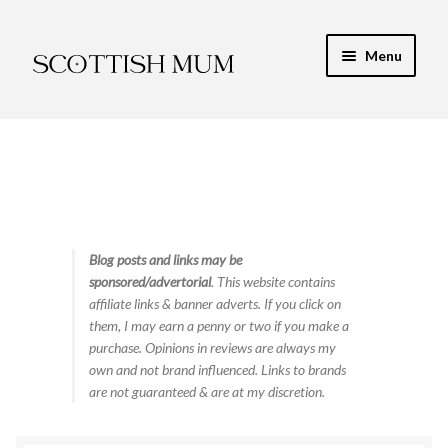
Skip
Skip
Menu
to
to
navigation
content
Expand
My Recipe E-Books
child
menu
Finance & Energy
Newest Toy Reviews
Expand
Blog posts and links may be
Food & Recipes
sponsored/advertorial
. This website contains
child
affiliate links & banner adverts. If you click on
menu
Contact
them, I may earn a penny or two if you make a
purchase. Opinions in reviews are always my
own and not brand influenced. Links to brands
are not guaranteed & are at my discretion.