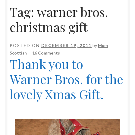
Tag:
warner bros.
christmas gift
POSTED ON
DECEMBER 19, 2011
by
Mum
Scottish
—
16 Comments
Thank you to
Warner Bros. for the
lovely Xmas Gift.