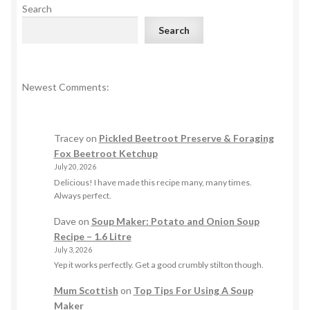
Search
Search
Newest Comments:
Tracey
on
Pickled Beetroot Preserve & Foraging
Fox Beetroot Ketchup
July 20, 2026
Delicious! I have made this recipe many, many times.
Always perfect.
Dave
on
Soup Maker: Potato and Onion Soup
Recipe – 1.6 Litre
July 3, 2026
Yep it works perfectly. Get a good crumbly stilton though.
Mum Scottish
on
Top Tips For Using A Soup
Maker