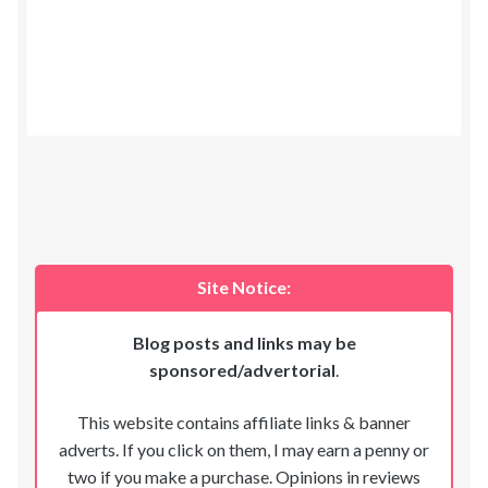
Site Notice:
Blog posts and links may be
sponsored/advertorial
.
This website contains affiliate links & banner
adverts. If you click on them, I may earn a penny or
two if you make a purchase. Opinions in reviews