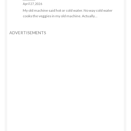
April 27, 2026
My old machine said hot or cold water. No way cold water
cooks the veggies in my old machine. Actually…
ADVERTISEMENTS