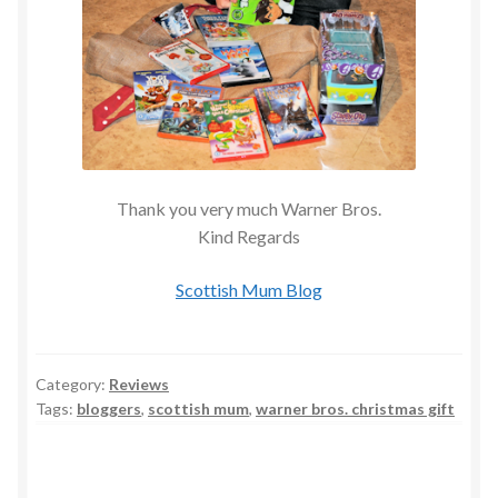
Thank you very much Warner Bros.
Kind Regards
Scottish Mum Blog
Category:
Reviews
Tags:
bloggers
,
scottish mum
,
warner bros. christmas gift