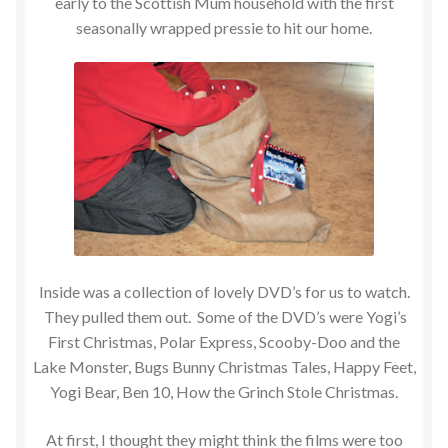
early to the Scottish Mum household with the first
seasonally wrapped pressie to hit our home.
Inside was a collection of lovely DVD’s for us to watch.
They pulled them out. Some of the DVD’s were Yogi’s
First Christmas, Polar Express, Scooby-Doo and the
Lake Monster, Bugs Bunny Christmas Tales, Happy Feet,
Yogi Bear, Ben 10, How the Grinch Stole Christmas.
At first, I thought they might think the films were too