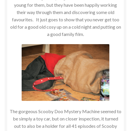
young for them, but they have been happily working
their way through them and discovering some old
favourites. It just goes to show that you never get too
old for a good old cosy up on a cold night and putting on
a good family film.
The gorgeous Scooby Doo Mystery Machine seemed to
be simply a toy car, but on closer inspection, it turned
out to also be a holder for all 41 episodes of Scooby