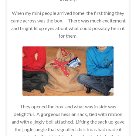
When my mini people arrived home, the first thing they
came across was the box. There was much excitement
and bright lit up eyes about what could possibly be in it
for them.
They opened the box, and what was in side was
delightful. A gorgeous hessian sack, tied with ribbon
and with a jingly bell attached. Lifting the sack up gave
the jingle jangle that signalled christmas had made it