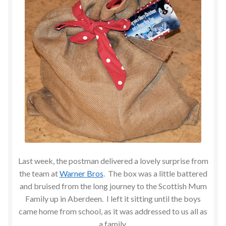
Last week, the postman delivered a lovely surprise from
the team at
Warner Bros
. The box was a little battered
and bruised from the long journey to the Scottish Mum
Family up in Aberdeen. I left it sitting until the boys
came home from school, as it was addressed to us all as
a family.