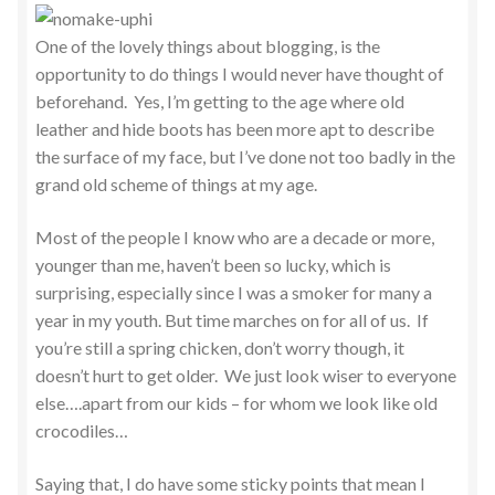
One of the lovely things about blogging, is the
opportunity to do things I would never have thought of
beforehand. Yes, I’m getting to the age where old
leather and hide boots has been more apt to describe
the surface of my face, but I’ve done not too badly in the
grand old scheme of things at my age.
Most of the people I know who are a decade or more,
younger than me, haven’t been so lucky, which is
surprising, especially since I was a smoker for many a
year in my youth. But time marches on for all of us. If
you’re still a spring chicken, don’t worry though, it
doesn’t hurt to get older. We just look wiser to everyone
else….apart from our kids – for whom we look like old
crocodiles…
Saying that, I do have some sticky points that mean I