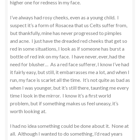
higher one for redness in my face.
I’ve always had rosy cheeks, even as a young child. I
suspect it’s a form of Rosacea that us Celts suffer from,
but thankfully, mine has never progressed to pimples
and acne. I just have the dreaded red cheeks that get so
red in some situations, I look as if someone has burst a
bottle of red ink on my face. I have never, ever, had the
need for blusher… As a red face sufferer, I know I’ve had
it fairly easy, but still, it embarrasses me a lot, and when I
run, my face is scarlet all the time. It’s not quite as bad as
when I was younger, but it’s still there, taunting me every
time I look in the mirror. I know it’s a first world
problem, but if something makes us feel uneasy, it’s
worth looking at.
I had no idea something could be done about it. None at
all. Although I wanted to do something, I’d read years