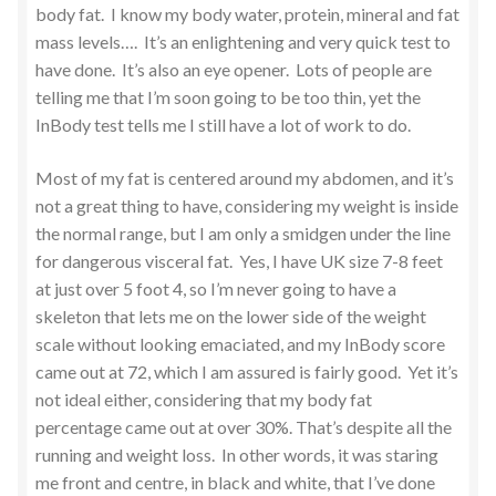
body fat. I know my body water, protein, mineral and fat
mass levels…. It’s an enlightening and very quick test to
have done. It’s also an eye opener. Lots of people are
telling me that I’m soon going to be too thin, yet the
InBody test tells me I still have a lot of work to do.
Most of my fat is centered around my abdomen, and it’s
not a great thing to have, considering my weight is inside
the normal range, but I am only a smidgen under the line
for dangerous visceral fat. Yes, I have UK size 7-8 feet
at just over 5 foot 4, so I’m never going to have a
skeleton that lets me on the lower side of the weight
scale without looking emaciated, and my InBody score
came out at 72, which I am assured is fairly good. Yet it’s
not ideal either, considering that my body fat
percentage came out at over 30%. That’s despite all the
running and weight loss. In other words, it was staring
me front and centre, in black and white, that I’ve done