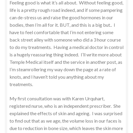
Feeling good is what it’s all about. Without feeling good,
life is a pretty rough road indeed, and if some pampering
can de-stress us and raise the good hormones in our
bodies, then I’m all for it. BUT, and this is a big but.. I
have to feel comfortable that I’m not entering some
back street alley with someone who did a 3 hour course
to do my treatments. Having a medical doctor in control
is a hugely reassuring thing indeed. I’ll write more about
Temple Medical itself and the service in another post, as
I’m steamrollering my way down the page at a rate of
knots, and I haven’t told you anything about my
treatments.
My first consultation was with Karen Urquhart,
registered nurse, who is an independent prescriber. She
explained the effects of skin and ageing. I was surprised
to find out that as we age, the volume loss in our faces is
due to reduction in bone size, which leaves the skin more