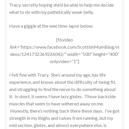
Tracy, secretly hoping she’d be able to help me decide
what to do with my pathetically weak belly.
Have a giggle at the wee time-lapse below.
[fbvideo
link=”https://www.facebook.com/ScottishMumBlog/vi
deos/1241732369226042/” width=”500″ height=”400″
onlyvideo=”1″]
I felt fine with Tracy. She’s around my age, has life
experience, and knows about the difficulty of being fit,
and struggling to find the nerve to do something about
it. In short, it seems I have lazy glutes. Those backside
muscles that seem to have withered away on me.
Honestly, there’s nothing back there these days. I’ve got
strength in my thighs and calves from running, but my
mid section, glutes, and almost everywhere else, is