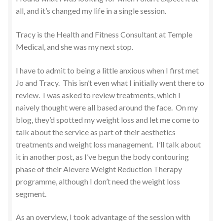
all, and it’s changed my life in a single session.
Tracy is the Health and Fitness Consultant at Temple
Medical, and she was my next stop.
I have to admit to being a little anxious when I first met
Jo and Tracy. This isn’t even what I initially went there to
review. I was asked to review treatments, which I
naively thought were all based around the face. On my
blog, they’d spotted my weight loss and let me come to
talk about the service as part of their aesthetics
treatments and weight loss management. I’ll talk about
it in another post, as I’ve begun the body contouring
phase of their Alevere Weight Reduction Therapy
programme, although I don’t need the weight loss
segment.
As an overview, I took advantage of the session with