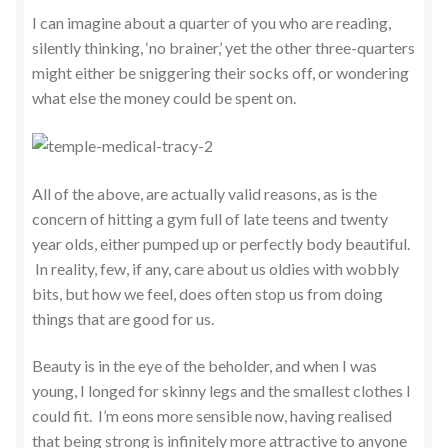
I can imagine about a quarter of you who are reading,
silently thinking, ‘no brainer,’ yet the other three-quarters
might either be sniggering their socks off, or wondering
what else the money could be spent on.
All of the above, are actually valid reasons, as is the
concern of hitting a gym full of late teens and twenty
year olds, either pumped up or perfectly body beautiful.
In reality, few, if any, care about us oldies with wobbly
bits, but how we feel, does often stop us from doing
things that are good for us.
Beauty is in the eye of the beholder, and when I was
young, I longed for skinny legs and the smallest clothes I
could fit. I’m eons more sensible now, having realised
that being strong is infinitely more attractive to anyone