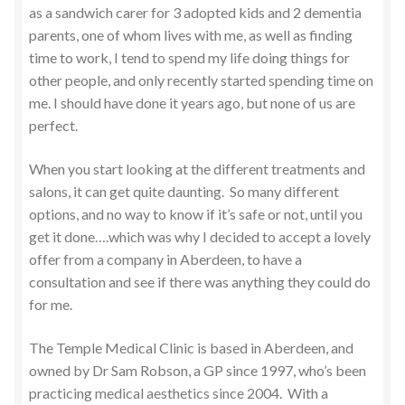
as a sandwich carer for 3 adopted kids and 2 dementia
parents, one of whom lives with me, as well as finding
time to work, I tend to spend my life doing things for
other people, and only recently started spending time on
me. I should have done it years ago, but none of us are
perfect.
When you start looking at the different treatments and
salons, it can get quite daunting. So many different
options, and no way to know if it’s safe or not, until you
get it done….which was why I decided to accept a lovely
offer from a company in Aberdeen, to have a
consultation and see if there was anything they could do
for me.
The Temple Medical Clinic is based in Aberdeen, and
owned by Dr Sam Robson, a GP since 1997, who’s been
practicing medical aesthetics since 2004. With a