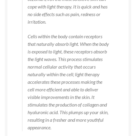
cope with light therapy. It is quick and has
no side effects such as pain, redness or
irritation.
Cells within the body contain receptors
that naturally absorb light. When the body
is exposed to light, these receptors absorb
the light waves. This process stimulates
normal cellular activity that occurs
naturally within the cell; light therapy
accelerates these processes making the
cell more efficient and able to deliver
visible improvements in the skin. It
stimulates the production of collagen and
hyaluronic acid. This plumps up your skin,
resulting in a fresher and more youthful
appearance.