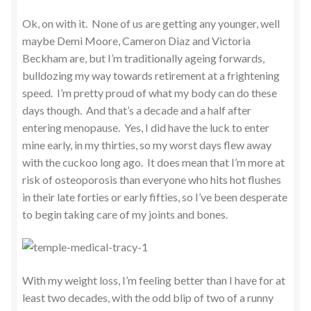
Ok, on with it. None of us are getting any younger, well
maybe Demi Moore, Cameron Diaz and Victoria
Beckham are, but I’m traditionally ageing forwards,
bulldozing my way towards retirement at a frightening
speed. I’m pretty proud of what my body can do these
days though. And that’s a decade and a half after
entering menopause. Yes, I did have the luck to enter
mine early, in my thirties, so my worst days flew away
with the cuckoo long ago. It does mean that I’m more at
risk of osteoporosis than everyone who hits hot flushes
in their late forties or early fifties, so I’ve been desperate
to begin taking care of my joints and bones.
With my weight loss, I’m feeling better than I have for at
least two decades, with the odd blip of two of a runny