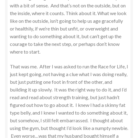
with a bit of sense. And that’s not on the outside, but on
the inside, where it counts. Think about it. What we look
like on the outside, isn’t going to help us age gracefully
or healthily, if we’re thin but unfit, or overweight and
wanting to do something about it, but can’t get up the
courage to take the next step, or perhaps don’t know
where to start.
That was me. After I was asked to run the Race for Life, I
just kept going, not having a clue what I was doing really,
but just putting one foot in front of the other, and
building it up slowly. It was the right way to do it, and I’d
read and read about strength training, but just hadn’t
figured out how to go about it. I knew I had a skinny fat
type belly, and I knew I wanted to do something about it,
but somehow, I still felt embarrassed. I thought about
using the gym, but thought I’d look like a numpty newbie.
Even worse…was that my husband bought himself a