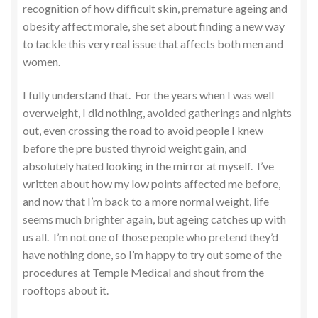
recognition of how difficult skin, premature ageing and
obesity affect morale, she set about finding a new way
to tackle this very real issue that affects both men and
women.
I fully understand that. For the years when I was well
overweight, I did nothing, avoided gatherings and nights
out, even crossing the road to avoid people I knew
before the pre busted thyroid weight gain, and
absolutely hated looking in the mirror at myself. I’ve
written about how my low points affected me before,
and now that I’m back to a more normal weight, life
seems much brighter again, but ageing catches up with
us all. I’m not one of those people who pretend they’d
have nothing done, so I’m happy to try out some of the
procedures at Temple Medical and shout from the
rooftops about it.