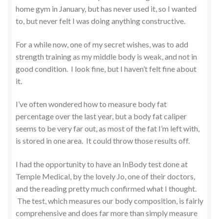
home gym in January, but has never used it, so I wanted
to, but never felt I was doing anything constructive.
For a while now, one of my secret wishes, was to add
strength training as my middle body is weak, and not in
good condition. I look fine, but I haven’t felt fine about
it.
I’ve often wondered how to measure body fat
percentage over the last year, but a body fat caliper
seems to be very far out, as most of the fat I’m left with,
is stored in one area. It could throw those results off.
I had the opportunity to have an InBody test done at
Temple Medical, by the lovely Jo, one of their doctors,
and the reading pretty much confirmed what I thought.
The test, which measures our body composition, is fairly
comprehensive and does far more than simply measure