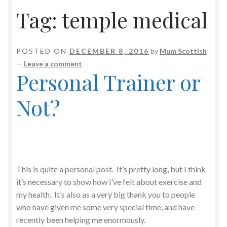
Tag:
temple medical
POSTED ON
DECEMBER 8, 2016
by
Mum Scottish
—
Leave a comment
Personal Trainer or
Not?
This is quite a personal post. It’s pretty long, but I think
it’s necessary to show how I’ve felt about exercise and
my health. It’s also as a very big thank you to people
who have given me some very special time, and have
recently been helping me enormously.