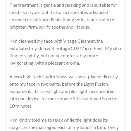
The treatment is gentle and relaxing and is suitable for
most skin types but it also incorporates advanced
cosmeceutical ingredients that give instant results to
brighten, firm, purify soothe and lift skin.
Kim cleansed my face with Vitage Cleanser, the
exfoliated my skin with Vitage C02 Micro Peel. My skin
tingled slightly, but not uncomfortably, more
invigorating, with a pleasant aroma.
A very high tech Hydro Mask was next, placed directly
onto my face in two parts, before the Light Fusion
equipment. It’s a red light and plus light incorporated
into one device, for more powerful results, and is on for
10 minutes.
Kim kindly told me to relax while the light does its
magic, as she massaged each of my hands in turn. I very