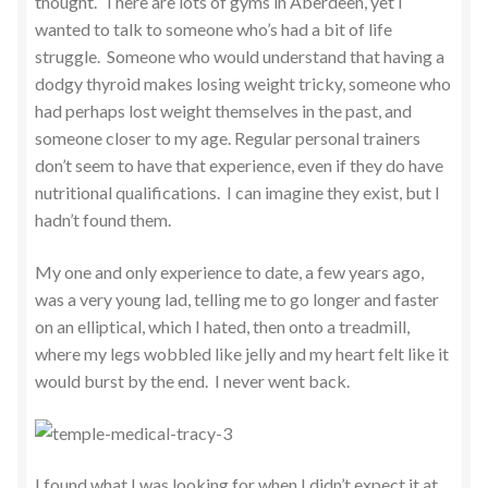
thought. There are lots of gyms in Aberdeen, yet I
wanted to talk to someone who’s had a bit of life
struggle. Someone who would understand that having a
dodgy thyroid makes losing weight tricky, someone who
had perhaps lost weight themselves in the past, and
someone closer to my age. Regular personal trainers
don’t seem to have that experience, even if they do have
nutritional qualifications. I can imagine they exist, but I
hadn’t found them.
My one and only experience to date, a few years ago,
was a very young lad, telling me to go longer and faster
on an elliptical, which I hated, then onto a treadmill,
where my legs wobbled like jelly and my heart felt like it
would burst by the end. I never went back.
I found what I was looking for when I didn’t expect it at