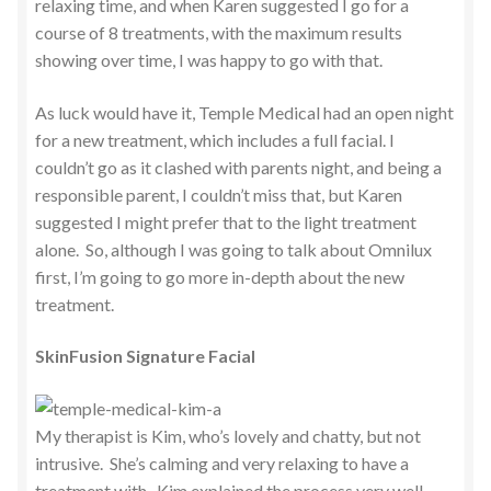
relaxing time, and when Karen suggested I go for a
course of 8 treatments, with the maximum results
showing over time, I was happy to go with that.
As luck would have it, Temple Medical had an open night
for a new treatment, which includes a full facial. I
couldn’t go as it clashed with parents night, and being a
responsible parent, I couldn’t miss that, but Karen
suggested I might prefer that to the light treatment
alone. So, although I was going to talk about Omnilux
first, I’m going to go more in-depth about the new
treatment.
SkinFusion Signature Facial
My therapist is Kim, who’s lovely and chatty, but not
intrusive. She’s calming and very relaxing to have a
treatment with. Kim explained the process very well,