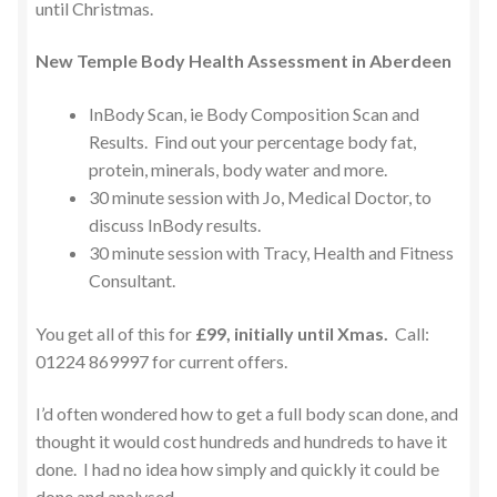
until Christmas.
New Temple Body Health Assessment in Aberdeen
InBody Scan, ie Body Composition Scan and
Results. Find out your percentage body fat,
protein, minerals, body water and more.
30 minute session with Jo, Medical Doctor, to
discuss InBody results.
30 minute session with Tracy, Health and Fitness
Consultant.
You get all of this for
£99, initially until Xmas.
Call:
01224 869997 for current offers.
I’d often wondered how to get a full body scan done, and
thought it would cost hundreds and hundreds to have it
done. I had no idea how simply and quickly it could be
done and analysed.