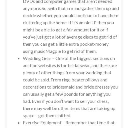
DVDs and computer games that aren’t needed
anymore. So, with that in mind gather them up and
decide whether you should continue to have them
cluttering up the home. If it’s an old LP then you
might be able to get a fair amount for it or if
you’ve just got a lot of average discs to get rid of
then you can get a little extra pocket-money
using musicMagpie to get rid of them.
Wedding Gear – One of the biggest sections on
auction websites is for bridal wear, and there are
plenty of other things from your wedding that
could be sold. From ring-bearer pillows and
decorations to bridesmaid and bride dresses you
can usually get a few pounds for anything you
had. Even if you don’t want to sell your dress,
there may well be other items that are taking up
space – get them shifted.
Exercise Equipment – Remember that time that