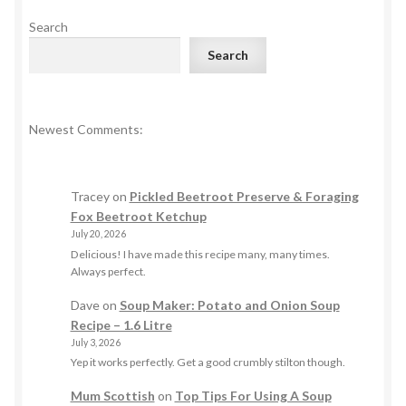
Search
Search
Newest Comments:
Tracey
on
Pickled Beetroot Preserve & Foraging
Fox Beetroot Ketchup
July 20, 2026
Delicious! I have made this recipe many, many times.
Always perfect.
Dave
on
Soup Maker: Potato and Onion Soup
Recipe – 1.6 Litre
July 3, 2026
Yep it works perfectly. Get a good crumbly stilton though.
Mum Scottish
on
Top Tips For Using A Soup