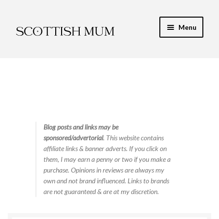
Skip
Skip
Menu
to
to
navigation
content
Expand
My Recipe E-Books
child
menu
Finance & Energy
Newest Toy Reviews
Expand
Blog posts and links may be
Food & Recipes
sponsored/advertorial
. This website contains
child
affiliate links & banner adverts. If you click on
menu
Contact
them, I may earn a penny or two if you make a
purchase. Opinions in reviews are always my
own and not brand influenced. Links to brands
are not guaranteed & are at my discretion.