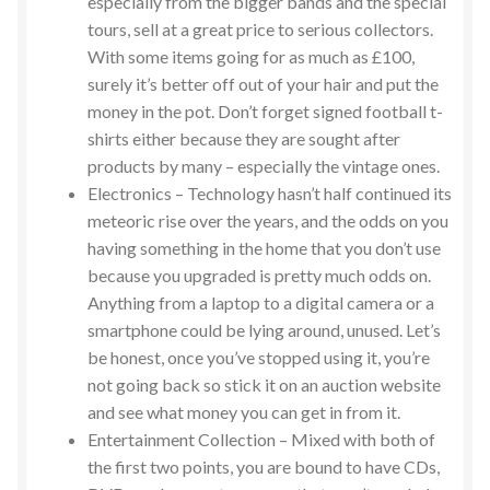
especially from the bigger bands and the special
tours, sell at a great price to serious collectors.
With some items going for as much as £100,
surely it’s better off out of your hair and put the
money in the pot. Don’t forget signed football t-
shirts either because they are sought after
products by many – especially the vintage ones.
Electronics – Technology hasn’t half continued its
meteoric rise over the years, and the odds on you
having something in the home that you don’t use
because you upgraded is pretty much odds on.
Anything from a laptop to a digital camera or a
smartphone could be lying around, unused. Let’s
be honest, once you’ve stopped using it, you’re
not going back so stick it on an auction website
and see what money you can get in from it.
Entertainment Collection – Mixed with both of
the first two points, you are bound to have CDs,