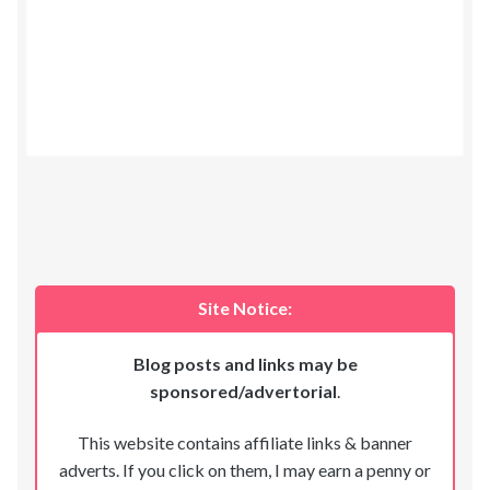
Site Notice:
Blog posts and links may be
sponsored/advertorial
.
This website contains affiliate links & banner
adverts. If you click on them, I may earn a penny or