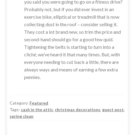
you said you were going to go on a fitness drive?
Probably not, but if you did ever invest in an
exercise bike, elliptical or treadmill that is now
collecting dust in the roof – consider selling it.
They cost a lot brand new, so trim the price and
second-hand should go for a good few quid.
Tightening the belts is starting to turn into a
cliché, we’ve heard it that many times. But, with
everyone needing to cut back a little, there are
always ways and means of earning a few extra
pennies.
Category:
Featured
Tags:
cash in the attic
,
christmas decorations
,
guest post
,
spring clean