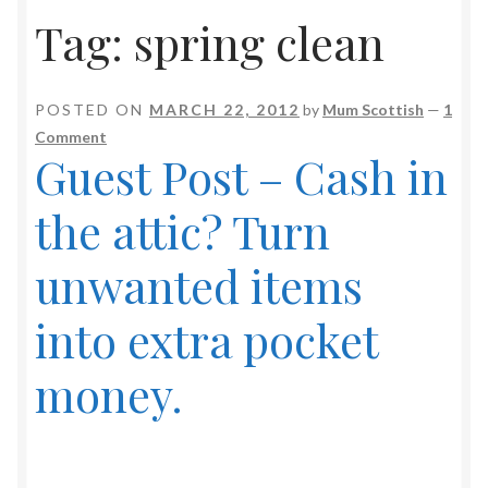
Tag:
spring clean
POSTED ON
MARCH 22, 2012
by
Mum Scottish
—
1
Comment
Guest Post – Cash in
the attic? Turn
unwanted items
into extra pocket
money.