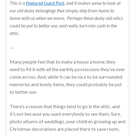
This is a
Featured Guest Post
, and it makes sense to look at
our old dusty belongings that simply ship from home to
home with us when we move. Perhaps these dusty old relics
could be put to better use, and really turn into cash in the
attic.
—
Many people feel that to make a house a home, they
need to fill it with all the earthly possessions they’ve ever
come across. And, while it can be nice to be surrounded
memories and lovely items, they could probably be put
to better use.
There’s a reason that things tend to go in the attic, and
it’s not because you want everybody to see them. Sure,
photo albums of weddings, your children growing up and
Christmas decorations are placed there to save room,