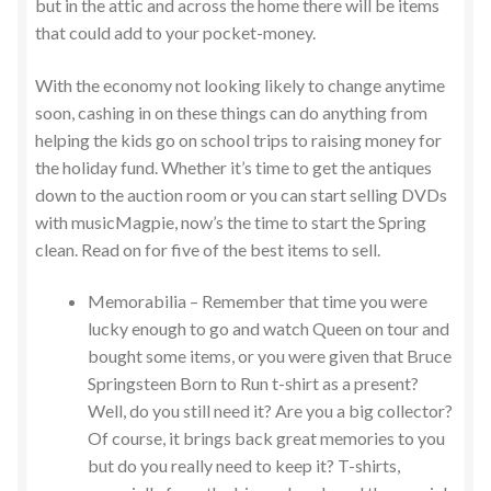
but in the attic and across the home there will be items
that could add to your pocket-money.
With the economy not looking likely to change anytime
soon, cashing in on these things can do anything from
helping the kids go on school trips to raising money for
the holiday fund. Whether it’s time to get the antiques
down to the auction room or you can start selling DVDs
with musicMagpie, now’s the time to start the Spring
clean. Read on for five of the best items to sell.
Memorabilia – Remember that time you were
lucky enough to go and watch Queen on tour and
bought some items, or you were given that Bruce
Springsteen Born to Run t-shirt as a present?
Well, do you still need it? Are you a big collector?
Of course, it brings back great memories to you
but do you really need to keep it? T-shirts,