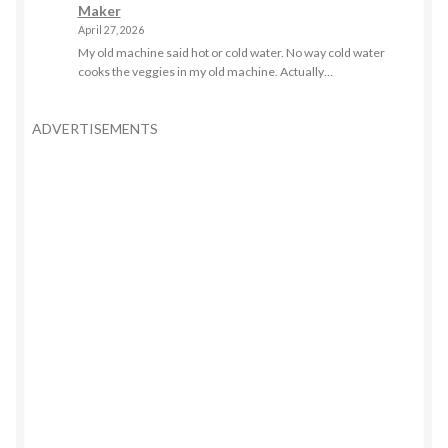
Maker
April 27, 2026
My old machine said hot or cold water. No way cold water
cooks the veggies in my old machine. Actually…
ADVERTISEMENTS