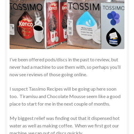
I’ve been offered pods/discs in the past to review, but
never had a machine to use them with, so perhaps you’ll
now see reviews of those going online.
I suspect Tassimo Recipes will be going up here soon
too. Tiramisu and Chocolate Mousse seem like a good
place to start for me in the next couple of months.
My biggest relief was finding out that it dispensed hot
water as well as making coffee. When we first got our
machine, we ran out of discs quickly.