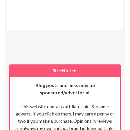
Site Notice:
Blog posts and links may be
sponsored/advertorial
.
This website contains affiliate links & banner
adverts. If you click on them, I may earn a penny or
two if you make a purchase. Opinions in reviews
are always my own and not brand influenced. Links