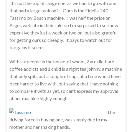
It’s not the top of range one, as we had to go with one
that had a large tank on it. Ours is the Fidelia T40
Tassimo by Bosch machine. I was half the price on
Argos website in their sale, so I’m surprised to see how
expensive they just a week or two on, but also grateful
for getting ours so cheaply. It pays to watch out for
bargains it seems.
With six people in the house, of whom, 2 are die-hard
coffee addicts and 1 child is a right tea johnny, a machine
that only spits out a couple of cups at a time would have
been harder to live with, but saying that, I have nothing
to compare it with as yet, so can’t express my approval
at our machine highly enough.
The
driving force in buying one, was simply due to my
mother and her shaking hands.