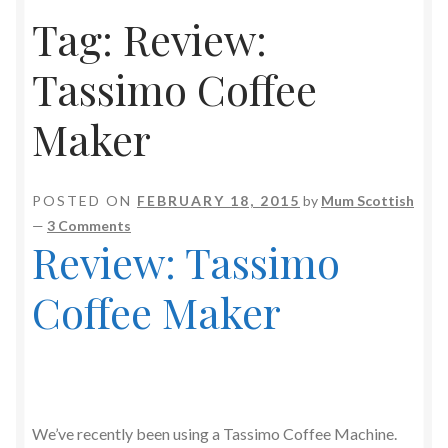
Tag:
Review:
Tassimo Coffee
Maker
POSTED ON
FEBRUARY 18, 2015
by
Mum Scottish
—
3 Comments
Review: Tassimo
Coffee Maker
We’ve recently been using a Tassimo Coffee Machine.