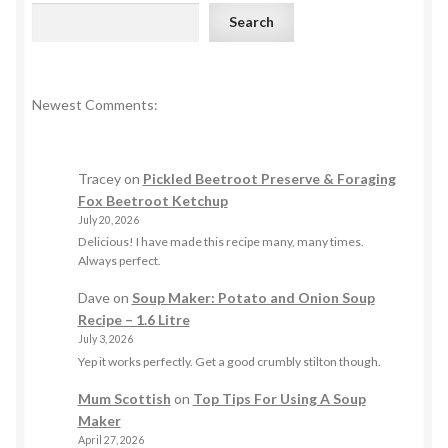
Search
Newest Comments:
Tracey
on
Pickled Beetroot Preserve & Foraging
Fox Beetroot Ketchup
July 20, 2026
Delicious! I have made this recipe many, many times.
Always perfect.
Dave
on
Soup Maker: Potato and Onion Soup
Recipe – 1.6 Litre
July 3, 2026
Yep it works perfectly. Get a good crumbly stilton though.
Mum Scottish
on
Top Tips For Using A Soup
Maker
April 27, 2026