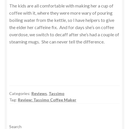
The kids are all comfortable with making her a cup of
coffee with it, where they were more wary of pouring
boiling water from the kettle, so I have helpers to give
the elder her caffeine fix. And for days she’s on coffee
overdose, we switch to decaff after she’s had a couple of
steaming mugs. She can never tell the difference.
Categories:
Reviews
,
Tassimo
Tag:
Review: Tassimo Coffee Maker
Search