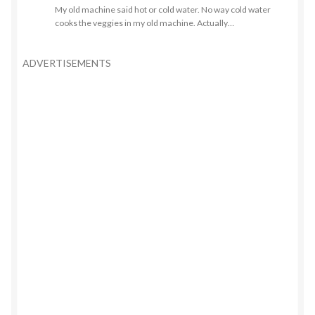
My old machine said hot or cold water. No way cold water
cooks the veggies in my old machine. Actually…
ADVERTISEMENTS