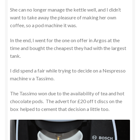
She can no longer manage the kettle well, and I didn’t
want to take away the pleasure of making her own
coffee, so a pod machine it was.
In the end, I went for the one on offer in Argos at the
time and bought the cheapest they had with the largest
tank.
I did spend a fair while trying to decide on a Nespresso
machine v a Tassimo.
The Tassimo won due to the availability of tea and hot
chocolate pods. The advert for £20 off t discs on the
box helped to cement that decision a little too.