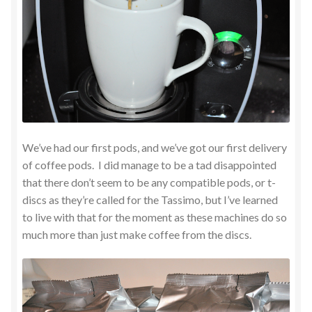
We’ve had our first pods, and we’ve got our first delivery
of coffee pods. I did manage to be a tad disappointed
that there don’t seem to be any compatible pods, or t-
discs as they’re called for the Tassimo, but I’ve learned
to live with that for the moment as these machines do so
much more than just make coffee from the discs.