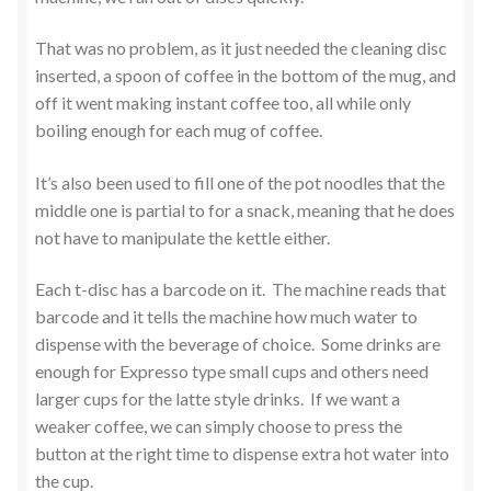
That was no problem, as it just needed the cleaning disc
inserted, a spoon of coffee in the bottom of the mug, and
off it went making instant coffee too, all while only
boiling enough for each mug of coffee.
It’s also been used to fill one of the pot noodles that the
middle one is partial to for a snack, meaning that he does
not have to manipulate the kettle either.
Each t-disc has a barcode on it. The machine reads that
barcode and it tells the machine how much water to
dispense with the beverage of choice. Some drinks are
enough for Expresso type small cups and others need
larger cups for the latte style drinks. If we want a
weaker coffee, we can simply choose to press the
button at the right time to dispense extra hot water into
the cup.