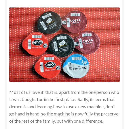
Most of us love it, that is, apart from the one person who
it was bought for in the first place. Sadly, it seems that
dementia and learning how to use a new machine, don’t
go hand in hand, so the machine is now fully the preserve
of the rest of the family, but with one difference.