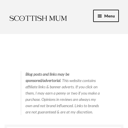
Skip
Skip
Menu
to
to
navigation
content
Expand
My Recipe E-Books
child
menu
Finance & Energy
Newest Toy Reviews
Expand
Blog posts and links may be
Food & Recipes
sponsored/advertorial
. This website contains
child
affiliate links & banner adverts. If you click on
menu
Contact
them, I may earn a penny or two if you make a
purchase. Opinions in reviews are always my
own and not brand influenced. Links to brands
are not guaranteed & are at my discretion.