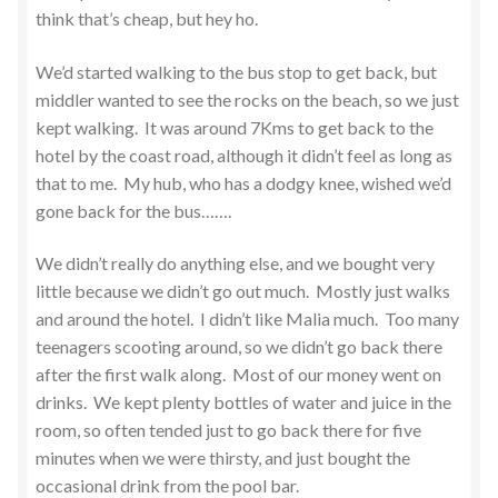
think that’s cheap, but hey ho.
We’d started walking to the bus stop to get back, but
middler wanted to see the rocks on the beach, so we just
kept walking. It was around 7Kms to get back to the
hotel by the coast road, although it didn’t feel as long as
that to me. My hub, who has a dodgy knee, wished we’d
gone back for the bus…….
We didn’t really do anything else, and we bought very
little because we didn’t go out much. Mostly just walks
and around the hotel. I didn’t like Malia much. Too many
teenagers scooting around, so we didn’t go back there
after the first walk along. Most of our money went on
drinks. We kept plenty bottles of water and juice in the
room, so often tended just to go back there for five
minutes when we were thirsty, and just bought the
occasional drink from the pool bar.