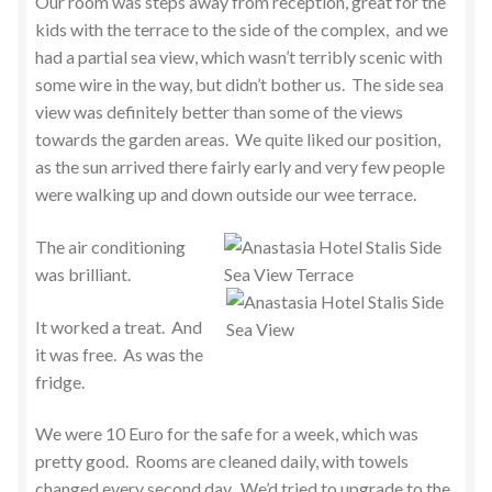
Our room was steps away from reception, great for the
kids with the terrace to the side of the complex, and we
had a partial sea view, which wasn’t terribly scenic with
some wire in the way, but didn’t bother us. The side sea
view was definitely better than some of the views
towards the garden areas. We quite liked our position,
as the sun arrived there fairly early and very few people
were walking up and down outside our wee terrace.
The air conditioning
was brilliant.
It worked a treat. And
it was free. As was the
fridge.
We were 10 Euro for the safe for a week, which was
pretty good. Rooms are cleaned daily, with towels
changed every second day. We’d tried to upgrade to the