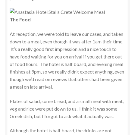
The Food
At reception, we were told to leave our cases, and taken
down to a meal, even though it was after 1am their time.
It’s a really good first impression and a nice touch to
have food waiting for you on arrival if you get there out
of food hours. The hotel is half board, and evening meal
finishes at 9pm, so we really didn’t expect anything, even
though we’d read on reviews that others had been given
a meal on late arrival.
Plates of salad, some bread, and a small meal with meat,
veg and rice were put down to us. I think it was some
Greek dish, but I forgot to ask what it actually was.
Although the hotel is half board, the drinks are not