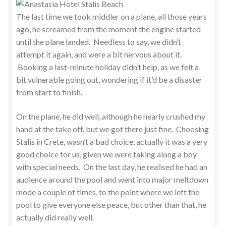
The last time we took middler on a plane, all those years
ago, he screamed from the moment the engine started
until the plane landed. Needless to say, we didn’t
attempt it again, and were a bit nervous about it.
Booking a last-minute holiday didn’t help, as we felt a
bit vulnerable going out, wondering if it’d be a disaster
from start to finish.
On the plane, he did well, although he nearly crushed my
hand at the take off, but we got there just fine. Choosing
Stalis in Crete, wasn’t a bad choice, actually it was a very
good choice for us, given we were taking along a boy
with special needs. On the last day, he realised he had an
audience around the pool and went into major meltdown
mode a couple of times, to the point where we left the
pool to give everyone else peace, but other than that, he
actually did really well.