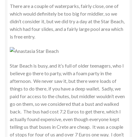
There are a couple of waterparks, fairly close, one of
which would definitely be too big for middler, so we
didn’t consider it, but we did try a day at the Star Beach,
which had four slides, and a fairly large pool area which
is free entry.
Star Beach is busy, and it’s full of older teenagers, who I
believe go there to party, with a foam party in the
afternoon. We never saw it, but there were loads of
things to do there, if you have a deep wallet. Sadly, we
paid for access to the chutes, but middler wouldn’t even
go on them, so we considered that a bust and walked
back. The bus had cost 7.2 Euros to get there, which I
actually found expensive, even though everyone kept
telling us that buses in Crete are cheap. It was a couple
of stops for four of us and over 7 Euros one way. I don’t