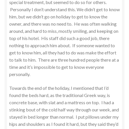
special treatment, but seemed to do so for others.
Personally I don’t understand this. We didn’t get to know
him, but we didn’t go on holiday to get to know the
owner, and there was no need to. He was often walking
around, and hard to miss, mostly smiling, and keeping on
top of his hotel. His staff did such a good job, there
nothing to approach him about. If someone wanted to
get to know him, all they had to do was make the effort
to talk to him. There are three hundred people there at a
time and it’s impossible to get to know everyone
personally.
Towards the end of the holiday, I mentioned that I’d
found the beds hard, as the traditional Greek way, is
concrete base, with slat and a mattress on top. I had a
stinking bout of the cold half way through our week, and
stayed in bed longer than normal. I put pillows under my
hips and shoulders as I found it hard, but they said they’d