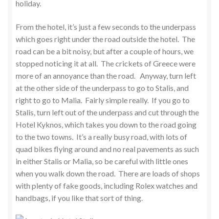
holiday.
From the hotel, it’s just a few seconds to the underpass
which goes right under the road outside the hotel. The
road can be a bit noisy, but after a couple of hours, we
stopped noticing it at all. The crickets of Greece were
more of an annoyance than the road. Anyway, turn left
at the other side of the underpass to go to Stalis, and
right to go to Malia. Fairly simple really. If you go to
Stalis, turn left out of the underpass and cut through the
Hotel Kyknos, which takes you down to the road going
to the two towns. It’s a really busy road, with lots of
quad bikes flying around and no real pavements as such
in either Stalis or Malia, so be careful with little ones
when you walk down the road. There are loads of shops
with plenty of fake goods, including Rolex watches and
handbags, if you like that sort of thing.