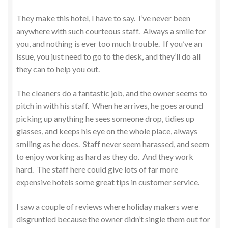
They make this hotel, I have to say. I’ve never been
anywhere with such courteous staff. Always a smile for
you, and nothing is ever too much trouble. If you’ve an
issue, you just need to go to the desk, and they’ll do all
they can to help you out.
The cleaners do a fantastic job, and the owner seems to
pitch in with his staff. When he arrives, he goes around
picking up anything he sees someone drop, tidies up
glasses, and keeps his eye on the whole place, always
smiling as he does. Staff never seem harassed, and seem
to enjoy working as hard as they do. And they work
hard. The staff here could give lots of far more
expensive hotels some great tips in customer service.
I saw a couple of reviews where holiday makers were
disgruntled because the owner didn’t single them out for