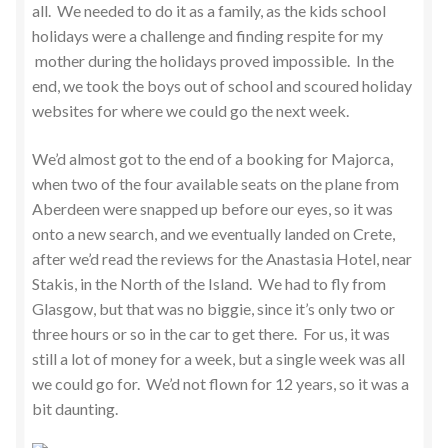
all. We needed to do it as a family, as the kids school
holidays were a challenge and finding respite for my
mother during the holidays proved impossible. In the
end, we took the boys out of school and scoured holiday
websites for where we could go the next week.
We’d almost got to the end of a booking for Majorca,
when two of the four available seats on the plane from
Aberdeen were snapped up before our eyes, so it was
onto a new search, and we eventually landed on Crete,
after we’d read the reviews for the Anastasia Hotel, near
Stakis, in the North of the Island. We had to fly from
Glasgow, but that was no biggie, since it’s only two or
three hours or so in the car to get there. For us, it was
still a lot of money for a week, but a single week was all
we could go for. We’d not flown for 12 years, so it was a
bit daunting.