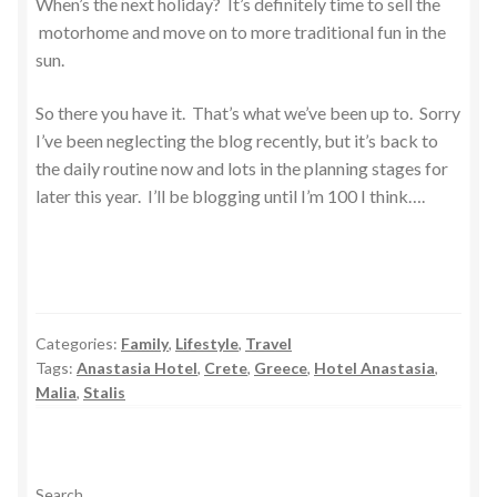
When’s the next holiday? It’s definitely time to sell the
motorhome and move on to more traditional fun in the
sun.
So there you have it. That’s what we’ve been up to. Sorry
I’ve been neglecting the blog recently, but it’s back to
the daily routine now and lots in the planning stages for
later this year. I’ll be blogging until I’m 100 I think….
Categories:
Family
,
Lifestyle
,
Travel
Tags:
Anastasia Hotel
,
Crete
,
Greece
,
Hotel Anastasia
,
Malia
,
Stalis
Search