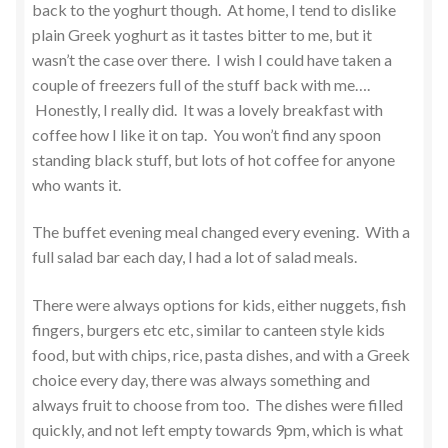
back to the yoghurt though. At home, I tend to dislike
plain Greek yoghurt as it tastes bitter to me, but it
wasn’t the case over there. I wish I could have taken a
couple of freezers full of the stuff back with me….
Honestly, I really did. It was a lovely breakfast with
coffee how I like it on tap. You won’t find any spoon
standing black stuff, but lots of hot coffee for anyone
who wants it.
The buffet evening meal changed every evening. With a
full salad bar each day, I had a lot of salad meals.
There were always options for kids, either nuggets, fish
fingers, burgers etc etc, similar to canteen style kids
food, but with chips, rice, pasta dishes, and with a Greek
choice every day, there was always something and
always fruit to choose from too. The dishes were filled
quickly, and not left empty towards 9pm, which is what