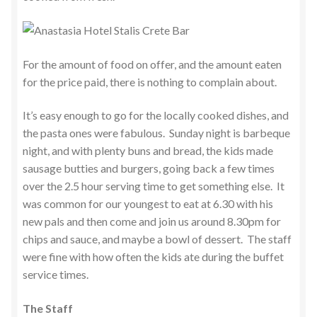
For the amount of food on offer, and the amount eaten
for the price paid, there is nothing to complain about.
It’s easy enough to go for the locally cooked dishes, and
the pasta ones were fabulous. Sunday night is barbeque
night, and with plenty buns and bread, the kids made
sausage butties and burgers, going back a few times
over the 2.5 hour serving time to get something else. It
was common for our youngest to eat at 6.30 with his
new pals and then come and join us around 8.30pm for
chips and sauce, and maybe a bowl of dessert. The staff
were fine with how often the kids ate during the buffet
service times.
The Staff