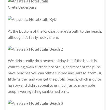
At the bottom of the Kyknos, there’s a path to the beach,
although it’s fairly rocky there.
We didn’t really do a beach holiday, but if the beach is
your thing, walk further into Stalis, and most of the pubs
have beaches you can rent a sunbed and parasol from. A
little further and you get the public beach, which is quite
narrow and didn’t appeal to us much, as so many pale
people were getting sunburned on it.