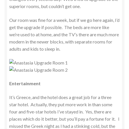
superior rooms, but couldn’t get one.
Our room was fine for a week, but if we go here again, I’d
get the upgrade if possible. The beds are more like
we’re used to at home, and the TV’s there are much more
modern in the newer blocks, with separate rooms for
adults and kids to sleep in.
Entertainment
It’s Greece, and the hotel does a great job for a three
star hotel. Actually, they put more work in than some
four and five-star hotels I’ve stayed in. Yes, there are
places which do it better, but you’ll pay a fortune for it. I
missed the Greek night as I had a stinking cold, but the