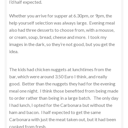
I’d half expected.
Whether you arrive for supper at 6.30pm, or 9pm, the
help yourself selection was always large. Evening meal
also had three desserts to choose from, with a mousse,
or cream, soup, bread, cheese and more. I took my
images in the dark, so they’re not good, but you get the
idea.
The kids had chicken nuggets at lunchtimes from the
bar, which were around 3.50 Euro I think, and really
good. Better than the nuggets they had for the evening
meal one night. I think those benefited from being made
to order rather than being in a large batch. The only day
I had lunch, I opted for the Carbonara but without the
ham and bacon. I half expected to get the same
Carbonara with just the meat taken out, but it had been
cooked from fresh.