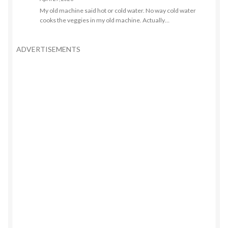
My old machine said hot or cold water. No way cold water
cooks the veggies in my old machine. Actually…
ADVERTISEMENTS