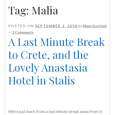
Tag:
Malia
POSTED ON
SEPTEMBER 2, 2016
by
Mum Scottish
—
2 Comments
A Last Minute Break
to Crete, and the
Lovely Anastasia
Hotel in Stalis
We’re just back from a last minute break away from it