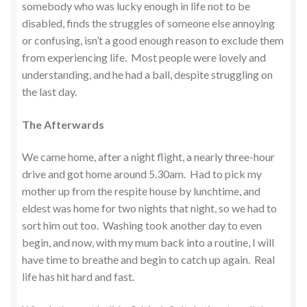
somebody who was lucky enough in life not to be
disabled, finds the struggles of someone else annoying
or confusing, isn’t a good enough reason to exclude them
from experiencing life. Most people were lovely and
understanding, and he had a ball, despite struggling on
the last day.
The Afterwards
We came home, after a night flight, a nearly three-hour
drive and got home around 5.30am. Had to pick my
mother up from the respite house by lunchtime, and
eldest was home for two nights that night, so we had to
sort him out too. Washing took another day to even
begin, and now, with my mum back into a routine, I will
have time to breathe and begin to catch up again. Real
life has hit hard and fast.