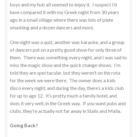
boys and my hub all seemed to enjoy it. I suspect I’d
have compared it with my Greek night from 30 years
ago in a small village where there was lots of plate
smashing and a dozen dancers and more.
One night was a quiz, another was karaoke, and a group
of dancers put on a pretty good show for only three of
them. There was something every night, and I was sad to
miss the magic show and the quick change shows. I’m
told they are spectacular, but they weren’t on the rota
for the week we were there. The owner does a kids
disco every night, and during the day, there’s a kids club
for up to age 12. It’s pretty much a family hotel, and
does it very well, in the Greek way. If you want pubs and
clubs, they’re actually not far away in Stalis and Malia.
Going Back?