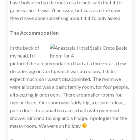
have bolstered up the mattress to help with that if I’d
gone earlier. It wasn’t an issue, but was nice to know
they’d have done something about it if I’d only asked.
The Accommodation
In the back of
my head, I’d
pictured the accommodation I had at a three star a few
decades ago in Corfu, which was atrocious. I didn’t
expect much, so I wasn’t disappointed. The room we
were allocated was a basic family room, for four people,
all sleeping in one room. There are smaller rooms for
two or three. Our room was fairly big, a cream colour,
patio doors to a small terrace, a bath with overhead
shower, air conditioning and a fridge. Apologies for the
messy room. We were on holiday