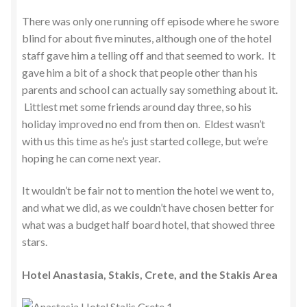
There was only one running off episode where he swore
blind for about five minutes, although one of the hotel
staff gave him a telling off and that seemed to work. It
gave him a bit of a shock that people other than his
parents and school can actually say something about it.
Littlest met some friends around day three, so his
holiday improved no end from then on. Eldest wasn’t
with us this time as he’s just started college, but we’re
hoping he can come next year.
It wouldn’t be fair not to mention the hotel we went to,
and what we did, as we couldn’t have chosen better for
what was a budget half board hotel, that showed three
stars.
Hotel Anastasia, Stakis, Crete, and the Stakis Area