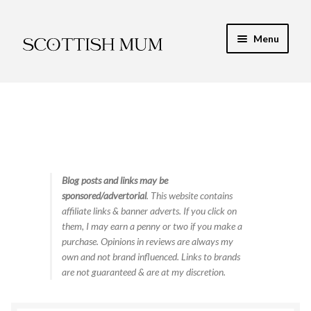
Skip
Skip
Menu
to
to
navigation
content
Expand
My Recipe E-Books
child
menu
Finance & Energy
Newest Toy Reviews
Expand
Blog posts and links may be
Food & Recipes
sponsored/advertorial
. This website contains
child
affiliate links & banner adverts. If you click on
menu
Contact
them, I may earn a penny or two if you make a
purchase. Opinions in reviews are always my
own and not brand influenced. Links to brands
are not guaranteed & are at my discretion.