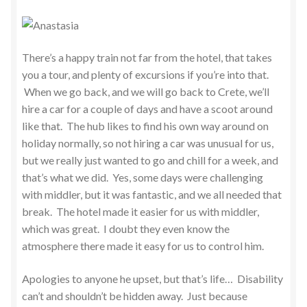
There’s a happy train not far from the hotel, that takes
you a tour, and plenty of excursions if you’re into that.
When we go back, and we will go back to Crete, we’ll
hire a car for a couple of days and have a scoot around
like that. The hub likes to find his own way around on
holiday normally, so not hiring a car was unusual for us,
but we really just wanted to go and chill for a week, and
that’s what we did. Yes, some days were challenging
with middler, but it was fantastic, and we all needed that
break. The hotel made it easier for us with middler,
which was great. I doubt they even know the
atmosphere there made it easy for us to control him.
Apologies to anyone he upset, but that’s life… Disability
can’t and shouldn’t be hidden away. Just because