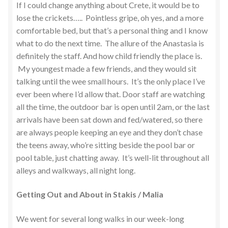
If I could change anything about Crete, it would be to
lose the crickets….. Pointless gripe, oh yes, and a more
comfortable bed, but that’s a personal thing and I know
what to do the next time. The allure of the Anastasia is
definitely the staff. And how child friendly the place is.
My youngest made a few friends, and they would sit
talking until the wee small hours. It’s the only place I’ve
ever been where I’d allow that. Door staff are watching
all the time, the outdoor bar is open until 2am, or the last
arrivals have been sat down and fed/watered, so there
are always people keeping an eye and they don’t chase
the teens away, who’re sitting beside the pool bar or
pool table, just chatting away. It’s well-lit throughout all
alleys and walkways, all night long.
Getting Out and About in Stakis / Malia
We went for several long walks in our week-long