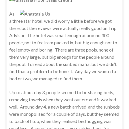
As
a three star hotel, we did worry a little before we got
there, but the reviews were actually really good on Trip
Advisor. The hotel was small enough at around 300
people, not to feel ram packed in, but big enough not to
feel empty and boring. There are three pools, none of
them very large, but big enough for the people around
the pool. I’d read about the sunbed mafia, but we didn’t
find that a problem to be honest. Any day we wanted a
bed or two, we managed to find them.
Up to about day 3, people seemed to be sharing beds,
removing towels when they went out etc and it worked
well. Around day 4, a new batch arrived, and the sunbeds
were monopolised for a couple of days, but they seemed
to back off too, when they realised bed hogging was
pointless. A couple of groups were taking beds for