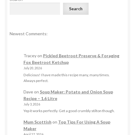
Search
Newest Comments:
Tracey
on
Pickled Beetroot Preserve & Foraging
Fox Beetroot Ketchup
July 20, 2026
Delicious! I have made this recipe many, many times.
Always perfect.
Dave
on
Soup Maker: Potato and Onion Soup
Recipe – 1.6 Litre
July 3, 2026
Yep it works perfectly. Get a good crumbly stilton though.
Mum Scottish
on
Top Tips For Using A Soup
Maker
April 27, 2026