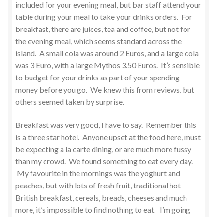
included for your evening meal, but bar staff attend your
table during your meal to take your drinks orders. For
breakfast, there are juices, tea and coffee, but not for
the evening meal, which seems standard across the
island. A small cola was around 2 Euros, and a large cola
was 3 Euro, with a large Mythos 3.50 Euros. It’s sensible
to budget for your drinks as part of your spending
money before you go. We knew this from reviews, but
others seemed taken by surprise.
Breakfast was very good, I have to say. Remember this
is a three star hotel. Anyone upset at the food here, must
be expecting à la carte dining, or are much more fussy
than my crowd. We found something to eat every day.
My favourite in the mornings was the yoghurt and
peaches, but with lots of fresh fruit, traditional hot
British breakfast, cereals, breads, cheeses and much
more, it’s impossible to find nothing to eat. I’m going