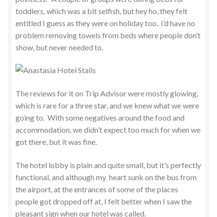
toddlers, which was a bit selfish, but hey ho, they felt
entitled I guess as they were on holiday too. I’d have no
problem removing towels from beds where people don’t
show, but never needed to.
The reviews for it on Trip Advisor were mostly glowing,
which is rare for a three star, and we knew what we were
going to. With some negatives around the food and
accommodation, we didn’t expect too much for when we
got there, but it was fine.
The hotel lobby is plain and quite small, but it’s perfectly
functional, and although my heart sunk on the bus from
the airport, at the entrances of some of the places
people got dropped off at, I felt better when I saw the
pleasant sign when our hotel was called.