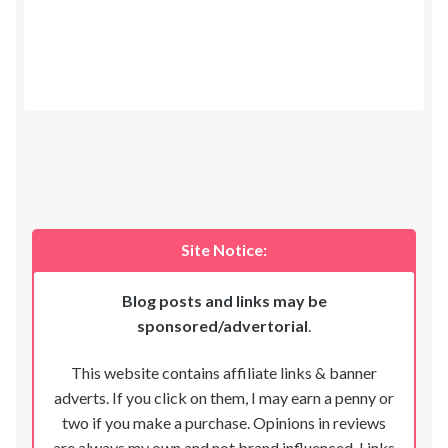
Site Notice:
Blog posts and links may be
sponsored/advertorial
.
This website contains affiliate links & banner
adverts. If you click on them, I may earn a penny or
two if you make a purchase. Opinions in reviews
are always my own and not brand influenced. Links