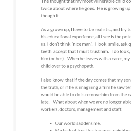
The thought that my most vulnerable child coul
twice about where he goes. He is growing up 
though it.
As a grown up, I have to be realistic, and try
his educational experience, all I see is the p
us, I don’t think “nice man”. I look, smile, as
teeth, accept that I must trust him. I do lo
him (or her). When he leaves with a carer, my h
child over to a psychopath.
I also know, that if the day comes that my son 
the truth, or if he is imagining a film he saw t
would be able to do is remove him from the car
late. What about when we are no longer able to
workers, doctors, management and staff.
Our world saddens me.
My lack of trust in strangers, neighbo