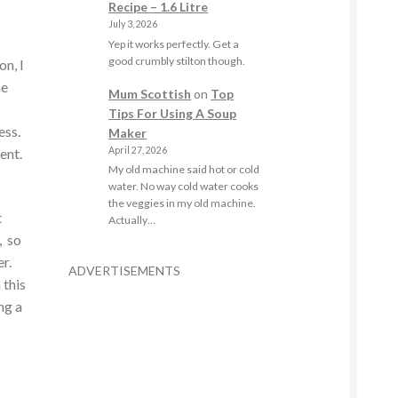
Recipe – 1.6 Litre
July 3, 2026
Yep it works perfectly. Get a
good crumbly stilton though.
on, I
he
Mum Scottish
on
Top
Tips For Using A Soup
ess.
Maker
ment.
April 27, 2026
My old machine said hot or cold
water. No way cold water cooks
the veggies in my old machine.
t
Actually…
, so
er.
ADVERTISEMENTS
 this
ng a