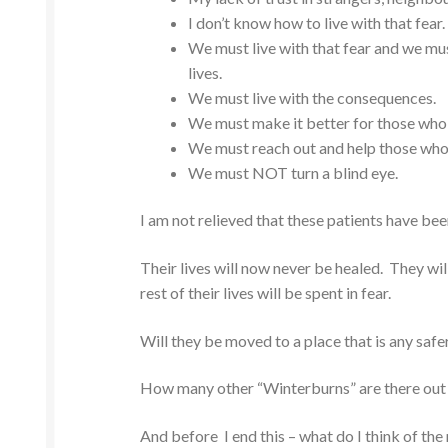
I don’t know how to live with that fear.
We must live with that fear and we must
lives.
We must live with the consequences.
We must make it better for those who a
We must reach out and help those who
We must NOT turn a blind eye.
I am not relieved that these patients have bee
Their lives will now never be healed. They wi
rest of their lives will be spent in fear.
Will they be moved to a place that is any safe
How many other “Winterburns” are there out
And before I end this – what do I think of the 