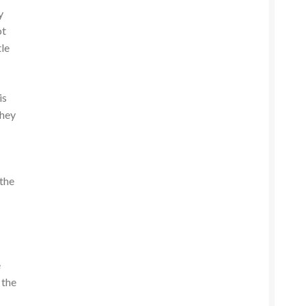
y
ot
tle
is
they
 the
e
 the