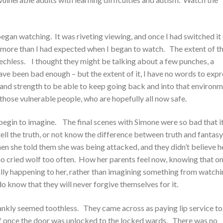
gan watching. It was riveting viewing, and once I had switched it 
h more than I had expected when I began to watch. The extent of t
hless. I thought they might be talking about a few punches, a
ave been bad enough – but the extent of it, I have no words to expr
and strength to be able to keep going back and into that environ
hose vulnerable people, who are hopefully all now safe.
begin to imagine. The final scenes with Simone were so bad that i
ll the truth, or not know the difference between truth and fantasy
en she told them she was being attacked, and they didn’t believe h
o cried wolf too often. How her parents feel now, knowing that on
lly happening to her, rather than imagining something from watchi
 do know that they will never forgive themselves for it.
nkly seemed toothless. They came across as paying lip service to
ff once the door was unlocked to the locked wards. There was no