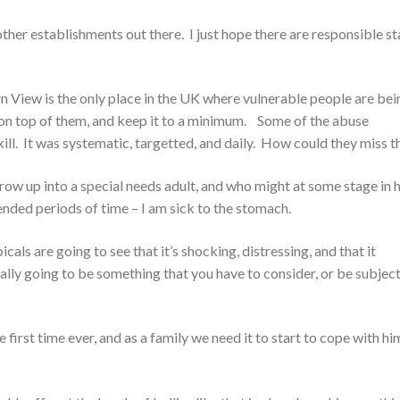
ther establishments out there. I just hope there are responsible st
n View is the only place in the UK where vulnerable people are bei
 on top of them, and keep it to a minimum. Some of the abuse
ill. It was systematic, targetted, and daily. How could they miss t
grow up into a special needs adult, and who might at some stage in h
ended periods of time – I am sick to the stomach.
cals are going to see that it’s shocking, distressing, and that it
ually going to be something that you have to consider, or be subject
 first time ever, and as a family we need it to start to cope with hi