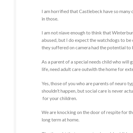
I am horrified that Castlebeck have so many o
in those.
I am not niave enough to think that Winterbur
abused, but I do expect the watchdogs to be
they suffered on camera had the potential to k
As a parent of a special needs child who will 
life, need adult care outwith the home for ext
Yes, those of you who are parents of neuro typi
shouldn’t happen, but social care is never act
for your children.
We are knocking on the door of respite for the
long term at home.