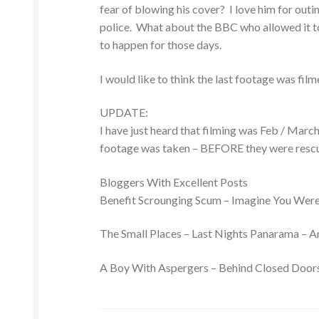
fear of blowing his cover? I love him for outi
police. What about the BBC who allowed it to
to happen for those days.
I would like to think the last footage was fi
UPDATE:
I have just heard that filming was Feb / Mar
footage was taken – BEFORE they were resc
Bloggers With Excellent Posts
Benefit Scrounging Scum – Imagine You Wer
The Small Places – Last Nights Panarama – A
A Boy With Aspergers – Behind Closed Door