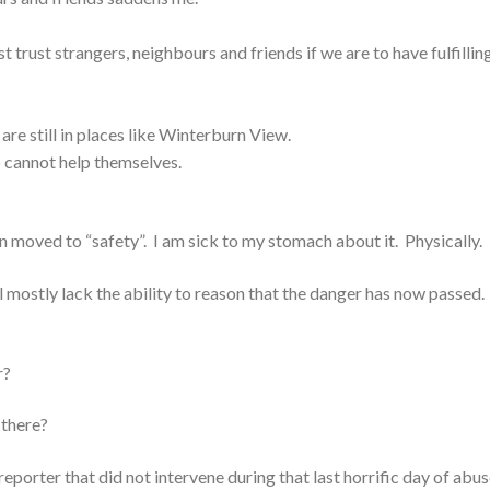
 trust strangers, neighbours and friends if we are to have fulfillin
re still in places like Winterburn View.
 cannot help themselves.
n moved to “safety”. I am sick to my stomach about it. Physically.
ll mostly lack the ability to reason that the danger has now passed
r?
 there?
reporter that did not intervene during that last horrific day of abus