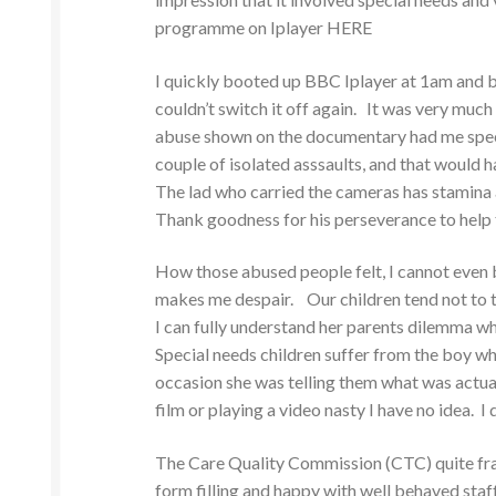
programme on Iplayer HERE
I quickly booted up BBC Iplayer at 1am and be
couldn’t switch it off again. It was very muc
abuse shown on the documentary had me speec
couple of isolated asssaults, and that would h
The lad who carried the cameras has stamina 
Thank goodness for his perseverance to help t
How those abused people felt, I cannot even 
makes me despair. Our children tend not to te
I can fully understand her parents dilemma wh
Special needs children suffer from the boy wh
occasion she was telling them what was actua
film or playing a video nasty I have no idea. I
The Care Quality Commission (CTC) quite fra
form filling and happy with well behaved sta