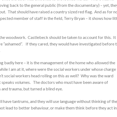
moving back to the general public (from the documentary) – yet, the
t. That should have raised a country sized red flag. And as for n
pected member of staff in the field, Terry Bryan – it shows how lit
the woodwork. Castlebeck should be taken to account for this. It 
re “ashamed”. If they cared, they would have investigated before 
.
ing badly here – it is the management of the home who allowed the
hile I am at it, where were the social workers under whose charge
’t social workers head rolling on this as well? Why was the ward
at speaks volumes. The doctors who must have been aware of
es and trauma, but turned a blind eye.
ll have tantrums, and they will use language without thinking of th
t lead to better behaviour, or make them think before they act in