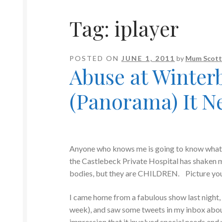
Tag:
iplayer
POSTED ON
JUNE 1, 2011
by
Mum Scott
Abuse at Winter
(Panorama) It N
Anyone who knows me is going to know what I
the Castlebeck Private Hospital has shaken
bodies, but they are CHILDREN. Picture your t
I came home from a fabulous show last night, 
week), and saw some tweets in my inbox abou
impression that it involved special needs and 