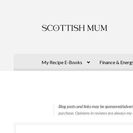
Skip
Skip
to
to
navigation
content
My Recipe E-Books
Finance & Energ
Blog posts and links may be sponsored/advert
purchase. Opinions in reviews are always my 