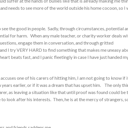
d suffer at the hands of bullies like that is already making me thi
and needs to see more of the world outside his home cocoon, so I
 to see the good in people. Sadly, through circumstances, potential a
otential for harm. When any male teacher, or charity worker deals wi
k questions, engage them in conversation, and through gritted
ok, and I try VERY HARD to find something that makes me uneasy ab
eart beats fast, and I panic fleetingly in case I have just handed m
accuses one of his carers of hitting him, I am not going to know if it
en years earlier, or if it was a dream that has upset him. The only thi
er, as leaving a situation like that until proof was found could be 
 look after his interests. Then, he is at the mercy of strangers, s
urs and friends saddens me.