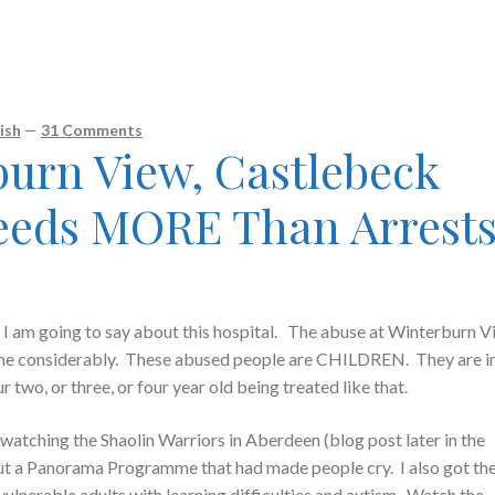
ish
—
31 Comments
burn View, Castlebeck
eeds MORE Than Arrest
 am going to say about this hospital. The abuse at Winterburn V
 me considerably. These abused people are CHILDREN. They are i
wo, or three, or four year old being treated like that.
watching the Shaolin Warriors in Aberdeen (blog post later in the
t a Panorama Programme that had made people cry. I also got th
vulnerable adults with learning difficulties and autism. Watch the