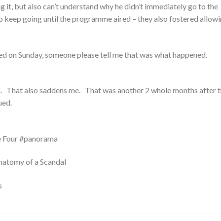
ng it, but also can’t understand why he didn’t immediately go to the
 keep going until the programme aired – they also fostered allowi
lmed on Sunday, someone please tell me that was what happened.
ch. That also saddens me. That was another 2 whole months after t
ued.
e Four #panorama
natomy of a Scandal
s