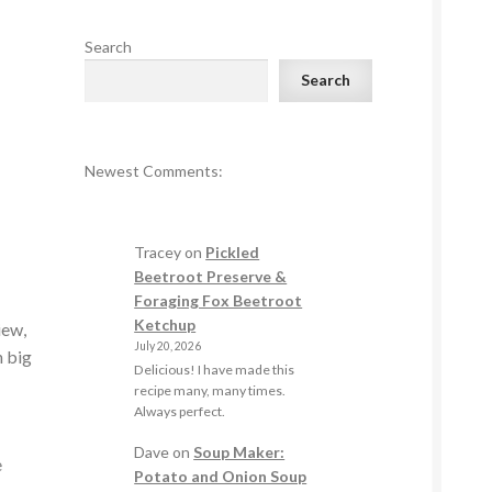
Search
Search
Newest Comments:
s
Tracey
on
Pickled
Beetroot Preserve &
Foraging Fox Beetroot
Ketchup
iew,
July 20, 2026
n big
Delicious! I have made this
recipe many, many times.
Always perfect.
Dave
on
Soup Maker:
e
Potato and Onion Soup