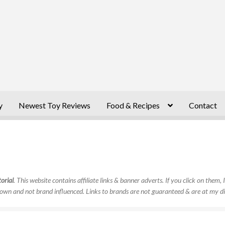
y
Newest Toy Reviews
Food & Recipes
Contact
orial
. This website contains affiliate links & banner adverts. If you click on them
own and not brand influenced. Links to brands are not guaranteed & are at my di