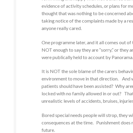
evidence of activity schedules, or plans for 
thought that was nothing to be concerned abou
taking notice of the complaints made by a res
anyone really cared.
One programme later, and it all comes out of 
NOT enough to say they are “sorry,” or they a
were publically held to account by Panorama
It is NOT the sole blame of the carers behav
environment to move in that direction. And w
patients should have been assisted? Why aren
locked with no family allowed in or out? Th
unrealistic levels of accidents, bruises, injuri
Bored special needs people will strop, they wi
consequences at the time. Punishment does no
future.