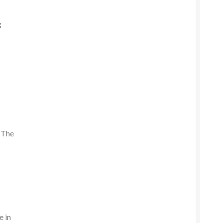
g
. The
e in