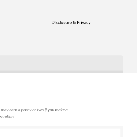
Disclosure & Privacy
, I may earn a penny or two if you make a
scretion.