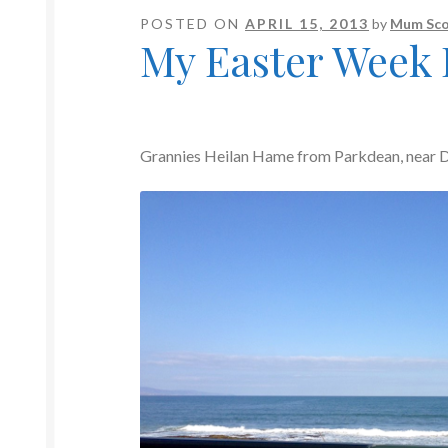
POSTED ON
APRIL 15, 2013
by
Mum Sco
My Easter Week
Grannies Heilan Hame from Parkdean, near D