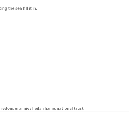
g the sea fill it in.
oredom
,
grannies heilan hame
,
national trust