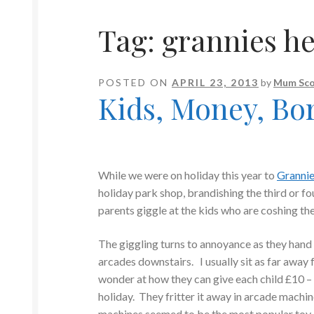
Tag:
grannies h
POSTED ON
APRIL 23, 2013
by
Mum Sco
Kids, Money, Bo
While we were on holiday this year to
Granni
holiday park shop, brandishing the third or fo
parents giggle at the kids who are coshing th
The giggling turns to annoyance as they hand o
arcades downstairs. I usually sit as far away
wonder at how they can give each child £10 –
holiday. They fritter it away in arcade machi
machines seemed to be the most popular toy 