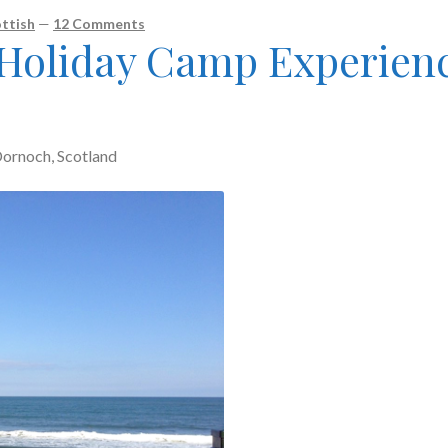
ttish
—
12 Comments
 Holiday Camp Experien
ornoch, Scotland