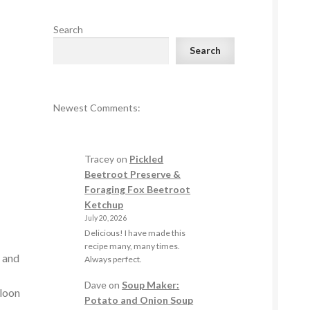
Search
Search
Newest Comments:
Tracey
on
Pickled
e
Beetroot Preserve &
Foraging Fox Beetroot
Ketchup
July 20, 2026
Delicious! I have made this
e
recipe many, many times.
s and
Always perfect.
Dave
on
Soup Maker:
lloon
Potato and Onion Soup