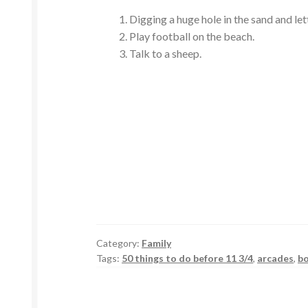
Digging a huge hole in the sand and lettin
Play football on the beach.
Talk to a sheep.
Category:
Family
Tags:
50 things to do before 11 3/4
,
arcades
,
b