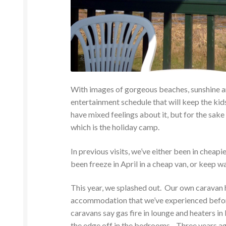
With images of gorgeous beaches, sunshine a
entertainment schedule that will keep the ki
have mixed feelings about it, but for the sake 
which is the holiday camp.
In previous visits, we’ve either been in cheap
been freeze in April in a cheap van, or keep w
This year, we splashed out. Our own caravan h
accommodation that we’ve experienced before
caravans say gas fire in lounge and heaters in 
the edge off in the bedrooms. Three years ag