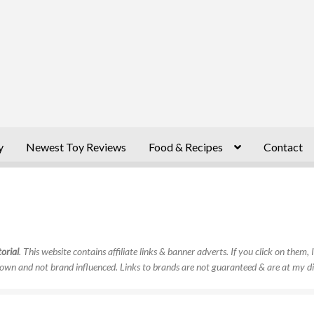
y
Newest Toy Reviews
Food & Recipes
Contact
orial
. This website contains affiliate links & banner adverts. If you click on them
own and not brand influenced. Links to brands are not guaranteed & are at my di