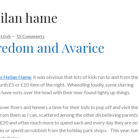
eilan hame
ttish
—
15 Comments
redom and Avarice
es Heilan Hame
, it was obvious that lots of kids run to and from th
urth £5 or £10 item of the night. Wheedling loudly, some slurring
e have-nots over the head with their new-found lighty up things.
ver fivers and tenners a time for their kids to pop off and visit th
 from them as I can, scattered among the other disbelieving parent
 £20 and often much more to spend each and every day they are on
nes or spend on rubbish from the holiday park shops. This year, ba
of choice.