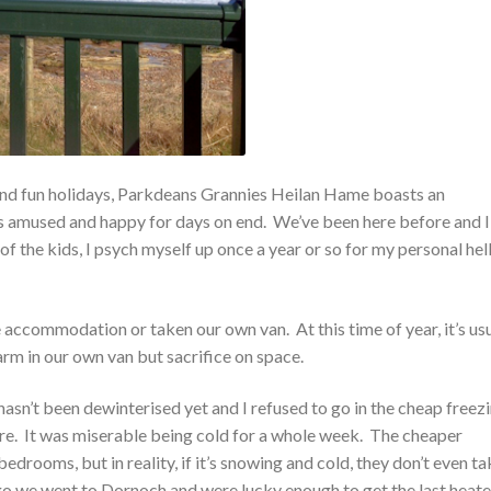
nd fun holidays, Parkdeans Grannies Heilan Hame boasts an
ds amused and happy for days on end. We’ve been here before and I
of the kids, I psych myself up once a year or so for my personal hel
ie accommodation or taken our own van. At this time of year, it’s us
arm in our own van but sacrifice on space.
asn’t been dewinterised yet and I refused to go in the cheap freez
. It was miserable being cold for a whole week. The cheaper
bedrooms, but in reality, if it’s snowing and cold, they don’t even t
o we went to Dornoch and were lucky enough to get the last heate