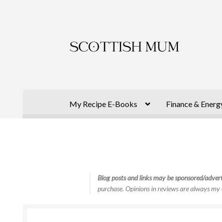
Skip
Skip
to
to
navigation
content
My Recipe E-Books
Finance & Energ
Blog posts and links may be sponsored/advert
purchase. Opinions in reviews are always my 