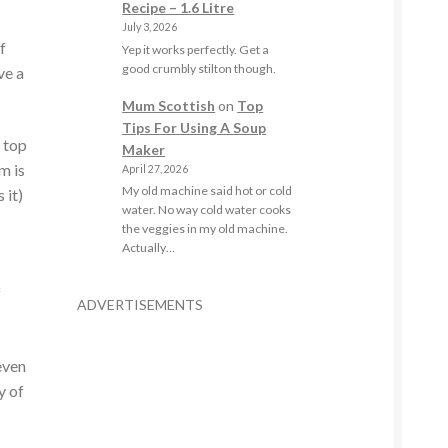
Recipe – 1.6 Litre
July 3, 2026
f
Yep it works perfectly. Get a
good crumbly stilton though.
ve a
Mum Scottish
on
Top
Tips For Using A Soup
 top
Maker
m is
April 27, 2026
My old machine said hot or cold
 it)
water. No way cold water cooks
the veggies in my old machine.
Actually…
f
ADVERTISEMENTS
even
y of