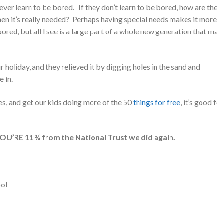
ever learn to be bored. If they don’t learn to be bored, how are th
 it’s really needed? Perhaps having special needs makes it more
ored, but all I see is a large part of a whole new generation that m
 holiday, and they relieved it by digging holes in the sand and
 in.
es, and get our kids doing more of the 50
things for free
, it’s good 
’RE 11 ¾ from the National Trust we did again.
ool