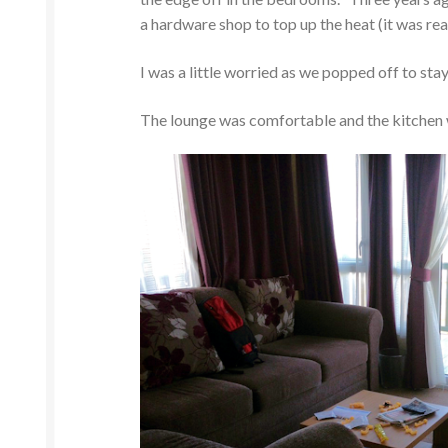
a hardware shop to top up the heat (it was real
I was a little worried as we popped off to st
The lounge was comfortable and the kitchen wa