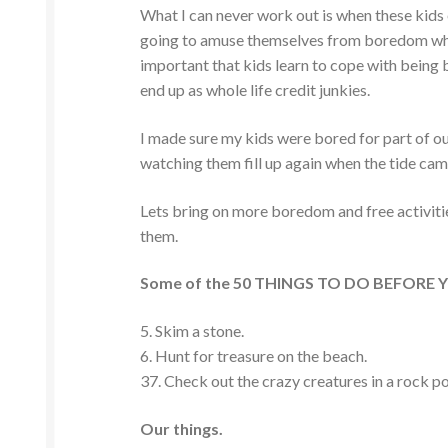
What I can never work out is when these kids 
going to amuse themselves from boredom when
important that kids learn to cope with being b
end up as whole life credit junkies.
I made sure my kids were bored for part of our
watching them fill up again when the tide came
Lets bring on more boredom and free activiti
them.
Some of the 50 THINGS TO DO BEFORE YOU
5. Skim a stone.
6. Hunt for treasure on the beach.
37. Check out the crazy creatures in a rock p
Our things.