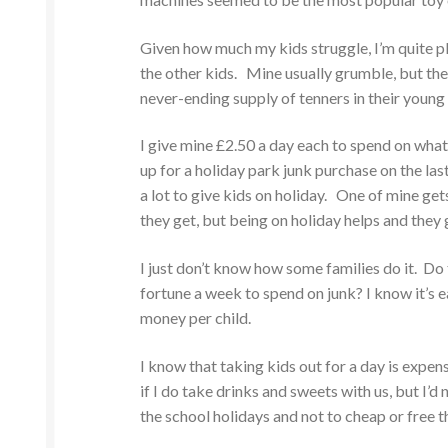
Given how much my kids struggle, I’m quite p
the other kids. Mine usually grumble, but they
never-ending supply of tenners in their young
I give mine £2.50 a day each to spend on what
up for a holiday park junk purchase on the las
a lot to give kids on holiday. One of mine get
they get, but being on holiday helps and they g
I just don’t know how some families do it. Do t
fortune a week to spend on junk? I know it’s eas
money per child.
I know that taking kids out for a day is expen
if I do take drinks and sweets with us, but I’
the school holidays and not to cheap or free th