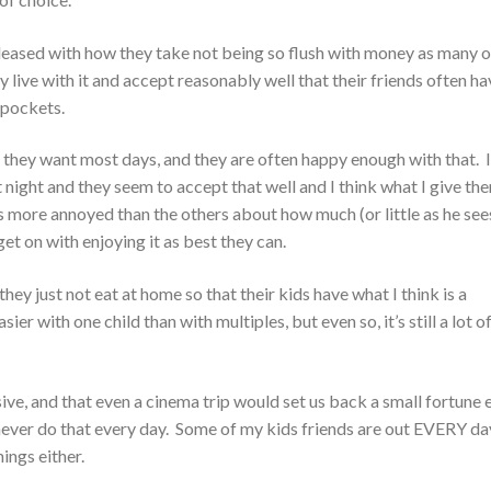
leased with how they take not being so flush with money as many o
 live with it and accept reasonably well that their friends often ha
 pockets.
 they want most days, and they are often happy enough with that. I
t night and they seem to accept that well and I think what I give the
s more annoyed than the others about how much (or little as he sees
et on with enjoying it as best they can.
hey just not eat at home so that their kids have what I think is a
ier with one child than with multiples, but even so, it’s still a lot o
sive, and that even a cinema trip would set us back a small fortune 
d never do that every day. Some of my kids friends are out EVERY da
ings either.