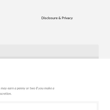
Disclosure & Privacy
, I may earn a penny or two if you make a
scretion.