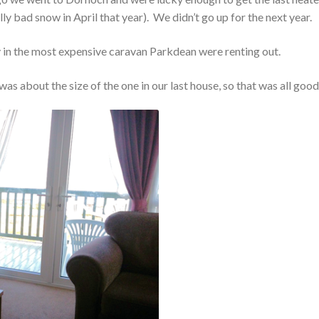
ly bad snow in April that year). We didn’t go up for the next year.
ay in the most expensive caravan Parkdean were renting out.
s about the size of the one in our last house, so that was all good