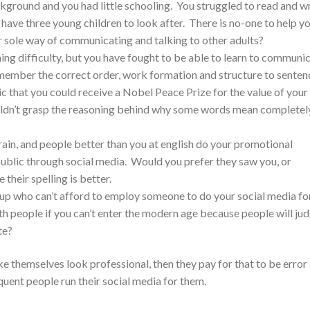
ground and you had little schooling. You struggled to read and wr
 have three young children to look after. There is no-one to help y
ur sole way of communicating and talking to other adults?
ing difficulty, but you have fought to be able to learn to communic
emember the correct order, work formation and structure to senten
ic that you could receive a Nobel Peace Prize for the value of your
uldn’t grasp the reasoning behind why some words mean completel
brain, and people better than you at english do your promotional
public through social media. Would you prefer they saw you, or
heir spelling is better.
t up who can’t afford to employ someone to do your social media fo
h people if you can’t enter the modern age because people will ju
te?
 themselves look professional, then they pay for that to be error
uent people run their social media for them.