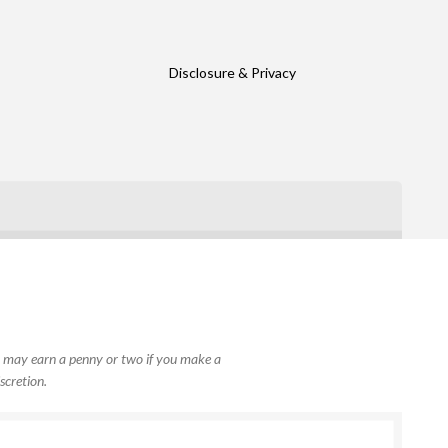
Disclosure & Privacy
, I may earn a penny or two if you make a
scretion.