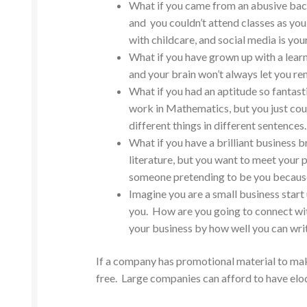
What if you came from an abusive back
and you couldn’t attend classes as you
with childcare, and social media is yo
What if you have grown up with a learn
and your brain won’t always let you r
What if you had an aptitude so fantast
work in Mathematics, but you just co
different things in different sentences.
What if you have a brilliant business 
literature, but you want to meet your 
someone pretending to be you because t
Imagine you are a small business star
you. How are you going to connect wit
your business by how well you can wri
If a company has promotional material to make
free. Large companies can afford to have eloq