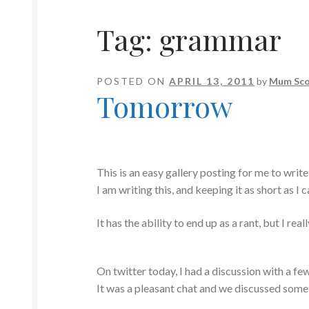
Tag:
grammar
POSTED ON
APRIL 13, 2011
by
Mum Sco
Tomorrow
This is an easy gallery posting for me to write
I am writing this, and keeping it as short as I c
It has the ability to end up as a rant, but I rea
On twitter today, I had a discussion with a f
It was a pleasant chat and we discussed some o