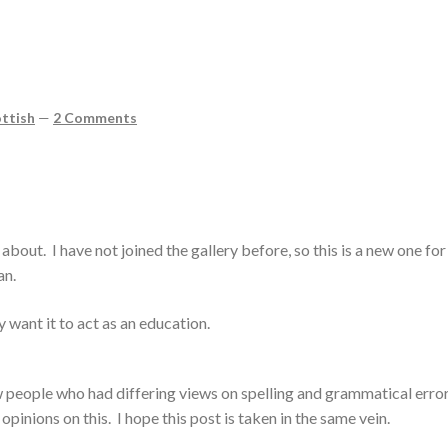
ttish
—
2 Comments
 about. I have not joined the gallery before, so this is a new one fo
an.
lly want it to act as an education.
ew people who had differing views on spelling and grammatical erro
pinions on this. I hope this post is taken in the same vein.