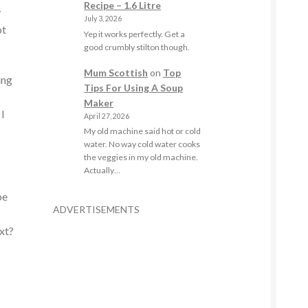
Recipe – 1.6 Litre
y
July 3, 2026
ot
Yep it works perfectly. Get a
good crumbly stilton though.
Mum Scottish
on
Top
ing
Tips For Using A Soup
Maker
 I
April 27, 2026
My old machine said hot or cold
water. No way cold water cooks
the veggies in my old machine.
Actually…
be
ADVERTISEMENTS
xt?