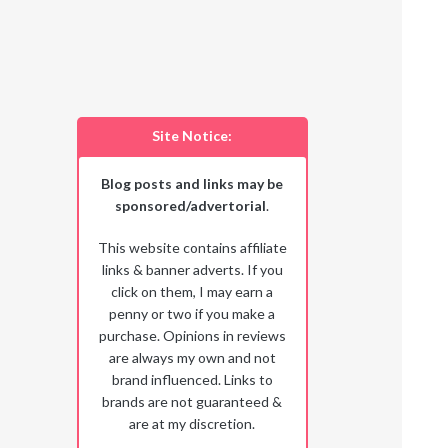
Site Notice:
Blog posts and links may be
sponsored/advertorial
.
This website contains affiliate
links & banner adverts. If you
click on them, I may earn a
penny or two if you make a
purchase. Opinions in reviews
are always my own and not
brand influenced. Links to
brands are not guaranteed &
are at my discretion.