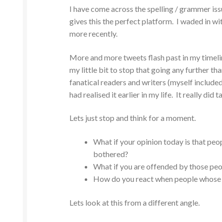
I have come across the spelling / grammer iss
gives this the perfect platform. I waded in wit
more recently.
More and more tweets flash past in my timeli
my little bit to stop that going any further th
fanatical readers and writers (myself included)
had realised it earlier in my life. It really did 
Lets just stop and think for a moment.
What if your opinion today is that peop
bothered?
What if you are offended by those peo
How do you react when people whose c
Lets look at this from a different angle.