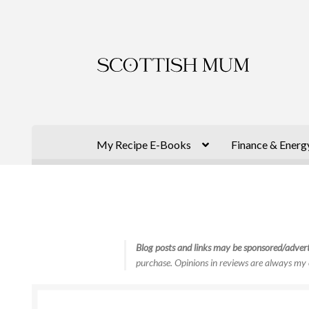
Skip
Skip
to
to
navigation
content
My Recipe E-Books
Finance & Energ
Blog posts and links may be sponsored/advert
purchase. Opinions in reviews are always my 