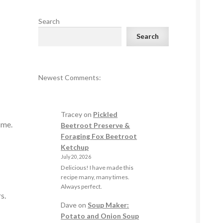
Search
Search
Newest Comments:
Tracey
on
Pickled
r me.
Beetroot Preserve &
Foraging Fox Beetroot
Ketchup
July 20, 2026
Delicious! I have made this
recipe many, many times.
Always perfect.
rs.
Dave
on
Soup Maker:
Potato and Onion Soup