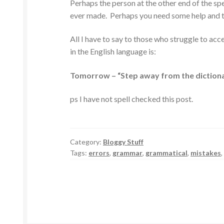
Perhaps the person at the other end of the spe
ever made. Perhaps you need some help and the
All I have to say to those who struggle to a
in the English language is:
Tomorrow – “Step away from the dictiona
ps I have not spell checked this post.
Category:
Bloggy Stuff
Tags:
errors
,
grammar
,
grammatical
,
mistakes