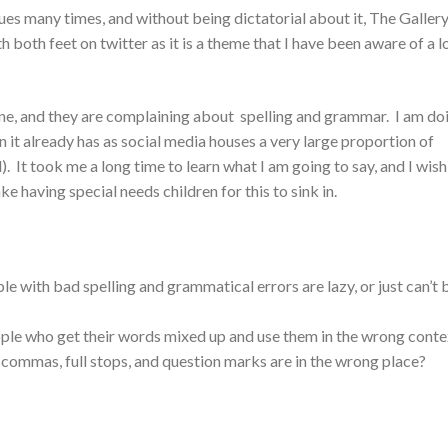
ues many times, and without being dictatorial about it, The Galler
h both feet on twitter as it is a theme that I have been aware of a l
ne, and they are complaining about spelling and grammar. I am do
an it already has as social media houses a very large proportion of
. It took me a long time to learn what I am going to say, and I wish
take having special needs children for this to sink in.
le with bad spelling and grammatical errors are lazy, or just can’t 
ple who get their words mixed up and use them in the wrong conte
ommas, full stops, and question marks are in the wrong place?