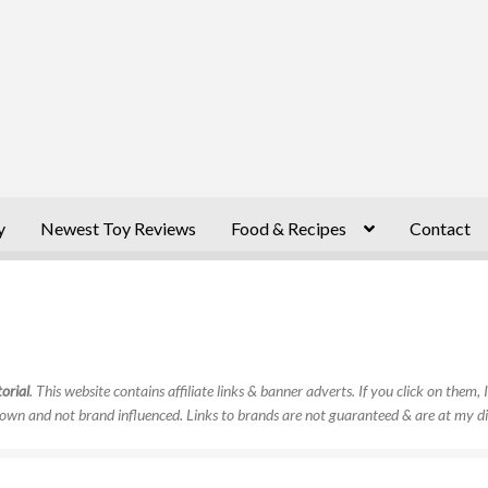
y
Newest Toy Reviews
Food & Recipes
Contact
orial
. This website contains affiliate links & banner adverts. If you click on them
own and not brand influenced. Links to brands are not guaranteed & are at my di