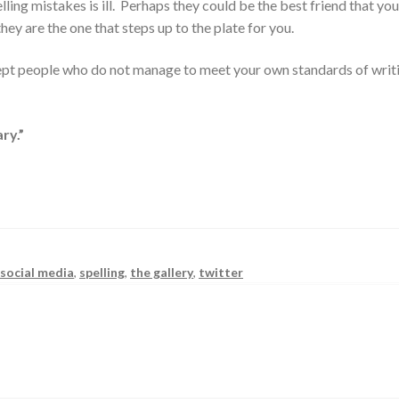
lling mistakes is ill. Perhaps they could be the best friend that yo
y are the one that steps up to the plate for you.
ccept people who do not manage to meet your own standards of writ
ry.”
,
social media
,
spelling
,
the gallery
,
twitter