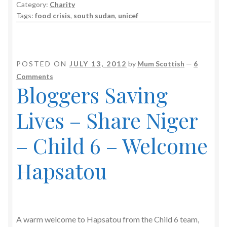
Category:
Charity
Tags:
food crisis
,
south sudan
,
unicef
POSTED ON
JULY 13, 2012
by
Mum Scottish
—
6
Comments
Bloggers Saving
Lives – Share Niger
– Child 6 – Welcome
Hapsatou
A warm welcome to Hapsatou from the Child 6 team,