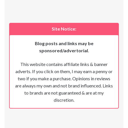
Site Notice:
Blog posts and links may be
sponsored/advertorial
.
This website contains affiliate links & banner
adverts. If you click on them, I may earn a penny or
two if you make a purchase. Opinions in reviews
are always my own and not brand influenced. Links
to brands are not guaranteed & are at my
discretion.