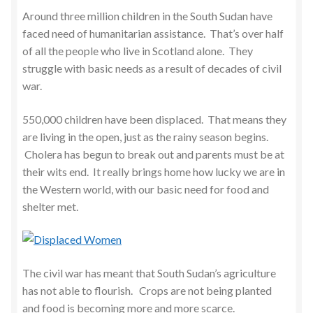
Around three million children in the South Sudan have
faced need of humanitarian assistance. That’s over half
of all the people who live in Scotland alone. They
struggle with basic needs as a result of decades of civil
war.
550,000 children have been displaced. That means they
are living in the open, just as the rainy season begins.
Cholera has begun to break out and parents must be at
their wits end. It really brings home how lucky we are in
the Western world, with our basic need for food and
shelter met.
The civil war has meant that South Sudan’s agriculture
has not able to flourish. Crops are not being planted
and food is becoming more and more scarce.