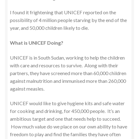
I found it frightening that UNICEF reported on the
possibility of 4 million people starving by the end of the
year, and 50,000 children likely to die.
What is UNICEF Doing?
UNICEF is in South Sudan, working to help the children
with care and resources to survive. Along with their
partners, they have screened more than 60,000 children
against malnutrition and immunised more than 260,000
against measles.
UNICEF would like to give hygiene kits and safe water
for cooking and drinking, for 450,000 people. It’s an
ambitious target and one that needs help to succeed.
How much value do we place on our own ability to have
freedom to play and find the families they have often