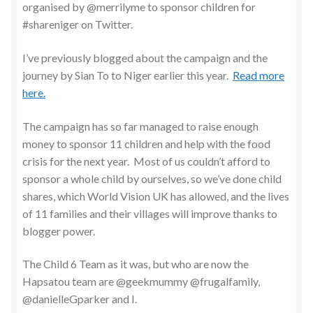
organised by @merrilyme to sponsor children for
#shareniger on Twitter.
I’ve previously blogged about the campaign and the
journey by Sian To to Niger earlier this year.
Read more
here.
The campaign has so far managed to raise enough
money to sponsor 11 children and help with the food
crisis for the next year. Most of us couldn’t afford to
sponsor a whole child by ourselves, so we’ve done child
shares, which World Vision UK has allowed, and the lives
of 11 families and their villages will improve thanks to
blogger power.
The Child 6 Team as it was, but who are now the
Hapsatou team are @geekmummy @frugalfamily,
@danielleGparker and I.