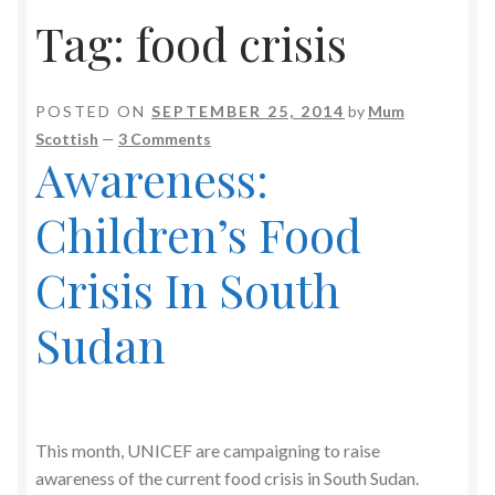
Tag:
food crisis
POSTED ON
SEPTEMBER 25, 2014
by
Mum
Scottish
—
3 Comments
Awareness:
Children’s Food
Crisis In South
Sudan
This month, UNICEF are campaigning to raise
awareness of the current food crisis in South Sudan.