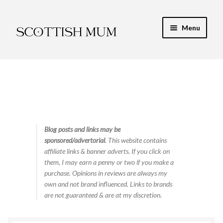
Skip
Skip
Menu
to
to
navigation
content
Expand
My Recipe E-Books
child
menu
Finance & Energy
Newest Toy Reviews
Expand
Blog posts and links may be
Food & Recipes
sponsored/advertorial
. This website contains
child
affiliate links & banner adverts. If you click on
menu
Contact
them, I may earn a penny or two if you make a
purchase. Opinions in reviews are always my
own and not brand influenced. Links to brands
are not guaranteed & are at my discretion.