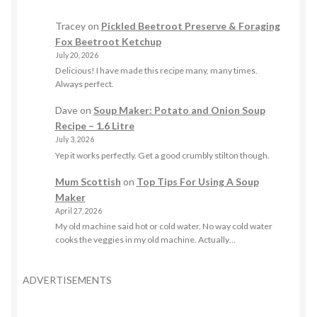
Tracey
on
Pickled Beetroot Preserve & Foraging
Fox Beetroot Ketchup
July 20, 2026
Delicious! I have made this recipe many, many times.
Always perfect.
Dave
on
Soup Maker: Potato and Onion Soup
Recipe – 1.6 Litre
July 3, 2026
Yep it works perfectly. Get a good crumbly stilton though.
Mum Scottish
on
Top Tips For Using A Soup
Maker
April 27, 2026
My old machine said hot or cold water. No way cold water
cooks the veggies in my old machine. Actually…
ADVERTISEMENTS