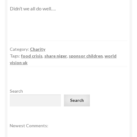
Didn’t we all do well….
Category:
Charity
Tags:
food crisis
,
share niger
,
sponsor children
,
world
vision uk
Search
Search
Newest Comments: