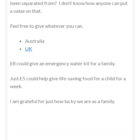
been separated from? I don’t know how anyone can put
a value on that.
Feel free to give whatever you can.
Australia
UK
£8 could give an emergency water kit for a family.
Just £5 could help give life-saving food for a child for a
week.
I am grateful for just how lucky we are as a family.