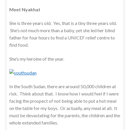
Meet Nyakhat
She is three years old. Yes, that is a tiny three years old.
She’s not much more than a baby, yet she led her blind
father for four hours to find a UNICEF relief centre to
find food.
She’s my heroine of the year.
In the South Sudan, there are around 50,000 children at
risk. Think about that. I know how I would feel if I were
facing the prospect of not being able to put a hot meal
on the table for my boys. Or actually, any meal at all. It
must be devastating for the parents, the children and the
whole extended families.