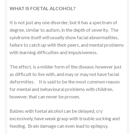
WHAT IS FOETAL ALCOHOL?
It is not just any one disorder, but it has a spectrum of
degree, similar to autism, in the depth of severity. The
syndrome itself will usually show facial abnormalities,
failure to catch up with their peers, and mental problems
with learning difficulties and impulsiveness.
The effect, is a milder form of the disease, however just
as difficult to live with, and may or may not have facial
deformities. It is said to be the most common reason
for mental and behavioural problems with children,
however, that can never be proven.
Babies with foetal alcohol can be delayed, cry
excessively, have weak grasp with trouble sucking and
feeding. Brain damage can even lead to epilepsy.