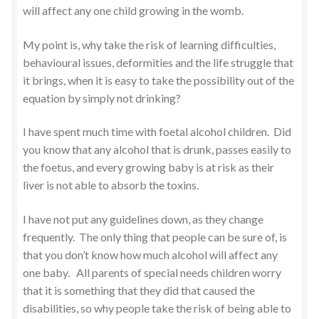
will affect any one child growing in the womb.
My point is, why take the risk of learning difficulties,
behavioural issues, deformities and the life struggle that
it brings, when it is easy to take the possibility out of the
equation by simply not drinking?
I have spent much time with foetal alcohol children. Did
you know that any alcohol that is drunk, passes easily to
the foetus, and every growing baby is at risk as their
liver is not able to absorb the toxins.
I have not put any guidelines down, as they change
frequently. The only thing that people can be sure of, is
that you don’t know how much alcohol will affect any
one baby. All parents of special needs children worry
that it is something that they did that caused the
disabilities, so why people take the risk of being able to