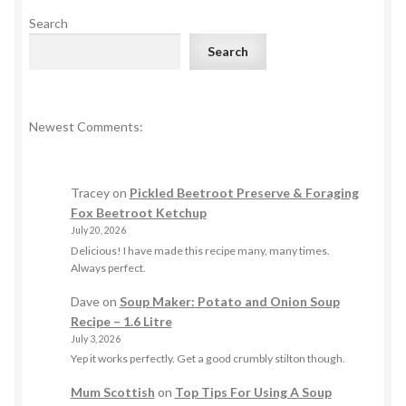
Search
Search
Newest Comments:
Tracey
on
Pickled Beetroot Preserve & Foraging
Fox Beetroot Ketchup
July 20, 2026
Delicious! I have made this recipe many, many times.
Always perfect.
Dave
on
Soup Maker: Potato and Onion Soup
Recipe – 1.6 Litre
July 3, 2026
Yep it works perfectly. Get a good crumbly stilton though.
Mum Scottish
on
Top Tips For Using A Soup