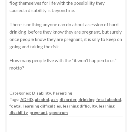
flog themselves for life with the possibility they
caused a disability is beyond me.
There is nothing anyone can do about a session of hard
drinking before they know they are pregnant, but surely,
once people know they are pregnant, it is silly to keep on
going and taking the risk.
How many people live with the “it won’t happen to us”
motto?
Categories:
Disability
,
Parenting
Tags:
ADHD
,
alcohol
,
asn
,
disorder
,
drinking
,
fetal alcohol
,
foetal
,
learning difficulties
,
learning difficulty
,
learning
disability
,
pregnant
,
spectrum