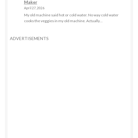
Maker
April 27, 2026
My old machine said hot or cold water. No way cold water
cooks the veggies in my old machine. Actually…
ADVERTISEMENTS