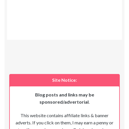
Site Notice:
Blog posts and links may be
sponsored/advertorial
.
This website contains affiliate links & banner
adverts. If you click on them, I may earn a penny or