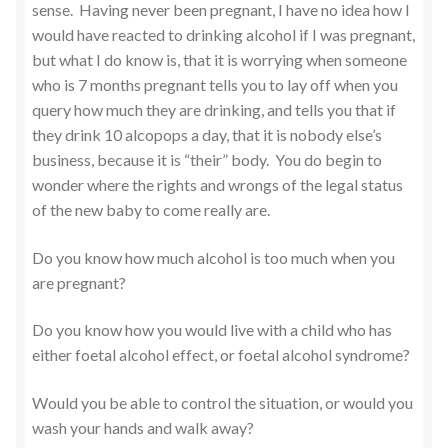
sense. Having never been pregnant, I have no idea how I
would have reacted to drinking alcohol if I was pregnant,
but what I do know is, that it is worrying when someone
who is 7 months pregnant tells you to lay off when you
query how much they are drinking, and tells you that if
they drink 10 alcopops a day, that it is nobody else’s
business, because it is “their” body. You do begin to
wonder where the rights and wrongs of the legal status
of the new baby to come really are.
Do you know how much alcohol is too much when you
are pregnant?
Do you know how you would live with a child who has
either foetal alcohol effect, or foetal alcohol syndrome?
Would you be able to control the situation, or would you
wash your hands and walk away?