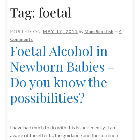
Tag:
foetal
POSTED ON
MAY 17, 2011
by
Mum Scottish
—
4
Comments
Foetal Alcohol in
Newborn Babies –
Do you know the
possibilities?
I have had much to do with this issue recently. I am
aware of the effects, the guidance and the common