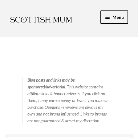
Skip
Skip
Menu
to
to
navigation
content
Expand
My Recipe E-Books
child
menu
Finance & Energy
Newest Toy Reviews
Expand
Blog posts and links may be
Food & Recipes
sponsored/advertorial
. This website contains
child
affiliate links & banner adverts. If you click on
menu
Contact
them, I may earn a penny or two if you make a
purchase. Opinions in reviews are always my
own and not brand influenced. Links to brands
are not guaranteed & are at my discretion.