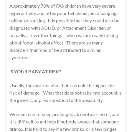
Approximately 70% of FAS children have very severe
hyperactivity and often poor behaviour, head banging,
rolling, or rocking. It is possible that they could also be
diagnosed with ADHD, or Attachment Disorder, or
actually a few other things – when we are really talking
about foetal alcohol effect. There are so many
disorders that “could” be attributed to similar
symptoms.
IS YOUR BABY AT RISK?
Usually, the more alcohol that is drunk, the higher the
risk of damage. What that does not take into account is
the genetic, or predisposition to the possibility.
Women tend to keep prolonged alcohol use secret, and
it is difficult to get help if nobody knows that someone
drinks. It is hard to say if a few drinks, or a few binges