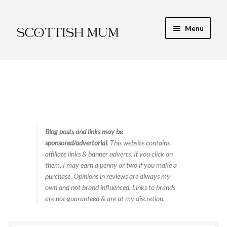
Skip
Skip
Menu
to
to
navigation
content
Expand
My Recipe E-Books
child
menu
Finance & Energy
Newest Toy Reviews
Expand
Blog posts and links may be
Food & Recipes
sponsored/advertorial
. This website contains
child
affiliate links & banner adverts. If you click on
menu
Contact
them, I may earn a penny or two if you make a
purchase. Opinions in reviews are always my
own and not brand influenced. Links to brands
are not guaranteed & are at my discretion.