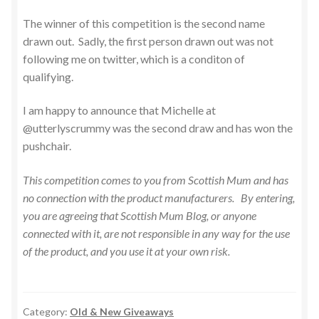
The winner of this competition is the second name
drawn out. Sadly, the first person drawn out was not
following me on twitter, which is a conditon of
qualifying.
I am happy to announce that Michelle at
@utterlyscrummy was the second draw and has won the
pushchair.
This competition comes to you from Scottish Mum and has
no connection with the product manufacturers. By entering,
you are agreeing that Scottish Mum Blog, or anyone
connected with it, are not responsible in any way for the use
of the product, and you use it at your own risk.
Category:
Old & New Giveaways