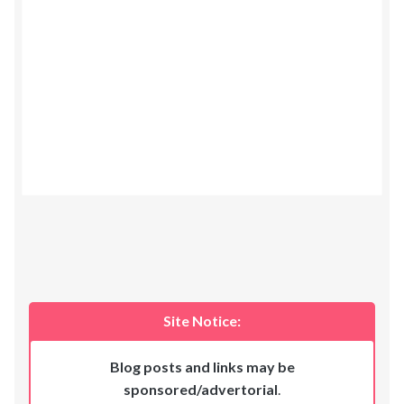
Site Notice:
Blog posts and links may be
sponsored/advertorial
.