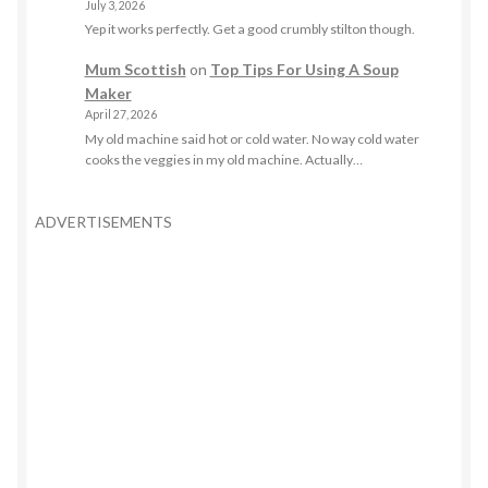
July 3, 2026
Yep it works perfectly. Get a good crumbly stilton though.
Mum Scottish
on
Top Tips For Using A Soup
Maker
April 27, 2026
My old machine said hot or cold water. No way cold water
cooks the veggies in my old machine. Actually…
ADVERTISEMENTS