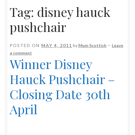
Tag:
disney hauck
pushchair
POSTED ON
MAY 4, 2011
by
Mum Scottish
—
Leave
a comment
Winner Disney
Hauck Pushchair –
Closing Date 30th
April