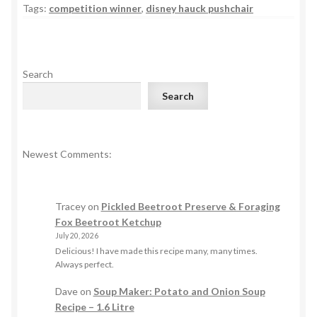
Tags:
competition winner
,
disney hauck pushchair
Search
Search
Newest Comments:
Tracey
on
Pickled Beetroot Preserve & Foraging
Fox Beetroot Ketchup
July 20, 2026
Delicious! I have made this recipe many, many times.
Always perfect.
Dave
on
Soup Maker: Potato and Onion Soup
Recipe – 1.6 Litre