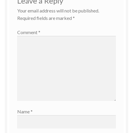
Leave a Reply
Your email address will not be published.
Required fields are marked
*
Comment
*
Name
*