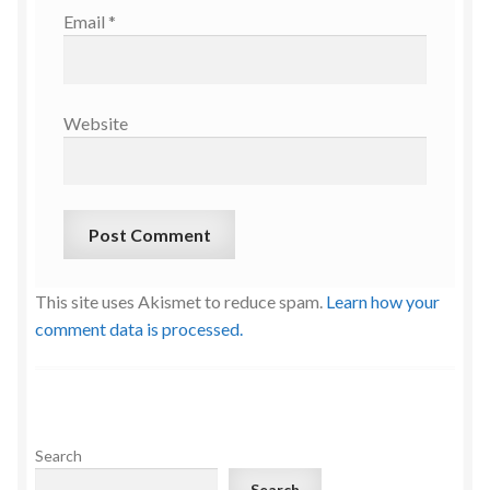
Email
*
Website
This site uses Akismet to reduce spam.
Learn how your
comment data is processed.
Search
Search