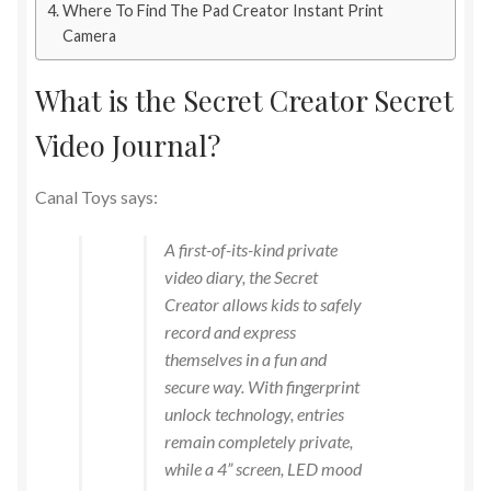
Where To Find The Pad Creator Instant Print
Camera
What is the Secret Creator Secret
Video Journal?
Canal Toys says:
A first-of-its-kind private
video diary, the Secret
Creator allows kids to safely
record and express
themselves in a fun and
secure way. With fingerprint
unlock technology, entries
remain completely private,
while a 4” screen, LED mood