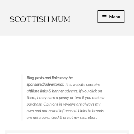
Skip
Skip
Menu
to
to
navigation
content
Expand
My Recipe E-Books
child
menu
Finance & Energy
Newest Toy Reviews
Expand
Blog posts and links may be
Food & Recipes
sponsored/advertorial
. This website contains
child
affiliate links & banner adverts. If you click on
menu
Contact
them, I may earn a penny or two if you make a
purchase. Opinions in reviews are always my
own and not brand influenced. Links to brands
are not guaranteed & are at my discretion.