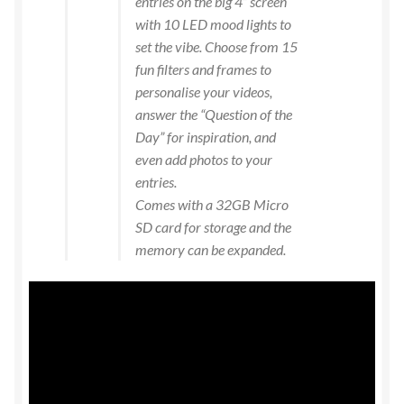
entries on the big 4” screen
with 10 LED mood lights to
set the vibe. Choose from 15
fun filters and frames to
personalise your videos,
answer the “Question of the
Day” for inspiration, and
even add photos to your
entries.
Comes with a 32GB Micro
SD card for storage and the
memory can be expanded.