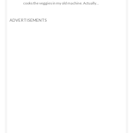
cooks the veggies in my old machine. Actually…
ADVERTISEMENTS