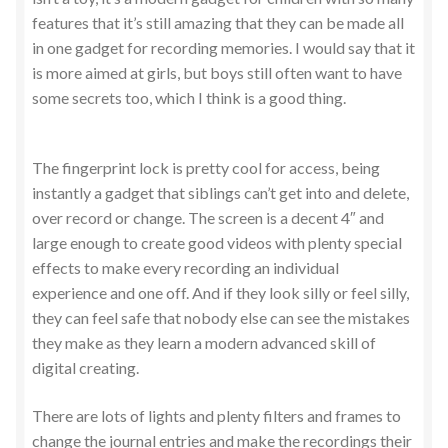
features that it’s still amazing that they can be made all
in one gadget for recording memories. I would say that it
is more aimed at girls, but boys still often want to have
some secrets too, which I think is a good thing.
The fingerprint lock is pretty cool for access, being
instantly a gadget that siblings can’t get into and delete,
over record or change. The screen is a decent 4″ and
large enough to create good videos with plenty special
effects to make every recording an individual
experience and one off. And if they look silly or feel silly,
they can feel safe that nobody else can see the mistakes
they make as they learn a modern advanced skill of
digital creating.
There are lots of lights and plenty filters and frames to
change the journal entries and make the recordings their