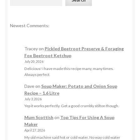
Newest Comments:
Tracey
on
Pickled Beetroot Preserve & Foraging
Fox Beetroot Ketchup
July 20, 2026
Delicious! I have made this recipe many, many times.
Always perfect.
Dave
on
Soup Maker: Potato and Onion Soup
Recipe – 1.6 Litre
July 3, 2026
Yep it works perfectly. Get a good crumbly stilton though.
Mum Scottish
on
Top Tips For Using A Soup
Maker
April 27, 2026
My old machine said hot or cold water. No way cold water