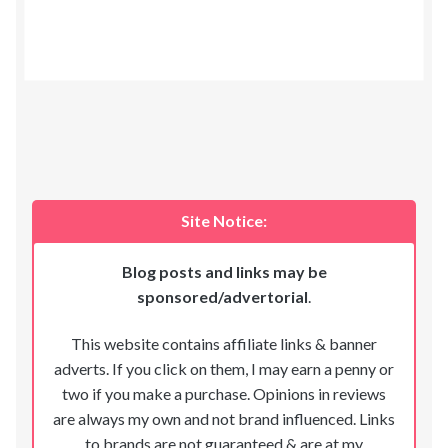
Site Notice:
Blog posts and links may be
sponsored/advertorial
.
This website contains affiliate links & banner
adverts. If you click on them, I may earn a penny or
two if you make a purchase. Opinions in reviews
are always my own and not brand influenced. Links
to brands are not guaranteed & are at my