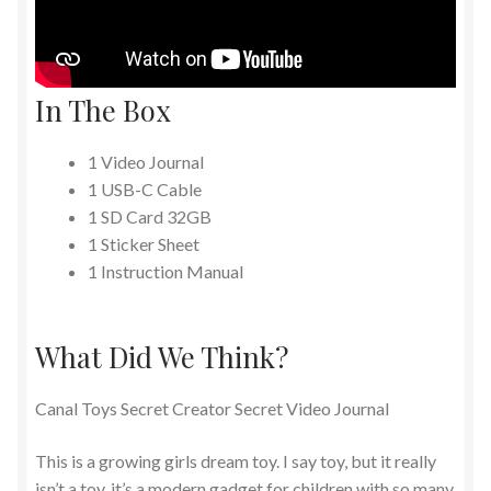
In The Box
1 Video Journal
1 USB-C Cable
1 SD Card 32GB
1 Sticker Sheet
1 Instruction Manual
What Did We Think?
Canal Toys Secret Creator Secret Video Journal
This is a growing girls dream toy. I say toy, but it really
isn’t a toy, it’s a modern gadget for children with so many