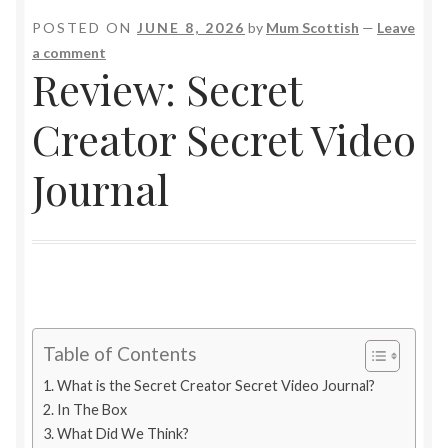
POSTED ON
JUNE 8, 2026
by
Mum Scottish
—
Leave
a comment
Review: Secret
Creator Secret Video
Journal
Table of Contents
What is the Secret Creator Secret Video Journal?
In The Box
What Did We Think?