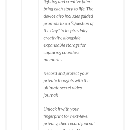
lighting and creative filters
bring each story to life. The
device also includes guided
prompts like a “Question of
the Day” to inspire daily
creativity, alongside
expandable storage for
capturing countless
memories.
Record and protect your
private thoughts with the
ultimate secret video
journal!
Unlock it with your
fingerprint for next-level
privacy, then record journal