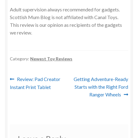
Adult supervision always recommended for gadgets.
Scottish Mum Blog is not affiliated with Canal Toys.
This review is our opinion as recipients of the gadgets
we review.
Category:
Newest Toy Reviews
Post
Previous
Next
Review: Pad Creator
Getting Adventure-Ready
post:
post:
Starts with the Right Ford
Instant Print Tablet
navigation
Ranger Wheels