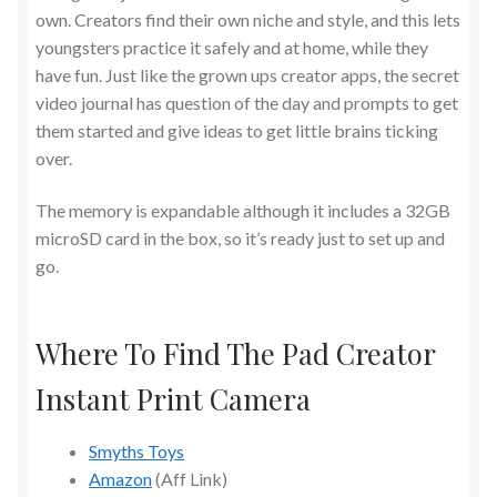
own. Creators find their own niche and style, and this lets
youngsters practice it safely and at home, while they
have fun. Just like the grown ups creator apps, the secret
video journal has question of the day and prompts to get
them started and give ideas to get little brains ticking
over.
The memory is expandable although it includes a 32GB
microSD card in the box, so it’s ready just to set up and
go.
Where To Find The Pad Creator
Instant Print Camera
Smyths Toys
Amazon
(Aff Link)