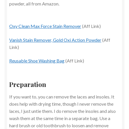
powder, all from Amazon.
Oxy Clean Max Force Stain Remover
(Aff Link)
Vanish Stain Remover, Gold Oxi Action Powder
(Aff
Link)
Reusable Shoe Washing Bag
(Aff Link)
Preparation
If you want to, you can remove the laces and insoles. It
does help with drying time, though I never remove the
laces, I just untie them. I do remove the insoles and also
wash them at the same time in a separate bag. Use a
hard brush or old toothbrush to loosen and remove