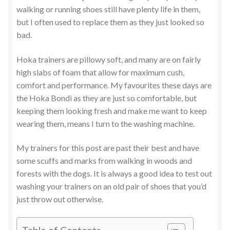
walking or running shoes still have plenty life in them,
but I often used to replace them as they just looked so
bad.
Hoka trainers are pillowy soft, and many are on fairly
high slabs of foam that allow for maximum cush,
comfort and performance. My favourites these days are
the Hoka Bondi as they are just so comfortable, but
keeping them looking fresh and make me want to keep
wearing them, means I turn to the washing machine.
My trainers for this post are past their best and have
some scuffs and marks from walking in woods and
forests with the dogs. It is always a good idea to test out
washing your trainers on an old pair of shoes that you’d
just throw out otherwise.