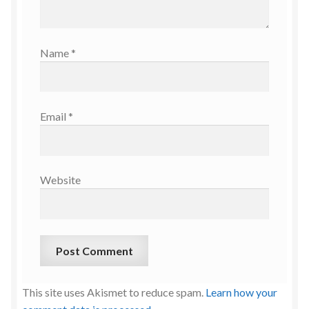
Name
*
Email
*
Website
This site uses Akismet to reduce spam.
Learn how your