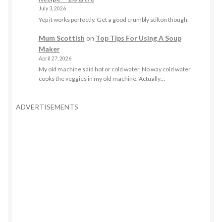
July 3, 2026
Yep it works perfectly. Get a good crumbly stilton though.
Mum Scottish
on
Top Tips For Using A Soup
Maker
April 27, 2026
My old machine said hot or cold water. No way cold water
cooks the veggies in my old machine. Actually…
ADVERTISEMENTS