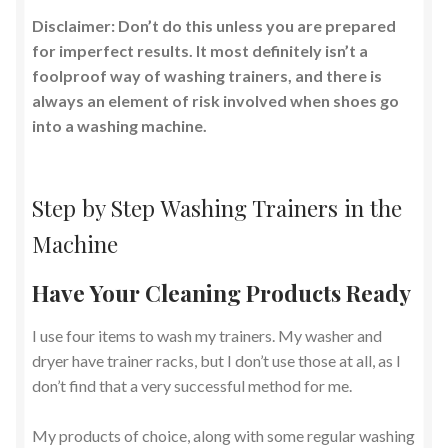
Disclaimer: Don’t do this unless you are prepared
for imperfect results. It most definitely isn’t a
foolproof way of washing trainers, and there is
always an element of risk involved when shoes go
into a washing machine.
Step by Step Washing Trainers in the
Machine
Have Your Cleaning Products Ready
I use four items to wash my trainers. My washer and
dryer have trainer racks, but I don’t use those at all, as I
don’t find that a very successful method for me.
My products of choice, along with some regular washing