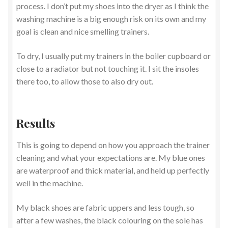
process. I don’t put my shoes into the dryer as I think the
washing machine is a big enough risk on its own and my
goal is clean and nice smelling trainers.
To dry, I usually put my trainers in the boiler cupboard or
close to a radiator but not touching it. I sit the insoles
there too, to allow those to also dry out.
Results
This is going to depend on how you approach the trainer
cleaning and what your expectations are. My blue ones
are waterproof and thick material, and held up perfectly
well in the machine.
My black shoes are fabric uppers and less tough, so
after a few washes, the black colouring on the sole has