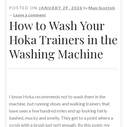
POSTED ON
JANUARY 29, 2026
by
Mum Scottish
—
Leave a comment
How to Wash Your
Hoka Trainers in the
Washing Machine
I know Hoka recommends not to wash them in the
machine, but running shoes and walking trainers that
have seen a few hundred miles end up looking fairly
bashed, mucky and smelly. They get to a point where a
scrub with a brush just isn’t enough. By this point, my