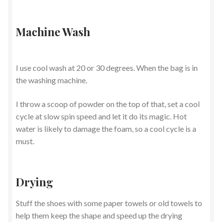
Machine Wash
I use cool wash at 20 or 30 degrees. When the bag is in
the washing machine.
I throw a scoop of powder on the top of that, set a cool
cycle at slow spin speed and let it do its magic. Hot
water is likely to damage the foam, so a cool cycle is a
must.
Drying
Stuff the shoes with some paper towels or old towels to
help them keep the shape and speed up the drying