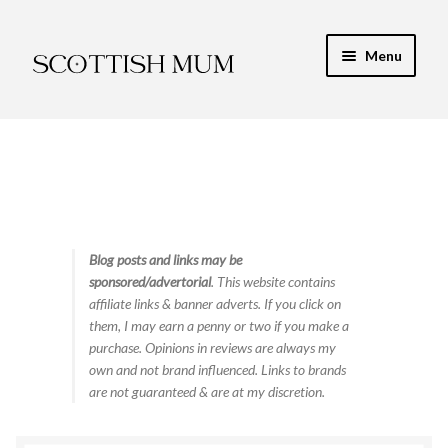
Skip
Skip
Menu
to
to
navigation
content
Expand
My Recipe E-Books
child
menu
Finance & Energy
Newest Toy Reviews
Expand
Blog posts and links may be
Food & Recipes
sponsored/advertorial
. This website contains
child
affiliate links & banner adverts. If you click on
menu
Contact
them, I may earn a penny or two if you make a
purchase. Opinions in reviews are always my
own and not brand influenced. Links to brands
are not guaranteed & are at my discretion.