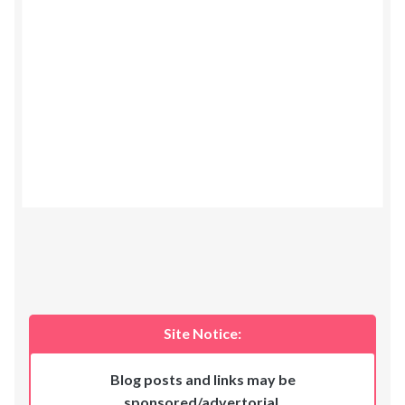
Site Notice:
Blog posts and links may be
sponsored/advertorial
.