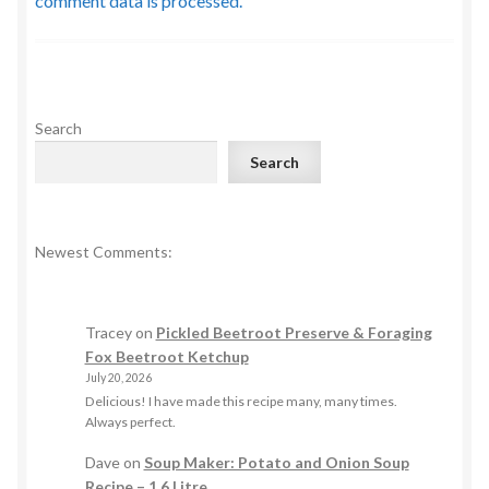
comment data is processed.
Search
Search
Newest Comments:
Tracey
on
Pickled Beetroot Preserve & Foraging
Fox Beetroot Ketchup
July 20, 2026
Delicious! I have made this recipe many, many times.
Always perfect.
Dave
on
Soup Maker: Potato and Onion Soup
Recipe – 1.6 Litre