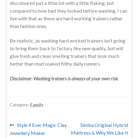
discoloured just a little bit with a little flaking, but
compared to how bad they looked before washing, I can
live with that as these are hard working trainers rather
than fashion ones.
Be realistic, as washing hard worked trainers isn’t going
to bring them back to factory like new quality, but will
give fresh and clean smelling trainers that look much
better than mud soaked filthy daily runners.
Disclaimer: Washing trainers is always at your own
risk
.
Category:
Family
Post
Previous
Next
Style 4 Ever Magic Clay
Simba Original Hybrid
post:
post:
Mattress & Why We Like It
Jewellery Maker