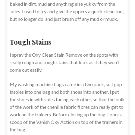
baked in dirt. mud and anything else yukky from the
soles. I used to try and give the uppers a quick clean too,
but no longer do, and just brush off any mud or muck.
Tough Stains
I spray the Oxy Clean Stain Remove on the spots with
really rough and tough stains that look as if they won’t
come out easily.
My washing machine bags came in a two pack, so I pop
insoles into one bag and both shoes into another. I put
the shoes in with soles facing each other, so that the bulk
of the work of the chenille fabric fibres can really get to
work on the trainers. Before closing up the bag, I pour a
scoop of the Vanish Oxy Action on top of the trainers in
the bag.