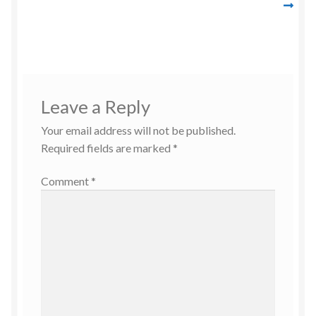
navigation
Leave a Reply
Your email address will not be published.
Required fields are marked
*
Comment
*