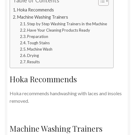
Table of Contents
Hoka Recommends
Machine Washing Trainers
Step by Step Washing Trainers in the Machine
Have Your Cleaning Products Ready
Preparation
Tough Stains
Machine Wash
Drying
Results
Hoka Recommends
Hoka recommends handwashing with laces and insoles
removed.
Machine Washing Trainers