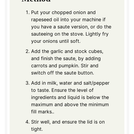
Put your chopped onion and
rapeseed oil into your machine if
you have a saute version, or do the
sauteeing on the stove. Lightly fry
your onions until soft.
Add the garlic and stock cubes,
and finish the saute, by adding
carrots and pumpkin. Stir and
switch off the saute button.
Add in milk, water and salt/pepper
to taste. Ensure the level of
ingredients and liquid is below the
maximum and above the minimum
fill marks.
.
Stir well, and ensure the lid is on
tight.