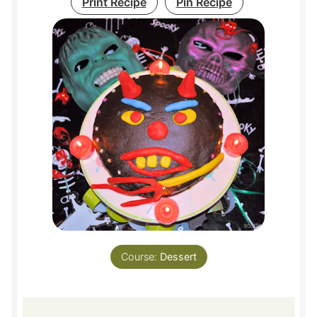
Print Recipe
Pin Recipe
Course:
Dessert