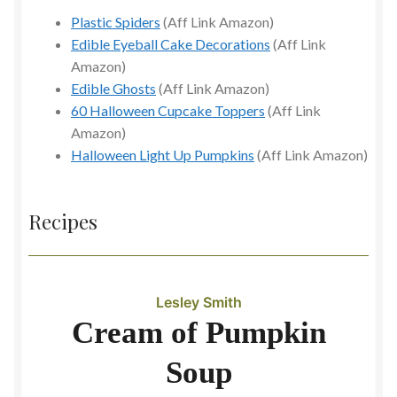
Plastic Spiders
(Aff Link Amazon)
Edible Eyeball Cake Decorations
(Aff Link
Amazon)
Edible Ghosts
(Aff Link Amazon)
60 Halloween Cupcake Toppers
(Aff Link
Amazon)
Halloween Light Up Pumpkins
(Aff Link Amazon)
Recipes
Lesley Smith
Cream of Pumpkin
Soup