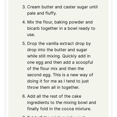
Cream butter and caster sugar until
pale and fluffy.
Mix the flour, baking powder and
bicarb together in a bowl ready to
use.
Drop the vanilla extract drop by
drop into the butter and sugar
while still mixing. Quickly add in
one egg and then add a scoopful
of the flour mix and then the
second egg. This is a new way of
doing it for me as I tend to just
throw them all in together.
Add all the rest of the cake
ingredients to the mixing bowl and
finally fold in the cocoa mixture.