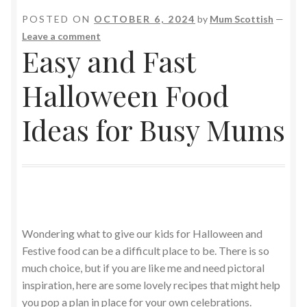
POSTED ON
OCTOBER 6, 2024
by
Mum Scottish
—
Leave a comment
Easy and Fast
Halloween Food
Ideas for Busy Mums
Wondering what to give our kids for Halloween and
Festive food can be a difficult place to be. There is so
much choice, but if you are like me and need pictoral
inspiration, here are some lovely recipes that might help
you pop a plan in place for your own celebrations.