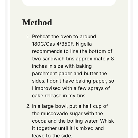
Method
Preheat the oven to around
180C/Gas 4/350F. Nigella
recommends to line the bottom of
two sandwich tins approximately 8
inches in size with baking
parchment paper and butter the
sides. I don’t have baking paper, so
I improvised with a few sprays of
cake release in my tins.
In a large bowl, put a half cup of
the muscovado sugar with the
cocoa and the boiling water. Whisk
it together until it is mixed and
leave to the side.