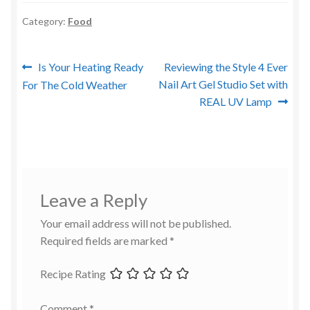
Category:
Food
Post
Previous
Next
Is Your Heating Ready
Reviewing the Style 4 Ever
post:
post:
Nail Art Gel Studio Set with
For The Cold Weather
navigation
REAL UV Lamp
Leave a Reply
Your email address will not be published.
Required fields are marked
*
Recipe Rating
Comment
*