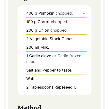
400
g
Pumpkin
chopped.
100
g
Carrot
chopped.
200
g
Onion
chopped.
2
Vegetable Stock Cubes.
200
ml
Milk.
1
Garlic clove
or Garlic frozen
cube.
Salt and Pepper to taste.
Water.
2
Tablespoons
Rapeseed Oil.
Method