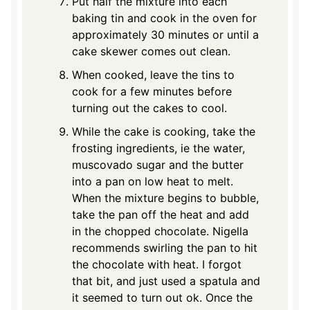
Put half the mixture into each
baking tin and cook in the oven for
approximately 30 minutes or until a
cake skewer comes out clean.
When cooked, leave the tins to
cook for a few minutes before
turning out the cakes to cool.
While the cake is cooking, take the
frosting ingredients, ie the water,
muscovado sugar and the butter
into a pan on low heat to melt.
When the mixture begins to bubble,
take the pan off the heat and add
in the chopped chocolate. Nigella
recommends swirling the pan to hit
the chocolate with heat. I forgot
that bit, and just used a spatula and
it seemed to turn out ok. Once the