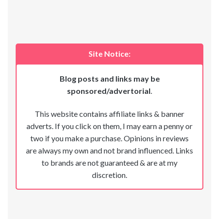
Site Notice:
Blog posts and links may be
sponsored/advertorial
.
This website contains affiliate links & banner
adverts. If you click on them, I may earn a penny or
two if you make a purchase. Opinions in reviews
are always my own and not brand influenced. Links
to brands are not guaranteed & are at my
discretion.