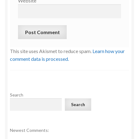
Website
This site uses Akismet to reduce spam.
Learn how your
comment data is processed.
Search
Search
Newest Comments: