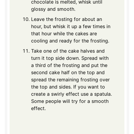
chocolate is melted, whisk until
glossy and smooth.
Leave the frosting for about an
hour, but whisk it up a few times in
that hour while the cakes are
cooling and ready for the frosting.
Take one of the cake halves and
turn it top side down. Spread with
a third of the frosting and put the
second cake half on the top and
spread the remaining frosting over
the top and sides. If you want to
create a swirly effect use a spatula.
Some people will try for a smooth
effect.