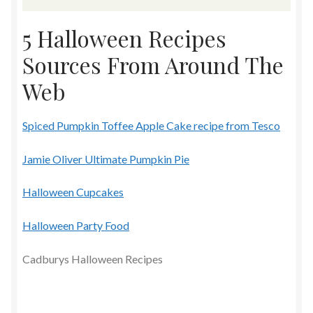
5 Halloween Recipes
Sources From Around The
Web
Spiced Pumpkin Toffee Apple Cake recipe from Tesco
Jamie Oliver Ultimate Pumpkin Pie
Halloween Cupcakes
Halloween Party Food
Cadburys Halloween Recipes