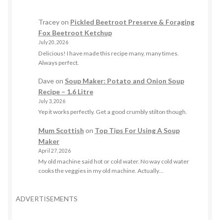
Tracey
on
Pickled Beetroot Preserve & Foraging
Fox Beetroot Ketchup
July 20, 2026
Delicious! I have made this recipe many, many times.
Always perfect.
Dave
on
Soup Maker: Potato and Onion Soup
Recipe – 1.6 Litre
July 3, 2026
Yep it works perfectly. Get a good crumbly stilton though.
Mum Scottish
on
Top Tips For Using A Soup
Maker
April 27, 2026
My old machine said hot or cold water. No way cold water
cooks the veggies in my old machine. Actually…
ADVERTISEMENTS