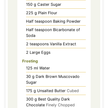
150
g
Caster Sugar
225
g
Plain Flour
Half teaspoon Baking Powder
Half teaspoon Bicarbonate of
Soda
2
teaspoons
Vanilla Extract
2
Large Eggs
Frosting
125
ml
Water
30
g
Dark Brown Muscovado
Sugar
175
g
Unsalted Butter
Cubed
300
g
Best Quality Dark
Chocolate
Finely Chopped