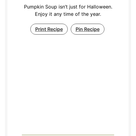
Pumpkin Soup isn’t just for Halloween.
Enjoy it any time of the year.
Print Recipe
Pin Recipe