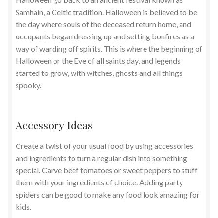
Samhain, a Celtic tradition. Halloween is believed to be
the day where souls of the deceased return home, and
occupants began dressing up and setting bonfires as a
way of warding off spirits. This is where the beginning of
Halloween or the Eve of all saints day, and legends
started to grow, with witches, ghosts and all things
spooky.
Accessory Ideas
Create a twist of your usual food by using accessories
and ingredients to turn a regular dish into something
special. Carve beef tomatoes or sweet peppers to stuff
them with your ingredients of choice. Adding party
spiders can be good to make any food look amazing for
kids.