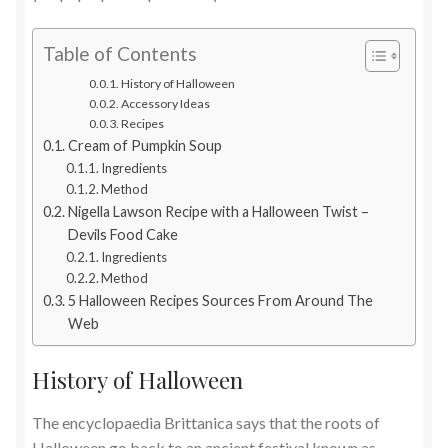
Table of Contents
History of Halloween
Accessory Ideas
Recipes
Cream of Pumpkin Soup
Ingredients
Method
Nigella Lawson Recipe with a Halloween Twist –
Devils Food Cake
Ingredients
Method
5 Halloween Recipes Sources From Around The
Web
History of Halloween
The encyclopaedia Brittanica says that the roots of
Halloween go back to an ancient festival known as