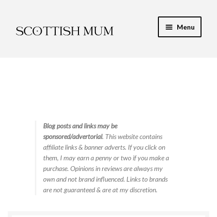
Skip
Skip
Menu
to
to
navigation
content
Expand
My Recipe E-Books
child
menu
Finance & Energy
Newest Toy Reviews
Expand
Blog posts and links may be
Food & Recipes
sponsored/advertorial
. This website contains
child
affiliate links & banner adverts. If you click on
menu
Contact
them, I may earn a penny or two if you make a
purchase. Opinions in reviews are always my
own and not brand influenced. Links to brands
are not guaranteed & are at my discretion.