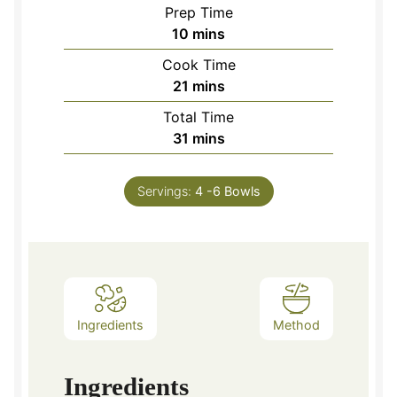
Prep Time
minutes
10
mins
Cook Time
minutes
21
mins
Total Time
minutes
31
mins
Servings:
4
-6 Bowls
Ingredients
Method
Ingredients