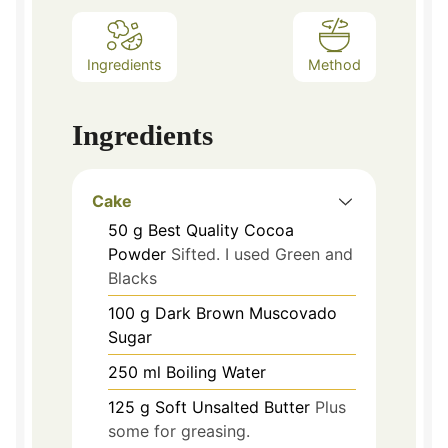
Ingredients
Method
Ingredients
Cake
50
g
Best Quality Cocoa
Powder
Sifted. I used Green and
Blacks
100
g
Dark Brown Muscovado
Sugar
250
ml
Boiling Water
125
g
Soft Unsalted Butter
Plus
some for greasing.