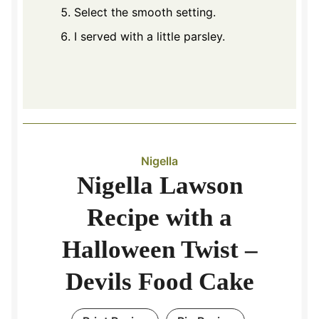
Select the smooth setting.
I served with a little parsley.
Nigella
Nigella Lawson
Recipe with a
Halloween Twist –
Devils Food Cake