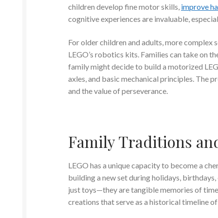
children develop fine motor skills,
improve ha
cognitive experiences are invaluable, especiall
For older children and adults, more complex se
LEGO’s robotics kits. Families can take on th
family might decide to build a motorized LEG
axles, and basic mechanical principles. The pr
and the value of perseverance.
Family Traditions a
LEGO has a unique capacity to become a cheri
building a new set during holidays, birthdays
just toys—they are tangible memories of time 
creations that serve as a historical timeline 