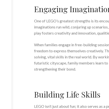
Engaging Imaginatio
One of LEGO’s greatest strengths is its encour
imaginations run wild, conjuring up scenarios, 
play fosters creativity and innovation, qualit
When families engage in free-building sessions
freedom to express themselves creatively. T
solving, vital skills in the real world. By wor
futuristic cityscape, family members learn to
strengthening their bond.
Building Life Skills
LEGO isn’t just about fun; it also serves as a