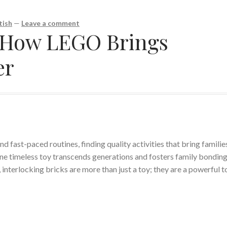
tish
—
Leave a comment
: How LEGO Brings
er
d fast-paced routines, finding quality activities that bring familie
one timeless toy transcends generations and fosters family bonding
interlocking bricks are more than just a toy; they are a powerful t