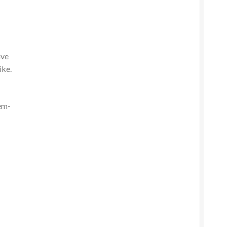
ive
ike.
em-