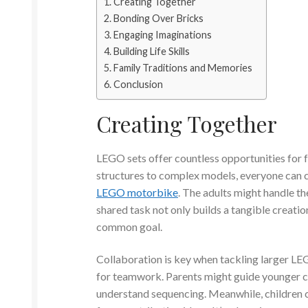
Creating Together
Bonding Over Bricks
Engaging Imaginations
Building Life Skills
Family Traditions and Memories
Conclusion
Creating Together
LEGO sets offer countless opportunities for f
structures to complex models, everyone can c
LEGO motorbike
. The adults might handle the
shared task not only builds a tangible creatio
common goal.
Collaboration is key when tackling larger LEG
for teamwork. Parents might guide younger ch
understand sequencing. Meanwhile, children c