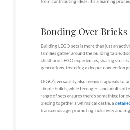
from contributing ideas. It’s a learning proce
Bonding Over Bricks
Building LEGO sets is more than just an activi
families gather around the building table, dis
childhood LEGO experiences, sharing stories 
generations, fostering a deeper connection g
LEGO’s versatility also means it appeals to b
simple builds, while teenagers and adults of
range of sets ensures there’s something for ev
piecing together a whimsical castle, a
detaile
transcends age, promoting inclusivity and to