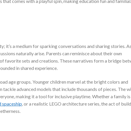
ss that comes with a playful spin, making education fun and familial
ty; it’s a medium for sparking conversations and sharing stories. A
cussions naturally arise. Parents can reminisce about their own
of favorite sets and creations. These narratives form a bridge be
rounded in shared experience.
road age groups. Younger children marvel at the bright colors and
ten tackle advanced models that include thousands of pieces. The w
eryone, making it a tool for inclusive playtime. Whether a family is
d spaceship
, or a realistic LEGO architecture series, the act of buil
getherness.