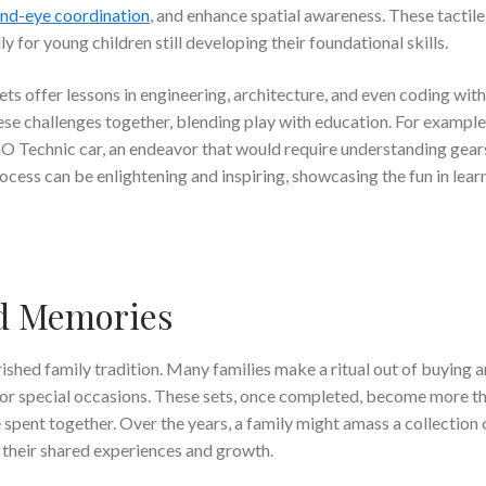
nd-eye coordination
, and enhance spatial awareness. These tactil
y for young children still developing their foundational skills.
ts offer lessons in engineering, architecture, and even coding wit
ese challenges together, blending play with education. For example
O Technic car, an endeavor that would require understanding gear
ocess can be enlightening and inspiring, showcasing the fun in lear
nd Memories
shed family tradition. Many families make a ritual out of buying 
, or special occasions. These sets, once completed, become more t
spent together. Over the years, a family might amass a collection 
of their shared experiences and growth.