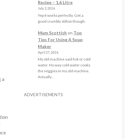
Recipe – 1.6 Litre
July 3, 2026
Yep it works perfectly. Get a
good crumbly stilton though.
Mum Scottish
on
Top
Tips For Using A Soup
Maker
April 27, 2026
My old machine said hot or cold
water. No way cold water cooks
the veggies in my old machine.
Actually…
g a
a
ADVERTISEMENTS
tion
d
nce