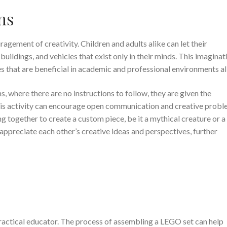
ns
agement of creativity. Children and adults alike can let their
buildings, and vehicles that exist only in their minds. This imaginat
ies that are beneficial in academic and professional environments al
, where there are no instructions to follow, they are given the
his activity can encourage open communication and creative probl
king together to create a custom piece, be it a mythical creature or a
 appreciate each other’s creative ideas and perspectives, further
 practical educator. The process of assembling a LEGO set can help