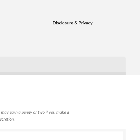
Disclosure & Privacy
, I may earn a penny or two if you make a
scretion.