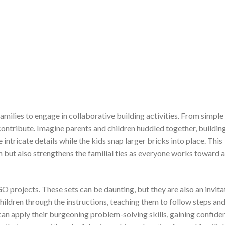
amilies to engage in collaborative building activities. From simple
ontribute. Imagine parents and children huddled together, buildin
 intricate details while the kids snap larger bricks into place. This
n but also strengthens the familial ties as everyone works toward 
O projects. These sets can be daunting, but they are also an invita
ildren through the instructions, teaching them to follow steps an
an apply their burgeoning problem-solving skills, gaining confide