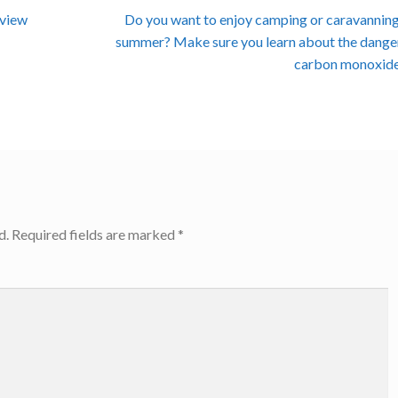
Next
eview
Do you want to enjoy camping or caravanning
post:
summer? Make sure you learn about the dange
carbon monoxide
d.
Required fields are marked
*