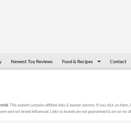
y
Newest Toy Reviews
Food & Recipes
Contact
orial
. This website contains affiliate links & banner adverts. If you click on them
own and not brand influenced. Links to brands are not guaranteed & are at my di