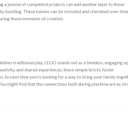
g a journal of completed projects can add another layer to these
ly bonding. These tokens can be revisited and cherished over time
uring those moments of creation.
delines traditional play, LEGO stands out as a timeless, engaging o
eativity, and shared experiences, these simple bricks foster
. So next time you’re looking for a way to bring your family toget
ou might find that the connections built during playtime are as st