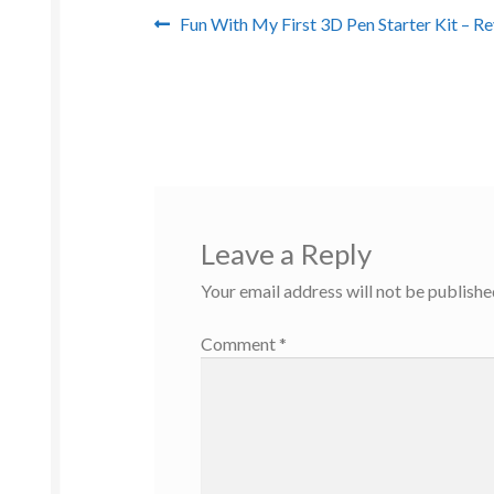
Post
Previous
Fun With My First 3D Pen Starter Kit – R
post:
navigation
Leave a Reply
Your email address will not be publishe
Comment
*