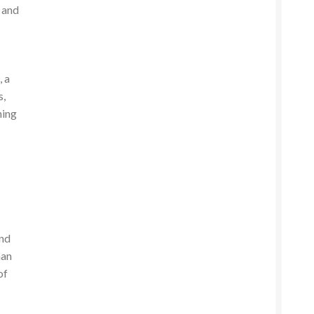
e and
h
, a
s,
ning
and
han
of