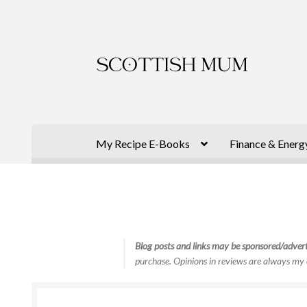
Skip
Skip
to
to
navigation
content
My Recipe E-Books
Finance & Energ
Blog posts and links may be sponsored/advert
purchase. Opinions in reviews are always my 