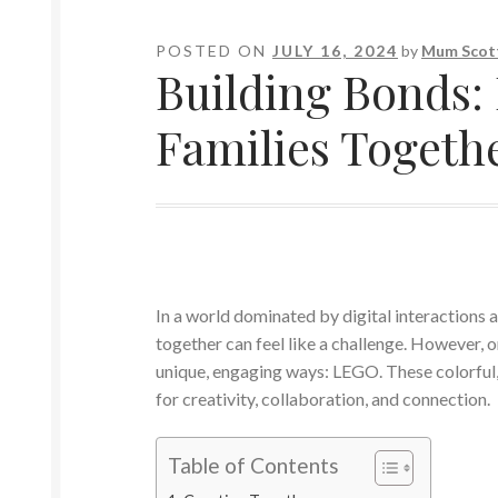
POSTED ON
JULY 16, 2024
by
Mum Scot
Building Bonds
Families Togeth
In a world dominated by digital interactions an
together can feel like a challenge. However, 
unique, engaging ways: LEGO. These colorful, 
for creativity, collaboration, and connection.
Table of Contents