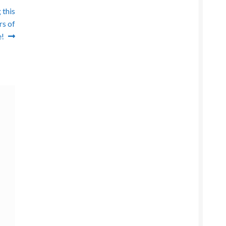
 this
rs of
!