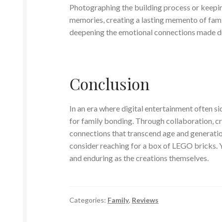
Photographing the building process or keepin
memories, creating a lasting memento of fami
deepening the emotional connections made d
Conclusion
In an era where digital entertainment often si
for family bonding. Through collaboration, cr
connections that transcend age and generation
consider reaching for a box of LEGO bricks. Y
and enduring as the creations themselves.
Categories:
Family
,
Reviews