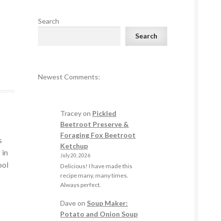
Search
Search
Newest Comments:
Tracey
on
Pickled
Beetroot Preserve &
Foraging Fox Beetroot
s
Ketchup
 in
July 20, 2026
ool
Delicious! I have made this
recipe many, many times.
Always perfect.
Dave
on
Soup Maker:
Potato and Onion Soup