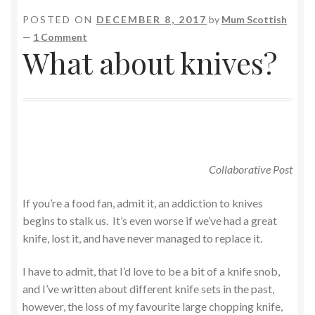
POSTED ON
DECEMBER 8, 2017
by
Mum Scottish
—
1 Comment
What about knives?
Collaborative Post
If you’re a food fan, admit it, an addiction to knives
begins to stalk us. It’s even worse if we’ve had a great
knife, lost it, and have never managed to replace it.
I have to admit, that I’d love to be a bit of a knife snob,
and I’ve written about different knife sets in the past,
however, the loss of my favourite large chopping knife,