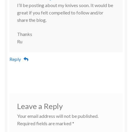
I’ll be posting about my knives soon. It would be
great if you felt compelled to follow and/or
share the blog.
Thanks
Ru
Reply
Leave a Reply
Your email address will not be published.
Required fields are marked
*