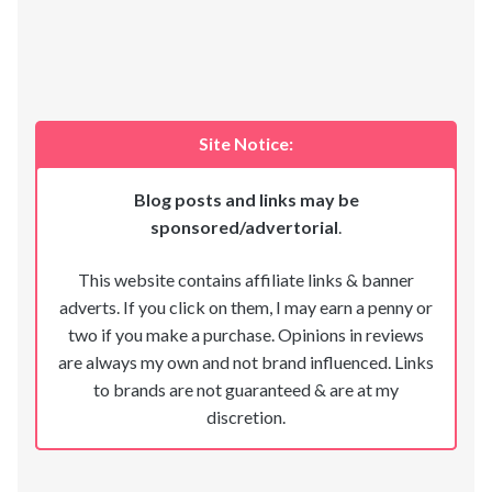
Site Notice:
Blog posts and links may be
sponsored/advertorial
.
This website contains affiliate links & banner
adverts. If you click on them, I may earn a penny or
two if you make a purchase. Opinions in reviews
are always my own and not brand influenced. Links
to brands are not guaranteed & are at my
discretion.