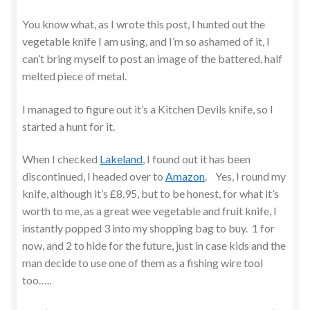
You know what, as I wrote this post, I hunted out the
vegetable knife I am using, and I’m so ashamed of it, I
can’t bring myself to post an image of the battered, half
melted piece of metal.
I managed to figure out it’s a Kitchen Devils knife, so I
started a hunt for it.
When I checked
Lakeland
, I found out it has been
discontinued, I headed over to
Amazon
. Yes, I round my
knife, although it’s £8.95, but to be honest, for what it’s
worth to me, as a great wee vegetable and fruit knife, I
instantly popped 3 into my shopping bag to buy. 1 for
now, and 2 to hide for the future, just in case kids and the
man decide to use one of them as a fishing wire tool
too…..