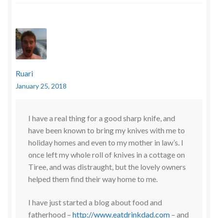
Ruari
January 25, 2018
I have a real thing for a good sharp knife, and
have been known to bring my knives with me to
holiday homes and even to my mother in law’s. I
once left my whole roll of knives in a cottage on
Tiree, and was distraught, but the lovely owners
helped them find their way home to me.
I have just started a blog about food and
fatherhood –
http://www.eatdrinkdad.com
– and