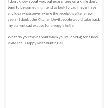
I don’t know about you, but guarantees on a knife don’t
tend to be something I tend to look for, as I never have
any idea whatsoever where the receipt is after a few
years. I doubt the Kitchen Devil people would take back
my current sad excuse for a veggie knife.
What do you think about when you’re looking for a new
knife set? Happy knife hunting all.