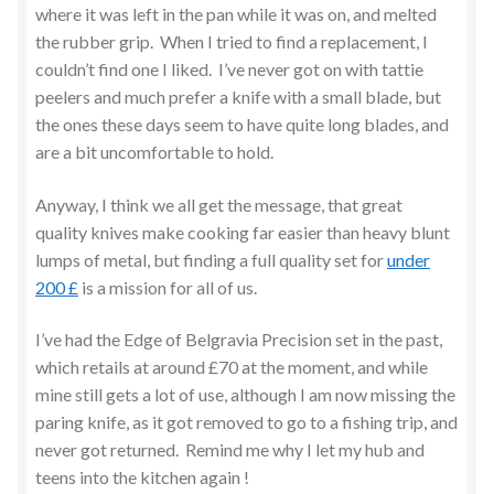
where it was left in the pan while it was on, and melted
the rubber grip. When I tried to find a replacement, I
couldn’t find one I liked. I’ve never got on with tattie
peelers and much prefer a knife with a small blade, but
the ones these days seem to have quite long blades, and
are a bit uncomfortable to hold.
Anyway, I think we all get the message, that great
quality knives make cooking far easier than heavy blunt
lumps of metal, but finding a full quality set for
under
200 £
is a mission for all of us.
I’ve had the Edge of Belgravia Precision set in the past,
which retails at around £70 at the moment, and while
mine still gets a lot of use, although I am now missing the
paring knife, as it got removed to go to a fishing trip, and
never got returned. Remind me why I let my hub and
teens into the kitchen again !