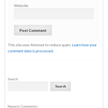
Website
This site uses Akismet to reduce spam.
Learn how your
comment data is processed.
Search
Search
Newest Comments: