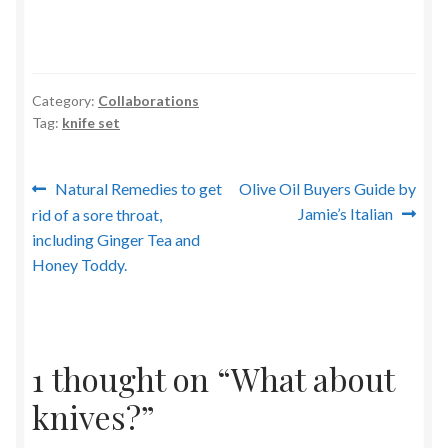
Category:
Collaborations
Tag:
knife set
Post
Previous
Next
Natural Remedies to get
Olive Oil Buyers Guide by
post:
post:
Jamie’s Italian
rid of a sore throat,
navigation
including Ginger Tea and
Honey Toddy.
1 thought on “
What about
knives?
”