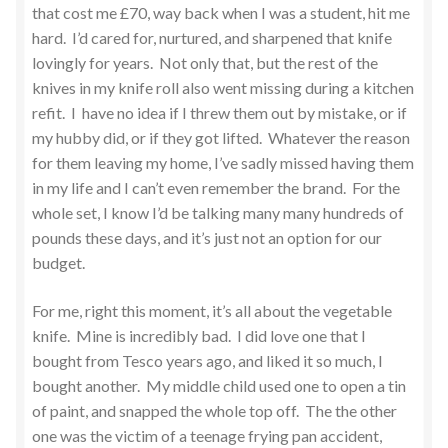
that cost me £70, way back when I was a student, hit me
hard. I’d cared for, nurtured, and sharpened that knife
lovingly for years. Not only that, but the rest of the
knives in my knife roll also went missing during a kitchen
refit. I have no idea if I threw them out by mistake, or if
my hubby did, or if they got lifted. Whatever the reason
for them leaving my home, I’ve sadly missed having them
in my life and I can’t even remember the brand. For the
whole set, I know I’d be talking many many hundreds of
pounds these days, and it’s just not an option for our
budget.
For me, right this moment, it’s all about the vegetable
knife. Mine is incredibly bad. I did love one that I
bought from Tesco years ago, and liked it so much, I
bought another. My middle child used one to open a tin
of paint, and snapped the whole top off. The the other
one was the victim of a teenage frying pan accident,