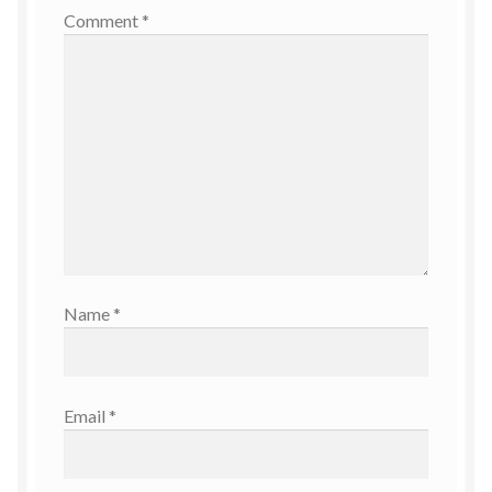
Comment
*
Name
*
Email
*