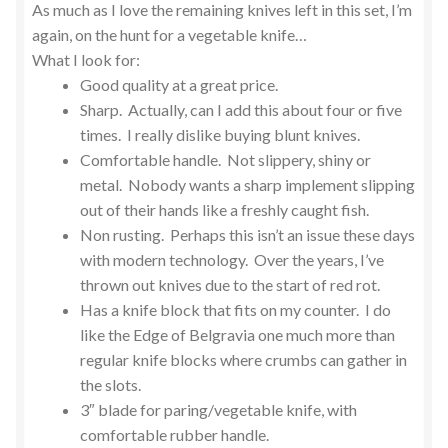
As much as I love the remaining knives left in this set, I’m
again, on the hunt for a vegetable knife…
What I look for:
Good quality at a great price.
Sharp. Actually, can I add this about four or five
times. I really dislike buying blunt knives.
Comfortable handle. Not slippery, shiny or
metal. Nobody wants a sharp implement slipping
out of their hands like a freshly caught fish.
Non rusting. Perhaps this isn’t an issue these days
with modern technology. Over the years, I’ve
thrown out knives due to the start of red rot.
Has a knife block that fits on my counter. I do
like the Edge of Belgravia one much more than
regular knife blocks where crumbs can gather in
the slots.
3″ blade for paring/vegetable knife, with
comfortable rubber handle.