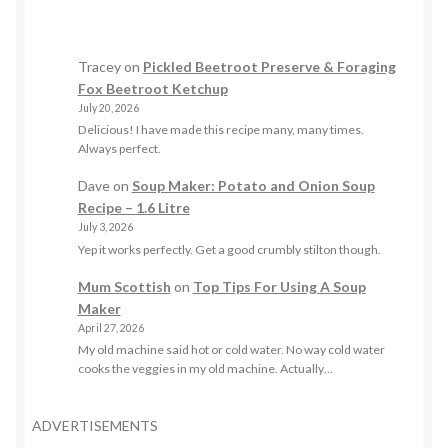
Tracey
on
Pickled Beetroot Preserve & Foraging
Fox Beetroot Ketchup
July 20, 2026
Delicious! I have made this recipe many, many times.
Always perfect.
Dave
on
Soup Maker: Potato and Onion Soup
Recipe – 1.6 Litre
July 3, 2026
Yep it works perfectly. Get a good crumbly stilton though.
Mum Scottish
on
Top Tips For Using A Soup
Maker
April 27, 2026
My old machine said hot or cold water. No way cold water
cooks the veggies in my old machine. Actually…
ADVERTISEMENTS