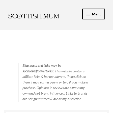
Skip
Skip
Menu
to
to
navigation
content
Expand
My Recipe E-Books
child
menu
Finance & Energy
Newest Toy Reviews
Expand
Blog posts and links may be
Food & Recipes
sponsored/advertorial
. This website contains
child
affiliate links & banner adverts. If you click on
menu
Contact
them, I may earn a penny or two if you make a
purchase. Opinions in reviews are always my
own and not brand influenced. Links to brands
are not guaranteed & are at my discretion.