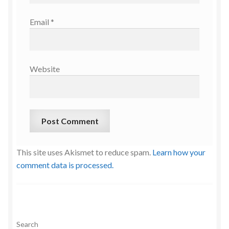
Email
*
Website
This site uses Akismet to reduce spam.
Learn how your
comment data is processed.
Search