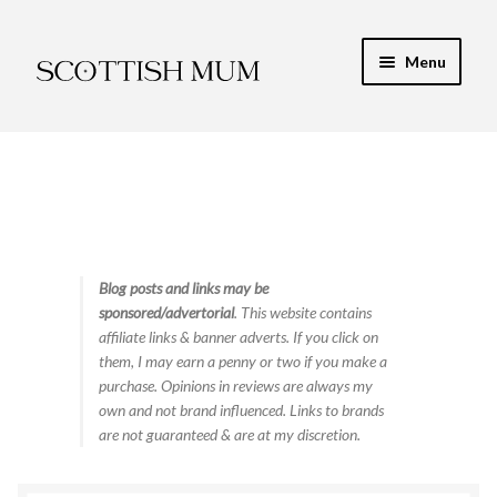
Skip
Skip
Menu
to
to
navigation
content
Expand
My Recipe E-Books
child
menu
Finance & Energy
Newest Toy Reviews
Expand
Blog posts and links may be
Food & Recipes
sponsored/advertorial
. This website contains
child
affiliate links & banner adverts. If you click on
menu
Contact
them, I may earn a penny or two if you make a
purchase. Opinions in reviews are always my
own and not brand influenced. Links to brands
are not guaranteed & are at my discretion.