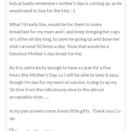
hub actually remembers mother’s day is coming up, as he
would need to buy for the kids :-).
What I’d really like, would be for them to make
breakfast for my mum and I, and keep bringing her cups
of coffee all day long, to save me going up and down her
stairs around 50 times a day. Now that would be a
fabulous Mother’s day break for me.
As it is, we’re lucky enough to have a carer for a few
hours this Mother’s Day, so I will be able to take it easy,
though I’m due for my next run session, trying to up my
5k time from the ridiculously slow to the almost
acceptably slow……
In my parcel were some lovely little gifts. Thank you Co-
op.