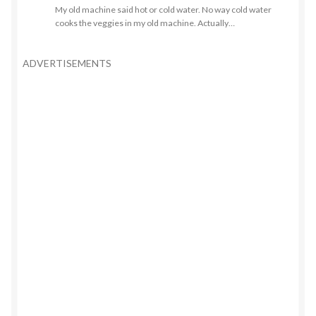
My old machine said hot or cold water. No way cold water
cooks the veggies in my old machine. Actually…
ADVERTISEMENTS