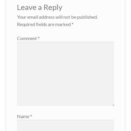
Leave a Reply
Your email address will not be published.
Required fields are marked
*
Comment
*
Name
*