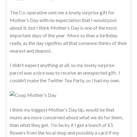
The Co-operative sent me a lovely surprise gift for
Mother’s Day with no expectation that I would post
about it, but I think Mother’s Day is one of the most
important days of the year. More so than a birthday
really, as the day signifies all that someone thinks of their
nearest and dearest.
I didn’t expect anything at all, so my lovely surprise
parcel was a nice way to receive an unexpected gift. I
couldn’t make the Twitter Tea Party, so I had my own.
I think my biggest Mother’s Day tip, would be that
mums are more concerned about what we do for them,
than what they get. I’m lucky if I get a bunch of £5
flowers from the local shop and possibly a card if my