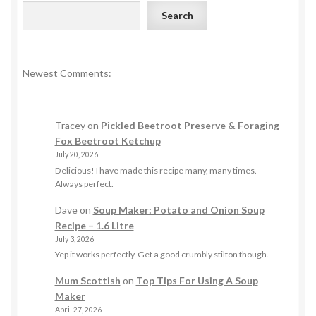
Search
Newest Comments:
Tracey
on
Pickled Beetroot Preserve & Foraging
Fox Beetroot Ketchup
July 20, 2026
Delicious! I have made this recipe many, many times.
Always perfect.
Dave
on
Soup Maker: Potato and Onion Soup
Recipe – 1.6 Litre
July 3, 2026
Yep it works perfectly. Get a good crumbly stilton though.
Mum Scottish
on
Top Tips For Using A Soup
Maker
April 27, 2026