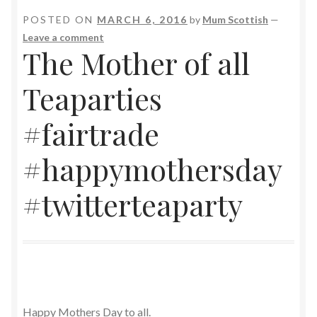
POSTED ON
MARCH 6, 2016
by
Mum Scottish
—
Leave a comment
The Mother of all
Teaparties
#fairtrade
#happymothersday
#twitterteaparty
Happy Mothers Day to all.