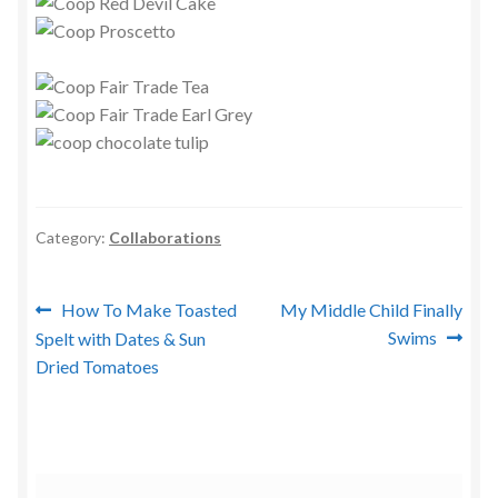
Category:
Collaborations
Post
Previous
Next
How To Make Toasted
My Middle Child Finally
post:
post:
Swims
Spelt with Dates & Sun
navigation
Dried Tomatoes