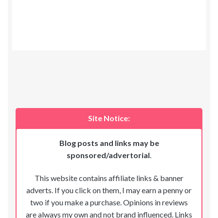
Site Notice:
Blog posts and links may be
sponsored/advertorial
.
This website contains affiliate links & banner
adverts. If you click on them, I may earn a penny or
two if you make a purchase. Opinions in reviews
are always my own and not brand influenced. Links