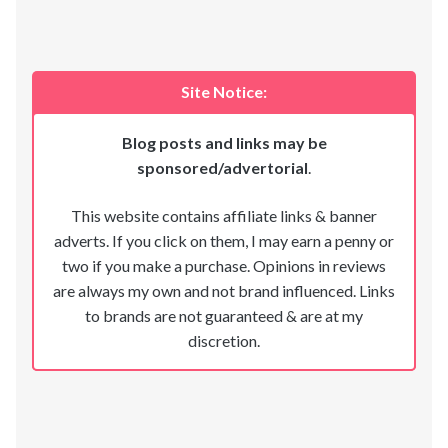
Site Notice:
Blog posts and links may be
sponsored/advertorial
.
This website contains affiliate links & banner
adverts. If you click on them, I may earn a penny or
two if you make a purchase. Opinions in reviews
are always my own and not brand influenced. Links
to brands are not guaranteed & are at my
discretion.