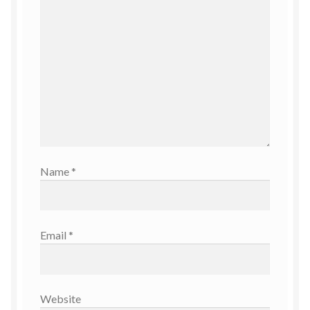
Name
*
Email
*
Website