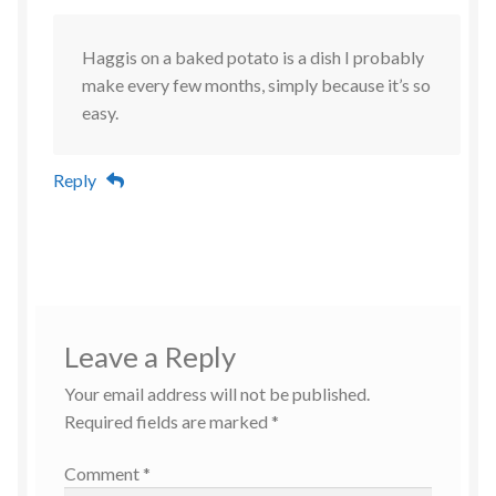
Haggis on a baked potato is a dish I probably
make every few months, simply because it’s so
easy.
Reply
Leave a Reply
Your email address will not be published.
Required fields are marked
*
Comment
*