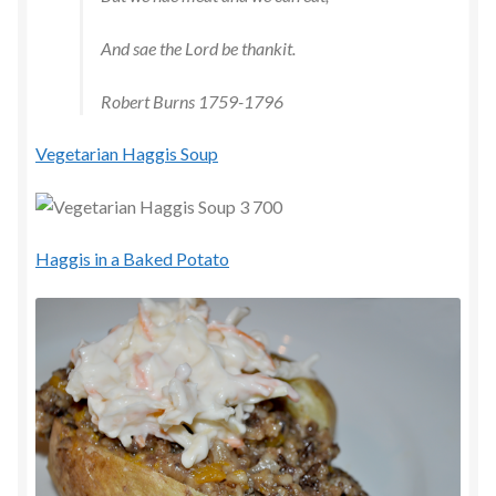
And sae the Lord be thankit.
Robert Burns 1759-1796
Vegetarian Haggis Soup
Haggis in a Baked Potato