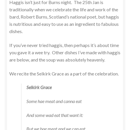
Haggis isn’t just for Burns night. The 25th Jan is
traditionally when we celebrate the life and work of the
bard, Robert Burns, Scotland’s national poet, but haggis
is nutritious and easy to use as an ingredient to fabulous
dishes.
If you’ve never tried haggis, then perhaps it’s about time
you gave it a wee try. Other dishes I’ve made with haggis
are below, and the soup was absolutely heavenly.
We recite the Selkirk Grace as a part of the celebration.
Selkirk Grace
Some hae meat and canna eat
And some wad eat that want it:
But we hae meat and we can eat,