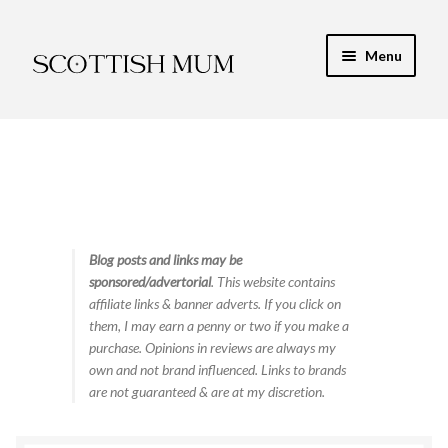
Skip
Skip
Menu
to
to
navigation
content
Expand
My Recipe E-Books
child
menu
Finance & Energy
Newest Toy Reviews
Expand
Blog posts and links may be
Food & Recipes
sponsored/advertorial
. This website contains
child
affiliate links & banner adverts. If you click on
menu
Contact
them, I may earn a penny or two if you make a
purchase. Opinions in reviews are always my
own and not brand influenced. Links to brands
are not guaranteed & are at my discretion.