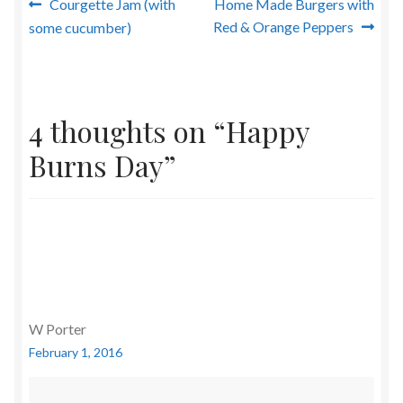
Post
Previous
Next
Courgette Jam (with
Home Made Burgers with
post:
post:
Red & Orange Peppers
some cucumber)
navigation
4 thoughts on “
Happy
Burns Day
”
W Porter
February 1, 2016