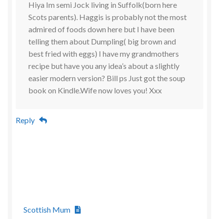
Hiya Im semi Jock living in Suffolk(born here
Scots parents). Haggis is probably not the most
admired of foods down here but I have been
telling them about Dumpling( big brown and
best fried with eggs) I have my grandmothers
recipe but have you any idea’s about a slightly
easier modern version? Bill ps Just got the soup
book on Kindle.Wife now loves you! Xxx
Reply
Scottish Mum