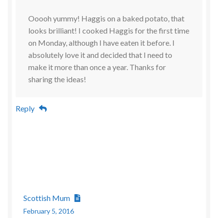
Ooooh yummy! Haggis on a baked potato, that
looks brilliant! I cooked Haggis for the first time
on Monday, although I have eaten it before. I
absolutely love it and decided that I need to
make it more than once a year. Thanks for
sharing the ideas!
Reply
Scottish Mum
February 5, 2016