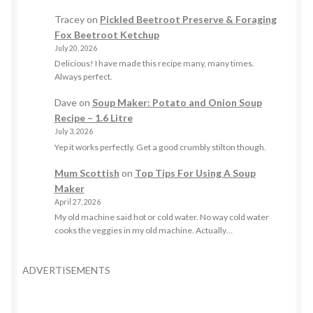
Tracey
on
Pickled Beetroot Preserve & Foraging
Fox Beetroot Ketchup
July 20, 2026
Delicious! I have made this recipe many, many times.
Always perfect.
Dave
on
Soup Maker: Potato and Onion Soup
Recipe – 1.6 Litre
July 3, 2026
Yep it works perfectly. Get a good crumbly stilton though.
Mum Scottish
on
Top Tips For Using A Soup
Maker
April 27, 2026
My old machine said hot or cold water. No way cold water
cooks the veggies in my old machine. Actually…
ADVERTISEMENTS