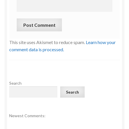
This site uses Akismet to reduce spam.
Learn how your
comment data is processed.
Search
Search
Newest Comments: