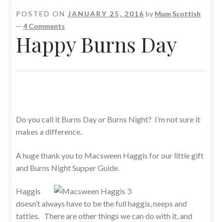
POSTED ON
JANUARY 25, 2016
by
Mum Scottish
—
4 Comments
Happy Burns Day
Do you call it Burns Day or Burns Night? I’m not sure it
makes a difference.
A huge thank you to Macsween Haggis for our little gift
and Burns Night Supper Guide.
Haggis
doesn’t always have to be the full haggis, neeps and
tatties. There are other things we can do with it, and