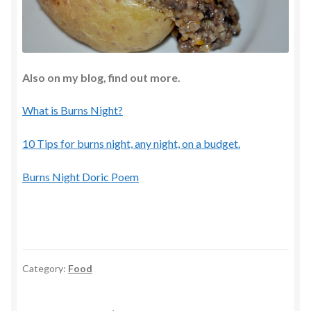
Also on my blog, find out more.
What is Burns Night?
10 Tips for burns night, any night, on a budget.
Burns Night Doric Poem
Category:
Food