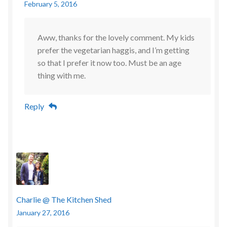
February 5, 2016
Aww, thanks for the lovely comment. My kids
prefer the vegetarian haggis, and I’m getting
so that I prefer it now too. Must be an age
thing with me.
Reply
Charlie @ The Kitchen Shed
January 27, 2016