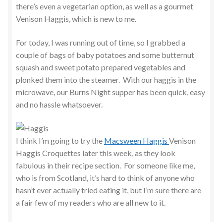
there’s even a vegetarian option, as well as a gourmet
Venison Haggis, which is new to me.
For today, I was running out of time, so I grabbed a
couple of bags of baby potatoes and some butternut
squash and sweet potato prepared vegetables and
plonked them into the steamer. With our haggis in the
microwave, our Burns Night supper has been quick, easy
and no hassle whatsoever.
I think I’m going to try the
Macsween Haggis
Venison
Haggis Croquettes later this week, as they look
fabulous in their recipe section. For someone like me,
who is from Scotland, it’s hard to think of anyone who
hasn’t ever actually tried eating it, but I’m sure there are
a fair few of my readers who are all new to it.