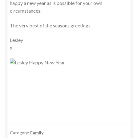
happy a new year as is possible for your own
circumstances.
The very best of the seasons greetings.
Lesley
x
Category:
Family