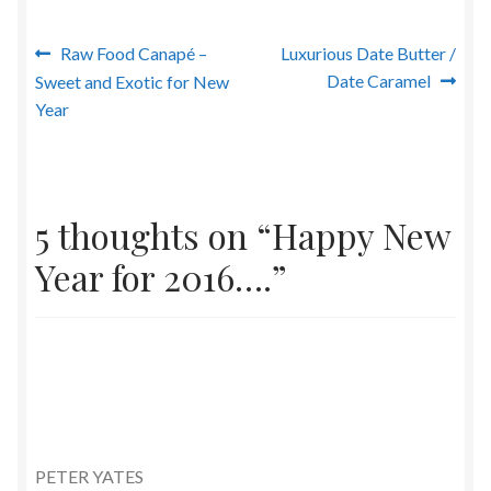
Post
Previous
Next
Raw Food Canapé –
Luxurious Date Butter /
post:
post:
Date Caramel
Sweet and Exotic for New
navigation
Year
5 thoughts on “
Happy New
Year for 2016….
”
PETER YATES