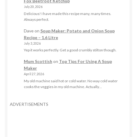
Fox Beetroot Ketchup
July 20, 2026
Delicious! I have made this recipe many, many times.
Always perfect.
Dave
on
Soup Maker: Potato and Onion Soup
Recipe – 1.6 Litre
July 3, 2026
Yep it works perfectly. Get a good crumbly stilton though.
Mum Scottish
on
Top Tips For Using A Soup
Maker
April 27, 2026
My old machine said hot or cold water. No way cold water
cooks the veggies in my old machine. Actually…
ADVERTISEMENTS