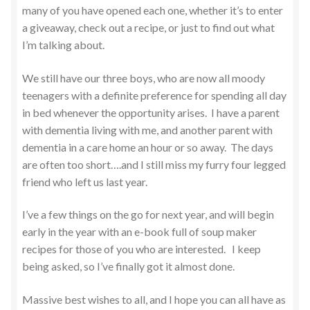
many of you have opened each one, whether it’s to enter
a giveaway, check out a recipe, or just to find out what
I’m talking about.
We still have our three boys, who are now all moody
teenagers with a definite preference for spending all day
in bed whenever the opportunity arises. I have a parent
with dementia living with me, and another parent with
dementia in a care home an hour or so away. The days
are often too short….and I still miss my furry four legged
friend who left us last year.
I’ve a few things on the go for next year, and will begin
early in the year with an e-book full of soup maker
recipes for those of you who are interested. I keep
being asked, so I’ve finally got it almost done.
Massive best wishes to all, and I hope you can all have as