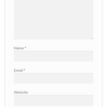
Name
*
Email
*
Website