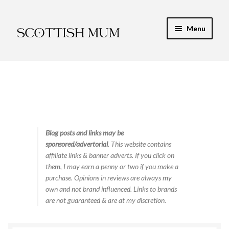
Skip
Skip
Menu
to
to
navigation
content
Expand
My Recipe E-Books
child
menu
Finance & Energy
Newest Toy Reviews
Expand
Blog posts and links may be
Food & Recipes
sponsored/advertorial
. This website contains
child
affiliate links & banner adverts. If you click on
menu
Contact
them, I may earn a penny or two if you make a
purchase. Opinions in reviews are always my
own and not brand influenced. Links to brands
are not guaranteed & are at my discretion.