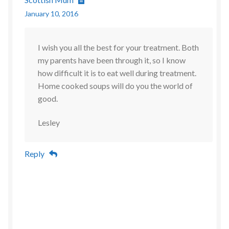
January 10, 2016
I wish you all the best for your treatment. Both
my parents have been through it, so I know
how difficult it is to eat well during treatment.
Home cooked soups will do you the world of
good.
Lesley
Reply