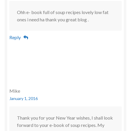
Ohh e- book full of soup recipes lovely low fat
ones i need ha thank you great blog .
Reply
Mike
January 1, 2016
Thank you for your New Year wishes, I shall look
forward to your e-book of soup recipes. My