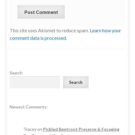
This site uses Akismet to reduce spam.
Learn how your
comment data is processed.
Search
Search
Newest Comments:
Tracey
on
Pickled Beetroot Preserve & Foraging