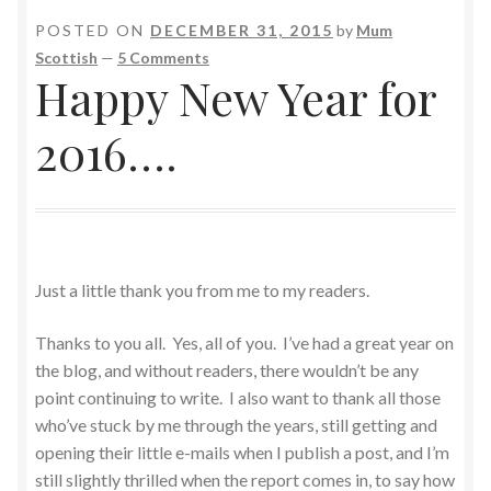
POSTED ON
DECEMBER 31, 2015
by
Mum
Scottish
—
5 Comments
Happy New Year for
2016….
Just a little thank you from me to my readers.
Thanks to you all. Yes, all of you. I’ve had a great year on
the blog, and without readers, there wouldn’t be any
point continuing to write. I also want to thank all those
who’ve stuck by me through the years, still getting and
opening their little e-mails when I publish a post, and I’m
still slightly thrilled when the report comes in, to say how