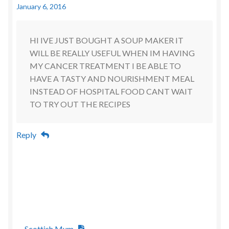
January 6, 2016
HI IVE JUST BOUGHT A SOUP MAKER IT
WILL BE REALLY USEFUL WHEN IM HAVING
MY CANCER TREATMENT I BE ABLE TO
HAVE A TASTY AND NOURISHMENT MEAL
INSTEAD OF HOSPITAL FOOD CANT WAIT
TO TRY OUT THE RECIPES
Reply
Scottish Mum