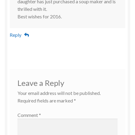
daughter has just purchased a soup maker and is
thrilled with it.
Best wishes for 2016.
Reply
Leave a Reply
Your email address will not be published.
Required fields are marked
*
Comment
*