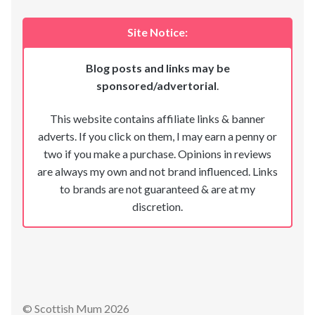
Site Notice:
Blog posts and links may be
sponsored/advertorial
.
This website contains affiliate links & banner
adverts. If you click on them, I may earn a penny or
two if you make a purchase. Opinions in reviews
are always my own and not brand influenced. Links
to brands are not guaranteed & are at my
discretion.
© Scottish Mum 2026