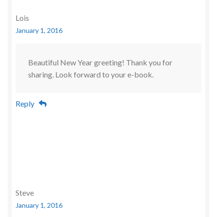
Lois
January 1, 2016
Beautiful New Year greeting! Thank you for
sharing. Look forward to your e-book.
Reply
Steve
January 1, 2016