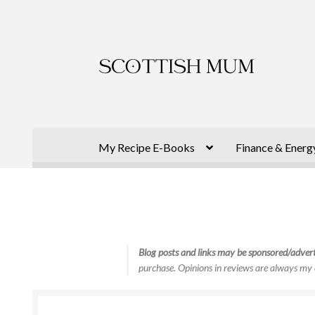
Skip
Skip
to
to
navigation
content
My Recipe E-Books
Finance & Energ
Blog posts and links may be sponsored/advert
purchase. Opinions in reviews are always my 