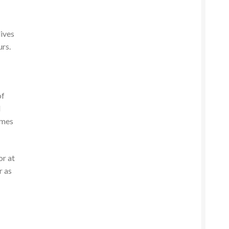
lives
urs.
of
l
omes
or at
r as