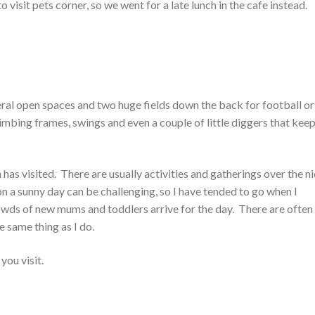
o visit pets corner, so we went for a late lunch in the cafe instead.
veral open spaces and two huge fields down the back for football or
limbing frames, swings and even a couple of little diggers that kee
 has visited. There are usually activities and gatherings over the n
on a sunny day can be challenging, so I have tended to go when I
rowds of new mums and toddlers arrive for the day. There are often
e same thing as I do.
you visit.