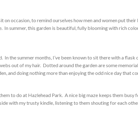
visit on occasion, to remind ourselves how men and women put their 
fe. In summer, this garden is beautiful, fully blooming with rich colo
nd. In the summer months, I’ve been known to sit there with a flask 
bwebs out of my hair. Dotted around the garden are some memoria
rden, and doing nothing more than enjoying the odd nice day that c
or them to do at Hazlehead Park. A nice big maze keeps them busy f
utside with my trusty kindle, listening to them shouting for each othe