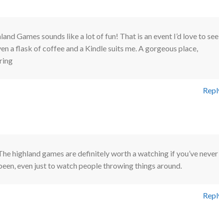
nd Games sounds like a lot of fun! That is an event I’d love to see
en a flask of coffee and a Kindle suits me. A gorgeous place,
ring
Repl
The highland games are definitely worth a watching if you’ve never
been, even just to watch people throwing things around.
Repl