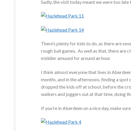
Sadly, the visit today meant we were too late t
There’s plenty for kids to do, as there are se
rough ball games. As well as that, there are c
middler amused for around an hour.
I think almost everyone that lives in Aberdeen
months, and in the afternoons, finding a spot 
dropped the kids off at school, before the c
walkers and joggers out at that time, doing th
If you’re in Aberdeen on a nice day, make sure 