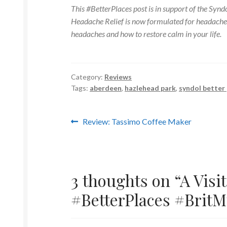
This #BetterPlaces post is in support of the Sy
Headache Relief is now formulated for headaches
headaches and how to restore calm in your life.
Category:
Reviews
Tags:
aberdeen
,
hazlehead park
,
syndol better
Post
Previous
Review: Tassimo Coffee Maker
post:
navigation
3 thoughts on “
A Visi
#BetterPlaces #Brit