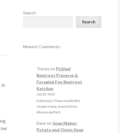
Search
Search
Newest Comments:
Tracey
on
Pickled
Beetroot Preserve &
Foraging Fox Beetroot
 in
Ketchup
July 20, 2026
Delicious! I have made this
recipe many, many times.
Always perfect.
ing
Dave
on
Soup Maker:
 her
Potato and Onion Soup