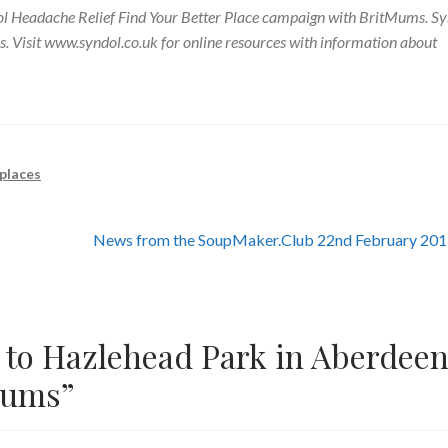
ndol Headache Relief Find Your Better Place campaign with BritMums. S
. Visit www.syndol.co.uk for online resources with information about
 places
Next
News from the SoupMaker.Club 22nd February 20
post:
t to Hazlehead Park in Aberdee
Mums
”