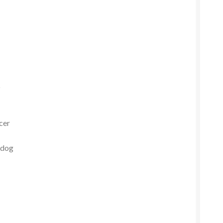
p
icer
 dog