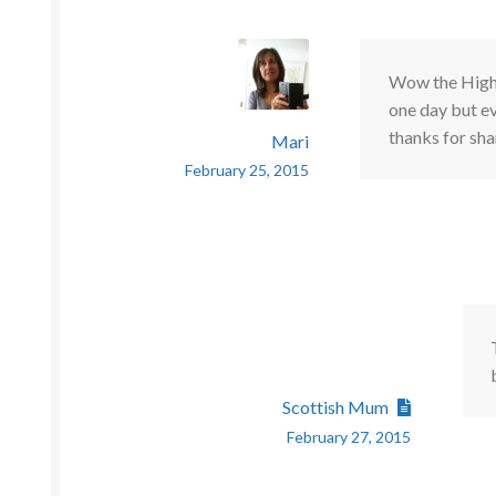
Wow the Highla
one day but ev
thanks for sha
Mari
February 25, 2015
Scottish Mum
February 27, 2015