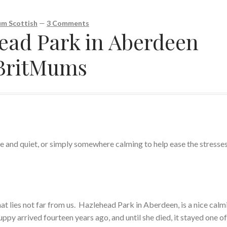
m Scottish
—
3 Comments
head Park in Aberdeen
#BritMums
 and quiet, or simply somewhere calming to help ease the stresses
hat lies not far from us. Hazlehead Park in Aberdeen, is a nice calm
ppy arrived fourteen years ago, and until she died, it stayed one of