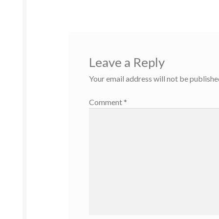
Leave a Reply
Your email address will not be publishe
Comment
*