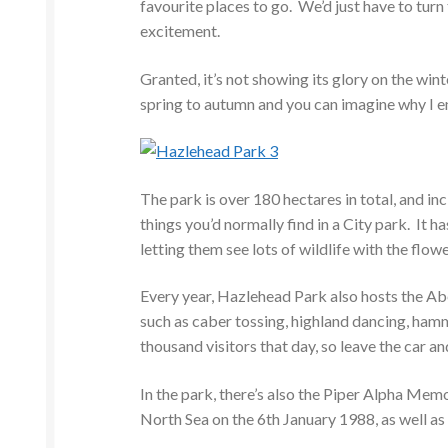
favourite places to go. We’d just have to turn 
excitement.
Granted, it’s not showing its glory on the wint
spring to autumn and you can imagine why I e
The park is over 180 hectares in total, and in
things you’d normally find in a City park. It ha
letting them see lots of wildlife with the flow
Every year, Hazlehead Park also hosts the Ab
such as caber tossing, highland dancing, ham
thousand visitors that day, so leave the car an
In the park, there’s also the Piper Alpha Mem
North Sea on the 6th January 1988, as well as t