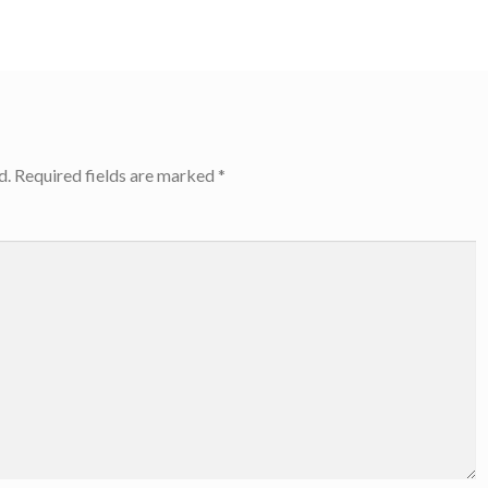
d.
Required fields are marked
*