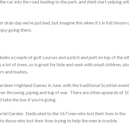
the car into the road leading to the park, and she’d start yelping wi
er drab day we’ve just had, but imagine this when it’s in full bloom 
njoy going there.
cludes a couple of golf courses and a pitch and putt on top of the ot
s a lot of trees, so is great for hide and seek with small children, als
ers and bushes.
erdeen Highland Games in June, with the traditional Scottish even
mer throwing, piping and tug of war. There are often upwards of 1
d take the bus if you’re going.
orial Garden. Dedicated to the 167 men who lost their lives in the
o those who lost their lives trying to help the men in trouble.