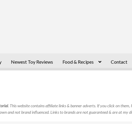
y
Newest Toy Reviews
Food & Recipes
Contact
orial
. This website contains affiliate links & banner adverts. If you click on them
own and not brand influenced. Links to brands are not guaranteed & are at my di