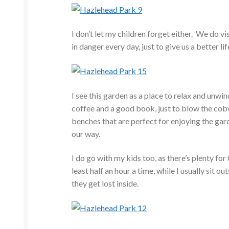
I don’t let my children forget either. We do 
in danger every day, just to give us a better li
I see this garden as a place to relax and unwi
coffee and a good book, just to blow the co
benches that are perfect for enjoying the ga
our way.
I do go with my kids too, as there’s plenty f
least half an hour a time, while I usually sit o
they get lost inside.