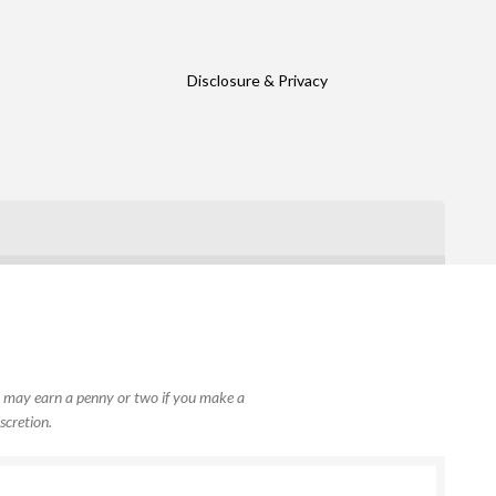
Disclosure & Privacy
, I may earn a penny or two if you make a
scretion.