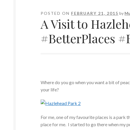
POSTED ON
FEBRUARY 21, 2015
by
Mu
A Visit to Hazle
#BetterPlaces 
Where do you go when you want a bit of peace
your life?
For me, one of my favourite places is a park t
place for me. I started to go there when my pu