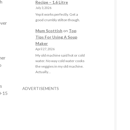
th
Recipe – 1.6 Litre
July 3, 2026
Yep it works perfectly. Get a
good crumbly stilton though.
over
Mum Scottish
on
Top
Tips For Using A Soup
Maker
April 27, 2026
My old machine said hot or cold
her
water. No way cold water cooks
o
the veggies in my old machine.
Actually…
ts
ADVERTISEMENTS
0-15