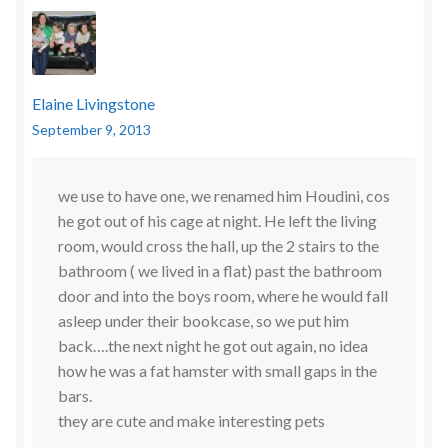
Elaine Livingstone
September 9, 2013
we use to have one, we renamed him Houdini, cos
he got out of his cage at night. He left the living
room, would cross the hall, up the 2 stairs to the
bathroom ( we lived in a flat) past the bathroom
door and into the boys room, where he would fall
asleep under their bookcase, so we put him
back….the next night he got out again, no idea
how he was a fat hamster with small gaps in the
bars.
they are cute and make interesting pets