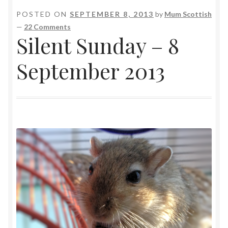
POSTED ON
SEPTEMBER 8, 2013
by
Mum Scottish
—
22 Comments
Silent Sunday – 8
September 2013