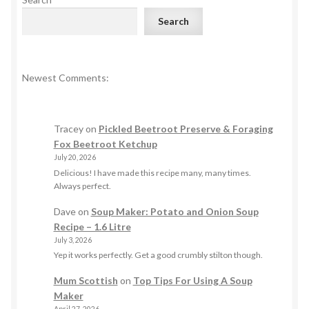
Search
Newest Comments:
Tracey
on
Pickled Beetroot Preserve & Foraging
Fox Beetroot Ketchup
July 20, 2026
Delicious! I have made this recipe many, many times.
Always perfect.
Dave
on
Soup Maker: Potato and Onion Soup
Recipe – 1.6 Litre
July 3, 2026
Yep it works perfectly. Get a good crumbly stilton though.
Mum Scottish
on
Top Tips For Using A Soup
Maker