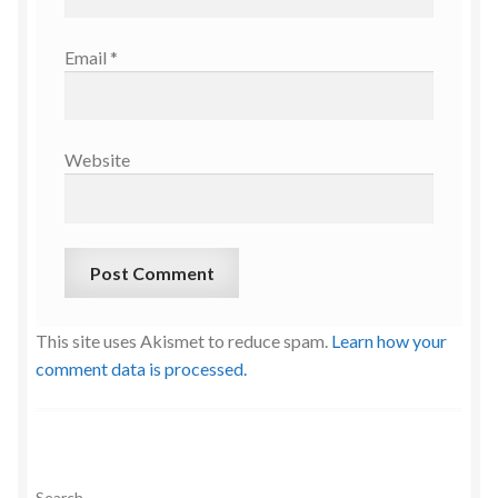
Email
*
Website
This site uses Akismet to reduce spam.
Learn how your
comment data is processed.
Search