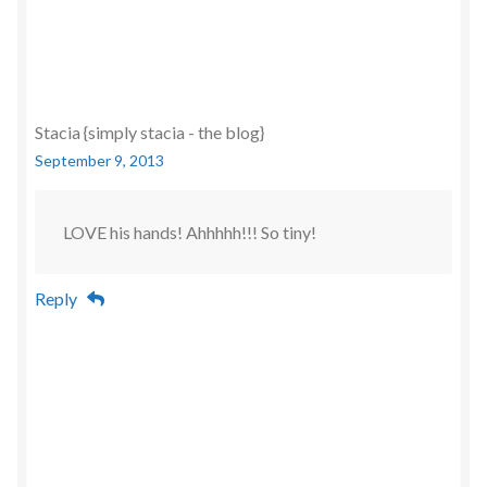
Stacia {simply stacia - the blog}
September 9, 2013
LOVE his hands! Ahhhhh!!! So tiny!
Reply