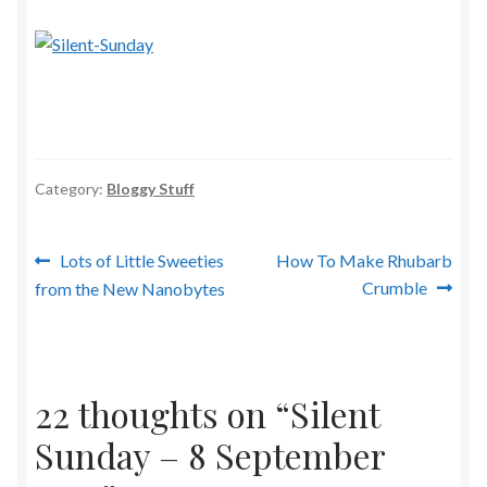
Category:
Bloggy Stuff
Post
Previous
Next
Lots of Little Sweeties
How To Make Rhubarb
post:
post:
Crumble
from the New Nanobytes
navigation
22 thoughts on “
Silent
Sunday – 8 September