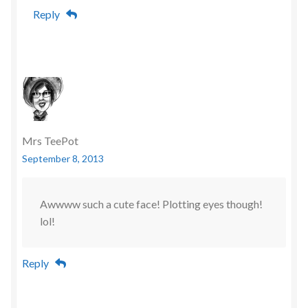
Reply
Mrs TeePot
September 8, 2013
Awwww such a cute face! Plotting eyes though!
lol!
Reply