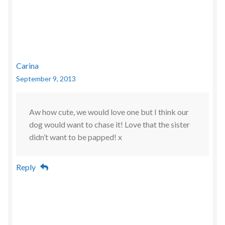
Carina
September 9, 2013
Aw how cute, we would love one but I think our
dog would want to chase it! Love that the sister
didn’t want to be papped! x
Reply