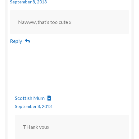
September 8, 2013
Nawww, that’s too cute x
Reply
Scottish Mum
September 8, 2013
THank youx