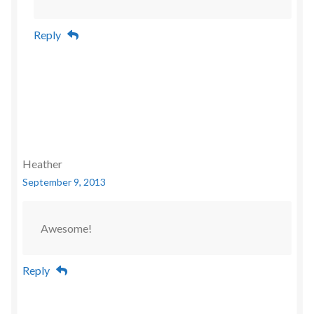
Reply
Heather
September 9, 2013
Awesome!
Reply