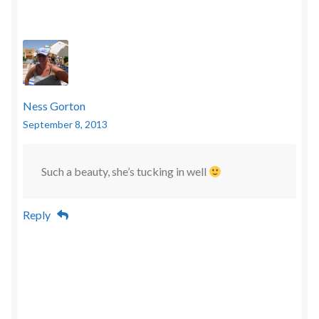
Ness Gorton
September 8, 2013
Such a beauty, she’s tucking in well
Reply