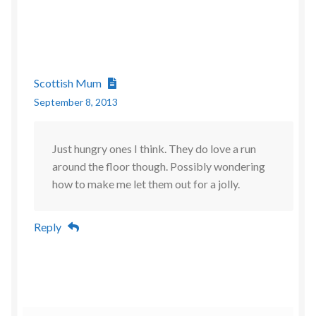
Scottish Mum
September 8, 2013
Just hungry ones I think. They do love a run
around the floor though. Possibly wondering
how to make me let them out for a jolly.
Reply