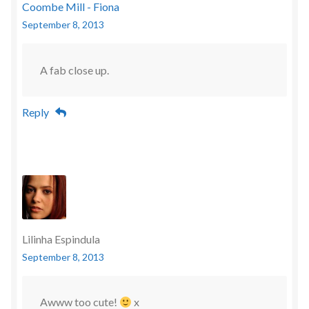
Coombe Mill - Fiona
September 8, 2013
A fab close up.
Reply
Lilinha Espindula
September 8, 2013
Awww too cute!
x