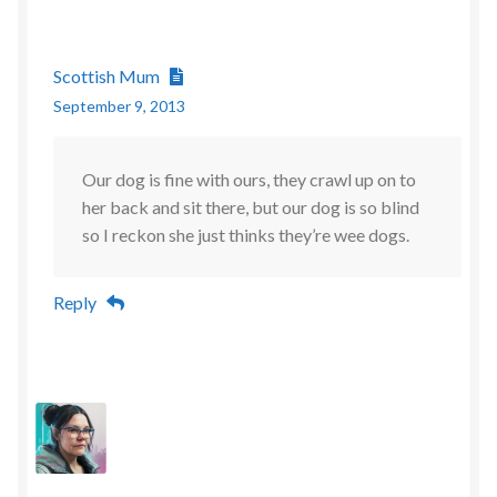
Scottish Mum
September 9, 2013
Our dog is fine with ours, they crawl up on to
her back and sit there, but our dog is so blind
so I reckon she just thinks they’re wee dogs.
Reply