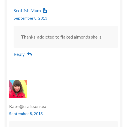
Scottish Mum
September 8, 2013
Thanks, addicted to flaked almonds she is.
Reply
Kate @craftsonsea
September 8, 2013