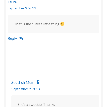
Laura
September 9, 2013
That is the cutest little thing
Reply
Scottish Mum
September 9, 2013
She’s a sweetie. Thanks