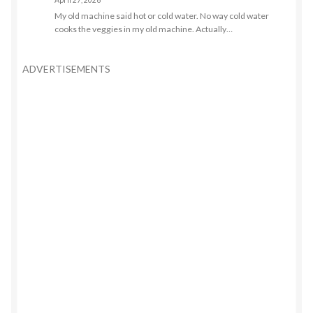
April 27, 2026
My old machine said hot or cold water. No way cold water
cooks the veggies in my old machine. Actually…
ADVERTISEMENTS