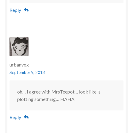
Reply
urbanvox
September 9, 2013
oh… I agree with MrsTeepot… look like is
plotting something… HAHA
Reply