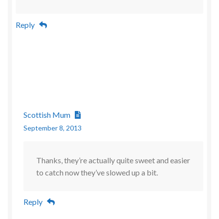
Reply
Scottish Mum
September 8, 2013
Thanks, they’re actually quite sweet and easier
to catch now they’ve slowed up a bit.
Reply