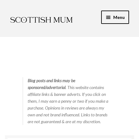
Skip
Skip
Menu
to
to
navigation
content
Expand
My Recipe E-Books
child
menu
Finance & Energy
Newest Toy Reviews
Expand
Blog posts and links may be
Food & Recipes
sponsored/advertorial
. This website contains
child
affiliate links & banner adverts. If you click on
menu
Contact
them, I may earn a penny or two if you make a
purchase. Opinions in reviews are always my
own and not brand influenced. Links to brands
are not guaranteed & are at my discretion.