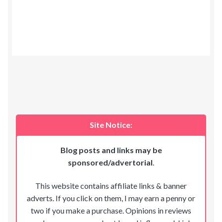
Site Notice:
Blog posts and links may be
sponsored/advertorial
.
This website contains affiliate links & banner
adverts. If you click on them, I may earn a penny or
two if you make a purchase. Opinions in reviews