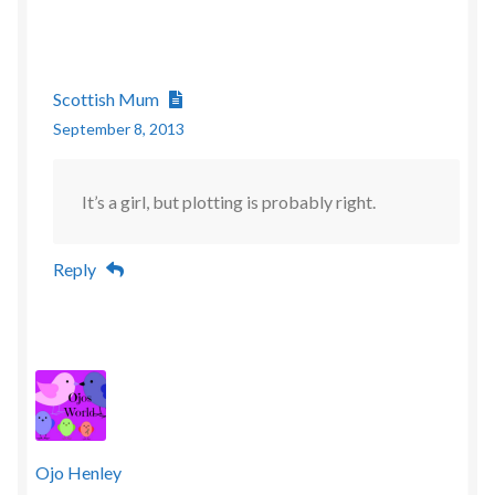
Scottish Mum
September 8, 2013
It’s a girl, but plotting is probably right.
Reply
Ojo Henley