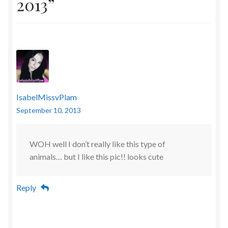
2013
”
IsabelMissvPlam
September 10, 2013
WOH well I don’t really like this type of
animals… but I like this pic!! looks cute
Reply