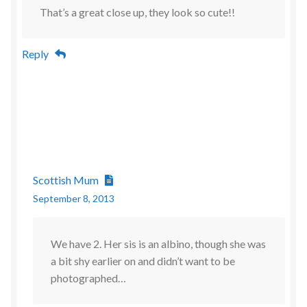
That’s a great close up, they look so cute!!
Reply
Scottish Mum
September 8, 2013
We have 2. Her sis is an albino, though she was
a bit shy earlier on and didn’t want to be
photographed…