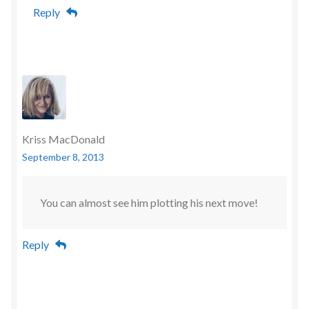
Reply
Kriss MacDonald
September 8, 2013
You can almost see him plotting his next move!
Reply