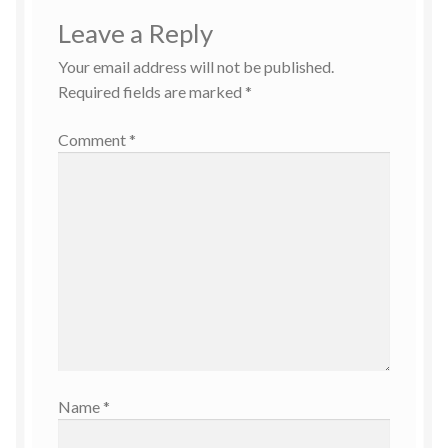
Leave a Reply
Your email address will not be published.
Required fields are marked
*
Comment
*
Name
*