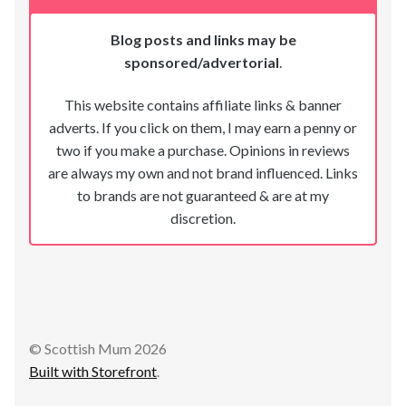
Blog posts and links may be
sponsored/advertorial
.
This website contains affiliate links & banner
adverts. If you click on them, I may earn a penny or
two if you make a purchase. Opinions in reviews
are always my own and not brand influenced. Links
to brands are not guaranteed & are at my
discretion.
© Scottish Mum 2026
Built with Storefront
.