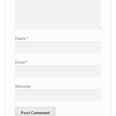
Name
*
Email
*
Website