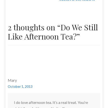
2 thoughts on “
Do We Still
Like Afternoon Tea?
”
Mary
October 1, 2013
I do love afternoon tea. It’s a real treat. You’re