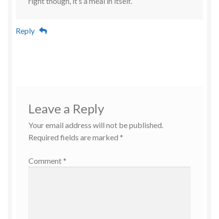
right though, it’s a meal in itself.
Reply
Leave a Reply
Your email address will not be published.
Required fields are marked
*
Comment
*