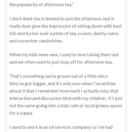
the popularity of afternoon tea.”
I don’t think tea is limited to just the afternoon, but it
really does give the impression of sitting down with best
bib and tucker over a plate of tea, scones, dainty cakes
and cucumber sandwiches.
When my kids were wee, I used to love taking them out
and we often used to just stop off for afternoon tea.
That’s something we’ve grown out of a little since
they’ve got bigger, and it’s only now when I’ve written
about it that I remember how much I actually miss that
interaction and discussion time with my children. It’s just
not the same going into a kids cafe or local greasy spoon
for a cuppa.
I used to work in an oil services company so I’ve had