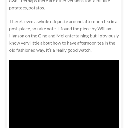
own. Perhaps there are other versions too, a bit like
potatoes, potatos.
There’s even a whole etiquette around afternoon tea in a
posh place, so take note. I found the piece by William
Hanson on the Gino and Mel entertaining but I obviously
know very little about how to have afternoon tea in the
old fashioned way. It’s a really good watch.