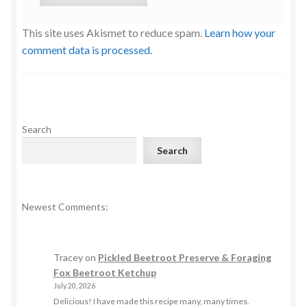
This site uses Akismet to reduce spam.
Learn how your
comment data is processed.
Search
Search
Newest Comments:
Tracey
on
Pickled Beetroot Preserve & Foraging
Fox Beetroot Ketchup
July 20, 2026
Delicious! I have made this recipe many, many times.