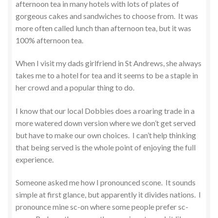
afternoon tea in many hotels with lots of plates of
gorgeous cakes and sandwiches to choose from. It was
more often called lunch than afternoon tea, but it was
100% afternoon tea.
When I visit my dads girlfriend in St Andrews, she always
takes me to a hotel for tea and it seems to be a staple in
her crowd and a popular thing to do.
I know that our local Dobbies does a roaring trade in a
more watered down version where we don’t get served
but have to make our own choices. I can’t help thinking
that being served is the whole point of enjoying the full
experience.
Someone asked me how I pronounced scone. It sounds
simple at first glance, but apparently it divides nations. I
pronounce mine sc-on where some people prefer sc-