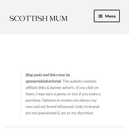
Skip
Skip
Menu
to
to
navigation
content
Expand
My Recipe E-Books
child
menu
Finance & Energy
Newest Toy Reviews
Expand
Blog posts and links may be
Food & Recipes
sponsored/advertorial
. This website contains
child
affiliate links & banner adverts. If you click on
menu
Contact
them, I may earn a penny or two if you make a
purchase. Opinions in reviews are always my
own and not brand influenced. Links to brands
are not guaranteed & are at my discretion.