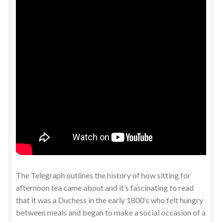
The Telegraph outlines the history of how sitting for
afternoon tea came about and it’s fascinating to read
that it was a Duchess in the early 1800’s who felt hungry
between meals and began to make a social occasion of a