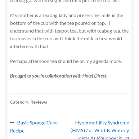
teabag gal with no sugar, and milk put in the cup last.
My mother is a teabag lady and prefers her milk in the
bottom of the cup with the tea poured on top. I
understand that with teapot tea, but with teabag tea, the
tea masks in the cup and I think the milk in first would
interfere with that.
Perhaps afternoon tea should be on my agenda more.
Brought to you in collaboration with Hotel Direct.
Category:
Reviews
Post
Previous
Next
Basic Sponge Cake
Hypermobility Syndrome
post:
post:
(HMS) / or Wibbly Wobbly
Recipe
navigation
Joints As We Know It