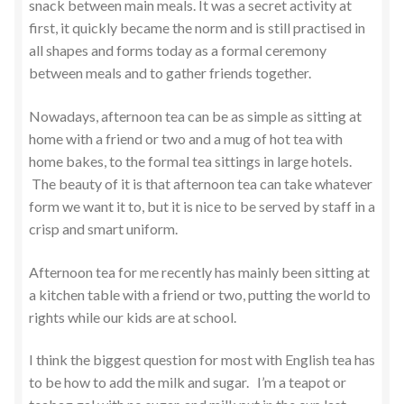
snack between main meals. It was a secret activity at
first, it quickly became the norm and is still practised in
all shapes and forms today as a formal ceremony
between meals and to gather friends together.
Nowadays, afternoon tea can be as simple as sitting at
home with a friend or two and a mug of hot tea with
home bakes, to the formal tea sittings in large hotels.
The beauty of it is that afternoon tea can take whatever
form we want it to, but it is nice to be served by staff in a
crisp and smart uniform.
Afternoon tea for me recently has mainly been sitting at
a kitchen table with a friend or two, putting the world to
rights while our kids are at school.
I think the biggest question for most with English tea has
to be how to add the milk and sugar. I’m a teapot or