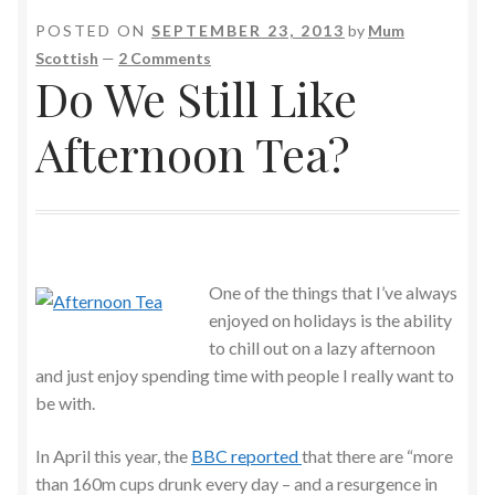
POSTED ON
SEPTEMBER 23, 2013
by
Mum
Scottish
—
2 Comments
Do We Still Like
Afternoon Tea?
One of the things that I’ve always
enjoyed on holidays is the ability
to chill out on a lazy afternoon
and just enjoy spending time with people I really want to
be with.
In April this year, the
BBC reported
that there are “more
than 160m cups drunk every day – and a resurgence in