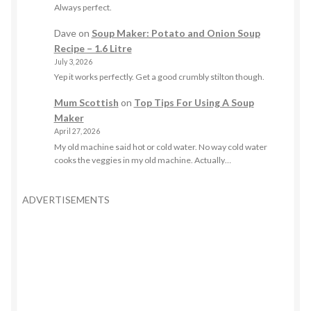
Always perfect.
Dave
on
Soup Maker: Potato and Onion Soup
Recipe – 1.6 Litre
July 3, 2026
Yep it works perfectly. Get a good crumbly stilton though.
Mum Scottish
on
Top Tips For Using A Soup
Maker
April 27, 2026
My old machine said hot or cold water. No way cold water
cooks the veggies in my old machine. Actually…
ADVERTISEMENTS