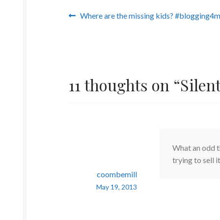
Post
Previous
Where are the missing kids? #blogging4m
post:
navigation
11 thoughts on “
Silen
What an odd th
trying to sell i
coombemill
May 19, 2013