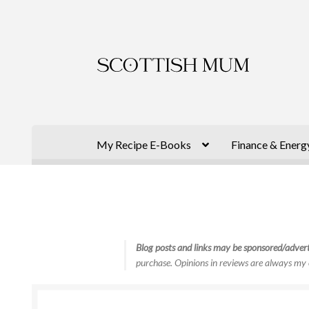
Skip
Skip
to
to
navigation
content
My Recipe E-Books
Finance & Energ
Blog posts and links may be sponsored/advert
purchase. Opinions in reviews are always my 