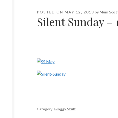
POSTED ON
MAY 12, 2013
by
Mum Scott
Silent Sunday – 
Category:
Bloggy Stuff