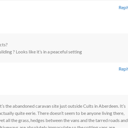
Repl
cts?
ding ? Looks like it’s in a peaceful setting
Repl
It’s the abandoned caravan site just outside Cults in Aberdeen. It’s
actually quite eerie. There doesn’t seem to be anyone living there,
yet all the grass, hedges between the vans and the tarred roads and
driveways are absolutely immaculate so the rotting vans are