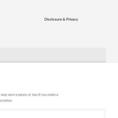
Disclosure & Privacy
, I may earn a penny or two if you make a
scretion.