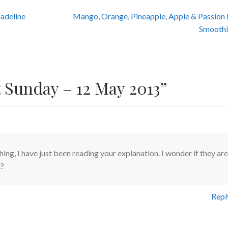
Next
adeline
Mango, Orange, Pineapple, Apple & Passion 
post:
Smoothi
t Sunday – 12 May 2013
”
ing, I have just been reading your explanation. I wonder if they are
t?
Repl