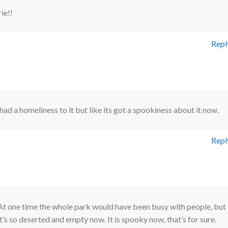
ie!!
Repl
t had a homeliness to it but like its got a spookiness about it now.
Repl
At one time the whole park would have been busy with people, but
it’s so deserted and empty now. It is spooky now, that’s for sure.