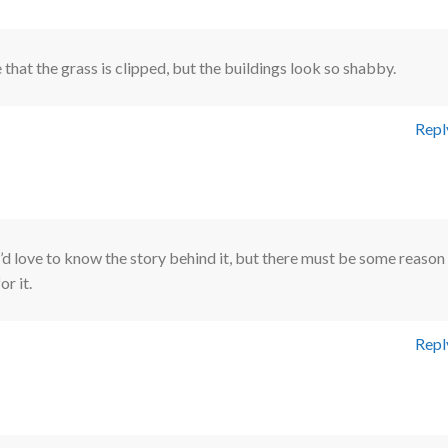
that the grass is clipped, but the buildings look so shabby.
Repl
I’d love to know the story behind it, but there must be some reason
for it.
Repl