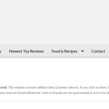
y
Newest Toy Reviews
Food & Recipes
Contact
orial
. This website contains affiliate links & banner adverts. If you click on them
own and not brand influenced. Links to brands are not guaranteed & are at my di