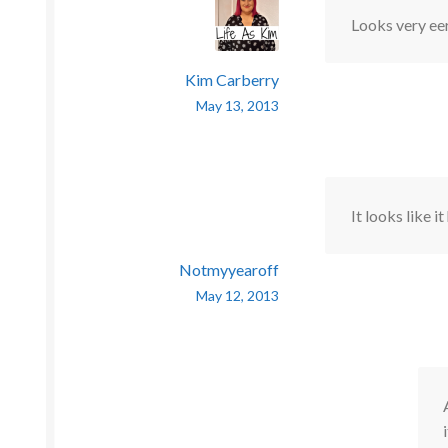
Looks very eer
Kim Carberry
May 13, 2013
It looks like i
Notmyyearoff
May 12, 2013