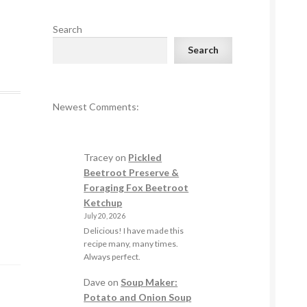
Search
Search
Newest Comments:
Tracey
on
Pickled
Beetroot Preserve &
Foraging Fox Beetroot
Ketchup
July 20, 2026
Delicious! I have made this
recipe many, many times.
Always perfect.
Dave
on
Soup Maker:
Potato and Onion Soup