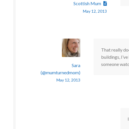
Scottish Mum
May 12, 2013
That really do
buildings, I’ve
someone watch
Sara
(@mumturnedmom)
May 12, 2013