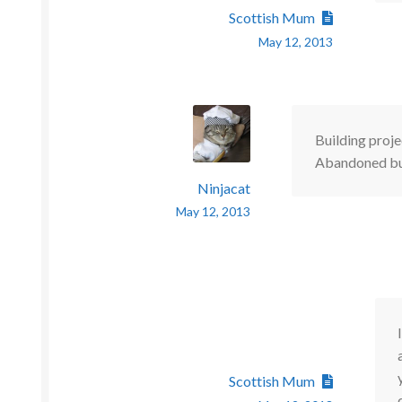
Scottish Mum
May 12, 2013
Building proje
Abandoned buil
Ninjacat
May 12, 2013
Scottish Mum