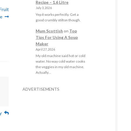
Recipe – 1.6 Litre
July 3, 2026
Fruit
Yep it works perfectly. Get a
e
good crumbly stilton though.
Mum Scottish
on
Top
Tips For Using A Soup
Maker
April 27, 2026
My old machine said hot or cold
water. No way cold water cooks
the veggies in my old machine.
Actually…
ADVERTISEMENTS
y