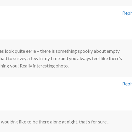
Repl
es look quite eerie – there is something spooky about empty
 had to survey a few in my time and you always feel like there’s
ing you! Really interesting photo.
Repl
I wouldn’t like to be there alone at night, that’s for sure..