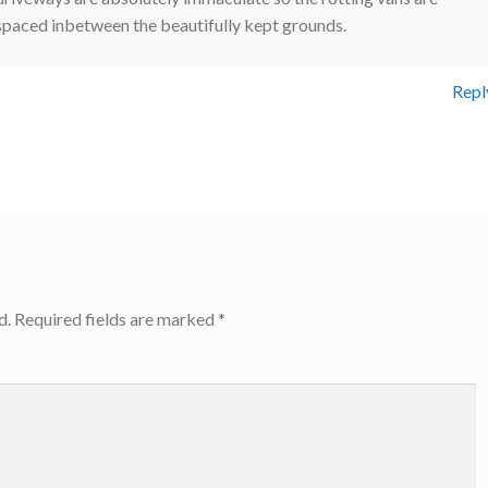
spaced inbetween the beautifully kept grounds.
Repl
d.
Required fields are marked
*