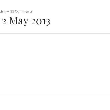
ish
—
11 Comments
12 May 2013