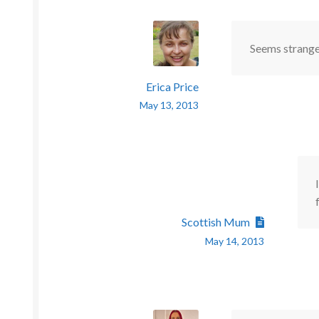
Seems strange 
Erica Price
May 13, 2013
Scottish Mum
May 14, 2013