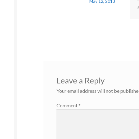
May 12, 2013
Leave a Reply
Your email address will not be publishe
Comment
*