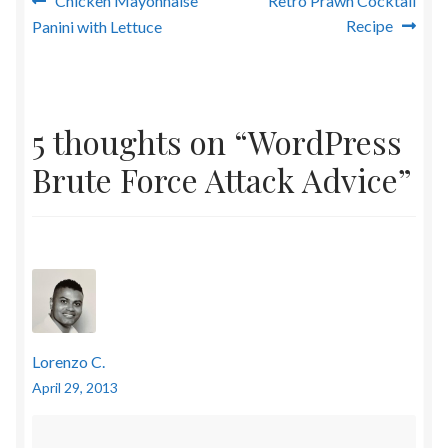
Post
Chicken Mayonnaise
Retro Prawn Cocktail
post:
post:
Recipe
Panini with Lettuce
navigation
5 thoughts on “
WordPress
Brute Force Attack Advice
”
Lorenzo C.
April 29, 2013