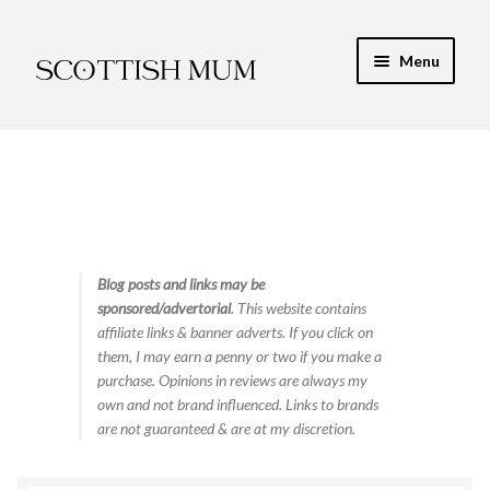
Skip
Skip
Menu
to
to
navigation
content
Expand
My Recipe E-Books
child
menu
Finance & Energy
Newest Toy Reviews
Expand
Blog posts and links may be
Food & Recipes
sponsored/advertorial
. This website contains
child
affiliate links & banner adverts. If you click on
menu
Contact
them, I may earn a penny or two if you make a
purchase. Opinions in reviews are always my
own and not brand influenced. Links to brands
are not guaranteed & are at my discretion.