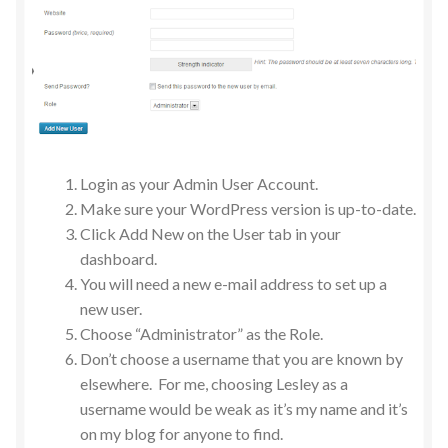
Login as your Admin User Account.
Make sure your WordPress version is up-to-date.
Click Add New on the User tab in your
dashboard.
You will need a new e-mail address to set up a
new user.
Choose “Administrator” as the Role.
Don’t choose a username that you are known by
elsewhere. For me, choosing Lesley as a
username would be weak as it’s my name and it’s
on my blog for anyone to find.