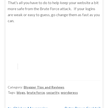
That’s all you have to do to help keep your website a bit
more safe from the Brute Force attack. If your logins
are weak or easy to guess, go change them as fast as you
can.
Category:
Blogger Tips and Reviews
Tags:
blogs
,
brute force
,
security
,
wordpress
Previous
Next