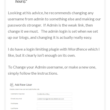
hours).”
Looking at his advice, he recommends changing any
username from admin to something else and making our
passwords stronger. If Admin is the weak link, then
change it we must. The admin login is set when we set
up our blogs, and changing it is actually really easy.
I do have a login limiting plugin with Wordfence which I
like, but it clearly isn’t enough on its own.
To Change your Admin username, or make a new one,
simply follow the instructions.