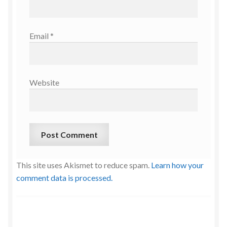
Email
*
Website
This site uses Akismet to reduce spam.
Learn how your
comment data is processed.