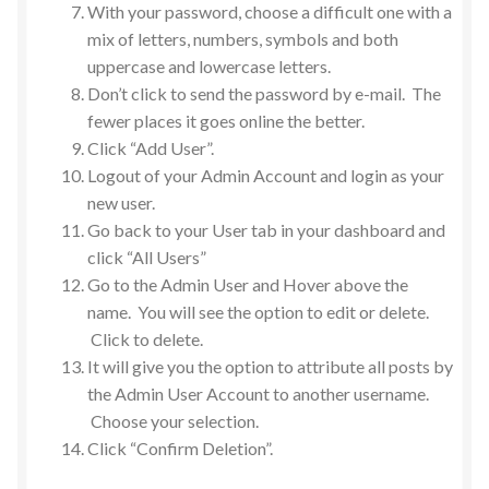
With your password, choose a difficult one with a
mix of letters, numbers, symbols and both
uppercase and lowercase letters.
Don’t click to send the password by e-mail. The
fewer places it goes online the better.
Click “Add User”.
Logout of your Admin Account and login as your
new user.
Go back to your User tab in your dashboard and
click “All Users”
Go to the Admin User and Hover above the
name. You will see the option to edit or delete.
Click to delete.
It will give you the option to attribute all posts by
the Admin User Account to another username.
Choose your selection.
Click “Confirm Deletion”.