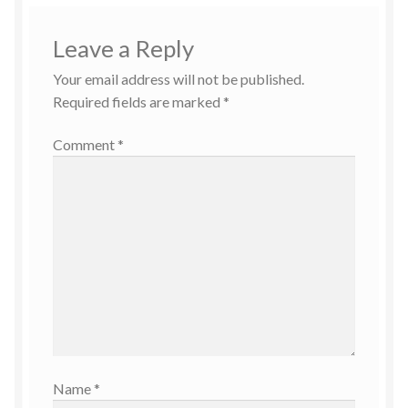
Leave a Reply
Your email address will not be published.
Required fields are marked
*
Comment
*
Name
*