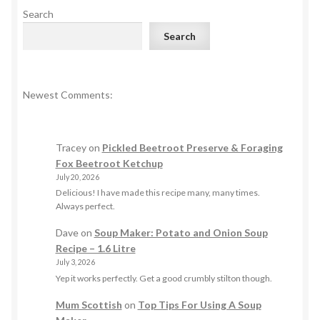
Search
Search
Newest Comments:
Tracey
on
Pickled Beetroot Preserve & Foraging
Fox Beetroot Ketchup
July 20, 2026
Delicious! I have made this recipe many, many times.
Always perfect.
Dave
on
Soup Maker: Potato and Onion Soup
Recipe – 1.6 Litre
July 3, 2026
Yep it works perfectly. Get a good crumbly stilton though.
Mum Scottish
on
Top Tips For Using A Soup