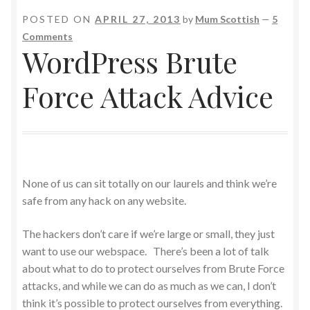
POSTED ON
APRIL 27, 2013
by
Mum Scottish
—
5
Comments
WordPress Brute
Force Attack Advice
None of us can sit totally on our laurels and think we’re
safe from any hack on any website.
The hackers don’t care if we’re large or small, they just
want to use our webspace. There’s been a lot of talk
about what to do to protect ourselves from Brute Force
attacks, and while we can do as much as we can, I don’t
think it’s possible to protect ourselves from everything.