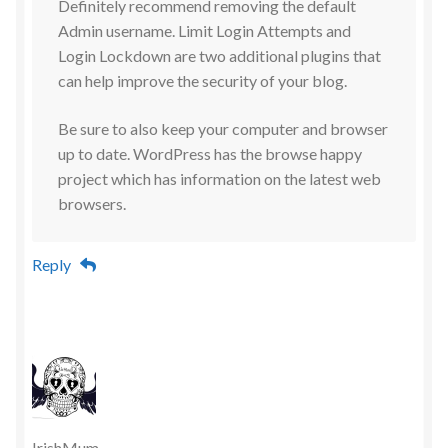
Definitely recommend removing the default
Admin username. Limit Login Attempts and
Login Lockdown are two additional plugins that
can help improve the security of your blog.
Be sure to also keep your computer and browser
up to date. WordPress has the browse happy
project which has information on the latest web
browsers.
Reply
IrishMum