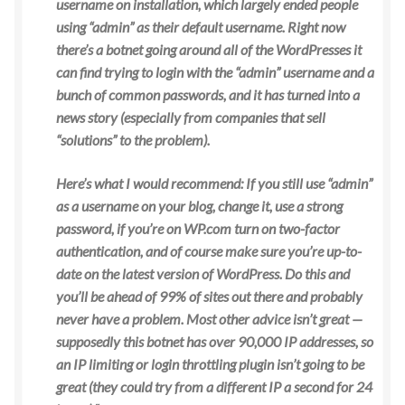
username on installation, which largely ended people
using “admin” as their default username. Right now
there’s a
botnet going around all of the WordPresses it
can find trying to login with the “admin” username and a
bunch of common passwords, and it has turned into a
news story (especially from companies that sell
“solutions” to the problem).
Here’s what I would recommend: If you still use “admin”
as a username on your blog, change it, use a strong
password, if you’re on WP.com turn on two-factor
authentication, and of course make sure you’re up-to-
date on the latest version of WordPress. Do this and
you’ll be ahead of 99% of sites out there and probably
never have a problem. Most other advice isn’t great —
supposedly this botnet has over 90,000 IP
addresses, so
an IP limiting or login throttling plugin isn’t going to be
great (they could try from a different IP a second for 24