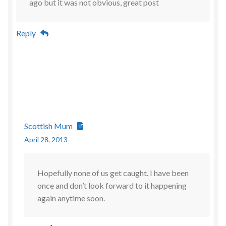
ago but it was not obvious, great post
Reply
Scottish Mum
April 28, 2013
Hopefully none of us get caught. I have been
once and don’t look forward to it happening
again anytime soon.