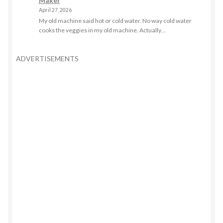
Maker
April 27, 2026
My old machine said hot or cold water. No way cold water
cooks the veggies in my old machine. Actually…
ADVERTISEMENTS