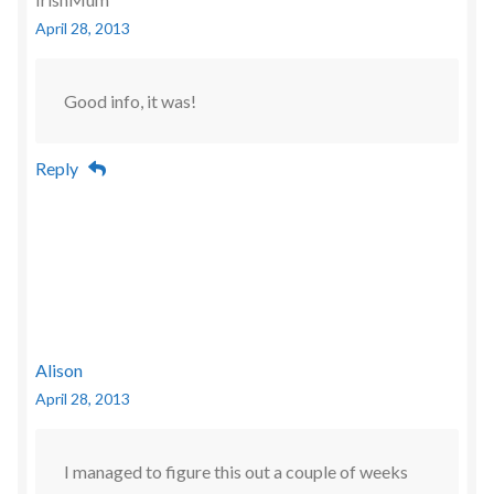
April 28, 2013
Good info, it was!
Reply
Alison
April 28, 2013
I managed to figure this out a couple of weeks