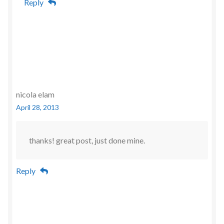
Reply
nicola elam
April 28, 2013
thanks! great post, just done mine.
Reply