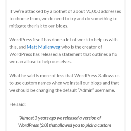
If we’re attacked by a botnet of about 90,000 addresses
to choose from, we do need to try and do something to
mitigate the risk to our blogs.
WordPress itself has done a lot of work to help us with
this, and
Matt Mullenweg
who is the creator of
WordPress has released a statement that outlines a fix
we can all use to help ourselves.
What he said is more of less that WordPress 3 allows us
to use custom names when we install our blogs and that
we should be changing the default “Admin” username.
He said:
“Almost 3 years ago we released a version of
WordPress (3.0) that allowed you to pick a custom