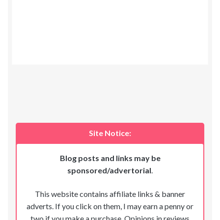
Site Notice:
Blog posts and links may be
sponsored/advertorial
.
This website contains affiliate links & banner
adverts. If you click on them, I may earn a penny or
two if you make a purchase. Opinions in reviews