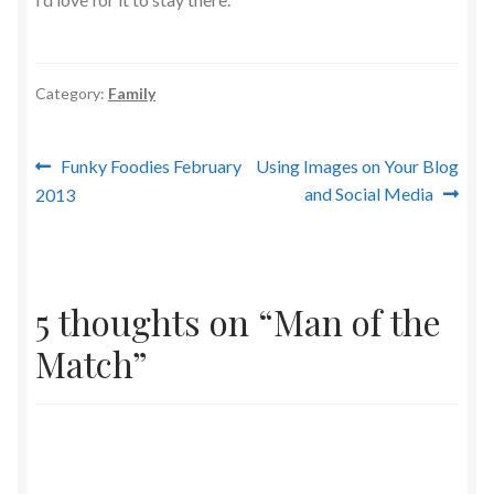
Category:
Family
Post
Previous
Next
Funky Foodies February
Using Images on Your Blog
post:
post:
and Social Media
2013
navigation
5 thoughts on “
Man of the
Match
”