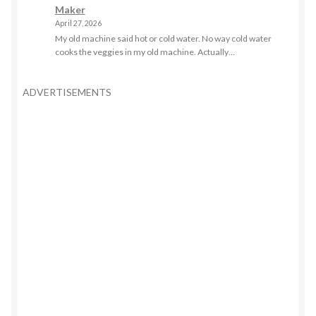
Maker
April 27, 2026
My old machine said hot or cold water. No way cold water
cooks the veggies in my old machine. Actually…
ADVERTISEMENTS