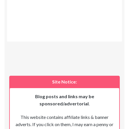
Site Notice:
Blog posts and links may be
sponsored/advertorial
.
This website contains affiliate links & banner
adverts. If you click on them, I may earn a penny or