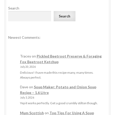
Search
Search
Newest Comments:
Tracey
on
Pickled Beetroot Preserve & Foraging
Fox Beetroot Ketchup
July 20, 2026
Delicious! I have made this recipe many, many times.
Always perfect.
Dave
on
Soup Maker: Potato and Onion Soup
Recipe – 1.6 Litre
July 3, 2026
Yep it works perfectly. Get a good crumbly stilton though.
Mum Scottish
on
Top Tips For Using A Soup