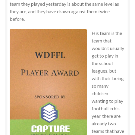
team they played yesterday is about the same level as
they are, and they have drawn against them twice
before.
His team is the
team that
wouldn’t usually
get to play in
the school
leagues, but
with their being
so many
children
wanting to play
football in his
year, there are
already two
teams that have