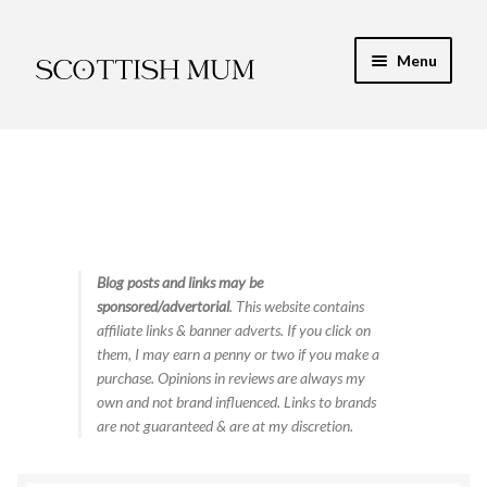
Skip
Skip
Menu
to
to
navigation
content
Expand
My Recipe E-Books
child
menu
Finance & Energy
Newest Toy Reviews
Expand
Blog posts and links may be
Food & Recipes
sponsored/advertorial
. This website contains
child
affiliate links & banner adverts. If you click on
menu
Contact
them, I may earn a penny or two if you make a
purchase. Opinions in reviews are always my
own and not brand influenced. Links to brands
are not guaranteed & are at my discretion.