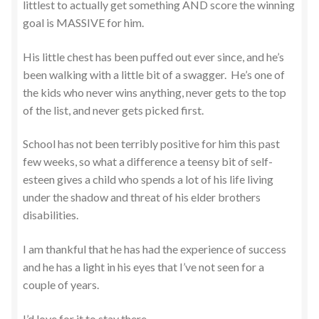
littlest to actually get something AND score the winning
goal is MASSIVE for him.
His little chest has been puffed out ever since, and he’s
been walking with a little bit of a swagger. He’s one of
the kids who never wins anything, never gets to the top
of the list, and never gets picked first.
School has not been terribly positive for him this past
few weeks, so what a difference a teensy bit of self-
esteen gives a child who spends a lot of his life living
under the shadow and threat of his elder brothers
disabilities.
I am thankful that he has had the experience of success
and he has a light in his eyes that I’ve not seen for a
couple of years.
I’d love for it to stay there.