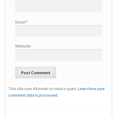
Email
*
Website
This site uses Akismet to reduce spam.
Learn how your
comment data is processed.