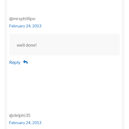
@mrsphillipo
February 24, 2013
well done!
Reply
@delphi35
February 24, 2013