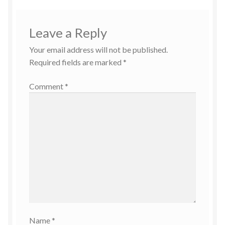
Leave a Reply
Your email address will not be published.
Required fields are marked
*
Comment
*
Name
*