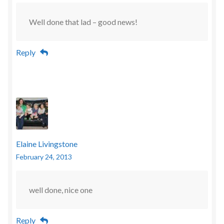
Well done that lad – good news!
Reply
Elaine Livingstone
February 24, 2013
well done, nice one
Reply