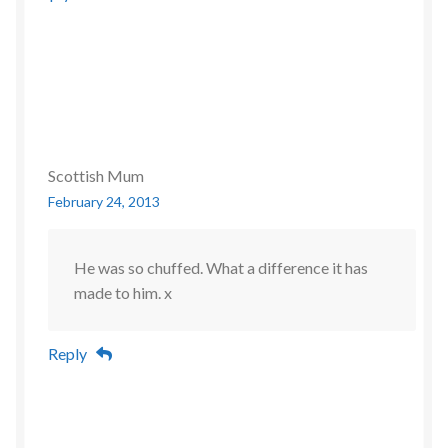
Scottish Mum
February 24, 2013
He was so chuffed. What a difference it has
made to him. x
Reply