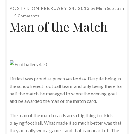
POSTED ON
FEBRUARY 24, 2013
by
Mum Scottish
—
5 Comments
Man of the Match
Littlest was proud as punch yesterday. Despite being in
the school reject football team, and only being there for
half the match, he managed to score the winning goal
and be awarded the man of the match card.
The man of the match cards are a big thing for kids
playing football. What made it so much better was that
they actually won a game – and that is unheard of. The