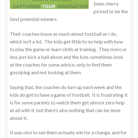
been cherry
picked to be the
best potential winners.
Their coaches know as much about football as I do,
which isn’t a lot. The kids get little to no help with how
to play the game or learn skills at training. They more or
less just kick a ball about and the kids sometimes look
at the coaches for some advice, only to find them
gossiping and not looking at them.
Saying that, the coaches do turn up each week and the
kids do get to have a game of football. It is frustrating it
is for some parents to watch them get almost zero help
at all with it, but there’s also nothing that can be done
about it.
It was nice to see them actually win for a change, and for