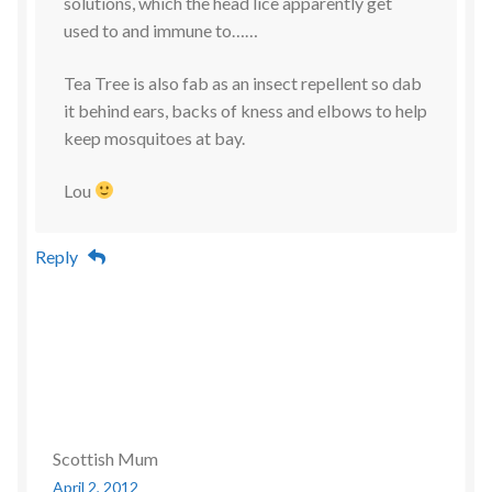
solutions, which the head lice apparently get
used to and immune to……
Tea Tree is also fab as an insect repellent so dab
it behind ears, backs of kness and elbows to help
keep mosquitoes at bay.
Lou
Reply
Scottish Mum
April 2, 2012