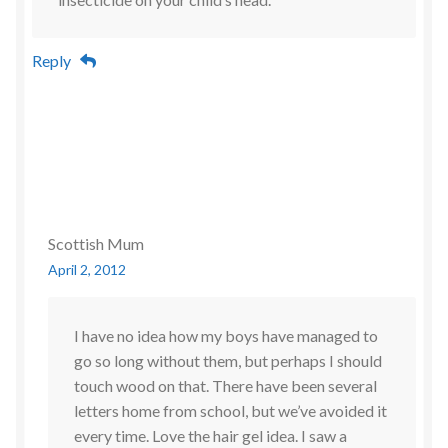
Reply
Scottish Mum
April 2, 2012
I have no idea how my boys have managed to
go so long without them, but perhaps I should
touch wood on that. There have been several
letters home from school, but we’ve avoided it
every time. Love the hair gel idea. I saw a