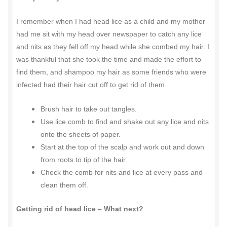
I remember when I had head lice as a child and my mother
had me sit with my head over newspaper to catch any lice
and nits as they fell off my head while she combed my hair. I
was thankful that she took the time and made the effort to
find them, and shampoo my hair as some friends who were
infected had their hair cut off to get rid of them.
Brush hair to take out tangles.
Use lice comb to find and shake out any lice and nits
onto the sheets of paper.
Start at the top of the scalp and work out and down
from roots to tip of the hair.
Check the comb for nits and lice at every pass and
clean them off.
Getting rid of head lice – What next?