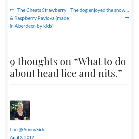
Post
Previous
Next
The Cheats Strawberry
The dog enjoyed the snow…
post:
post:
& Raspberry Pavlova (made
navigation
in Aberdeen by kids)
9 thoughts on “
What to do
about head lice and nits.
”
Lou @ SunnySide
April 2, 2012