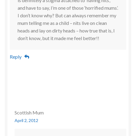
is definitely a stigma attached to ‘having nits’,
and have to say, I’m one of those ‘horrified mums’.
I don’t know why? But can always remember my
mum telling me as a child – nits live on clean
heads and lay on dirty heads – how true that is, I
don’t know, but it made me feel better!!
Reply
Scottish Mum
April 2, 2012