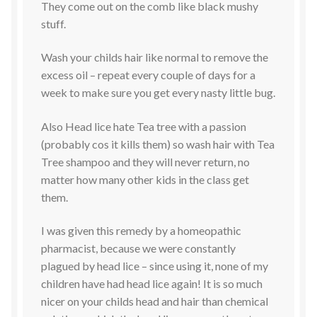
They come out on the comb like black mushy
stuff.
Wash your childs hair like normal to remove the
excess oil – repeat every couple of days for a
week to make sure you get every nasty little bug.
Also Head lice hate Tea tree with a passion
(probably cos it kills them) so wash hair with Tea
Tree shampoo and they will never return, no
matter how many other kids in the class get
them.
I was given this remedy by a homeopathic
pharmacist, because we were constantly
plagued by head lice – since using it, none of my
children have had head lice again! It is so much
nicer on your childs head and hair than chemical