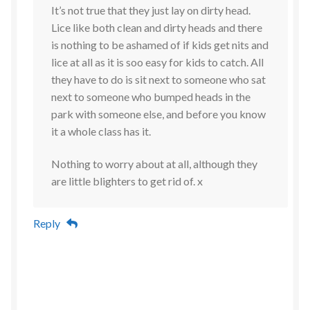
It’s not true that they just lay on dirty head.
Lice like both clean and dirty heads and there
is nothing to be ashamed of if kids get nits and
lice at all as it is soo easy for kids to catch. All
they have to do is sit next to someone who sat
next to someone who bumped heads in the
park with someone else, and before you know
it a whole class has it.
Nothing to worry about at all, although they
are little blighters to get rid of. x
Reply