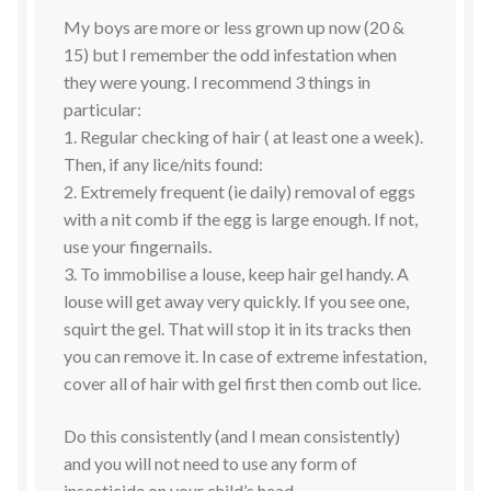
My boys are more or less grown up now (20 &
15) but I remember the odd infestation when
they were young. I recommend 3 things in
particular:
1. Regular checking of hair ( at least one a week).
Then, if any lice/nits found:
2. Extremely frequent (ie daily) removal of eggs
with a nit comb if the egg is large enough. If not,
use your fingernails.
3. To immobilise a louse, keep hair gel handy. A
louse will get away very quickly. If you see one,
squirt the gel. That will stop it in its tracks then
you can remove it. In case of extreme infestation,
cover all of hair with gel first then comb out lice.
Do this consistently (and I mean consistently)
and you will not need to use any form of
insecticide on your child’s head.