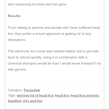
also reassuring to know one has gone.
Results
From talking to parents and people who have suffered head
lice, they prefer a mixed approach to getting rid of any
infestations.
The electronic lice comb was indeed helpful, but to get kids
back to school quickly, using it in combination with a
chemical shampoo would be how I would move forward if my
kids get lice.
Category:
Parenting
Tags:
getting rid of head lice
,
head lice
,
head lice and nits
,
headlice
,
nits and lice