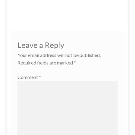
Leave a Reply
Your email address will not be published.
Required fields are marked
*
Comment
*