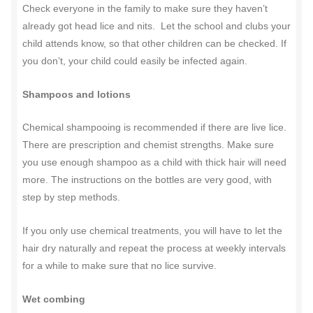
Check everyone in the family to make sure they haven’t
already got head lice and nits.
Let the school and clubs your
child attends know, so that other children can be checked. If
you don’t, your child could easily be infected again.
Shampoos and lotions
Chemical shampooing is recommended if there are live lice.
There are prescription and chemist strengths. Make sure
you use enough shampoo as a child with thick hair will need
more. The instructions on the bottles are very good, with
step by step methods.
If you only use chemical treatments, you will have to let the
hair dry naturally and repeat the process at weekly intervals
for a while to make sure that no lice survive.
Wet combing