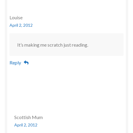
Louise
April 2, 2012
It’s making me scratch just reading.
Reply
Scottish Mum
April 2, 2012