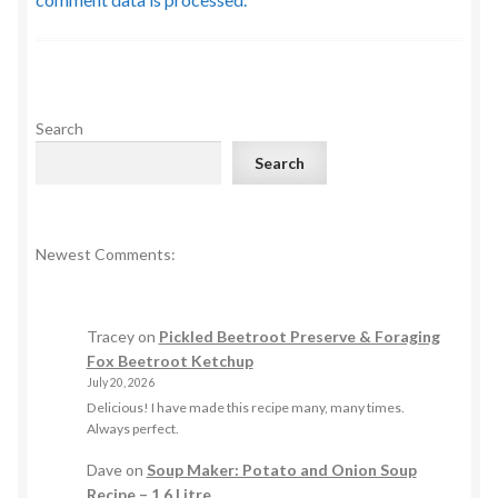
Search
Search
Newest Comments:
Tracey
on
Pickled Beetroot Preserve & Foraging
Fox Beetroot Ketchup
July 20, 2026
Delicious! I have made this recipe many, many times.
Always perfect.
Dave
on
Soup Maker: Potato and Onion Soup
Recipe – 1.6 Litre