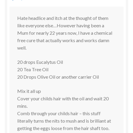
Hate headlice and itch at the thought of them
like everyone else…However having been a
Mum for nearly 22 years now, I have a chemical
free cure that actually works and works damn
well.
20 drops Eucalytus Oil
20 Tea Tree Oil
20 Drops Olive Oil or another carrier Oil
Mix it all up
Cover your childs hair with the oil and wait 20
mins.
Comb through your childs hair – this stuff
literally turns the nits to mush and is brilliant at
getting the eggs loose from the hair shaft too.