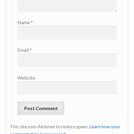
Name
*
Email
*
Website
This site uses Akismet to reduce spam.
Learn how your
comment data is processed.