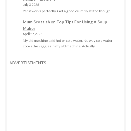
July 3, 2026
Yep it works perfectly. Get a good crumbly stilton though.
Mum Scottish
on
Top Tips For Using A Soup
Maker
April 27, 2026
My old machine said hot or cold water. No way cold water
cooks the veggies in my old machine. Actually…
ADVERTISEMENTS