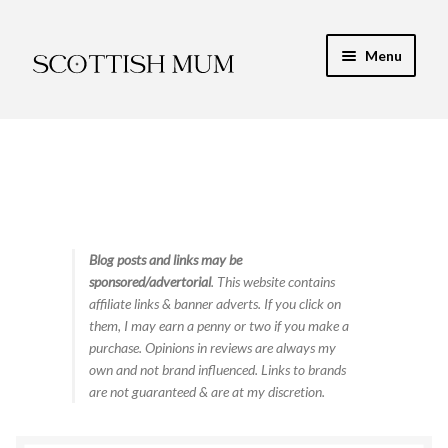
Skip
Skip
Menu
to
to
navigation
content
Expand
My Recipe E-Books
child
menu
Finance & Energy
Newest Toy Reviews
Expand
Blog posts and links may be
Food & Recipes
sponsored/advertorial
. This website contains
child
affiliate links & banner adverts. If you click on
menu
Contact
them, I may earn a penny or two if you make a
purchase. Opinions in reviews are always my
own and not brand influenced. Links to brands
are not guaranteed & are at my discretion.