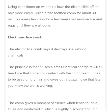
Using conditioner on wet hair allows the nits to slide off the
hair more easily. Using a fine toothed comb for about 30
minutes every few days for a few weeks will remove lice and
eggs until they are all gone.
Electronic lice comb
The electric lice comb says it destroys lice without
chemicals.
The principle is that it uses a small electrical charge to kill all
head lice that come into contact with the comb teeth. It has
to be used on dry hair and gives out a buzzy noise that lets
you know the unit is working.
The comb gives a moment of silence when it has found a
louse and destroyed it, which is slightly disconcerting, but