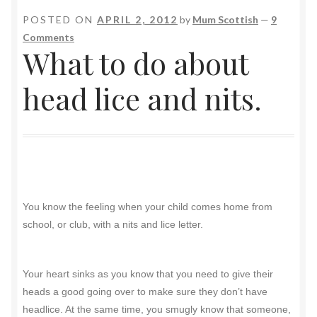
POSTED ON
APRIL 2, 2012
by
Mum Scottish
—
9
Comments
What to do about
head lice and nits.
You know the feeling when your child comes home from
school, or club, with a nits and lice letter.
Your heart sinks as you know that you need to give their
heads a good going over to make sure they don’t have
headlice. At the same time, you smugly know that someone,