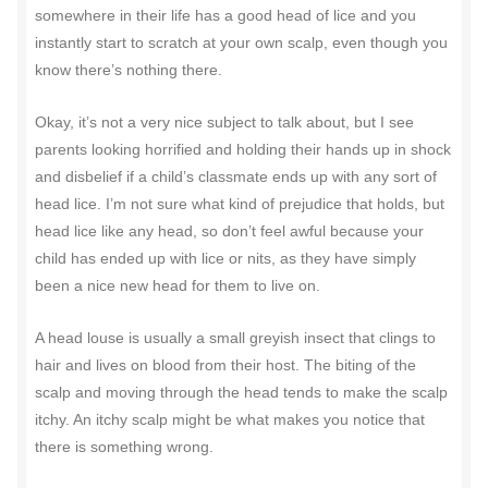
somewhere in their life has a good head of lice and you
instantly start to scratch at your own scalp, even though you
know there’s nothing there.
Okay, it’s not a very nice subject to talk about, but I see
parents looking horrified and holding their hands up in shock
and disbelief if a child’s classmate ends up with any sort of
head lice. I’m not sure what kind of prejudice that holds, but
head lice like any head, so don’t feel awful because your
child has ended up with lice or nits, as they have simply
been a nice new head for them to live on.
A head louse is usually a small greyish insect that clings to
hair and lives on blood from their host. The biting of the
scalp and moving through the head tends to make the scalp
itchy. An itchy scalp might be what makes you notice that
there is something wrong.