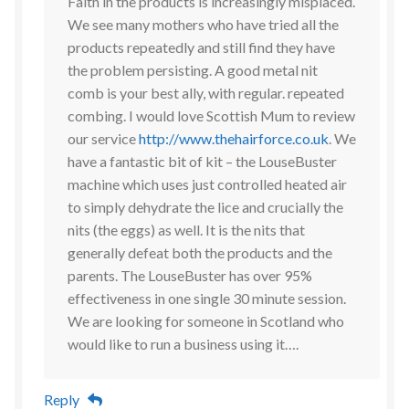
Faith in the products is increasingly misplaced.
We see many mothers who have tried all the
products repeatedly and still find they have
the problem persisting. A good metal nit
comb is your best ally, with regular. repeated
combing. I would love Scottish Mum to review
our service
http://www.thehairforce.co.uk
. We
have a fantastic bit of kit – the LouseBuster
machine which uses just controlled heated air
to simply dehydrate the lice and crucially the
nits (the eggs) as well. It is the nits that
generally defeat both the products and the
parents. The LouseBuster has over 95%
effectiveness in one single 30 minute session.
We are looking for someone in Scotland who
would like to run a business using it….
Reply