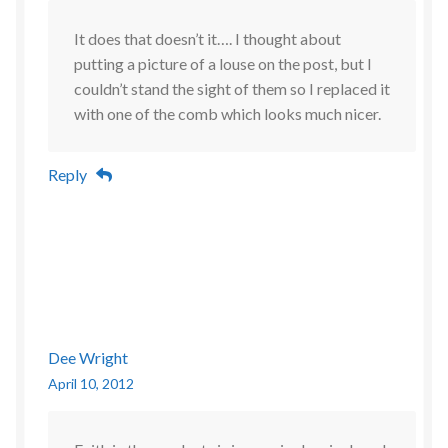
It does that doesn’t it…. I thought about
putting a picture of a louse on the post, but I
couldn’t stand the sight of them so I replaced it
with one of the comb which looks much nicer.
Reply
Dee Wright
April 10, 2012