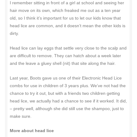
I remember sitting in front of a girl at school and seeing her
hair move on its own, which freaked me out as a ten year
old, so I think it’s important for us to let our kids know that
head lice are common, and it doesn’t mean the other kids is
dirty.
Head lice can lay eggs that settle very close to the scalp and
are difficult to remove. They can hatch about a week later
and the leave a gluey shell (nit) that site along the hair.
Last year, Boots gave us one of their Electronic Head Lice
combs for use in children of 3 years plus. We’ve not had the
chance to try it out, but with a friends two children getting
head lice, we actually had a chance to see if it worked. It did,
– pretty well, although she did still use the shampoo, just to
make sure.
More about head lice