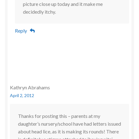
picture close up today and it make me
decidedly itchy.
Reply
Kathryn Abrahams
April 2, 2012
Thanks for posting this – parents at my
daughter’s nursery/school have had letters issued
about head lice, as it is making its rounds! There