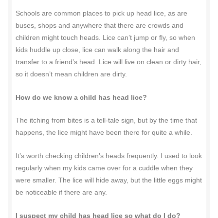
Schools are common places to pick up head lice, as are
buses, shops and anywhere that there are crowds and
children might touch heads. Lice can’t jump or fly, so when
kids huddle up close, lice can walk along the hair and
transfer to a friend’s head. Lice will live on clean or dirty hair,
so it doesn’t mean children are dirty.
How do we know a child has head lice?
The itching from bites is a tell-tale sign, but by the time that
happens, the lice might have been there for quite a while.
It’s worth checking children’s heads frequently. I used to look
regularly when my kids came over for a cuddle when they
were smaller. The lice will hide away, but the little eggs might
be noticeable if there are any.
I suspect my child has head lice so what do I do?