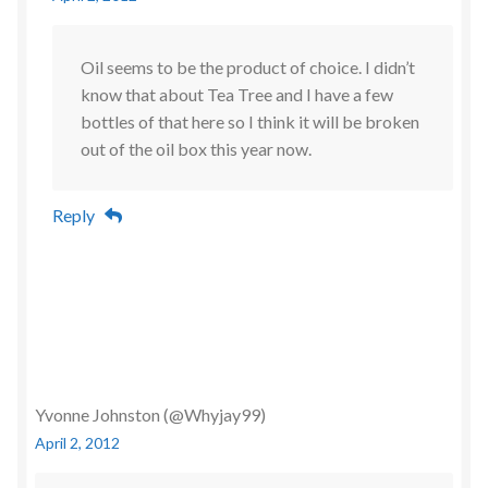
Oil seems to be the product of choice. I didn’t
know that about Tea Tree and I have a few
bottles of that here so I think it will be broken
out of the oil box this year now.
Reply
Yvonne Johnston (@Whyjay99)
April 2, 2012