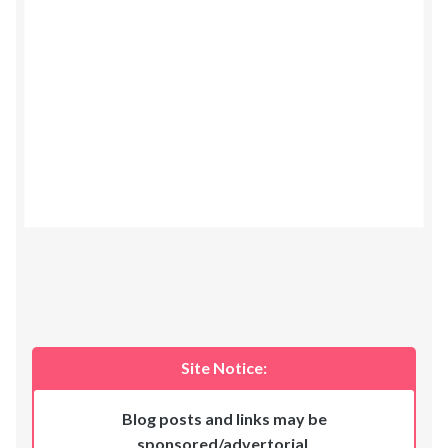
Site Notice:
Blog posts and links may be
sponsored/advertorial
.