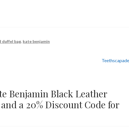
 duffel bag
,
kate benjamin
Next
Teethscapade
post:
te Benjamin Black Leather
 and a 20% Discount Code for