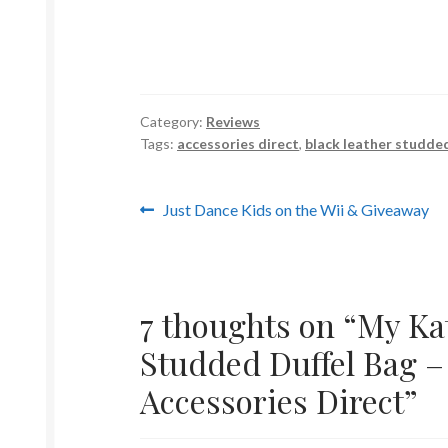
Category:
Reviews
Tags:
accessories direct
,
black leather studded
Post
Previous
Just Dance Kids on the Wii & Giveaway
post:
navigation
7 thoughts on “
My Ka
Studded Duffel Bag –
Accessories Direct
”