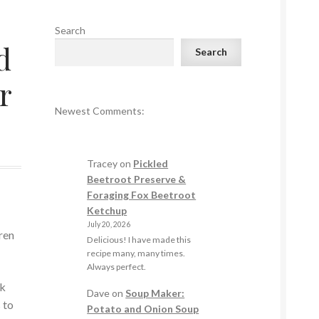
Search
d
Search
r
Newest Comments:
Tracey
on
Pickled
Beetroot Preserve &
Foraging Fox Beetroot
Ketchup
July 20, 2026
ren
Delicious! I have made this
.
recipe many, many times.
Always perfect.
ck
Dave
on
Soup Maker:
 to
Potato and Onion Soup