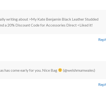
nally writing about >My Kate Benjamin Black Leather Studded
and a 20% Discount Code for Accessories Direct <Liked it!
Repl
s has come early for you. Nice Bag
(@welshmumwales)
Repl