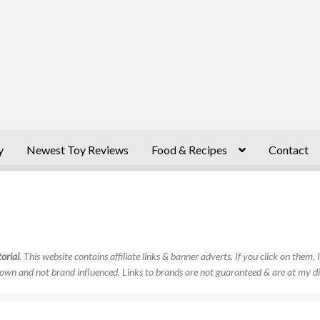
y
Newest Toy Reviews
Food & Recipes
Contact
orial
. This website contains affiliate links & banner adverts. If you click on them
own and not brand influenced. Links to brands are not guaranteed & are at my di