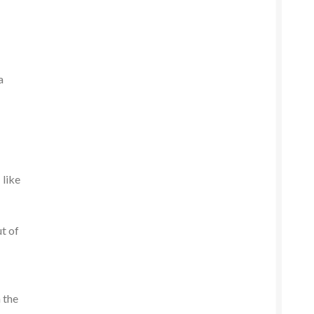
a
 like
ut of
 the