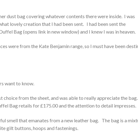
gner dust bag covering whatever contents there were inside. I was
at lovely creation that I had been sent. I had been sent the
uffel Bag (opens link in new window) and I knew I was in heaven.
hoices were from the Kate Benjamin range, so I must have been dest
ers want to know.
rst choice from the sheet, and was able to really appreciate the bag
el Bag retails for £175.00 and the attention to detail impresses.
rful smell that emanates from a new leather bag. The bag is a mixt
te gilt buttons, hoops and fastenings.