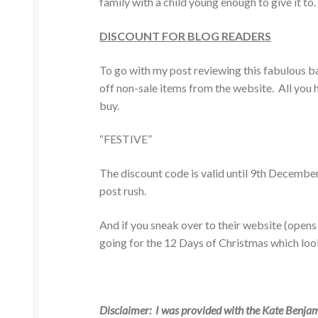
family with a child young enough to give it to.
DISCOUNT FOR BLOG READERS
To go with my post reviewing this fabulous b
off non-sale items from the website. All you h
buy.
“FESTIVE”
The discount code is valid until 9th Decemb
post rush.
And if you sneak over to their website (open
going for the 12 Days of Christmas which loo
Disclaimer: I was provided with the Kate Benjam