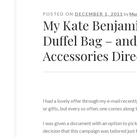
POSTED ON
DECEMBER 1, 2011
by
Mum
My Kate Benjami
Duffel Bag – an
Accessories Dire
I had a lovely offer through my e-mail recent
or gifts, but every so often, one comes along t
I was given a document with an option to pick
decision that this campaign was tailored just