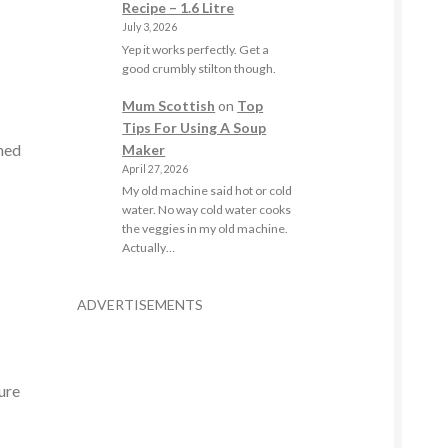
Recipe – 1.6 Litre
July 3, 2026
Yep it works perfectly. Get a
good crumbly stilton though.
Mum Scottish
on
Top
Tips For Using A Soup
ined
Maker
April 27, 2026
My old machine said hot or cold
water. No way cold water cooks
the veggies in my old machine.
Actually…
ADVERTISEMENTS
.
ure