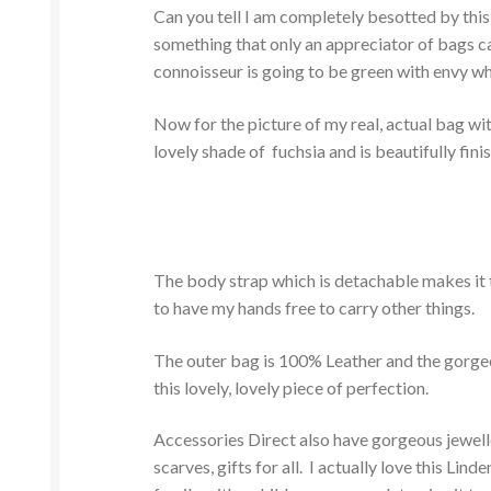
Can you tell I am completely besotted by this 
something that only an appreciator of bags ca
connoisseur is going to be green with envy wh
Now for the picture of my real, actual bag with
lovely shade of fuchsia and is beautifully fin
The body strap which is detachable makes it t
to have my hands free to carry other things.
The outer bag is 100% Leather and the gorgeou
this lovely, lovely piece of perfection.
Accessories Direct also have gorgeous jewellery
scarves, gifts for all. I actually love this L