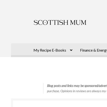
Skip
Skip
to
to
navigation
content
My Recipe E-Books
Finance & Energ
Blog posts and links may be sponsored/advert
purchase. Opinions in reviews are always my 