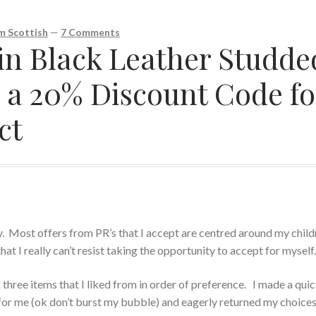
 Scottish
—
7 Comments
n Black Leather Studde
d a 20% Discount Code fo
ct
ly. Most offers from PR’s that I accept are centred around my child
hat I really can’t resist taking the opportunity to accept for myself
 three items that I liked from in order of preference. I made a qui
 for me (ok don’t burst my bubble) and eagerly returned my choices