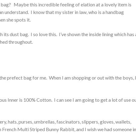
bag? Maybe this incredible feeling of elation at a lovely item is
n understand. I know that my sister in law, who is a handbag
en she spots it.
 its dust bag. I so love this. I’ve shown the inside lining which has 
ished throughout.
he prefect bag for me. When I am shopping or out with the boys, I
s Inner is 100% Cotton. I can see I am going to get a lot of use o
, hats, purses, umbrellas, fascinators, slippers, gloves, wallets,
inden French Multi Striped Bunny Rabbit, and I wish we had someone in