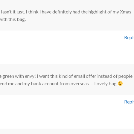
Hasn’t it just. I think I have definitely had the highlight of my Xmas
with this bag.
Repl
le green with envy! I want this kind of email offer instead of people
riend me and my bank account from overseas … Lovely bag
Repl