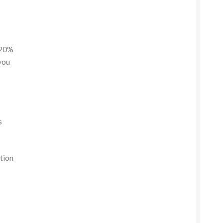
 20%
 you
s
tion