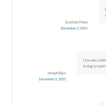
Scottish Mum
December 2, 2011
I too am a litt
trying to bef
mrsphillipo
December 2, 2011