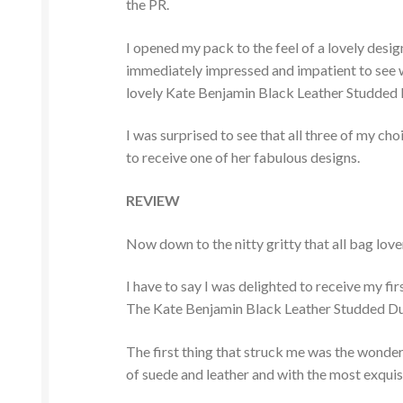
the PR.
I opened my pack to the feel of a lovely desi
immediately impressed and impatient to see wh
lovely Kate Benjamin Black Leather Studded D
I was surprised to see that all three of my c
to receive one of her fabulous designs.
REVIEW
Now down to the nitty gritty that all bag lov
I have to say I was delighted to receive my fi
The Kate Benjamin Black Leather Studded Duff
The first thing that struck me was the wonde
of suede and leather and with the most exquisi