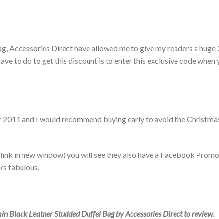
ag, Accessories Direct have allowed me to give my readers a huge
ave to do to get this discount is to enter this exclusive code when
er 2011 and I would recommend buying early to avoid the Christma
s link in new window) you will see they also have a Facebook Promo
ks fabulous.
in Black Leather Studded Duffel Bag by Accessories Direct to review.