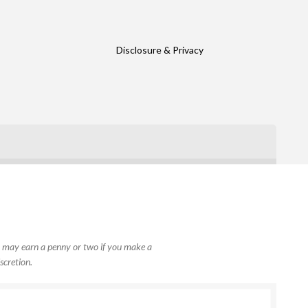
Disclosure & Privacy
, I may earn a penny or two if you make a
scretion.