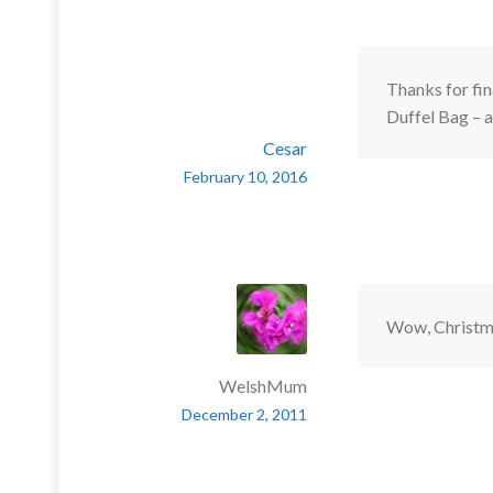
Thanks for fi
Duffel Bag – 
Cesar
February 10, 2016
Wow, Christma
WelshMum
December 2, 2011