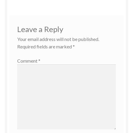
Leave a Reply
Your email address will not be published.
Required fields are marked
*
Comment
*