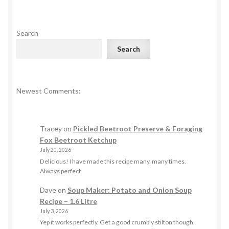
Search
Search
Newest Comments:
Tracey
on
Pickled Beetroot Preserve & Foraging
Fox Beetroot Ketchup
July 20, 2026
Delicious! I have made this recipe many, many times.
Always perfect.
Dave
on
Soup Maker: Potato and Onion Soup
Recipe – 1.6 Litre
July 3, 2026
Yep it works perfectly. Get a good crumbly stilton though.