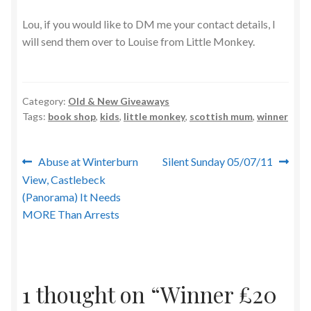
Lou, if you would like to DM me your contact details, I
will send them over to Louise from Little Monkey.
Category:
Old & New Giveaways
Tags:
book shop
,
kids
,
little monkey
,
scottish mum
,
winner
Post
Previous
Next
Abuse at Winterburn
Silent Sunday 05/07/11
post:
post:
View, Castlebeck
navigation
(Panorama) It Needs
MORE Than Arrests
1 thought on “
Winner £20