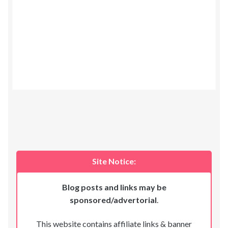
Site Notice:
Blog posts and links may be
sponsored/advertorial
.
This website contains affiliate links & banner