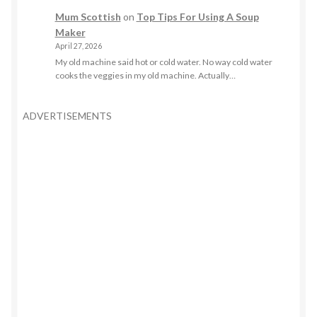
Mum Scottish
on
Top Tips For Using A Soup
Maker
April 27, 2026
My old machine said hot or cold water. No way cold water
cooks the veggies in my old machine. Actually…
ADVERTISEMENTS