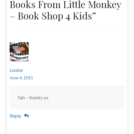
Books From Little Monkey
– Book Shop 4 Kids
”
Louise
June 4, 2011
Yah – thanks xx
Reply