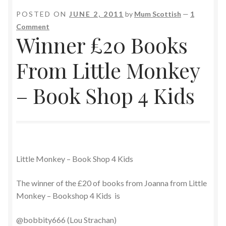
POSTED ON
JUNE 2, 2011
by
Mum Scottish
—
1
Comment
Winner £20 Books
From Little Monkey
– Book Shop 4 Kids
Little Monkey – Book Shop 4 Kids
The winner of the £20 of books from Joanna from Little
Monkey – Bookshop 4 Kids is
@bobbity666 (Lou Strachan)