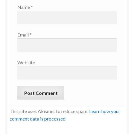
Name
*
Email
*
Website
This site uses Akismet to reduce spam.
Learn how your
comment data is processed.