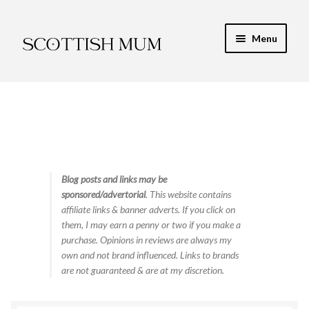
Skip
Skip
Menu
to
to
navigation
content
Expand
My Recipe E-Books
child
menu
Finance & Energy
Newest Toy Reviews
Expand
Blog posts and links may be
Food & Recipes
sponsored/advertorial
. This website contains
child
affiliate links & banner adverts. If you click on
menu
Contact
them, I may earn a penny or two if you make a
purchase. Opinions in reviews are always my
own and not brand influenced. Links to brands
are not guaranteed & are at my discretion.