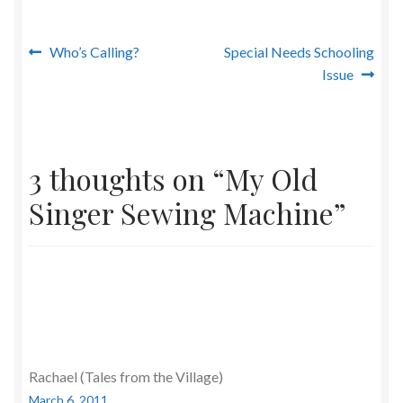
Post
Previous
Next
Who’s Calling?
Special Needs Schooling
post:
post:
Issue
navigation
3 thoughts on “
My Old
Singer Sewing Machine
”
Rachael (Tales from the Village)
March 6, 2011