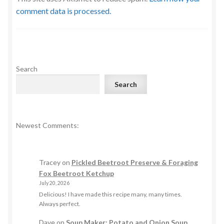
comment data is processed.
Search
Search
Newest Comments:
Tracey
on
Pickled Beetroot Preserve & Foraging
Fox Beetroot Ketchup
July 20, 2026
Delicious! I have made this recipe many, many times.
Always perfect.
Dave
on
Soup Maker: Potato and Onion Soup