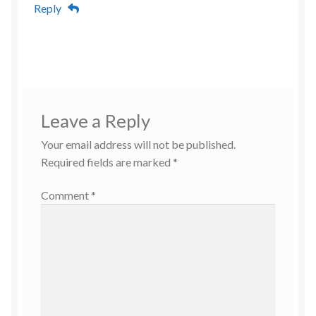
Reply
Leave a Reply
Your email address will not be published.
Required fields are marked
*
Comment
*