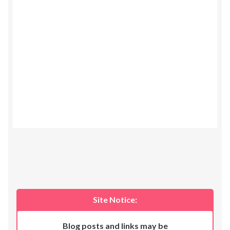
Site Notice:
Blog posts and links may be