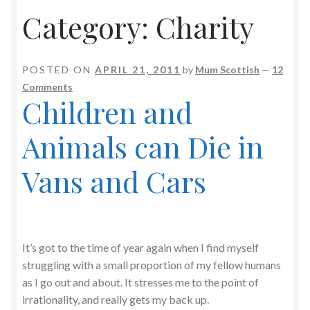
Category:
Charity
POSTED ON
APRIL 21, 2011
by
Mum Scottish
—
12
Comments
Children and
Animals can Die in
Vans and Cars
It’s got to the time of year again when I find myself
struggling with a small proportion of my fellow humans
as I go out and about. It stresses me to the point of
irrationality, and really gets my back up.