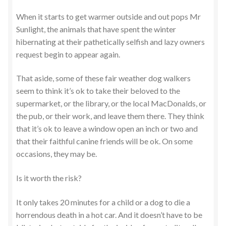
When it starts to get warmer outside and out pops Mr
Sunlight, the animals that have spent the winter
hibernating at their pathetically selfish and lazy owners
request begin to appear again.
That aside, some of these fair weather dog walkers
seem to think it’s ok to take their beloved to the
supermarket, or the library, or the local MacDonalds, or
the pub, or their work, and leave them there. They think
that it’s ok to leave a window open an inch or two and
that their faithful canine friends will be ok. On some
occasions, they may be.
Is it worth the risk?
It only takes 20 minutes for a child or a dog to die a
horrendous death in a hot car. And it doesn’t have to be