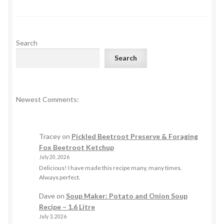
pagination
Search
Search
Newest Comments:
Tracey
on
Pickled Beetroot Preserve & Foraging
Fox Beetroot Ketchup
July 20, 2026
Delicious! I have made this recipe many, many times.
Always perfect.
Dave
on
Soup Maker: Potato and Onion Soup
Recipe – 1.6 Litre
July 3, 2026