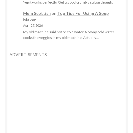
Yep it works perfectly. Get a good crumbly stilton though.
Mum Scottish
on
Top Tips For Using A Soup
Maker
April 27, 2026
My old machine said hot or cold water. No way cold water
cooks the veggies in my old machine. Actually…
ADVERTISEMENTS