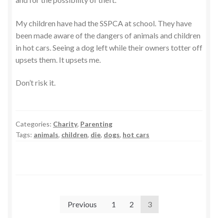
My children have had the SSPCA at school. They have
been made aware of the dangers of animals and children
in hot cars. Seeing a dog left while their owners totter off
upsets them. It upsets me.
Don’t risk it.
Categories:
Charity
,
Parenting
Tags:
animals
,
children
,
die
,
dogs
,
hot cars
Posts
Previous
1
2
3