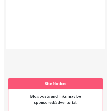
Site Notice:
Blog posts and links may be
sponsored/advertorial
.