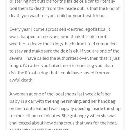
blistering hot outside for the inside of a car to literally
boil them to death from the inside out. Is that the kind of
death you want for your child or your best friend.
Every year I come across self-centred, egotistical it
won’t happen to me types, who think it is ok in hot
weather to leave their dogs. Each time I feel compelled
to stay and make sure the dog is ok. If you are one of the
several I have called the authorities over, then that is just
tough. I’d rather you hated me for reporting you, than
risk the life of a dog that I could have saved from an
awful death.
A woman at one of the local shops last week left her
baby in a car with the engine running, and her handbag
on the front seat and was happily queuing inside the shop
for more than ten minutes. She got angry when she was
challenged about how dangerous that was for the heat,
and for the possibility of theft.