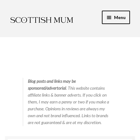
Skip
Skip
Menu
to
to
navigation
content
Expand
My Recipe E-Books
child
menu
Finance & Energy
Newest Toy Reviews
Expand
Blog posts and links may be
Food & Recipes
sponsored/advertorial
. This website contains
child
affiliate links & banner adverts. If you click on
menu
Contact
them, I may earn a penny or two if you make a
purchase. Opinions in reviews are always my
own and not brand influenced. Links to brands
are not guaranteed & are at my discretion.